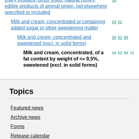
Commodity cod
04
edible products of animal origin, not elsewhere
specified or included
Milk and cream, concentrated or containing
Commodity code
04
02
added sugar or other sweetening matter
Milk and cream, concentrated and
Commodity code
04
02
99
sweetened (excl. in solid forms)
Milk and cream, concentrated, of a
Commodity code
04
02
99
10
fat content by weight of <= 9,5%,
sweetened (excl. in solid forms)
Topics
Featured news
Archive news
Forms
Release calendar