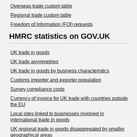
Overseas trade custom table
Regional trade custom table
Freedom of Information (FOI) requests
HMRC statistics on GOV.UK
UK trade in goods
UK trade asymmetries
​UK trade in goods by business characteristics
Customs importer and exporter population
Survey compliance costs
Currency of invoice for UK trade with countries outside
the EU
Local sites linked to businesses involved in
international trade in goods
UK regional trade in goods disaggregated by smaller
geographical areas