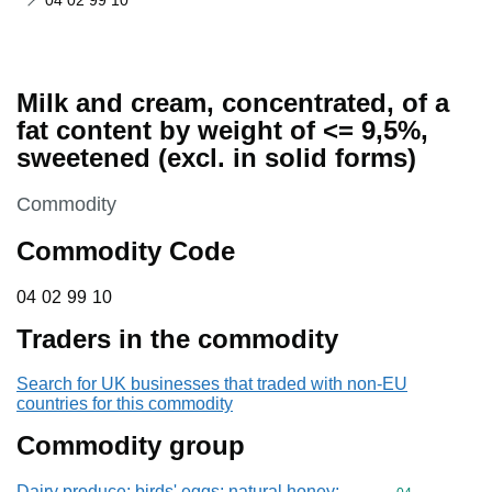
04 02 99 10
Milk and cream, concentrated, of a
fat content by weight of <= 9,5%,
sweetened (excl. in solid forms)
This section is
Commodity
Commodity Code
04 02 99 10
04
02
99
10
Traders in the commodity
Search for UK businesses that traded with non-EU
countries for this commodity
Commodity group
Dairy produce; birds' eggs; natural honey;