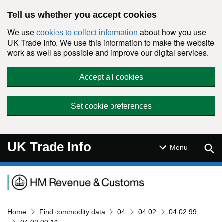
Skip to main content
Tell us whether you accept cookies
We use
about how you use
cookies to collect information
UK Trade Info. We use this information to make the website
work as well as possible and improve our digital services.
Accept all cookies
Set cookie preferences
UK Trade Info
Sear
Menu
Navigation menu
Home
Find commodity data
04
04 02
04 02 99