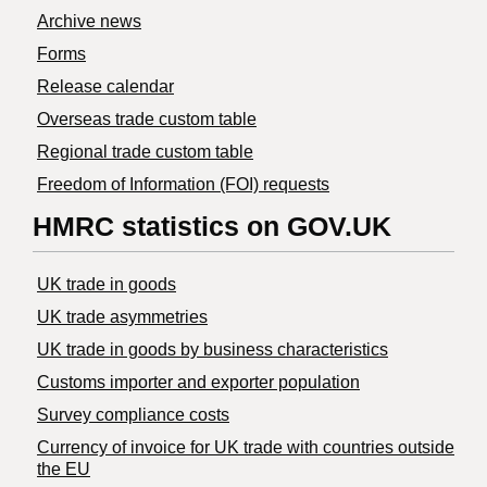
Archive news
Forms
Release calendar
Overseas trade custom table
Regional trade custom table
Freedom of Information (FOI) requests
HMRC statistics on GOV.UK
UK trade in goods
UK trade asymmetries
​UK trade in goods by business characteristics
Customs importer and exporter population
Survey compliance costs
Currency of invoice for UK trade with countries outside
the EU