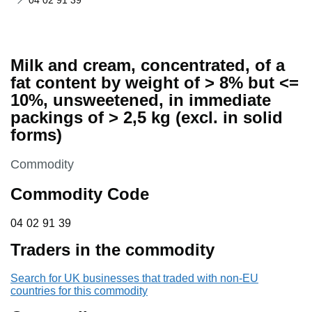
04 02 91 39
Milk and cream, concentrated, of a
fat content by weight of > 8% but <=
10%, unsweetened, in immediate
packings of > 2,5 kg (excl. in solid
forms)
This section is
Commodity
Commodity Code
04 02 91 39
04
02
91
39
Traders in the commodity
Search for UK businesses that traded with non-EU
countries for this commodity