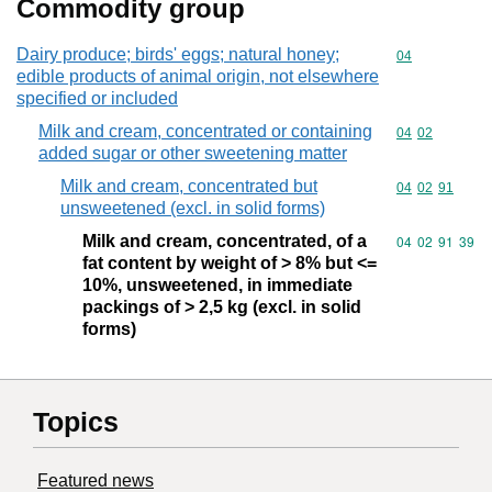
Commodity group
Dairy produce; birds' eggs; natural honey;
Commodity cod
04
edible products of animal origin, not elsewhere
specified or included
Milk and cream, concentrated or containing
Commodity code
04
02
added sugar or other sweetening matter
Milk and cream, concentrated but
Commodity code
04
02
91
unsweetened (excl. in solid forms)
Milk and cream, concentrated, of a
Commodity code
04
02
91
39
fat content by weight of > 8% but <=
10%, unsweetened, in immediate
packings of > 2,5 kg (excl. in solid
forms)
Topics
Featured news