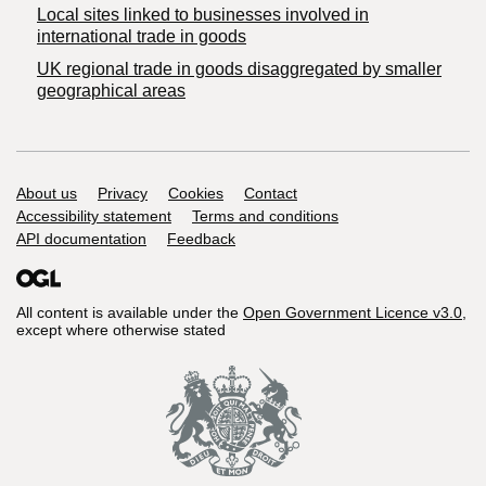
Local sites linked to businesses involved in
international trade in goods
UK regional trade in goods disaggregated by smaller
geographical areas
Support links
About us
Privacy
Cookies
Contact
Accessibility statement
Terms and conditions
API documentation
Feedback
All content is available under the
Open Government Licence v3.0
,
except where otherwise stated