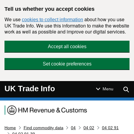
Skip to main content
Tell us whether you accept cookies
We use
about how you use
cookies to collect information
UK Trade Info. We use this information to make the website
work as well as possible and improve our digital services.
Accept all cookies
Set cookie preferences
UK Trade Info
Sear
Menu
Navigation menu
Home
Find commodity data
04
04 02
04 02 91