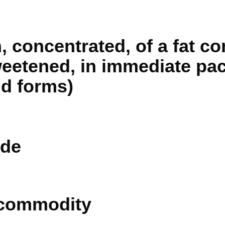
, concentrated, of a fat co
eetened, in immediate pac
lid forms)
de
 commodity