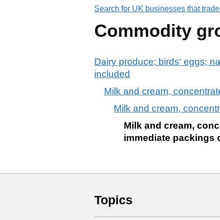
Search for UK businesses that trade
Commodity gr
Dairy produce; birds' eggs; na
included
Milk and cream, concentrat
Milk and cream, concentr
Milk and cream, conce
immediate packings of
Topics