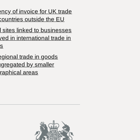
ncy of invoice for UK trade
countries outside the EU
 sites linked to businesses
ved in international trade in
s
egional trade in goods
ggregated by smaller
raphical areas