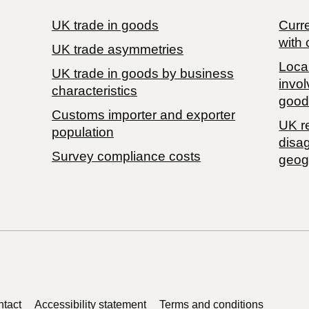
UK trade in goods
Curre
with 
UK trade asymmetries
Local
​UK trade in goods by business
invol
characteristics
good
Customs importer and exporter
UK r
population
disa
Survey compliance costs
geog
tact
Accessibility statement
Terms and conditions