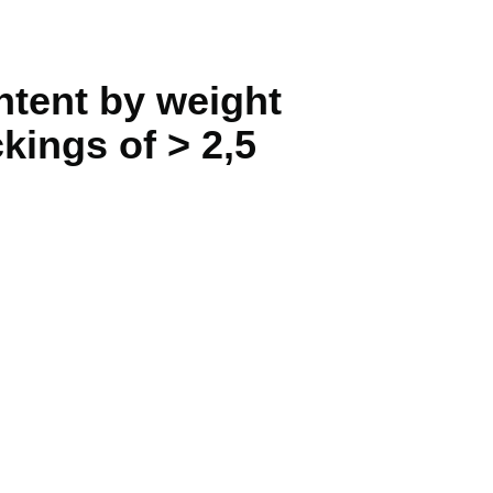
ntent by weight
kings of > 2,5