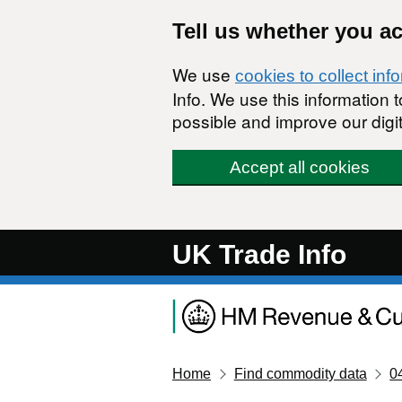
Skip to main content
Tell us whether you a
We use
cookies to collect inf
Info. We use this information
possible and improve our digit
Accept all cookies
UK Trade Info
Home
Find commodity data
0