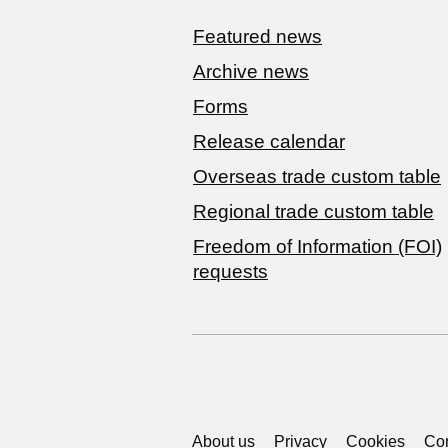
Featured news
Archive news
Forms
Release calendar
Overseas trade custom table
Regional trade custom table
Freedom of Information (FOI)
requests
Support links
About us
Privacy
Cookies
Con