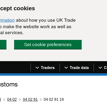
ccept cookies
about how you use UK Trade
ormation
 to make the website work as well as
al services.
Set cookie preferences
Navigation menu
Traders
Trade data
C
4
04 02
04 02 91
04 02 91 19