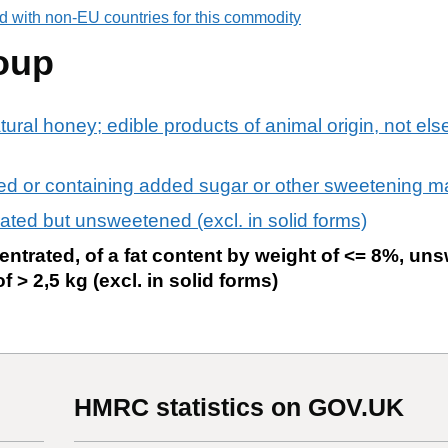
d with non-EU countries for this commodity
oup
tural honey; edible products of animal origin, not el
ed or containing added sugar or other sweetening ma
ated but unsweetened (excl. in solid forms)
ntrated, of a fat content by weight of <= 8%, un
 > 2,5 kg (excl. in solid forms)
HMRC statistics on GOV.UK