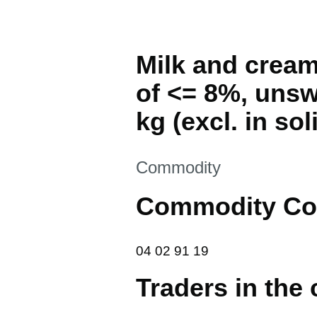
Milk and cream
of <= 8%, unsw
kg (excl. in so
This section is
Commodity
Commodity Co
04 02 91 19
04
02
91
19
Traders in the