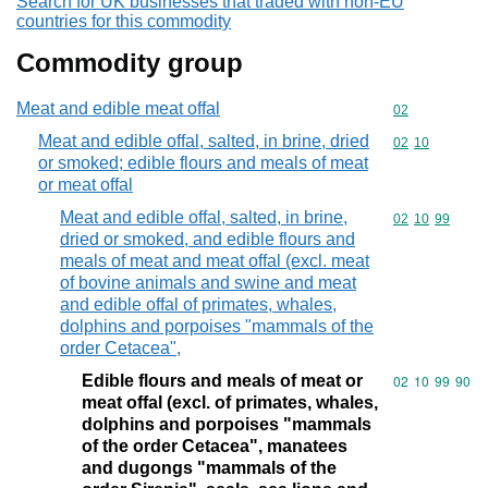
Search for UK businesses that traded with non-EU
countries for this commodity
Commodity group
Meat and edible meat offal
Commodity cod
02
Meat and edible offal, salted, in brine, dried
Commodity code
02
10
or smoked; edible flours and meals of meat
or meat offal
Meat and edible offal, salted, in brine,
Commodity code
02
10
99
dried or smoked, and edible flours and
meals of meat and meat offal (excl. meat
of bovine animals and swine and meat
and edible offal of primates, whales,
dolphins and porpoises "mammals of the
order Cetacea",
Edible flours and meals of meat or
Commodity code
02
10
99
90
meat offal (excl. of primates, whales,
dolphins and porpoises "mammals
of the order Cetacea", manatees
and dugongs "mammals of the