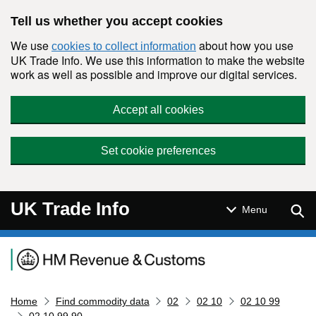
Skip to main content
Tell us whether you accept cookies
We use
about how you use
cookies to collect information
UK Trade Info. We use this information to make the website
work as well as possible and improve our digital services.
Accept all cookies
Set cookie preferences
UK Trade Info
Sear
Menu
Navigation menu
Home
Find commodity data
02
02 10
02 10 99