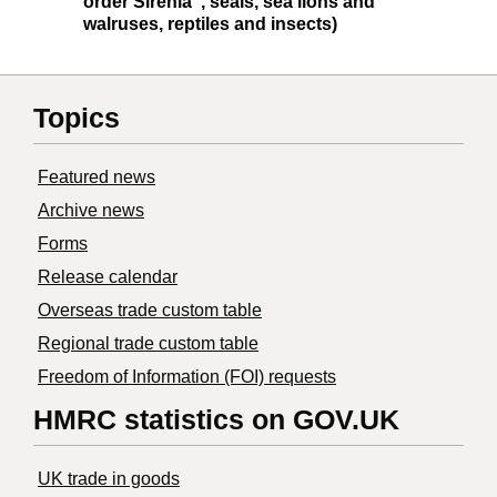
order Sirenia", seals, sea lions and
walruses, reptiles and insects)
Topics
Featured news
Archive news
Forms
Release calendar
Overseas trade custom table
Regional trade custom table
Freedom of Information (FOI) requests
HMRC statistics on GOV.UK
UK trade in goods