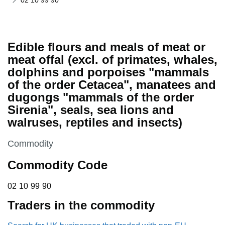
02 10 99 90
Edible flours and meals of meat or
meat offal (excl. of primates, whales,
dolphins and porpoises "mammals
of the order Cetacea", manatees and
dugongs "mammals of the order
Sirenia", seals, sea lions and
walruses, reptiles and insects)
This section is
Commodity
Commodity Code
02 10 99 90
02
10
99
90
Traders in the commodity