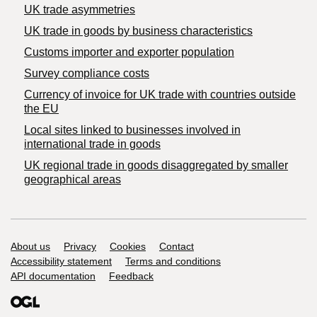
UK trade asymmetries
​UK trade in goods by business characteristics
Customs importer and exporter population
Survey compliance costs
Currency of invoice for UK trade with countries outside
the EU
Local sites linked to businesses involved in
international trade in goods
UK regional trade in goods disaggregated by smaller
geographical areas
Support links
About us
Privacy
Cookies
Contact
Accessibility statement
Terms and conditions
API documentation
Feedback