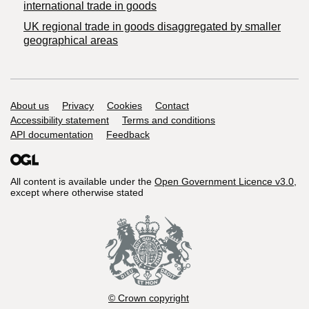
international trade in goods
UK regional trade in goods disaggregated by smaller
geographical areas
Support links
About us
Privacy
Cookies
Contact
Accessibility statement
Terms and conditions
API documentation
Feedback
All content is available under the
Open Government Licence v3.0
,
except where otherwise stated
© Crown copyright