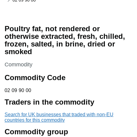
02 09 90 00
Poultry fat, not rendered or
otherwise extracted, fresh, chilled,
frozen, salted, in brine, dried or
smoked
This section is
Commodity
Commodity Code
02 09 90 00
02
09
90
00
Traders in the commodity
Search for UK businesses that traded with non-EU
countries for this commodity
Commodity group