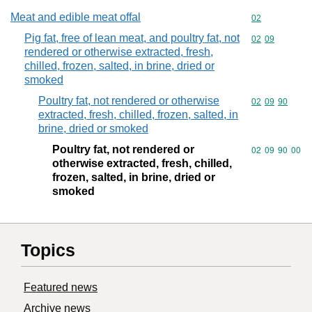
Meat and edible meat offal
Commodity cod
02
Pig fat, free of lean meat, and poultry fat, not
Commodity code
02
09
rendered or otherwise extracted, fresh,
chilled, frozen, salted, in brine, dried or
smoked
Poultry fat, not rendered or otherwise
Commodity code
02
09
90
extracted, fresh, chilled, frozen, salted, in
brine, dried or smoked
Poultry fat, not rendered or
Commodity code
02
09
90
00
otherwise extracted, fresh, chilled,
frozen, salted, in brine, dried or
smoked
Topics
Featured news
Archive news