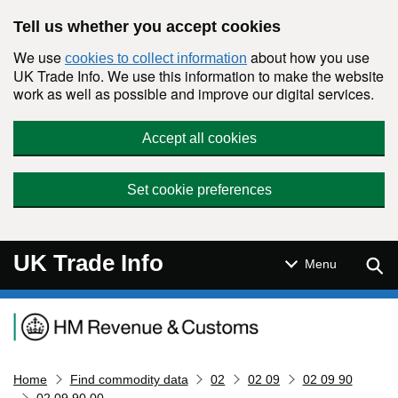
Skip to main content
Tell us whether you accept cookies
We use
about how you use
cookies to collect information
UK Trade Info. We use this information to make the website
work as well as possible and improve our digital services.
Accept all cookies
Set cookie preferences
UK Trade Info
Sear
Menu
Navigation menu
Home
Find commodity data
02
02 09
02 09 90