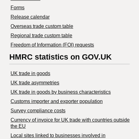
Forms
Release calendar
Overseas trade custom table
Regional trade custom table
Freedom of Information (FOI) requests
HMRC statistics on GOV.UK
UK trade in goods
UK trade asymmetries
​UK trade in goods by business characteristics
Customs importer and exporter population
Survey compliance costs
Currency of invoice for UK trade with countries outside
the EU
Local sites linked to businesses involved in