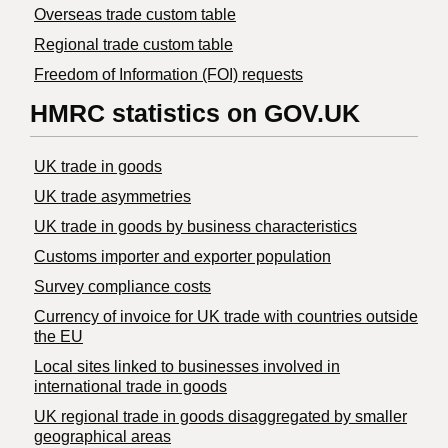
Overseas trade custom table
Regional trade custom table
Freedom of Information (FOI) requests
HMRC statistics on GOV.UK
UK trade in goods
UK trade asymmetries
​UK trade in goods by business characteristics
Customs importer and exporter population
Survey compliance costs
Currency of invoice for UK trade with countries outside
the EU
Local sites linked to businesses involved in
international trade in goods
UK regional trade in goods disaggregated by smaller
geographical areas