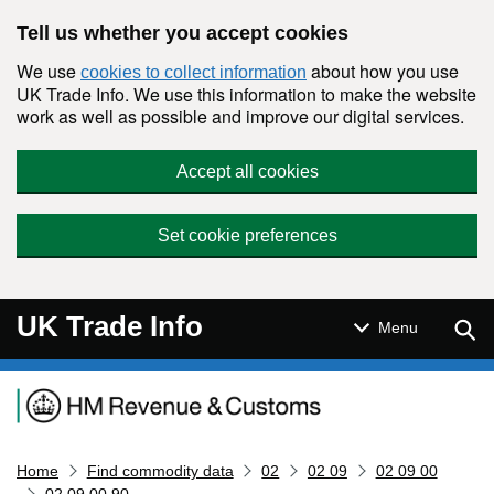
Skip to main content
Tell us whether you accept cookies
We use
about how you use
cookies to collect information
UK Trade Info. We use this information to make the website
work as well as possible and improve our digital services.
Accept all cookies
Set cookie preferences
UK Trade Info
Sear
Menu
Navigation menu
Home
Find commodity data
02
02 09
02 09 00