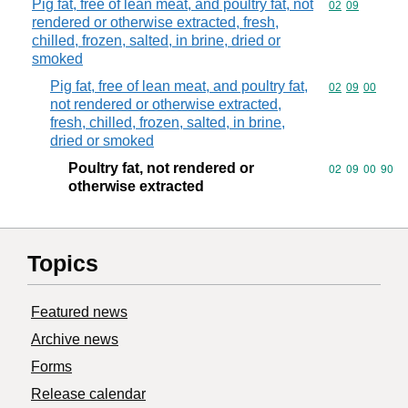
Pig fat, free of lean meat, and poultry fat, not
Commodity code
02
09
rendered or otherwise extracted, fresh,
chilled, frozen, salted, in brine, dried or
smoked
Pig fat, free of lean meat, and poultry fat,
Commodity code
02
09
00
not rendered or otherwise extracted,
fresh, chilled, frozen, salted, in brine,
dried or smoked
Poultry fat, not rendered or
Commodity code
02
09
00
90
otherwise extracted
Topics
Featured news
Archive news
Forms
Release calendar