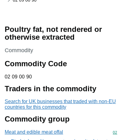
02 09 00 90
Poultry fat, not rendered or
otherwise extracted
This section is
Commodity
Commodity Code
02 09 00 90
02
09
00
90
Traders in the commodity
Search for UK businesses that traded with non-EU
countries for this commodity
Commodity group
Meat and edible meat offal
Commodity cod
02