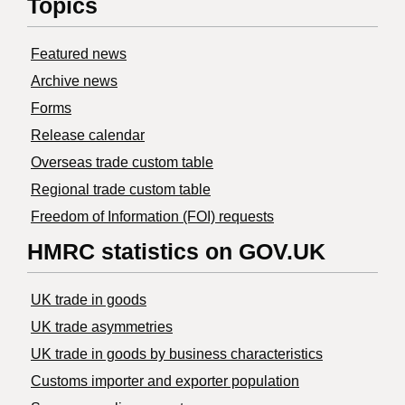
Topics
Featured news
Archive news
Forms
Release calendar
Overseas trade custom table
Regional trade custom table
Freedom of Information (FOI) requests
HMRC statistics on GOV.UK
UK trade in goods
UK trade asymmetries
​UK trade in goods by business characteristics
Customs importer and exporter population