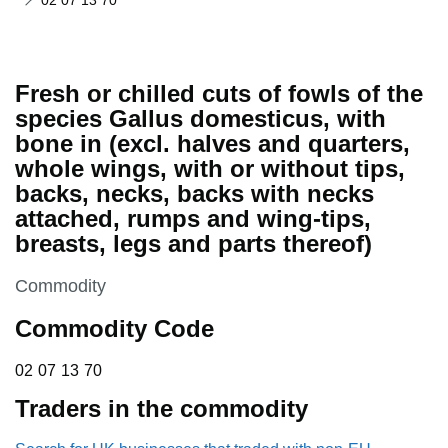
02 07 13 70
Fresh or chilled cuts of fowls of the
species Gallus domesticus, with
bone in (excl. halves and quarters,
whole wings, with or without tips,
backs, necks, backs with necks
attached, rumps and wing-tips,
breasts, legs and parts thereof)
This section is
Commodity
Commodity Code
02 07 13 70
02
07
13
70
Traders in the commodity