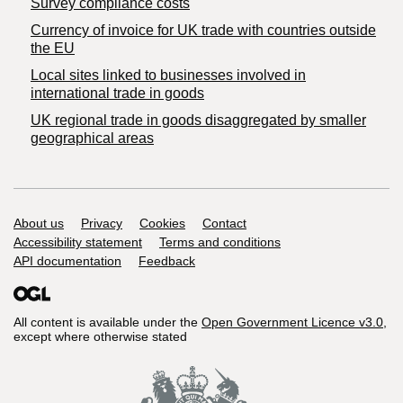
Survey compliance costs
Currency of invoice for UK trade with countries outside
the EU
Local sites linked to businesses involved in
international trade in goods
UK regional trade in goods disaggregated by smaller
geographical areas
Support links
About us
Privacy
Cookies
Contact
Accessibility statement
Terms and conditions
API documentation
Feedback
All content is available under the
Open Government Licence v3.0
,
except where otherwise stated