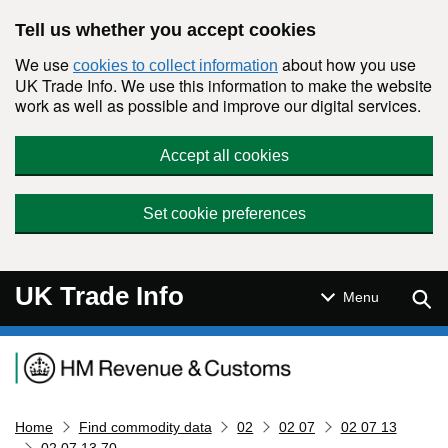
Skip to main content
Tell us whether you accept cookies
We use
about how you use
cookies to collect information
UK Trade Info. We use this information to make the website
work as well as possible and improve our digital services.
Accept all cookies
Set cookie preferences
UK Trade Info
Sear
Menu
Navigation menu
Home
Find commodity data
02
02 07
02 07 13