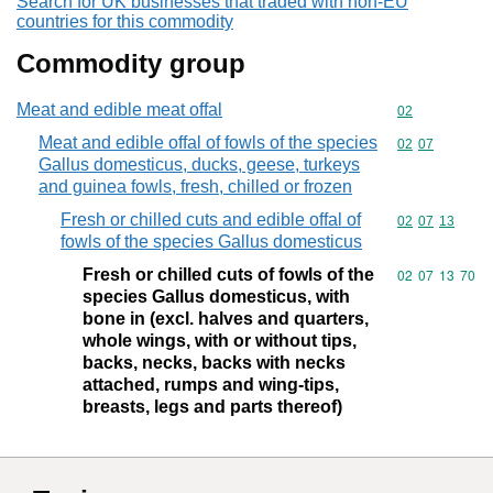
Search for UK businesses that traded with non-EU
countries for this commodity
Commodity group
Meat and edible meat offal
Commodity cod
02
Meat and edible offal of fowls of the species
Commodity code
02
07
Gallus domesticus, ducks, geese, turkeys
and guinea fowls, fresh, chilled or frozen
Fresh or chilled cuts and edible offal of
Commodity code
02
07
13
fowls of the species Gallus domesticus
Fresh or chilled cuts of fowls of the
Commodity code
02
07
13
70
species Gallus domesticus, with
bone in (excl. halves and quarters,
whole wings, with or without tips,
backs, necks, backs with necks
attached, rumps and wing-tips,
breasts, legs and parts thereof)