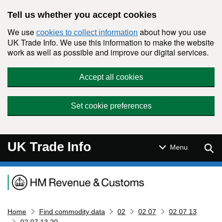
Skip to main content
Tell us whether you accept cookies
We use
about how you use
cookies to collect information
UK Trade Info. We use this information to make the website
work as well as possible and improve our digital services.
Accept all cookies
Set cookie preferences
UK Trade Info
Sear
Menu
Navigation menu
Home
Find commodity data
02
02 07
02 07 13