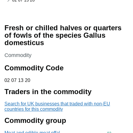
02 07 13 20
Fresh or chilled halves or quarters
of fowls of the species Gallus
domesticus
This section is
Commodity
Commodity Code
02 07 13 20
02
07
13
20
Traders in the commodity
Search for UK businesses that traded with non-EU
countries for this commodity
Commodity group
Meat and edible meat offal