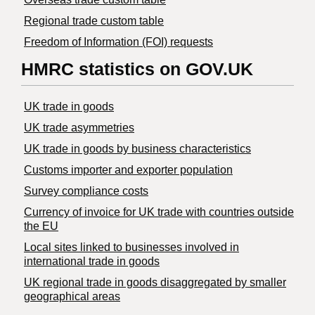
Regional trade custom table
Freedom of Information (FOI) requests
HMRC statistics on GOV.UK
UK trade in goods
UK trade asymmetries
​UK trade in goods by business characteristics
Customs importer and exporter population
Survey compliance costs
Currency of invoice for UK trade with countries outside
the EU
Local sites linked to businesses involved in
international trade in goods
UK regional trade in goods disaggregated by smaller
geographical areas