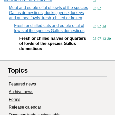
Commodity cod
02
Meat and edible offal of fowls of the species
Commodity code
02
07
Gallus domesticus, ducks, geese, turkeys
and guinea fowls, fresh, chilled or frozen
Fresh or chilled cuts and edible offal of
Commodity code
02
07
13
fowls of the species Gallus domesticus
Fresh or chilled halves or quarters
Commodity code
02
07
13
20
of fowls of the species Gallus
domesticus
Topics
Featured news
Archive news
Forms
Release calendar
Overseas trade custom table