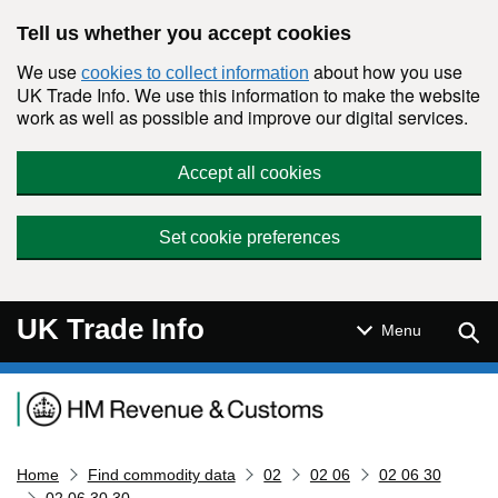
Skip to main content
Tell us whether you accept cookies
We use
about how you use
cookies to collect information
UK Trade Info. We use this information to make the website
work as well as possible and improve our digital services.
Accept all cookies
Set cookie preferences
UK Trade Info
Sear
Menu
Navigation menu
Home
Find commodity data
02
02 06
02 06 30