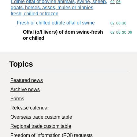
Edible offal of bovine animals, swine, sheep,
Commodity code
02
06
goats, horses, asses, mules or hinnies,
fresh, chilled or frozen
Fresh or chilled edible offal of swine
Commodity code
02
06
30
Offal (o/t livers) of dom swine-fresh
Commodity code
02
06
30
30
or chilled
Topics
Featured news
Archive news
Forms
Release calendar
Overseas trade custom table
Regional trade custom table
Freedom of Information (FOI) requests