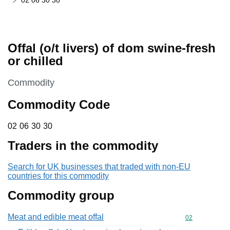
02 06 30 30
Offal (o/t livers) of dom swine-fresh
or chilled
This section is
Commodity
Commodity Code
02 06 30 30
02
06
30
30
Traders in the commodity
Search for UK businesses that traded with non-EU
countries for this commodity
Commodity group
Meat and edible meat offal
Commodity cod
02