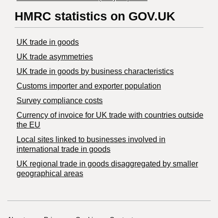
HMRC statistics on GOV.UK
UK trade in goods
UK trade asymmetries
​UK trade in goods by business characteristics
Customs importer and exporter population
Survey compliance costs
Currency of invoice for UK trade with countries outside
the EU
Local sites linked to businesses involved in
international trade in goods
UK regional trade in goods disaggregated by smaller
geographical areas