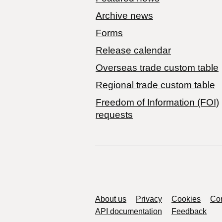
Archive news
Forms
Release calendar
Overseas trade custom table
Regional trade custom table
Freedom of Information (FOI)
requests
Support links
About us
Privacy
Cookies
Con
API documentation
Feedback