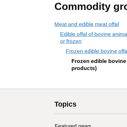
Commodity gr
Meat and edible meat offal
Edible offal of bovine anima
or frozen
Frozen edible bovine offa
Frozen edible bovine 
products)
Topics
Featured news