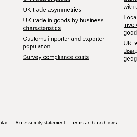
with 
UK trade asymmetries
Local
​UK trade in goods by business
invol
characteristics
good
Customs importer and exporter
UK r
population
disa
Survey compliance costs
geog
tact
Accessibility statement
Terms and conditions