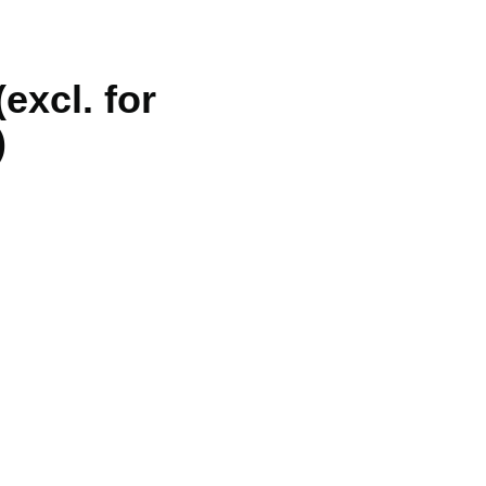
excl. for
)