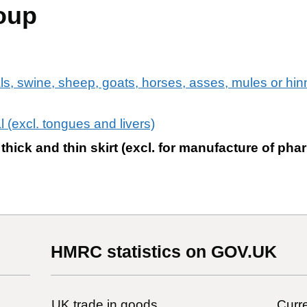
oup
ls, swine, sheep, goats, horses, asses, mules or hinni
l (excl. tongues and livers)
thick and thin skirt (excl. for manufacture of pha
HMRC statistics on GOV.UK
UK trade in goods
Curre