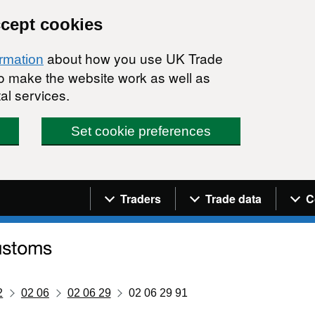
ccept cookies
about how you use UK Trade
ormation
 to make the website work as well as
al services.
Set cookie preferences
Navigation menu
Traders
Trade data
C
2
02 06
02 06 29
02 06 29 91