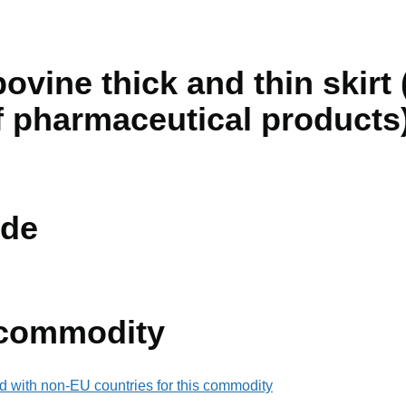
ovine thick and thin skirt (
 pharmaceutical products
de
 commodity
d with non-EU countries for this commodity