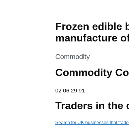
Frozen edible b
manufacture of
This section is
Commodity
Commodity Co
02 06 29 91
02
06
29
91
Traders in the
Search for UK businesses that trade