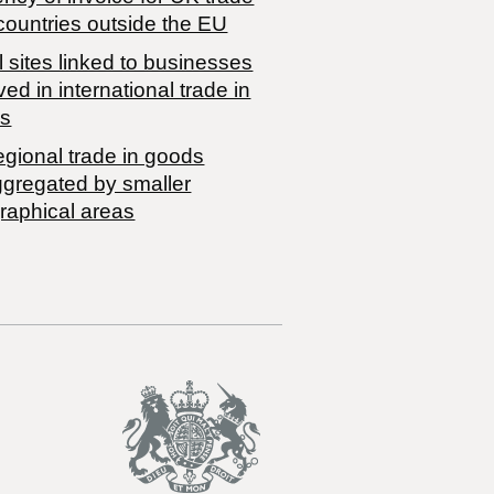
countries outside the EU
 sites linked to businesses
ved in international trade in
s
egional trade in goods
ggregated by smaller
raphical areas