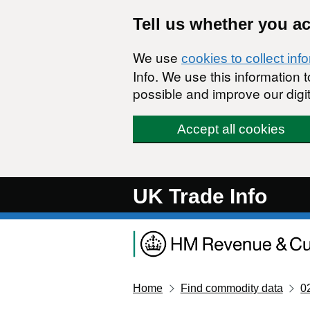
Skip to main content
Tell us whether you a
We use
cookies to collect inf
Info. We use this information
possible and improve our digit
Accept all cookies
UK Trade Info
Home
Find commodity data
0