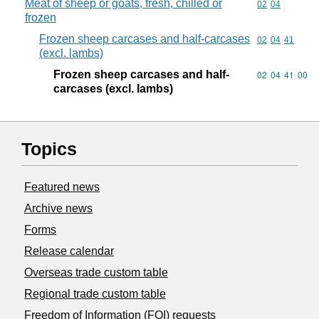
Meat of sheep or goats, fresh, chilled or
Commodity code
02
04
frozen
Frozen sheep carcases and half-carcases
Commodity code
02
04
41
(excl. lambs)
Frozen sheep carcases and half-
Commodity code
02
04
41
00
carcases (excl. lambs)
Topics
Featured news
Archive news
Forms
Release calendar
Overseas trade custom table
Regional trade custom table
Freedom of Information (FOI) requests