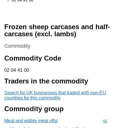
02 04 41 00
Frozen sheep carcases and half-
carcases (excl. lambs)
This section is
Commodity
Commodity Code
02 04 41 00
02
04
41
00
Traders in the commodity
Search for UK businesses that traded with non-EU
countries for this commodity
Commodity group
Meat and edible meat offal
Commodity cod
02