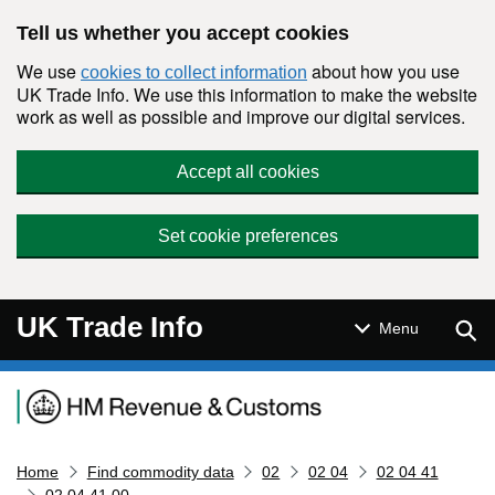
Skip to main content
Tell us whether you accept cookies
We use
about how you use
cookies to collect information
UK Trade Info. We use this information to make the website
work as well as possible and improve our digital services.
Accept all cookies
Set cookie preferences
UK Trade Info
Sear
Menu
Navigation menu
Home
Find commodity data
02
02 04
02 04 41