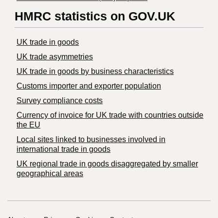
HMRC statistics on GOV.UK
UK trade in goods
UK trade asymmetries
​UK trade in goods by business characteristics
Customs importer and exporter population
Survey compliance costs
Currency of invoice for UK trade with countries outside
the EU
Local sites linked to businesses involved in
international trade in goods
UK regional trade in goods disaggregated by smaller
geographical areas