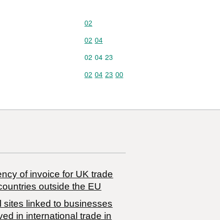
Commodity code: 02
02
Commodity code: 02 04
02
04
Commodity code: 02 04 23
02
04
23
Commodity code: 02 04 23 00
02
04
23
00
ncy of invoice for UK trade
countries outside the EU
 sites linked to businesses
ved in international trade in