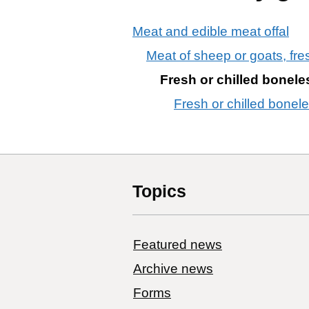
Meat and edible meat offal
Meat of sheep or goats, fres
Fresh or chilled bonele
Fresh or chilled bonel
Topics
Featured news
Archive news
Forms