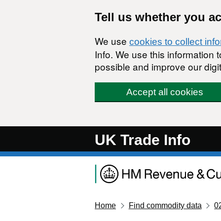
Skip to main content
Tell us whether you a
We use
cookies to collect inf
Info. We use this information
possible and improve our digit
Accept all cookies
UK Trade Info
Home
Find commodity data
0