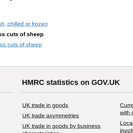
h, chilled or frozen
ss cuts of sheep
ess cuts of sheep
HMRC statistics on GOV.UK
UK trade in goods
Curre
with 
UK trade asymmetries
Local
​UK trade in goods by business
invol