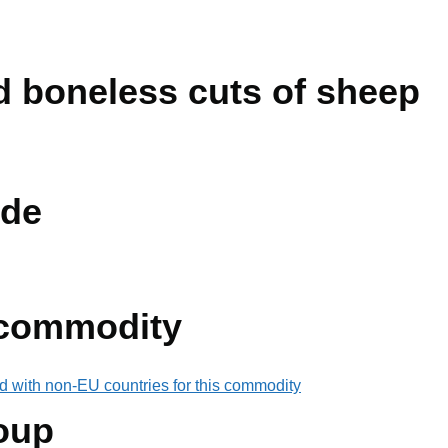
ed boneless cuts of sheep
de
 commodity
d with non-EU countries for this commodity
oup