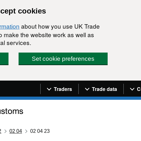
ccept cookies
about how you use UK Trade
ormation
 to make the website work as well as
al services.
Set cookie preferences
Navigation menu
Traders
Trade data
C
2
02 04
02 04 23