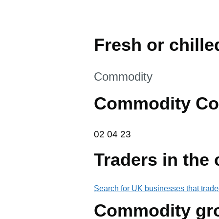
Fresh or chill
This section is
Commodity
Commodity Co
02 04 23
02
04
23
Traders in the
Search for UK businesses that trade
Commodity gr