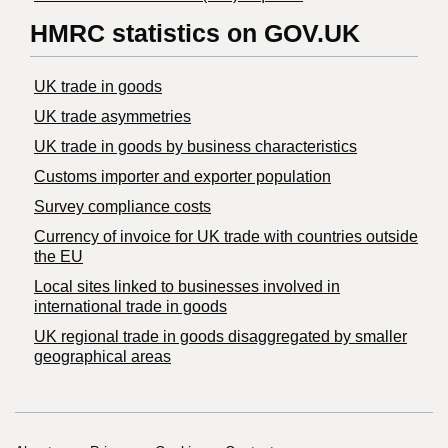
HMRC statistics on GOV.UK
UK trade in goods
UK trade asymmetries
​UK trade in goods by business characteristics
Customs importer and exporter population
Survey compliance costs
Currency of invoice for UK trade with countries outside
the EU
Local sites linked to businesses involved in
international trade in goods
UK regional trade in goods disaggregated by smaller
geographical areas