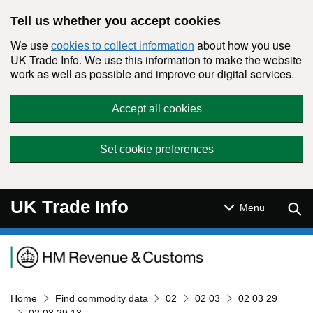
Skip to main content
Tell us whether you accept cookies
We use
about how you use
cookies to collect information
UK Trade Info. We use this information to make the website
work as well as possible and improve our digital services.
Accept all cookies
Set cookie preferences
UK Trade Info
Sear
Menu
Navigation menu
Home
Find commodity data
02
02 03
02 03 29