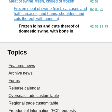
Meat of swine, fresh, chilled or frozen
Commodity code
02
03
Frozen meat of swine (excl. carcases and
Commodity code
02
03
29
half-carcases, and hams, shoulders and
cuts thereof, with bone in)
Frozen loins and cuts thereof of
Commodity code
02
03
29
13
domestic swine, with bone in
Topics
Featured news
Archive news
Forms
Release calendar
Overseas trade custom table
Regional trade custom table
Freedom of Information (FOI) requests