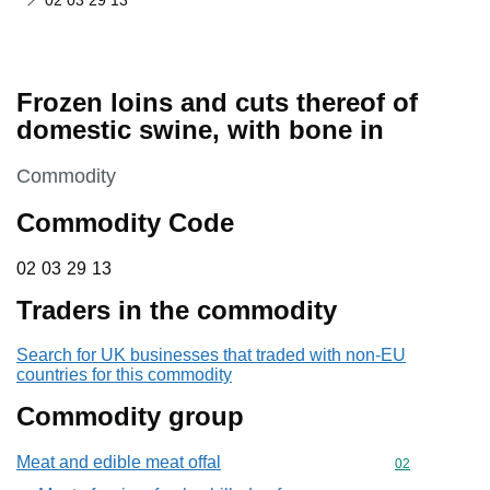
02 03 29 13
Frozen loins and cuts thereof of
domestic swine, with bone in
This section is
Commodity
Commodity Code
02 03 29 13
02
03
29
13
Traders in the commodity
Search for UK businesses that traded with non-EU
countries for this commodity
Commodity group
Meat and edible meat offal
Commodity cod
02