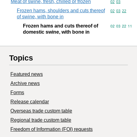
Meat of swine, fresh, chilled or frozen
Commodity code
02
03
Frozen hams, shoulders and cuts thereof
Commodity code
02
03
22
of swine, with bone in
Frozen hams and cuts thereof of
Commodity code
02
03
22
11
domestic swine, with bone in
Topics
Featured news
Archive news
Forms
Release calendar
Overseas trade custom table
Regional trade custom table
Freedom of Information (FOI) requests