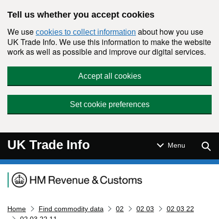
Skip to main content
Tell us whether you accept cookies
We use
about how you use
cookies to collect information
UK Trade Info. We use this information to make the website
work as well as possible and improve our digital services.
Accept all cookies
Set cookie preferences
UK Trade Info
Sear
Menu
Navigation menu
Home
Find commodity data
02
02 03
02 03 22