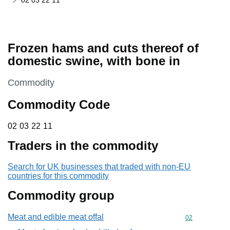
02 03 22 11
Frozen hams and cuts thereof of
domestic swine, with bone in
This section is
Commodity
Commodity Code
02 03 22 11
02
03
22
11
Traders in the commodity
Search for UK businesses that traded with non-EU
countries for this commodity
Commodity group
Meat and edible meat offal
Commodity cod
02