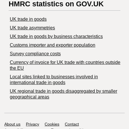
HMRC statistics on GOV.UK
UK trade in goods
UK trade asymmetries
​UK trade in goods by business characteristics
Customs importer and exporter population
Survey compliance costs
Currency of invoice for UK trade with countries outside
the EU
Local sites linked to businesses involved in
international trade in goods
UK regional trade in goods disaggregated by smaller
geographical areas
Support links
About us
Privacy
Cookies
Contact