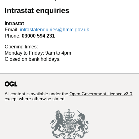
Intrastat enquiries
Intrastat
Email:
intrastatenquiries@hmrc.gov.uk
Phone:
03000 594 231
Opening times:
Monday to Friday: 9am to 4pm
Closed on bank holidays.
All content is available under the
Open Government Licence v3.0
,
except where otherwise stated