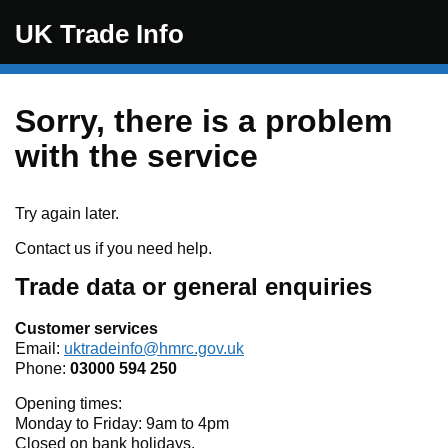
Skip to main content
UK Trade Info
Sorry, there is a problem
with the service
Try again later.
Contact us if you need help.
Trade data or general enquiries
Customer services
Email:
uktradeinfo@hmrc.gov.uk
Phone:
03000 594 250
Opening times:
Monday to Friday: 9am to 4pm
Closed on bank holidays.