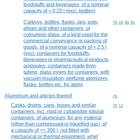
foodstuffs and beverages, of a nominal
capacity of < 0,25 l (excl. bottles)
Carboys, bottles, flasks, jars, pots,
Commodity code
70
10
90
91
phials and other containers, of
colourless glass, of a kind used for the
commercial conveyance or packing of
goods, of a nominal capacity of < 2,5 l
(excl. containers for foodstuffs,
beverages or pharmaceutical products,
ampoules, containers made from
tubing, glass inners for containers, with
vacuum insulation, perfume atomizers,
flasks, bottles etc. for atomi
Aluminium and articles thereof
Commodity cod
76
Casks, drums, cans, boxes and similar
Commodity code
76
12
containers, incl. rigid or collapsible tubular
containers, of aluminium, for any material
(other than compressed or liquefied gas), of
a capacity of <= 300 l, not fitted with
mechanical or thermal equipment, whet