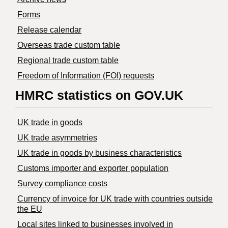
Forms
Release calendar
Overseas trade custom table
Regional trade custom table
Freedom of Information (FOI) requests
HMRC statistics on GOV.UK
UK trade in goods
UK trade asymmetries
​UK trade in goods by business characteristics
Customs importer and exporter population
Survey compliance costs
Currency of invoice for UK trade with countries outside
the EU
Local sites linked to businesses involved in