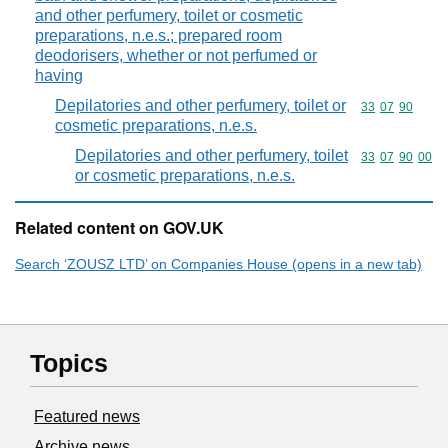
and other perfumery, toilet or cosmetic
preparations, n.e.s.; prepared room
deodorisers, whether or not perfumed or
having
Depilatories and other perfumery, toilet or
Commodity code
33
07
90
cosmetic preparations, n.e.s.
Depilatories and other perfumery, toilet
Commodity code
33
07
90
00
or cosmetic preparations, n.e.s.
Related content on GOV.UK
Search ‘ZOUSZ LTD’ on Companies House (opens in a new tab)
Topics
Featured news
Archive news