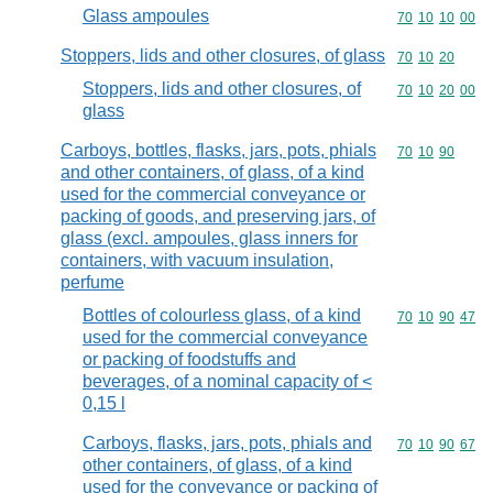
Glass ampoules
Commodity code
70
10
10
00
Stoppers, lids and other closures, of glass
Commodity code
70
10
20
Stoppers, lids and other closures, of
Commodity code
70
10
20
00
glass
Carboys, bottles, flasks, jars, pots, phials
Commodity code
70
10
90
and other containers, of glass, of a kind
used for the commercial conveyance or
packing of goods, and preserving jars, of
glass (excl. ampoules, glass inners for
containers, with vacuum insulation,
perfume
Bottles of colourless glass, of a kind
Commodity code
70
10
90
47
used for the commercial conveyance
or packing of foodstuffs and
beverages, of a nominal capacity of <
0,15 l
Carboys, flasks, jars, pots, phials and
Commodity code
70
10
90
67
other containers, of glass, of a kind
used for the conveyance or packing of