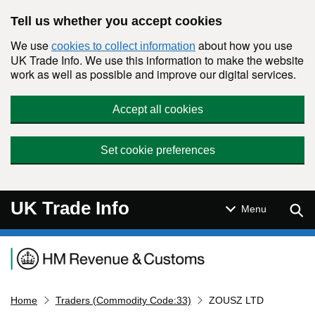
Skip to main content
Tell us whether you accept cookies
We use
about how you use
cookies to collect information
UK Trade Info. We use this information to make the website
work as well as possible and improve our digital services.
Accept all cookies
Set cookie preferences
UK Trade Info
Sear
Menu
Navigation menu
Home
Traders (Commodity Code:33)
ZOUSZ LTD