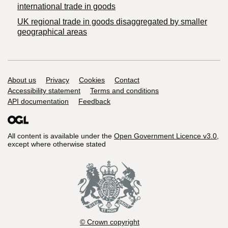
international trade in goods
UK regional trade in goods disaggregated by smaller
geographical areas
Support links
About us
Privacy
Cookies
Contact
Accessibility statement
Terms and conditions
API documentation
Feedback
All content is available under the
Open Government Licence v3.0
,
except where otherwise stated
© Crown copyright