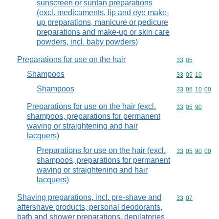
sunscreen or suntan preparations
(excl. medicaments, lip and eye make-
up preparations, manicure or pedicure
preparations and make-up or skin care
powders, incl. baby powders)
Preparations for use on the hair
Commodity code
33
05
Shampoos
Commodity code
33
05
10
Shampoos
Commodity code
33
05
10
00
Preparations for use on the hair (excl.
Commodity code
33
05
90
shampoos, preparations for permanent
waving or straightening and hair
lacquers)
Preparations for use on the hair (excl.
Commodity code
33
05
90
00
shampoos, preparations for permanent
waving or straightening and hair
lacquers)
Shaving preparations, incl. pre-shave and
Commodity code
33
07
aftershave products, personal deodorants,
bath and shower preparations, depilatories