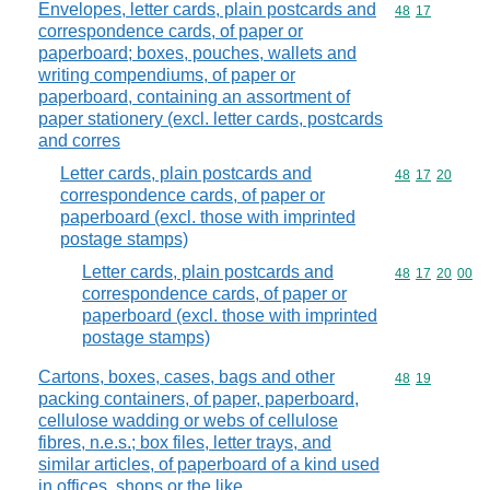
Envelopes, letter cards, plain postcards and
Commodity code
48
17
correspondence cards, of paper or
paperboard; boxes, pouches, wallets and
writing compendiums, of paper or
paperboard, containing an assortment of
paper stationery (excl. letter cards, postcards
and corres
Letter cards, plain postcards and
Commodity code
48
17
20
correspondence cards, of paper or
paperboard (excl. those with imprinted
postage stamps)
Letter cards, plain postcards and
Commodity code
48
17
20
00
correspondence cards, of paper or
paperboard (excl. those with imprinted
postage stamps)
Cartons, boxes, cases, bags and other
Commodity code
48
19
packing containers, of paper, paperboard,
cellulose wadding or webs of cellulose
fibres, n.e.s.; box files, letter trays, and
similar articles, of paperboard of a kind used
in offices, shops or the like