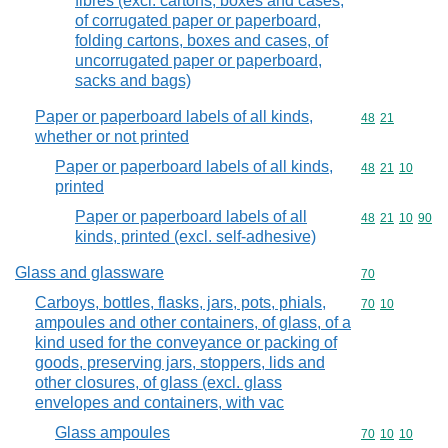
fibres (excl. cartons, boxes and cases,
of corrugated paper or paperboard,
folding cartons, boxes and cases, of
uncorrugated paper or paperboard,
sacks and bags)
Paper or paperboard labels of all kinds,
Commodity code
48
21
whether or not printed
Paper or paperboard labels of all kinds,
Commodity code
48
21
10
printed
Paper or paperboard labels of all
Commodity code
48
21
10
90
kinds, printed (excl. self-adhesive)
Glass and glassware
Commodity cod
70
Carboys, bottles, flasks, jars, pots, phials,
Commodity code
70
10
ampoules and other containers, of glass, of a
kind used for the conveyance or packing of
goods, preserving jars, stoppers, lids and
other closures, of glass (excl. glass
envelopes and containers, with vac
Glass ampoules
Commodity code
70
10
10