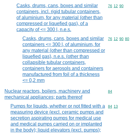
Casks, drums, cans, boxes and similar
Commodity code
76
12
90
containers, incl. rigid tubular containers,
of aluminium, for any material (other than
compressed or liquefied gas), of a
capacity of <= 300 l, n.e.s.
Casks, drums, cans, boxes and similar
Commodity code
76
12
90
80
containers <= 300 l, of aluminium, for
any material (other than compressed or
liquefied gas), n.e.s. (other than
collapsible tubular containers,
containers for aerosols and containers
manufactured from foil of a thickness
<= 0,2 mm
Nuclear reactors, boilers, machinery and
Commodity cod
84
mechanical appliances; parts thereof
Pumps for liquids, whether or not fitted with a
Commodity code
84
13
measuring device (excl. ceramic pumps and
secretion aspirating pumps for medical use
and medical pumps carried on or implanted
in the body); liquid elevators (excl. pumps);