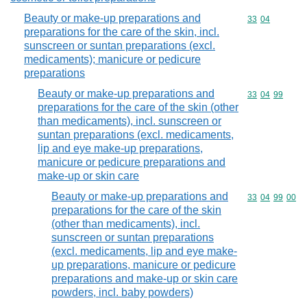
Beauty or make-up preparations and
Commodity code
33
04
preparations for the care of the skin, incl.
sunscreen or suntan preparations (excl.
medicaments); manicure or pedicure
preparations
Beauty or make-up preparations and
Commodity code
33
04
99
preparations for the care of the skin (other
than medicaments), incl. sunscreen or
suntan preparations (excl. medicaments,
lip and eye make-up preparations,
manicure or pedicure preparations and
make-up or skin care
Beauty or make-up preparations and
Commodity code
33
04
99
00
preparations for the care of the skin
(other than medicaments), incl.
sunscreen or suntan preparations
(excl. medicaments, lip and eye make-
up preparations, manicure or pedicure
preparations and make-up or skin care
powders, incl. baby powders)