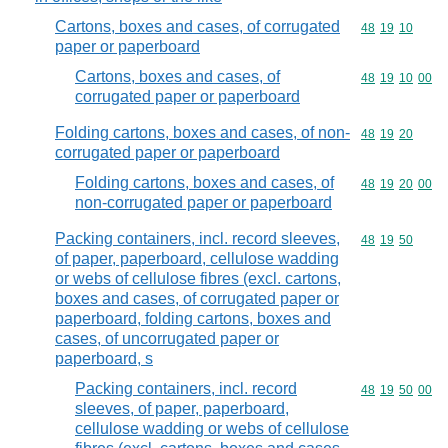
Cartons, boxes and cases, of corrugated
Commodity code
48
19
10
paper or paperboard
Cartons, boxes and cases, of
Commodity code
48
19
10
00
corrugated paper or paperboard
Folding cartons, boxes and cases, of non-
Commodity code
48
19
20
corrugated paper or paperboard
Folding cartons, boxes and cases, of
Commodity code
48
19
20
00
non-corrugated paper or paperboard
Packing containers, incl. record sleeves,
Commodity code
48
19
50
of paper, paperboard, cellulose wadding
or webs of cellulose fibres (excl. cartons,
boxes and cases, of corrugated paper or
paperboard, folding cartons, boxes and
cases, of uncorrugated paper or
paperboard, s
Packing containers, incl. record
Commodity code
48
19
50
00
sleeves, of paper, paperboard,
cellulose wadding or webs of cellulose