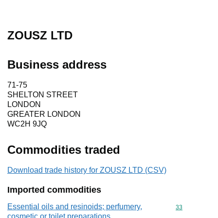
ZOUSZ LTD
Business address
71-75
SHELTON STREET
LONDON
GREATER LONDON
WC2H 9JQ
Commodities traded
Download trade history for ZOUSZ LTD (CSV)
Imported commodities
Essential oils and resinoids; perfumery,
Commodity cod
33
cosmetic or toilet preparations