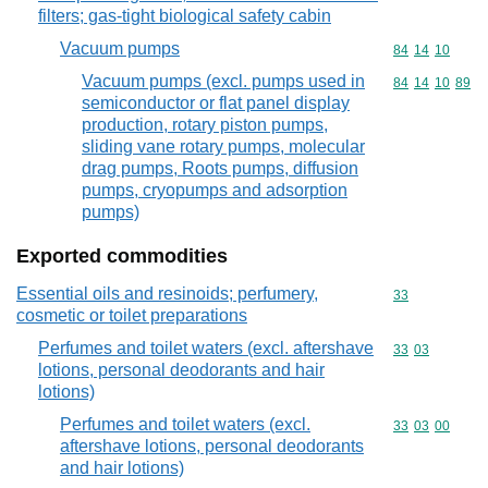
filters; gas-tight biological safety cabin
Vacuum pumps
Commodity code
84
14
10
Vacuum pumps (excl. pumps used in
Commodity code
84
14
10
89
semiconductor or flat panel display
production, rotary piston pumps,
sliding vane rotary pumps, molecular
drag pumps, Roots pumps, diffusion
pumps, cryopumps and adsorption
pumps)
Exported commodities
Essential oils and resinoids; perfumery,
Commodity cod
33
cosmetic or toilet preparations
Perfumes and toilet waters (excl. aftershave
Commodity code
33
03
lotions, personal deodorants and hair
lotions)
Perfumes and toilet waters (excl.
Commodity code
33
03
00
aftershave lotions, personal deodorants
and hair lotions)