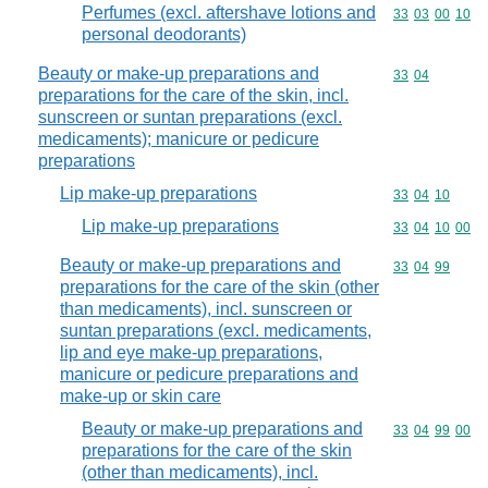
Perfumes (excl. aftershave lotions and
Commodity code
33
03
00
10
personal deodorants)
Beauty or make-up preparations and
Commodity code
33
04
preparations for the care of the skin, incl.
sunscreen or suntan preparations (excl.
medicaments); manicure or pedicure
preparations
Lip make-up preparations
Commodity code
33
04
10
Lip make-up preparations
Commodity code
33
04
10
00
Beauty or make-up preparations and
Commodity code
33
04
99
preparations for the care of the skin (other
than medicaments), incl. sunscreen or
suntan preparations (excl. medicaments,
lip and eye make-up preparations,
manicure or pedicure preparations and
make-up or skin care
Beauty or make-up preparations and
Commodity code
33
04
99
00
preparations for the care of the skin
(other than medicaments), incl.