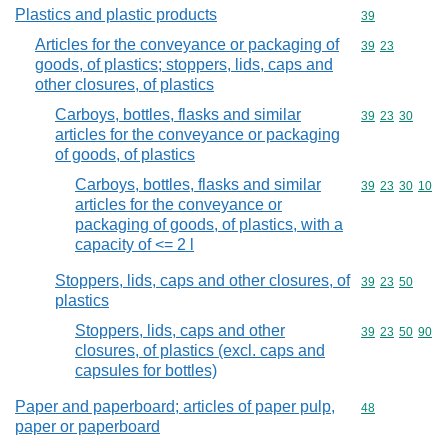
Plastics and plastic products
Commodity cod
39
Articles for the conveyance or packaging of
Commodity code
39
23
goods, of plastics; stoppers, lids, caps and
other closures, of plastics
Carboys, bottles, flasks and similar
Commodity code
39
23
30
articles for the conveyance or packaging
of goods, of plastics
Carboys, bottles, flasks and similar
Commodity code
39
23
30
10
articles for the conveyance or
packaging of goods, of plastics, with a
capacity of <= 2 l
Stoppers, lids, caps and other closures, of
Commodity code
39
23
50
plastics
Stoppers, lids, caps and other
Commodity code
39
23
50
90
closures, of plastics (excl. caps and
capsules for bottles)
Paper and paperboard; articles of paper pulp,
Commodity cod
48
paper or paperboard