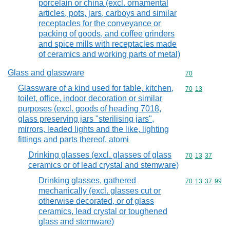
porcelain or china (excl. ornamental
articles, pots, jars, carboys and similar
receptacles for the conveyance or
packing of goods, and coffee grinders
and spice mills with receptacles made
of ceramics and working parts of metal)
Glass and glassware
Commodity cod
70
Glassware of a kind used for table, kitchen,
Commodity code
70
13
toilet, office, indoor decoration or similar
purposes (excl. goods of heading 7018,
glass preserving jars "sterilising jars",
mirrors, leaded lights and the like, lighting
fittings and parts thereof, atomi
Drinking glasses (excl. glasses of glass
Commodity code
70
13
37
ceramics or of lead crystal and stemware)
Drinking glasses, gathered
Commodity code
70
13
37
99
mechanically (excl. glasses cut or
otherwise decorated, or of glass
ceramics, lead crystal or toughened
glass and stemware)