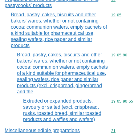
pastrycooks' products
Bread, pastry, cakes, biscuits and other
Commodity code
19
05
bakers' wares, whether or not containing
cocoa; communion wafers, empty cachets of
a kind suitable for pharmaceutical use,
sealing wafers, rice paper and similar
products
Bread, pastry, cakes, biscuits and other
Commodity code
19
05
90
bakers' wares, whether or not containing
cocoa; communion wafers, empty cachets
of a kind suitable for pharmaceutical use,
sealing wafers, rice paper and similar
products (excl. crispbread, gingerbread
and the
Extruded or expanded products,
Commodity code
19
05
90
55
savoury or salted (excl. crispbread,
rusks, toasted bread, similar toasted
products and waffles and wafers)
Miscellaneous edible preparations
Commodity cod
21