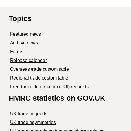
Topics
Featured news
Archive news
Forms
Release calendar
Overseas trade custom table
Regional trade custom table
Freedom of Information (FOI) requests
HMRC statistics on GOV.UK
UK trade in goods
UK trade asymmetries