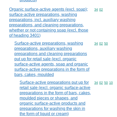
Organic surface-active agents (excl. soap);
Commodity code
34
02
surface-active preparations, washing
preparations, incl. auxiliary washing
preparations, and cleaning preparations,
whether or not containing soap (excl. those
of heading 3401)
Surface-active preparations, washing
Commodity code
34
02
50
preparations, auxiliary washing
preparations and cleaning preparations
put up for retail sale (excl. organic
surface-active agents, soap and organic
surface-active preparations in the form of
bars, cakes, moulded
Surface-active preparations put up for
Commodity code
34
02
50
10
retail sale (excl. organic surface-active
preparations in the form of bars, cakes,
moulded pieces or shapes, and
organic surface-active products and
preparations for washing the skin in
the form of liquid or cream)