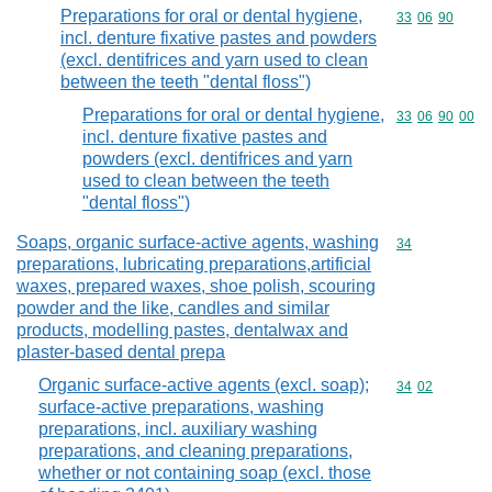
Preparations for oral or dental hygiene,
Commodity code
33
06
90
incl. denture fixative pastes and powders
(excl. dentifrices and yarn used to clean
between the teeth "dental floss")
Preparations for oral or dental hygiene,
Commodity code
33
06
90
00
incl. denture fixative pastes and
powders (excl. dentifrices and yarn
used to clean between the teeth
"dental floss")
Soaps, organic surface-active agents, washing
Commodity cod
34
preparations, lubricating preparations,artificial
waxes, prepared waxes, shoe polish, scouring
powder and the like, candles and similar
products, modelling pastes, dentalwax and
plaster-based dental prepa
Organic surface-active agents (excl. soap);
Commodity code
34
02
surface-active preparations, washing
preparations, incl. auxiliary washing
preparations, and cleaning preparations,
whether or not containing soap (excl. those