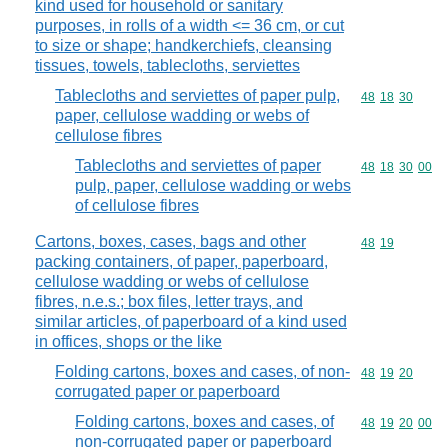
kind used for household or sanitary
purposes, in rolls of a width <= 36 cm, or cut
to size or shape; handkerchiefs, cleansing
tissues, towels, tablecloths, serviettes
Tablecloths and serviettes of paper pulp,
Commodity code
48
18
30
paper, cellulose wadding or webs of
cellulose fibres
Tablecloths and serviettes of paper
Commodity code
48
18
30
00
pulp, paper, cellulose wadding or webs
of cellulose fibres
Cartons, boxes, cases, bags and other
Commodity code
48
19
packing containers, of paper, paperboard,
cellulose wadding or webs of cellulose
fibres, n.e.s.; box files, letter trays, and
similar articles, of paperboard of a kind used
in offices, shops or the like
Folding cartons, boxes and cases, of non-
Commodity code
48
19
20
corrugated paper or paperboard
Folding cartons, boxes and cases, of
Commodity code
48
19
20
00
non-corrugated paper or paperboard