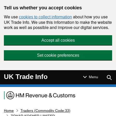
Skip to main content
Tell us whether you accept cookies
We use
about how you use
cookies to collect information
UK Trade Info. We use this information to make the website
work as well as possible and improve our digital services.
Accept all cookies
Set cookie preferences
UK Trade Info
Sear
Menu
Navigation menu
Home
Traders (Commodity Code:33)