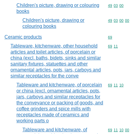
Children's picture, drawing or colouring
Commodity code
49
03
00
books
Children's picture, drawing or
Commodity code
49
03
00
00
colouring books
Ceramic products
Commodity cod
69
Tableware, kitchenware, other household
Commodity code
69
11
articles and toilet articles, of porcelain or
china (excl. baths, bidets, sinks and similar
sanitary fixtures, statuettes and other
ornamental articles, pots, jars, carboys and
similar receptacles for the conve
Tableware and kitchenware, of porcelain
Commodity code
69
11
10
or china (excl. ornamental articles, pots,
jars, carboys and similar receptacles for
the conveyance or packing of goods, and
coffee grinders and spice mills with
receptacles made of ceramics and
working parts o
Tableware and kitchenware, of
Commodity code
69
11
10
00