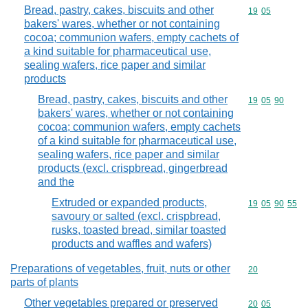
Bread, pastry, cakes, biscuits and other
Commodity code
19
05
bakers' wares, whether or not containing
cocoa; communion wafers, empty cachets of
a kind suitable for pharmaceutical use,
sealing wafers, rice paper and similar
products
Bread, pastry, cakes, biscuits and other
Commodity code
19
05
90
bakers' wares, whether or not containing
cocoa; communion wafers, empty cachets
of a kind suitable for pharmaceutical use,
sealing wafers, rice paper and similar
products (excl. crispbread, gingerbread
and the
Extruded or expanded products,
Commodity code
19
05
90
55
savoury or salted (excl. crispbread,
rusks, toasted bread, similar toasted
products and waffles and wafers)
Preparations of vegetables, fruit, nuts or other
Commodity cod
20
parts of plants
Other vegetables prepared or preserved
Commodity code
20
05