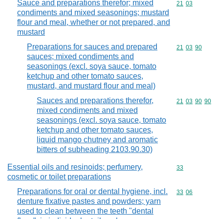
Sauce and preparations therefor; mixed
Commodity code
21
03
condiments and mixed seasonings; mustard
flour and meal, whether or not prepared, and
mustard
Preparations for sauces and prepared
Commodity code
21
03
90
sauces; mixed condiments and
seasonings (excl. soya sauce, tomato
ketchup and other tomato sauces,
mustard, and mustard flour and meal)
Sauces and preparations therefor,
Commodity code
21
03
90
90
mixed condiments and mixed
seasonings (excl. soya sauce, tomato
ketchup and other tomato sauces,
liquid mango chutney and aromatic
bitters of subheading 2103.90.30)
Essential oils and resinoids; perfumery,
Commodity cod
33
cosmetic or toilet preparations
Preparations for oral or dental hygiene, incl.
Commodity code
33
06
denture fixative pastes and powders; yarn
used to clean between the teeth "dental