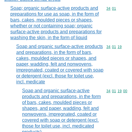
Soap; organic surface-active products and
Commodity code
34
01
preparations for use as soap, in the form of
bars, cakes, moulded pieces or shapes,
whether or not containing soap; organic
surface-active products and preparations for
washing the skin, in the form of liquid
Soap and organic surface-active products
Commodity code
34
01
19
and preparations, in the form of bars,
cakes, moulded pieces or shapes, and
paper, wadding, felt and nonwovens,
impregnated, coated or covered with soap
or detergent (excl. those for toilet use,
incl. medicate
Soap and organic surface-active
Commodity code
34
01
19
00
products and preparations, in the form
of bars, cakes, moulded pieces or
shapes, and paper, wadding, felt and
nonwovens, impregnated, coated or
covered with soap or detergent (excl.
those for toilet use, incl. medicated
products)