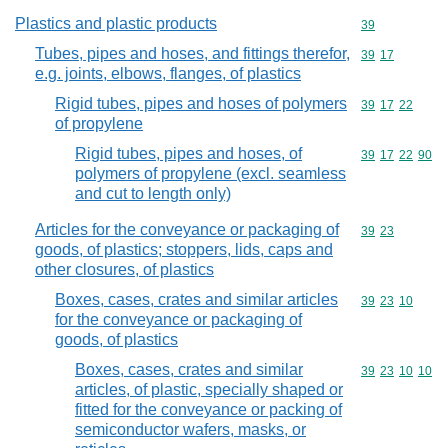
Plastics and plastic products
Commodity cod
39
Tubes, pipes and hoses, and fittings therefor,
Commodity code
39
17
e.g. joints, elbows, flanges, of plastics
Rigid tubes, pipes and hoses of polymers
Commodity code
39
17
22
of propylene
Rigid tubes, pipes and hoses, of
Commodity code
39
17
22
90
polymers of propylene (excl. seamless
and cut to length only)
Articles for the conveyance or packaging of
Commodity code
39
23
goods, of plastics; stoppers, lids, caps and
other closures, of plastics
Boxes, cases, crates and similar articles
Commodity code
39
23
10
for the conveyance or packaging of
goods, of plastics
Boxes, cases, crates and similar
Commodity code
39
23
10
10
articles, of plastic, specially shaped or
fitted for the conveyance or packing of
semiconductor wafers, masks, or