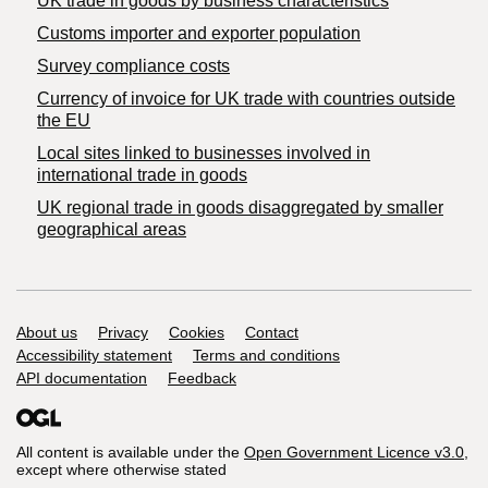
​UK trade in goods by business characteristics
Customs importer and exporter population
Survey compliance costs
Currency of invoice for UK trade with countries outside
the EU
Local sites linked to businesses involved in
international trade in goods
UK regional trade in goods disaggregated by smaller
geographical areas
Support links
About us
Privacy
Cookies
Contact
Accessibility statement
Terms and conditions
API documentation
Feedback
All content is available under the
Open Government Licence v3.0
,
except where otherwise stated