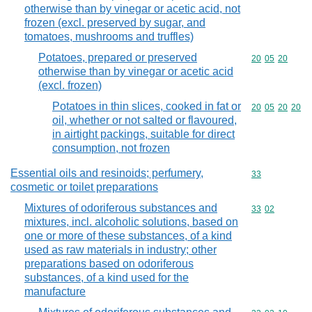
otherwise than by vinegar or acetic acid, not
frozen (excl. preserved by sugar, and
tomatoes, mushrooms and truffles)
Potatoes, prepared or preserved
Commodity code
20
05
20
otherwise than by vinegar or acetic acid
(excl. frozen)
Potatoes in thin slices, cooked in fat or
Commodity code
20
05
20
20
oil, whether or not salted or flavoured,
in airtight packings, suitable for direct
consumption, not frozen
Essential oils and resinoids; perfumery,
Commodity cod
33
cosmetic or toilet preparations
Mixtures of odoriferous substances and
Commodity code
33
02
mixtures, incl. alcoholic solutions, based on
one or more of these substances, of a kind
used as raw materials in industry; other
preparations based on odoriferous
substances, of a kind used for the
manufacture