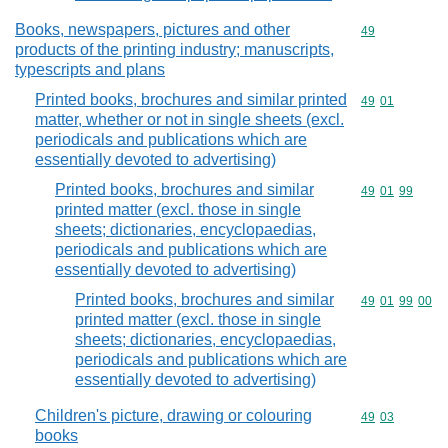
Books, newspapers, pictures and other
Commodity cod
49
products of the printing industry; manuscripts,
typescripts and plans
Printed books, brochures and similar printed
Commodity code
49
01
matter, whether or not in single sheets (excl.
periodicals and publications which are
essentially devoted to advertising)
Printed books, brochures and similar
Commodity code
49
01
99
printed matter (excl. those in single
sheets; dictionaries, encyclopaedias,
periodicals and publications which are
essentially devoted to advertising)
Printed books, brochures and similar
Commodity code
49
01
99
00
printed matter (excl. those in single
sheets; dictionaries, encyclopaedias,
periodicals and publications which are
essentially devoted to advertising)
Children's picture, drawing or colouring
Commodity code
49
03
books