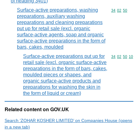
of heading 3401)
Surface-active preparations, washing
Commodity code
34
02
50
preparations, auxiliary washing
preparations and cleaning preparations
put up for retail sale (excl. organic
surface-active agents, soap and organic
surface-active preparations in the form of
bars, cakes, moulded
Surface-active preparations put up for
Commodity code
34
02
50
10
retail sale (excl. organic surface-active
preparations in the form of bars, cakes,
moulded pieces or shapes, and
organic surface-active products and
preparations for washing the skin in
the form of liquid or cream)
Related content on GOV.UK
Search ‘ZOHAR KOSHER LIMITED’ on Companies House (opens
in a new tab)