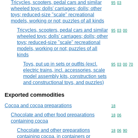
Tricycles, scooters, pedal cars and similar
Commodity code
95
03
wheeled toys; dolls' carriages; dolls; other
toys; reduced-size "scale" recreational
models, working or not; puzzles of all kinds
Tricycles, scooters, pedal cars and similar
Commodity code
95
03
00
wheeled toys; dolls' carriages; dolls; other
toys; reduced-size "scale" recreational
models, working or not; puzzles of all
kinds
Toys, put up in sets or outfits (excl.
Commodity code
95
03
00
70
electric trains, incl. accessories, scale
model assembly kits, construction sets
and constructional toys, and puzzles)
Exported commodities
Cocoa and cocoa preparations
Commodity cod
18
Chocolate and other food preparations
Commodity code
18
06
containing cocoa
Chocolate and other preparations
Commodity code
18
06
90
containing cocoa, in containers or