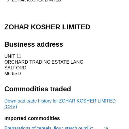
ZOHAR KOSHER LIMITED
ZOHAR KOSHER LIMITED
Business address
UNIT 11
ORCHARD TRADING ESTATE LANG
SALFORD
M6 6SD
Commodities traded
Download trade history for ZOHAR KOSHER LIMITED
(CSV)
Imported commodities
Preparations of cereals, flour, starch or milk;
Commodity cod
19