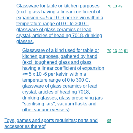
Glassware for table or kitchen purposes
Commodity code
70
13
49
(excl. glass having a linear coefficient of
expansion <= 5 x 10 -6 per kelvin within a
temperature range of 0 C to 300 C,
glassware of glass ceramics or lead
crystal, articles of heading 7018, drinking
glasses,
Glassware of a kind used for table or
Commodity code
70
13
49
91
kitchen purposes, gathered by hand
(excl. toughened glass and glass
having a linear coefficient of expansion
<= 5 x 10 -6 per kelvin within a
temperature range of 0 to 300 C,
glassware of glass ceramics or lead
crystal, articles of heading 7018,
drinking glasses, glass preserving jars
"sterilising jars", vacuum flasks and
other vacuum vessels)
Toys, games and sports requisites; parts and
Commodity cod
95
accessories thereof