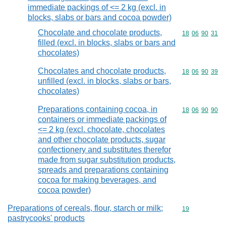
immediate packings of <= 2 kg (excl. in
blocks, slabs or bars and cocoa powder)
Chocolate and chocolate products,
Commodity code
18
06
90
31
filled (excl. in blocks, slabs or bars and
chocolates)
Chocolates and chocolate products,
Commodity code
18
06
90
39
unfilled (excl. in blocks, slabs or bars,
chocolates)
Preparations containing cocoa, in
Commodity code
18
06
90
90
containers or immediate packings of
<= 2 kg (excl. chocolate, chocolates
and other chocolate products, sugar
confectionery and substitutes therefor
made from sugar substitution products,
spreads and preparations containing
cocoa for making beverages, and
cocoa powder)
Preparations of cereals, flour, starch or milk;
Commodity cod
19
pastrycooks' products