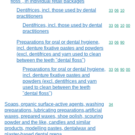
floss", in individual retail packages
Dentifrices, incl. those used by dental
Commodity code
33
06
10
practitioners
Dentifrices, incl. those used by dental
Commodity code
33
06
10
00
practitioners
Preparations for oral or dental hygiene,
Commodity code
33
06
90
incl. denture fixative pastes and powders
(excl. dentifrices and yarn used to clean
between the teeth "dental floss")
Preparations for oral or dental hygiene,
Commodity code
33
06
90
00
incl. denture fixative pastes and
powders (excl. dentifrices and yarn
used to clean between the teeth
"dental floss")
Soaps, organic surface-active agents, washing
Commodity cod
34
preparations, lubricating preparations,artificial
waxes, prepared waxes, shoe polish, scouring
powder and the like, candles and similar
products, modelling pastes, dentalwax and
plaster-based dental prepa