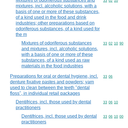
Mixtures of odoriferous substances and
Commodity code
33
02
10
mixtures, incl. alcoholic solutions, with a
basis of one or more of these substances,
of a kind used in the food and drink
industries; other preparations based on
odoriferous substances, of a kind used for
the m
Mixtures of odoriferous substances
Commodity code
33
02
10
90
and mixtures, incl. alcoholic solutions,
with a basis of one or more of these
substances, of a kind used as raw
materials in the food industries
Preparations for oral or dental hygiene, incl.
Commodity code
33
06
denture fixative pastes and powders; yarn
used to clean between the teeth "dental
floss", in individual retail packages
Dentifrices, incl. those used by dental
Commodity code
33
06
10
practitioners
Dentifrices, incl. those used by dental
Commodity code
33
06
10
00
practitioners