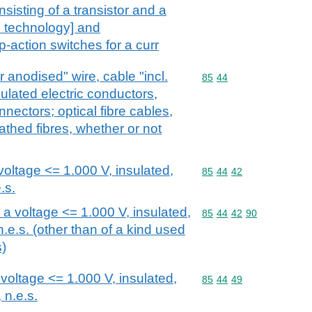
nsisting of a transistor and a
p technology] and
-action switches for a curr
r anodised" wire, cable "incl.
Commodity code: 85 44
85
44
ulated electric conductors,
nnectors; optical fibre cables,
athed fibres, whether or not
voltage <= 1.000 V, insulated,
Commodity code: 85 44 
85
44
42
.s.
r a voltage <= 1.000 V, insulated,
Commodity code: 85 44 
85
44
42
90
n.e.s. (other than of a kind used
s)
 voltage <= 1.000 V, insulated,
Commodity code: 85 44 
85
44
49
 n.e.s.