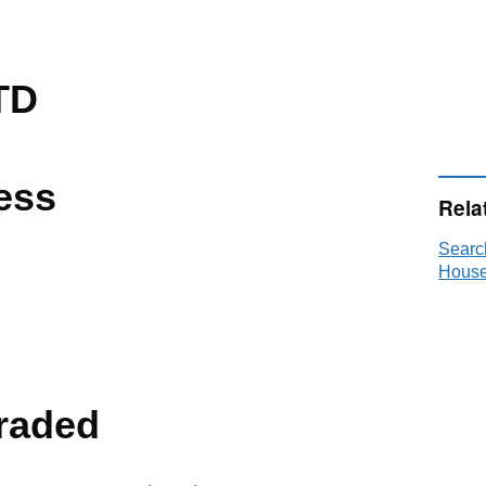
TD
ess
Rela
Searc
House
raded