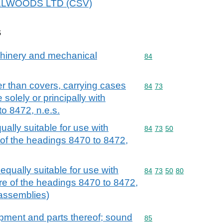
 ZILLWOODS LTD (CSV)
s
achinery and mechanical
Commodity code: 84
84
r than covers, carrying cases
Commodity code: 84 73
84
73
 solely or principally with
o 8472, n.e.s.
ally suitable for use with
Commodity code: 84 73 
84
73
50
of the headings 8470 to 8472,
qually suitable for use with
Commodity code: 84 73 
84
73
50
80
re of the headings 8470 to 8472,
c assemblies)
ipment and parts thereof; sound
Commodity code: 85
85