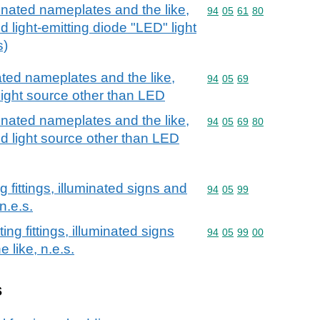
minated nameplates and the like,
Commodity code: 94 05 
94
05
61
80
d light-emitting diode "LED" light
s)
nated nameplates and the like,
Commodity code: 94 05 
94
05
69
light source other than LED
minated nameplates and the like,
Commodity code: 94 05 
94
05
69
80
ed light source other than LED
g fittings, illuminated signs and
Commodity code: 94 05 
94
05
99
n.e.s.
ing fittings, illuminated signs
Commodity code: 94 05 
94
05
99
00
 like, n.e.s.
s