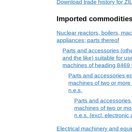
Download trade history for
Imported commoditie
Nuclear reactors, boilers, m
appliances; parts thereof
Parts and accessories (othe
and the like) suitable for use
machines of heading 8469 t
Parts and accessories equ
machines of two or more 
n.e.s.
Parts and accessories e
machines of two or mo
n.e.s. (excl. electroni
Electrical machinery and equ