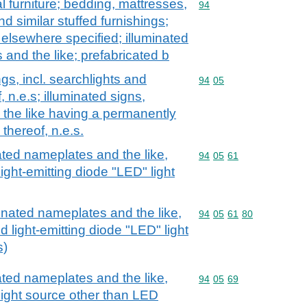
l furniture; bedding, mattresses,
Commodity code: 94
94
 similar stuffed furnishings;
t elsewhere specified; illuminated
 and the like; prefabricated b
ngs, incl. searchlights and
Commodity code: 94 05
94
05
, n.e.s; illuminated signs,
 the like having a permanently
 thereof, n.e.s.
nated nameplates and the like,
Commodity code: 94 05 
94
05
61
ight-emitting diode "LED" light
minated nameplates and the like,
Commodity code: 94 05 
94
05
61
80
d light-emitting diode "LED" light
s)
nated nameplates and the like,
Commodity code: 94 05 
94
05
69
light source other than LED