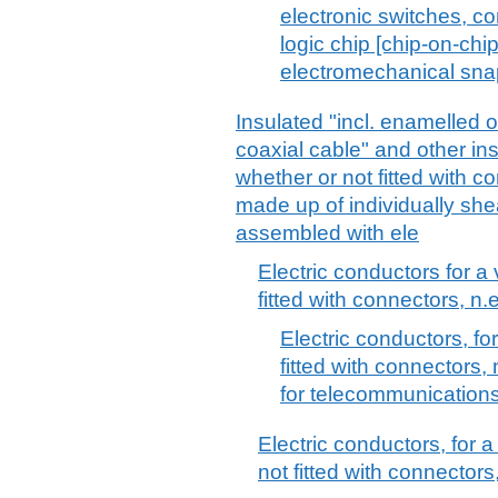
electronic switches, co
logic chip [chip-on-chi
electromechanical snap
Insulated "incl. enamelled o
coaxial cable" and other ins
whether or not fitted with co
made up of individually she
assembled with ele
Electric conductors for a 
fitted with connectors, n.e
Electric conductors, fo
fitted with connectors, 
for telecommunication
Electric conductors, for a
not fitted with connectors,