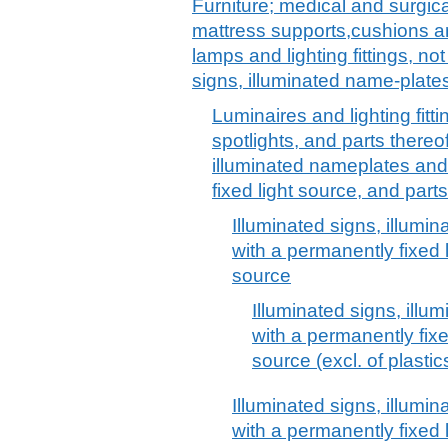
Furniture; medical and surgica
mattress supports,cushions and
lamps and lighting fittings, no
signs, illuminated name-plates
Luminaires and lighting fitti
spotlights, and parts thereof
illuminated nameplates and
fixed light source, and parts
Illuminated signs, illumi
with a permanently fixed l
source
Illuminated signs, illu
with a permanently fixe
source (excl. of plastic
Illuminated signs, illumi
with a permanently fixed 