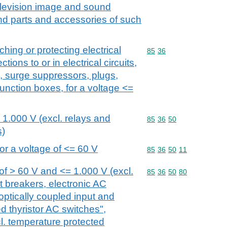
elevision image and sound
nd parts and accessories of such
ching or protecting electrical
Commodity code: 85 36
85
36
tions to or in electrical circuits,
s, surge suppressors, plugs,
unction boxes, for a voltage <=
 1.000 V (excl. relays and
Commodity code: 85 36 
85
36
50
s)
or a voltage of <= 60 V
Commodity code: 85 36 
85
36
50
11
of > 60 V and <= 1.000 V (excl.
Commodity code: 85 36 
85
36
50
80
it breakers, electronic AC
optically coupled input and
ed thyristor AC switches",
cl. temperature protected