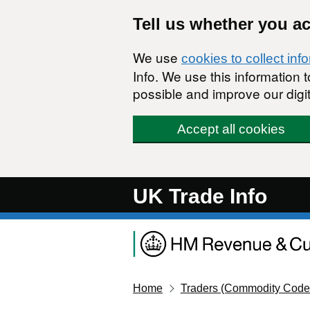
Skip to main content
Tell us whether you a
We use
cookies to collect inf
Info. We use this information
possible and improve our digit
Accept all cookies
UK Trade Info
Home
Traders (Commodity Code