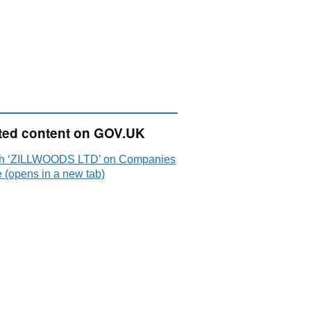
ted content on GOV.UK
h ‘ZILLWOODS LTD’ on Companies
 (opens in a new tab)