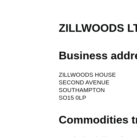
ZILLWOODS L
Business addr
ZILLWOODS HOUSE
SECOND AVENUE
SOUTHAMPTON
SO15 0LP
Commodities t