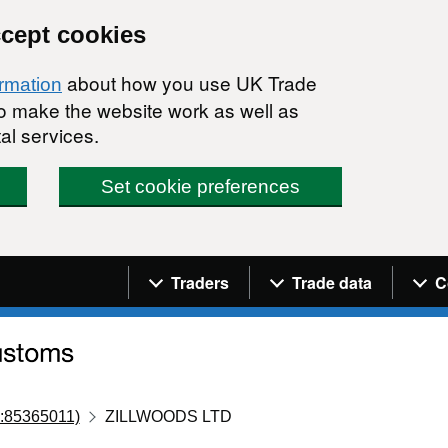
ccept cookies
about how you use UK Trade
ormation
 to make the website work as well as
al services.
Set cookie preferences
Navigation menu
Traders
Trade data
C
:85365011)
ZILLWOODS LTD