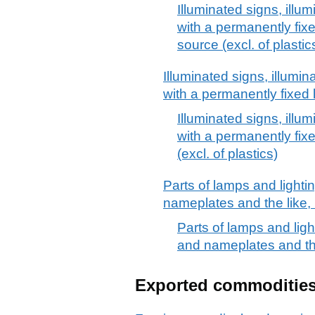
Illuminated signs, illu
with a permanently fixe
source (excl. of plastic
Illuminated signs, illumi
with a permanently fixed 
Illuminated signs, illu
with a permanently fix
(excl. of plastics)
Parts of lamps and lightin
nameplates and the like, 
Parts of lamps and light
and nameplates and the
Exported commoditie