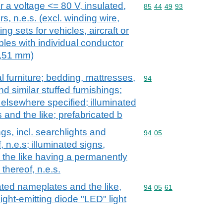
or a voltage <= 80 V, insulated,
Commodity code: 85 44 
85
44
49
93
rs, n.e.s. (excl. winding wire,
ng sets for vehicles, aircraft or
bles with individual conductor
0,51 mm)
l furniture; bedding, mattresses,
Commodity code: 94
94
 similar stuffed furnishings;
t elsewhere specified; illuminated
 and the like; prefabricated b
ngs, incl. searchlights and
Commodity code: 94 05
94
05
, n.e.s; illuminated signs,
 the like having a permanently
 thereof, n.e.s.
nated nameplates and the like,
Commodity code: 94 05 
94
05
61
ight-emitting diode "LED" light