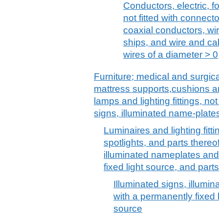
Conductors, electric, f
not fitted with connecto
coaxial conductors, wiri
ships, and wire and ca
wires of a diameter > 
Furniture; medical and surgica
mattress supports,cushions and
lamps and lighting fittings, no
signs, illuminated name-plates
Luminaires and lighting fitti
spotlights, and parts thereof
illuminated nameplates and
fixed light source, and parts
Illuminated signs, illumi
with a permanently fixed l
source