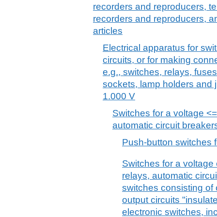
recorders and reproducers, t
recorders and reproducers, a
articles
Electrical apparatus for swit
circuits, or for making connec
e.g., switches, relays, fuse
sockets, lamp holders and j
1.000 V
Switches for a voltage <=
automatic circuit breaker
Push-button switches f
Switches for a voltage 
relays, automatic circu
switches consisting of 
output circuits "insulat
electronic switches, in