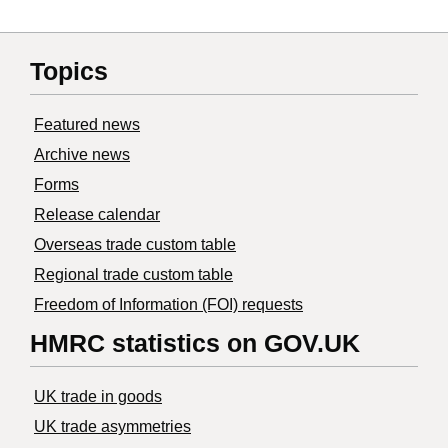
Topics
Featured news
Archive news
Forms
Release calendar
Overseas trade custom table
Regional trade custom table
Freedom of Information (FOI) requests
HMRC statistics on GOV.UK
UK trade in goods
UK trade asymmetries