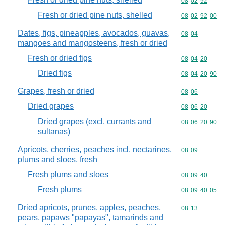
Commodity code
08
02
92
Fresh or dried pine nuts, shelled
Commodity code
08
02
92
00
Dates, figs, pineapples, avocados, guavas,
Commodity code
08
04
mangoes and mangosteens, fresh or dried
Fresh or dried figs
Commodity code
08
04
20
Dried figs
Commodity code
08
04
20
90
Grapes, fresh or dried
Commodity code
08
06
Dried grapes
Commodity code
08
06
20
Dried grapes (excl. currants and
Commodity code
08
06
20
90
sultanas)
Apricots, cherries, peaches incl. nectarines,
Commodity code
08
09
plums and sloes, fresh
Fresh plums and sloes
Commodity code
08
09
40
Fresh plums
Commodity code
08
09
40
05
Dried apricots, prunes, apples, peaches,
Commodity code
08
13
pears, papaws "papayas", tamarinds and