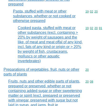
prepared
Pasta, stuffed with meat or other
Commodity code
19
02
20
substances, whether or not cooked or
otherwise prepared
Cooked pasta, stuffed with meat or
Commodity code
19
02
20
91
other substances (excl. containing >
20% by weight of sausages and the
like, of meat and meat offal of any kind,
incl. fats of any kind or origin or > 20%
by weight of fish, crustaceans,
molluscs or other aquatic
invertebrates)
Preparations of vegetables, fruit, nuts or other
Commodity cod
20
parts of plants
Fruits, nuts and other edible parts of plants,
Commodity code
20
08
prepared or preserved, whether or not
containing added sugar or other sweetening
matter or spirit (excl. prepared or preserved
with vinegar, preserved with sugar but not
laid in syrup, and jams, fruit je