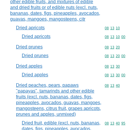
other edible fruits, and mixtures of edible
and dried fruits or of edible nuts (excl. nuts,
bananas, dates, figs, pineapples, avocados,
guavas, mangoes, mangosteens, citr
Dried apricots
Commodity code
08
13
10
Dried apricots
Commodity code
08
13
10
00
Dried prunes
Commodity code
08
13
20
Dried prunes
Commodity code
08
13
20
00
Dried apples
Commodity code
08
13
30
Dried apples
Commodity code
08
13
30
00
Dried peaches, pears, papaws
Commodity code
08
13
40
"papayas", tamarinds and other edible
fruits (excl. nuts, bananas, dates, figs,
pineapples, avocados, guavas, mangoes,
mangosteens, citrus fruit, grapes apricots,
prunes and apples, unmixed)
Dried fruit, edible (excl. nuts, bananas,
Commodity code
08
13
40
95
dates, figs, pineapples, avocados,