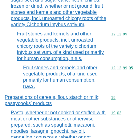
frozen or dried, whether or not ground; fruit
stones and kernels and other vegetable
products, incl. unroasted chicory roots of the
variety Cichorium intybus sativum,
Fruit stones and kernels and other
Commodity code
12
12
99
vegetable products, incl. unroasted
chicory roots of the variety cichorium
intybus sativum, of a kind used primarily
for human consumption, n.e.s.
Fruit stones and kernels and other
Commodity code
12
12
99
95
vegetable products, of a kind used
primarily for human consumption,
n.e.s.
Preparations of cereals, flour, starch or milk;
Commodity cod
19
pastrycooks' products
Pasta, whether or not cooked or stuffed with
Commodity code
19
02
meat or other substances or otherwise
prepared, such as spaghetti, macaroni,
noodles, lasagne, gnocchi, ravioli,
cannelloni; couscous, whether or not