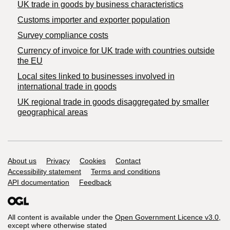
​UK trade in goods by business characteristics
Customs importer and exporter population
Survey compliance costs
Currency of invoice for UK trade with countries outside
the EU
Local sites linked to businesses involved in
international trade in goods
UK regional trade in goods disaggregated by smaller
geographical areas
Support links
About us
Privacy
Cookies
Contact
Accessibility statement
Terms and conditions
API documentation
Feedback
All content is available under the
Open Government Licence v3.0
,
except where otherwise stated