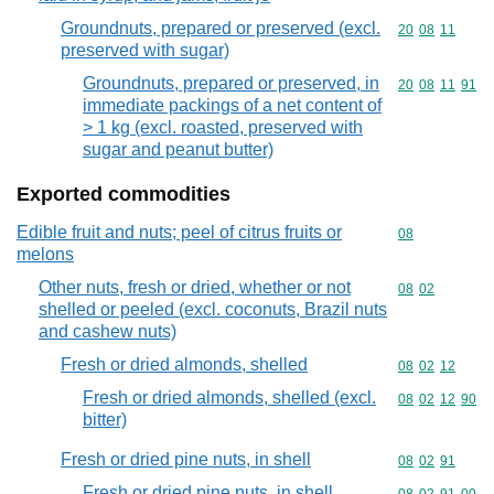
Groundnuts, prepared or preserved (excl.
Commodity code
20
08
11
preserved with sugar)
Groundnuts, prepared or preserved, in
Commodity code
20
08
11
91
immediate packings of a net content of
> 1 kg (excl. roasted, preserved with
sugar and peanut butter)
Exported commodities
Edible fruit and nuts; peel of citrus fruits or
Commodity cod
08
melons
Other nuts, fresh or dried, whether or not
Commodity code
08
02
shelled or peeled (excl. coconuts, Brazil nuts
and cashew nuts)
Fresh or dried almonds, shelled
Commodity code
08
02
12
Fresh or dried almonds, shelled (excl.
Commodity code
08
02
12
90
bitter)
Fresh or dried pine nuts, in shell
Commodity code
08
02
91
Fresh or dried pine nuts, in shell