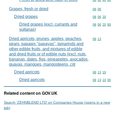
Commodity code
08
02
91
00
Grapes, fresh or dried
Commodity code
08
06
Dried grapes
Commodity code
08
06
20
Dried grapes (excl. currants and
Commodity code
08
06
20
90
sultanas)
Dried apricots, prunes, apples, peaches,
Commodity code
08
13
pears, papaws "papayas", tamarinds and
other edible fruits, and mixtures of edible
and dried fruits or of edible nuts (excl. nuts,
bananas, dates, figs, pineapples, avocados,
guavas, mangoes, mangosteens, citr
Dried apricots
Commodity code
08
13
10
Dried apricots
Commodity code
08
13
10
00
Related content on GOV.UK
Search ‘ZEHNBLEND LTD’ on Companies House (opens in a new
tab)