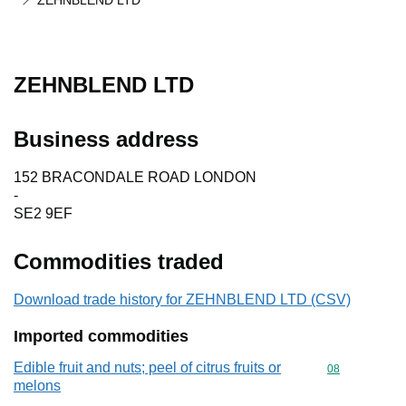
ZEHNBLEND LTD
ZEHNBLEND LTD
Business address
152 BRACONDALE ROAD LONDON
-
SE2 9EF
Commodities traded
Download trade history for ZEHNBLEND LTD (CSV)
Imported commodities
Edible fruit and nuts; peel of citrus fruits or
Commodity cod
08
melons