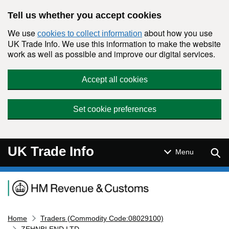
Skip to main content
Tell us whether you accept cookies
We use
about how you use
cookies to collect information
UK Trade Info. We use this information to make the website
work as well as possible and improve our digital services.
Accept all cookies
Set cookie preferences
UK Trade Info
Sear
Menu
Navigation menu
Home
Traders (Commodity Code:08029100)