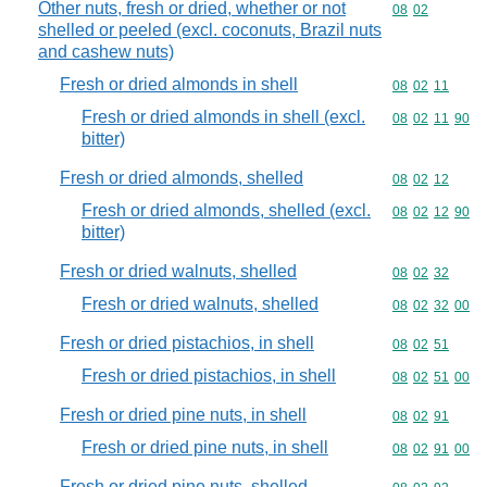
Other nuts, fresh or dried, whether or not
Commodity code
08
02
shelled or peeled (excl. coconuts, Brazil nuts
and cashew nuts)
Fresh or dried almonds in shell
Commodity code
08
02
11
Fresh or dried almonds in shell (excl.
Commodity code
08
02
11
90
bitter)
Fresh or dried almonds, shelled
Commodity code
08
02
12
Fresh or dried almonds, shelled (excl.
Commodity code
08
02
12
90
bitter)
Fresh or dried walnuts, shelled
Commodity code
08
02
32
Fresh or dried walnuts, shelled
Commodity code
08
02
32
00
Fresh or dried pistachios, in shell
Commodity code
08
02
51
Fresh or dried pistachios, in shell
Commodity code
08
02
51
00
Fresh or dried pine nuts, in shell
Commodity code
08
02
91
Fresh or dried pine nuts, in shell
Commodity code
08
02
91
00
Fresh or dried pine nuts, shelled