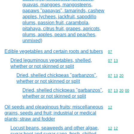
guavas, mangoes, mangosteens,
papaws "papayas", tamarinds, cashew
apples, lychees, jackfruit, sapodillo
plums, passion fruit, carambola,
pitahaya, citrus fruit, grapes, apricots,
plums, apples, pears and peaches,
unmixed)
Edible vegetables and certain roots and tubers
Commodity cod
07
Dried leguminous vegetables, shelled,
Commodity code
07
13
whether or not skinned or split
Dried, shelled chickpeas "garbanzos",
Commodity code
07
13
20
whether or not skinned or split
Dried, shelled chickpeas "garbanzos",
Commodity code
07
13
20
00
whether or not skinned or split
Oil seeds and oleaginous fruits; miscellaneous
Commodity cod
12
grains, seeds and fruit; industrial or medical
plants; straw and fodder
Locust beans, seaweeds and other algae,
Commodity code
12
12
sugar beet and sugar cane, fresh, chilled,