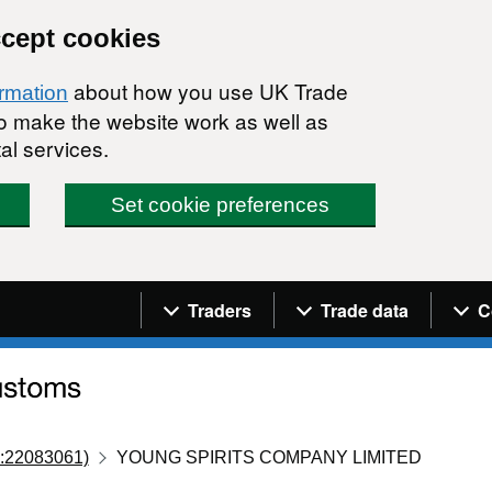
ccept cookies
about how you use UK Trade
ormation
 to make the website work as well as
al services.
Set cookie preferences
Navigation menu
Traders
Trade data
C
:22083061)
YOUNG SPIRITS COMPANY LIMITED