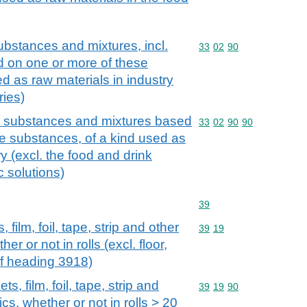
ubstances and mixtures, incl.
Commodity code: 33 02 
33
02
90
d on one or more of these
d as raw materials in industry
ries)
us substances and mixtures based
Commodity code: 33 02 
33
02
90
90
e substances, of a kind used as
ry (excl. the food and drink
c solutions)
Commodity code: 39
39
 film, foil, tape, strip and other
Commodity code: 39 19
39
19
her or not in rolls (excl. floor,
of heading 3918)
s, film, foil, tape, strip and
Commodity code: 39 19 
39
19
90
ics, whether or not in rolls > 20