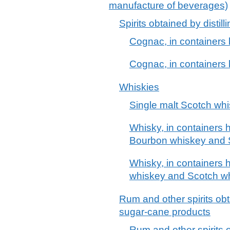
manufacture of beverages)
Spirits obtained by disti
Cognac, in containers 
Cognac, in containers h
Whiskies
Single malt Scotch wh
Whisky, in containers h
Bourbon whiskey and 
Whisky, in containers h
whiskey and Scotch w
Rum and other spirits obt
sugar-cane products
Rum and other spirits o