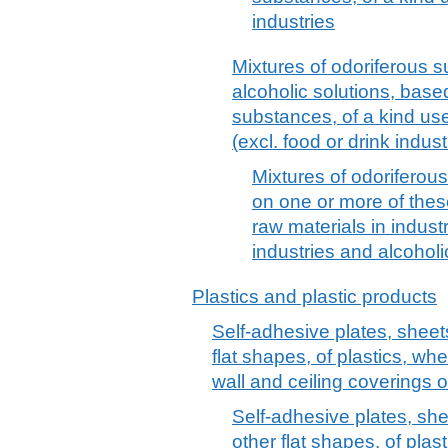
industries
Mixtures of odoriferous s
alcoholic solutions, base
substances, of a kind use
(excl. food or drink indust
Mixtures of odorifero
on one or more of thes
raw materials in indust
industries and alcoholi
Plastics and plastic products
Self-adhesive plates, sheets,
flat shapes, of plastics, whet
wall and ceiling coverings 
Self-adhesive plates, sheet
other flat shapes, of plast