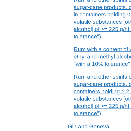
sugar-cane products, of
in containers holding <=
volatile substances [ot
alcohol] of >= 225 g/hl
tolerance")
Rum with a content of 
ethyl and methyl alcoho
"with a 10% tolerance",
Rum and other spirits o
sugar-cane products, of
containers holding > 2 
volatile substances [ot
alcohol] of >= 225 g/hl
tolerance")
Gin and Geneva