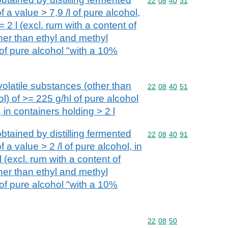
Commodity code: 22 08 
22
08
40
31
 a value > 7,9 /l of pure alcohol,
 2 l (excl. rum with a content of
her than ethyl and methyl
 of pure alcohol "with a 10%
volatile substances (other than
Commodity code: 22 08 
22
08
40
51
l) of >= 225 g/hl of pure alcohol
 in containers holding > 2 l
btained by distilling fermented
Commodity code: 22 08 
22
08
40
91
 a value > 2 /l of pure alcohol, in
l (excl. rum with a content of
her than ethyl and methyl
 of pure alcohol "with a 10%
Commodity code: 22 08 
22
08
50