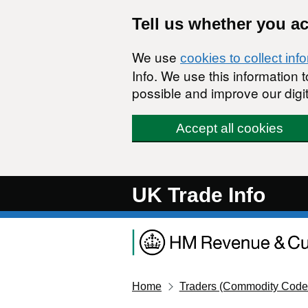
Skip to main content
Tell us whether you a
We use
cookies to collect inf
Info. We use this information
possible and improve our digit
Accept all cookies
UK Trade Info
Home
Traders (Commodity Code