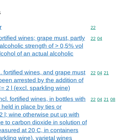
s
r
Commodity code: 22
22
ortified wines; grape must, partly
Commodity code: 22 04
22
04
alcoholic strength of > 0,5% vol
cohol of an actual alcoholic
. fortified wines, and grape must
Commodity code: 22 04 
22
04
21
een arrested by the addition of
= 2 l (excl. sparkling wine)
l. fortified wines, in bottles with
Commodity code: 22 04 
22
04
21
08
eld in place by ties or
2 l; wine otherwise put up with
 to carbon dioxide in solution of
easured at 20 C, in containers
arkling wine), varietal wines