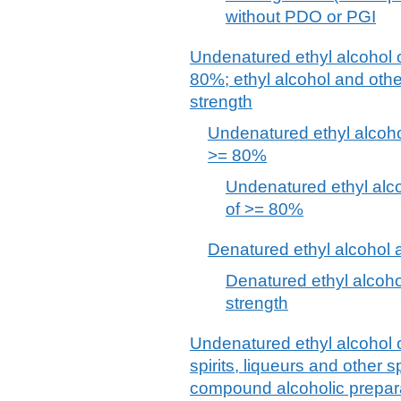
without PDO or PGI
Undenatured ethyl alcohol o
80%; ethyl alcohol and other
strength
Undenatured ethyl alcohol
>= 80%
Undenatured ethyl alcoh
of >= 80%
Denatured ethyl alcohol a
Denatured ethyl alcohol
strength
Undenatured ethyl alcohol o
spirits, liqueurs and other 
compound alcoholic preparat