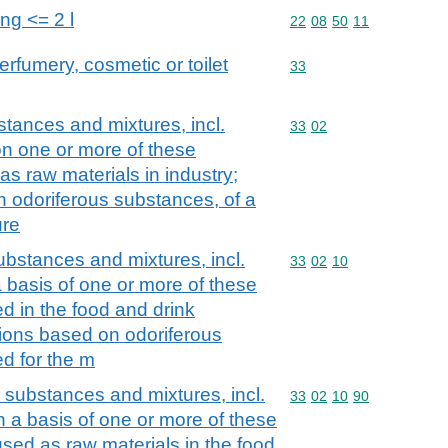
ing <= 2 l
Commodity code: 22 08 
22
08
50
11
erfumery, cosmetic or toilet
Commodity code: 33
33
stances and mixtures, incl.
Commodity code: 33 02
33
02
on one or more of these
as raw materials in industry;
n odoriferous substances, of a
ure
ubstances and mixtures, incl.
Commodity code: 33 02 
33
02
10
a basis of one or more of these
d in the food and drink
tions based on odoriferous
d for the m
s substances and mixtures, incl.
Commodity code: 33 02 
33
02
10
90
th a basis of one or more of these
used as raw materials in the food