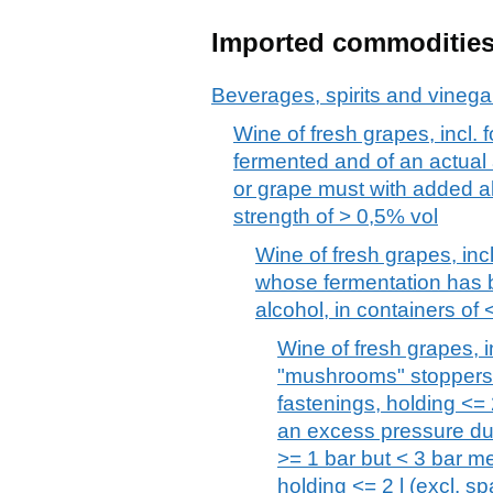
Imported commoditie
Beverages, spirits and vinega
Wine of fresh grapes, incl. f
fermented and of an actual 
or grape must with added al
strength of > 0,5% vol
Wine of fresh grapes, incl
whose fermentation has b
alcohol, in containers of <
Wine of fresh grapes, inc
"mushrooms" stoppers h
fastenings, holding <= 
an excess pressure due
>= 1 bar but < 3 bar m
holding <= 2 l (excl. sp