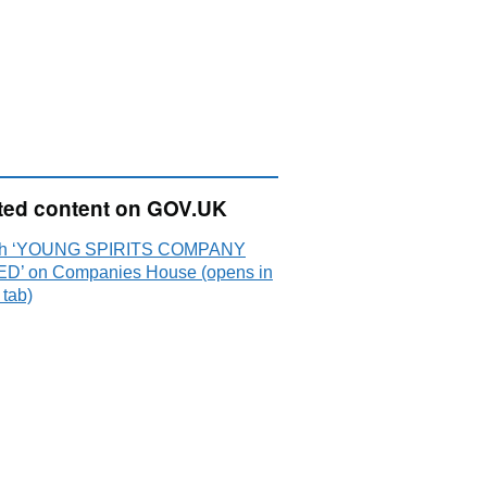
ted content on GOV.UK
ch ‘YOUNG SPIRITS COMPANY
ED’ on Companies House (opens in
 tab)