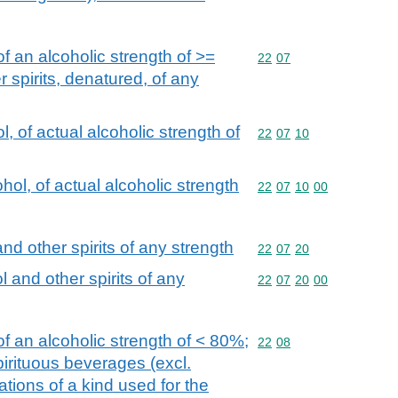
f an alcoholic strength of >=
Commodity code: 22 07
22
07
 spirits, denatured, of any
, of actual alcoholic strength of
Commodity code: 22 07 
22
07
10
ol, of actual alcoholic strength
Commodity code: 22 07 
22
07
10
00
nd other spirits of any strength
Commodity code: 22 07 
22
07
20
 and other spirits of any
Commodity code: 22 07 
22
07
20
00
f an alcoholic strength of < 80%;
Commodity code: 22 08
22
08
spirituous beverages (excl.
ions of a kind used for the