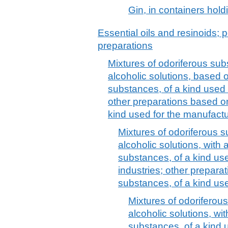
Gin, in containers hold
Essential oils and resinoids; p
preparations
Mixtures of odoriferous sub
alcoholic solutions, based 
substances, of a kind used 
other preparations based o
kind used for the manufact
Mixtures of odoriferous s
alcoholic solutions, with 
substances, of a kind use
industries; other prepara
substances, of a kind use
Mixtures of odoriferou
alcoholic solutions, wi
substances, of a kind 