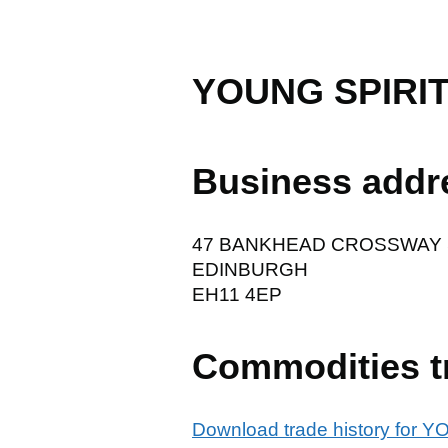
YOUNG SPIRI
Business addr
47 BANKHEAD CROSSWAY
EDINBURGH
EH11 4EP
Commodities t
Download trade history fo