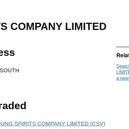
TS COMPANY LIMITED
ess
Rela
Sear
 SOUTH
LIMIT
a new
raded
r YOUNG SPIRITS COMPANY LIMITED (CSV)