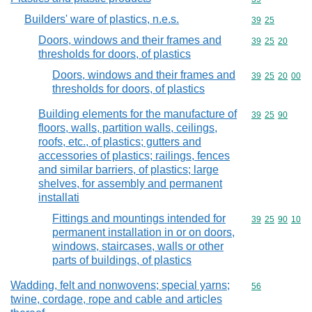
Builders' ware of plastics, n.e.s.
Commodity code
39
25
Doors, windows and their frames and
Commodity code
39
25
20
thresholds for doors, of plastics
Doors, windows and their frames and
Commodity code
39
25
20
00
thresholds for doors, of plastics
Building elements for the manufacture of
Commodity code
39
25
90
floors, walls, partition walls, ceilings,
roofs, etc., of plastics; gutters and
accessories of plastics; railings, fences
and similar barriers, of plastics; large
shelves, for assembly and permanent
installati
Fittings and mountings intended for
Commodity code
39
25
90
10
permanent installation in or on doors,
windows, staircases, walls or other
parts of buildings, of plastics
Wadding, felt and nonwovens; special yarns;
Commodity cod
56
twine, cordage, rope and cable and articles