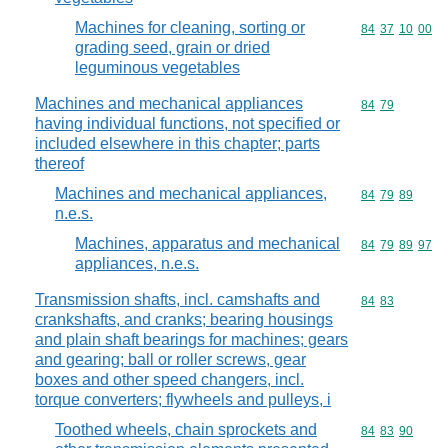
Machines for cleaning, sorting or
Commodity code
84
37
10
00
grading seed, grain or dried
leguminous vegetables
Machines and mechanical appliances
Commodity code
84
79
having individual functions, not specified or
included elsewhere in this chapter; parts
thereof
Machines and mechanical appliances,
Commodity code
84
79
89
n.e.s.
Machines, apparatus and mechanical
Commodity code
84
79
89
97
appliances, n.e.s.
Transmission shafts, incl. camshafts and
Commodity code
84
83
crankshafts, and cranks; bearing housings
and plain shaft bearings for machines; gears
and gearing; ball or roller screws, gear
boxes and other speed changers, incl.
torque converters; flywheels and pulleys, i
Toothed wheels, chain sprockets and
Commodity code
84
83
90