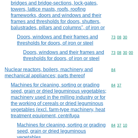
bridges and bridge-sections, lock-gates,
towers, lattice masts, roofs, roofing
frameworks, doors and windows and their
frames and thresholds for doors, shutters,
balustrades, pillars and columns", of iron or
Doors, windows and their frames and
Commodity code
73
08
30
thresholds for doors, of iron or steel
Doors, windows and their frames and
Commodity code
73
08
30
00
thresholds for doors, of iron or steel
Nuclear reactors, boilers, machinery and
Commodity cod
84
mechanical appliances; parts thereof
Machines for cleaning, sorting or grading
Commodity code
84
37
seed, grain or dried leguminous vegetables;
machinery used in the milling industry or for
the working of cereals or dried leguminous
vegetables (excl. farm-type machinery, heat
treatment equipment, centrifuga
Machines for cleaning, sorting or grading
Commodity code
84
37
10
seed, grain or dried leguminous
vegetables