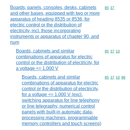
Boards, panels, consoles, desks, cabinets
Commodity code
85
37
and other bases, equipped with two or more
apparatus of heading 8535 or 8536, for
electric control or the distribution of
electricity, incl. those incorporating
instruments or apparatus of chapter 90, and
num
Boards, cabinets and similar
Commodity code
85
37
10
combinations of apparatus for electric
control or the distribution of electricity, for
a voltage <= 1.000 V
Boards, cabinets and similar
Commodity code
85
37
10
98
combinations of apparatus for electric
control or the distribution of electricity,
for a voltage <= 1.000 V (excl.
switching apparatus for line telephony
or line telegraphy, numerical control
panels with built-in automatic data-
processing machines, programmable
memory controllers and touch screens)