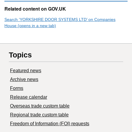
Related content on GOV.UK
Search ‘YORKSHIRE DOOR SYSTEMS LTD’ on Companies
House (opens in a new tab)
Topics
Featured news
Archive news
Forms
Release calendar
Overseas trade custom table
Regional trade custom table
Freedom of Information (FOI) requests