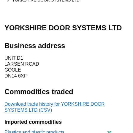
YORKSHIRE DOOR SYSTEMS LTD
YORKSHIRE DOOR SYSTEMS LTD
Business address
UNIT D1
LARSEN ROAD
GOOLE
DN14 6XF
Commodities traded
Download trade history for YORKSHIRE DOOR
SYSTEMS LTD (CSV)
Imported commodities
Plastics and plastic products
Commodity cod
39