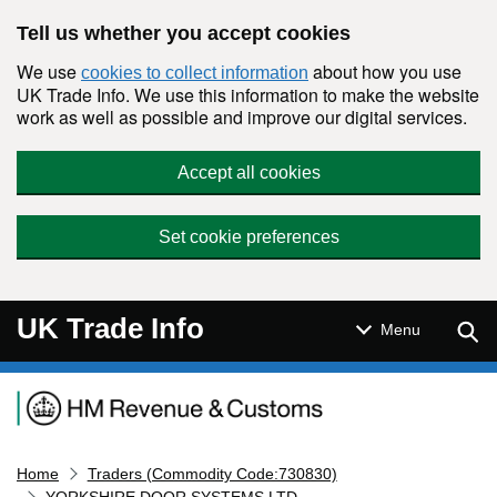
Skip to main content
Tell us whether you accept cookies
We use
about how you use
cookies to collect information
UK Trade Info. We use this information to make the website
work as well as possible and improve our digital services.
Accept all cookies
Set cookie preferences
UK Trade Info
Sear
Menu
Navigation menu
Home
Traders (Commodity Code:730830)