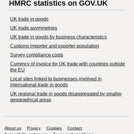
HMRC statistics on GOV.UK
UK trade in goods
UK trade asymmetries
​UK trade in goods by business characteristics
Customs importer and exporter population
Survey compliance costs
Currency of invoice for UK trade with countries outside
the EU
Local sites linked to businesses involved in
international trade in goods
UK regional trade in goods disaggregated by smaller
geographical areas
Support links
About us
Privacy
Cookies
Contact