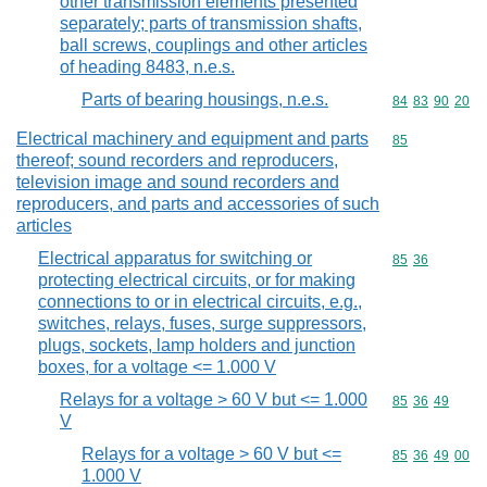
other transmission elements presented
separately; parts of transmission shafts,
ball screws, couplings and other articles
of heading 8483, n.e.s.
Parts of bearing housings, n.e.s.
Commodity code
84
83
90
20
Electrical machinery and equipment and parts
Commodity cod
85
thereof; sound recorders and reproducers,
television image and sound recorders and
reproducers, and parts and accessories of such
articles
Electrical apparatus for switching or
Commodity code
85
36
protecting electrical circuits, or for making
connections to or in electrical circuits, e.g.,
switches, relays, fuses, surge suppressors,
plugs, sockets, lamp holders and junction
boxes, for a voltage <= 1.000 V
Relays for a voltage > 60 V but <= 1.000
Commodity code
85
36
49
V
Relays for a voltage > 60 V but <=
Commodity code
85
36
49
00
1.000 V