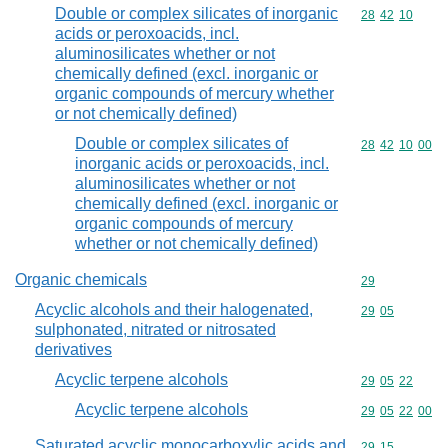
Double or complex silicates of inorganic
Commodity code
28
42
10
acids or peroxoacids, incl.
aluminosilicates whether or not
chemically defined (excl. inorganic or
organic compounds of mercury whether
or not chemically defined)
Double or complex silicates of
Commodity code
28
42
10
00
inorganic acids or peroxoacids, incl.
aluminosilicates whether or not
chemically defined (excl. inorganic or
organic compounds of mercury
whether or not chemically defined)
Organic chemicals
Commodity cod
29
Acyclic alcohols and their halogenated,
Commodity code
29
05
sulphonated, nitrated or nitrosated
derivatives
Acyclic terpene alcohols
Commodity code
29
05
22
Acyclic terpene alcohols
Commodity code
29
05
22
00
Saturated acyclic monocarboxylic acids and
Commodity code
29
15