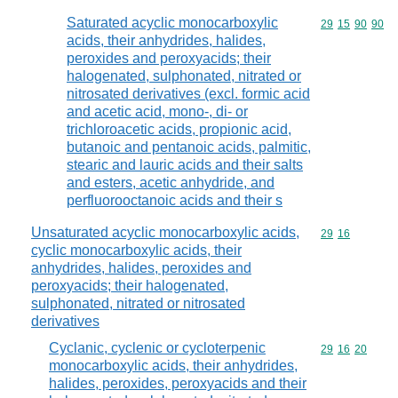
Saturated acyclic monocarboxylic
Commodity code
29
15
90
90
acids, their anhydrides, halides,
peroxides and peroxyacids; their
halogenated, sulphonated, nitrated or
nitrosated derivatives (excl. formic acid
and acetic acid, mono-, di- or
trichloroacetic acids, propionic acid,
butanoic and pentanoic acids, palmitic,
stearic and lauric acids and their salts
and esters, acetic anhydride, and
perfluorooctanoic acids and their s
Unsaturated acyclic monocarboxylic acids,
Commodity code
29
16
cyclic monocarboxylic acids, their
anhydrides, halides, peroxides and
peroxyacids; their halogenated,
sulphonated, nitrated or nitrosated
derivatives
Cyclanic, cyclenic or cycloterpenic
Commodity code
29
16
20
monocarboxylic acids, their anhydrides,
halides, peroxides, peroxyacids and their