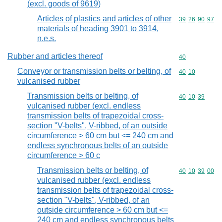
(excl. goods of 9619)
Articles of plastics and articles of other
Commodity code
39
26
90
97
materials of heading 3901 to 3914,
n.e.s.
Rubber and articles thereof
Commodity cod
40
Conveyor or transmission belts or belting, of
Commodity code
40
10
vulcanised rubber
Transmission belts or belting, of
Commodity code
40
10
39
vulcanised rubber (excl. endless
transmission belts of trapezoidal cross-
section "V-belts", V-ribbed, of an outside
circumference > 60 cm but <= 240 cm and
endless synchronous belts of an outside
circumference > 60 c
Transmission belts or belting, of
Commodity code
40
10
39
00
vulcanised rubber (excl. endless
transmission belts of trapezoidal cross-
section "V-belts", V-ribbed, of an
outside circumference > 60 cm but <=
240 cm and endless synchronous belts