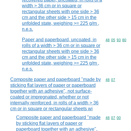
width > 36 cm or in square or
rectangular sheets with one side > 36
cm and the other side > 15 cm in the
unfolded state, weighing >= 225 g/m ,
n.e.s.
Paper and paperboard, uncoated, in
Commodity code
48
05
93
80
rolls of a width > 36 cm or in square or
rectangular sheets with one side > 36
cm and the other side > 15 cm in the
unfolded state, weighing >= 225 g/m ,
n.e.s.
Composite paper and paperboard "made by
Commodity code
48
07
sticking flat layers of paper or paperboard
together with an adhesive", not surface-
coated or impregnated, whether or not
internally reinforced, in rolls of a width > 36
cm or in square or rectangular sheets wi
Composite paper and paperboard "made
Commodity code
48
07
00
by sticking flat layers of paper or
paperboard together with an adhesive",