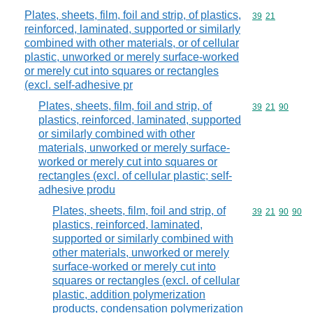
Plates, sheets, film, foil and strip, of plastics,
Commodity code
39
21
reinforced, laminated, supported or similarly
combined with other materials, or of cellular
plastic, unworked or merely surface-worked
or merely cut into squares or rectangles
(excl. self-adhesive pr
Plates, sheets, film, foil and strip, of
Commodity code
39
21
90
plastics, reinforced, laminated, supported
or similarly combined with other
materials, unworked or merely surface-
worked or merely cut into squares or
rectangles (excl. of cellular plastic; self-
adhesive produ
Plates, sheets, film, foil and strip, of
Commodity code
39
21
90
90
plastics, reinforced, laminated,
supported or similarly combined with
other materials, unworked or merely
surface-worked or merely cut into
squares or rectangles (excl. of cellular
plastic, addition polymerization
products, condensation polymerization