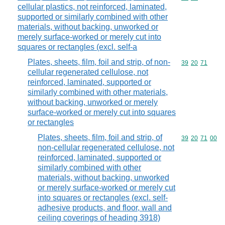
cellular plastics, not reinforced, laminated,
supported or similarly combined with other
materials, without backing, unworked or
merely surface-worked or merely cut into
squares or rectangles (excl. self-a
Plates, sheets, film, foil and strip, of non-
Commodity code
39
20
71
cellular regenerated cellulose, not
reinforced, laminated, supported or
similarly combined with other materials,
without backing, unworked or merely
surface-worked or merely cut into squares
or rectangles
Plates, sheets, film, foil and strip, of
Commodity code
39
20
71
00
non-cellular regenerated cellulose, not
reinforced, laminated, supported or
similarly combined with other
materials, without backing, unworked
or merely surface-worked or merely cut
into squares or rectangles (excl. self-
adhesive products, and floor, wall and
ceiling coverings of heading 3918)