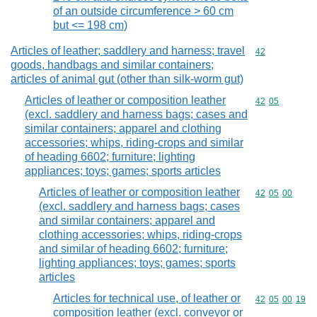
of an outside circumference > 60 cm
but <= 198 cm)
Articles of leather; saddlery and harness; travel
Commodity cod
42
goods, handbags and similar containers;
articles of animal gut (other than silk-worm gut)
Articles of leather or composition leather
Commodity code
42
05
(excl. saddlery and harness bags; cases and
similar containers; apparel and clothing
accessories; whips, riding-crops and similar
of heading 6602; furniture; lighting
appliances; toys; games; sports articles
Articles of leather or composition leather
Commodity code
42
05
00
(excl. saddlery and harness bags; cases
and similar containers; apparel and
clothing accessories; whips, riding-crops
and similar of heading 6602; furniture;
lighting appliances; toys; games; sports
articles
Articles for technical use, of leather or
Commodity code
42
05
00
19
composition leather (excl. conveyor or