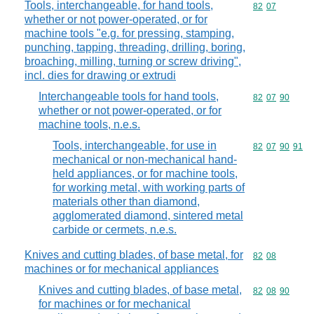
Tools, interchangeable, for hand tools,
Commodity code
82
07
whether or not power-operated, or for
machine tools "e.g. for pressing, stamping,
punching, tapping, threading, drilling, boring,
broaching, milling, turning or screw driving",
incl. dies for drawing or extrudi
Interchangeable tools for hand tools,
Commodity code
82
07
90
whether or not power-operated, or for
machine tools, n.e.s.
Tools, interchangeable, for use in
Commodity code
82
07
90
91
mechanical or non-mechanical hand-
held appliances, or for machine tools,
for working metal, with working parts of
materials other than diamond,
agglomerated diamond, sintered metal
carbide or cermets, n.e.s.
Knives and cutting blades, of base metal, for
Commodity code
82
08
machines or for mechanical appliances
Knives and cutting blades, of base metal,
Commodity code
82
08
90
for machines or for mechanical