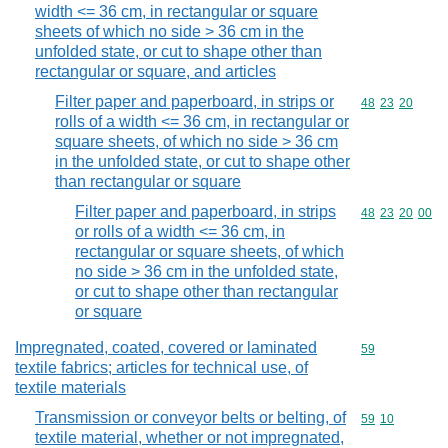
width <= 36 cm, in rectangular or square
sheets of which no side > 36 cm in the
unfolded state, or cut to shape other than
rectangular or square, and articles
Filter paper and paperboard, in strips or
Commodity code
48
23
20
rolls of a width <= 36 cm, in rectangular or
square sheets, of which no side > 36 cm
in the unfolded state, or cut to shape other
than rectangular or square
Filter paper and paperboard, in strips
Commodity code
48
23
20
00
or rolls of a width <= 36 cm, in
rectangular or square sheets, of which
no side > 36 cm in the unfolded state,
or cut to shape other than rectangular
or square
Impregnated, coated, covered or laminated
Commodity cod
59
textile fabrics; articles for technical use, of
textile materials
Transmission or conveyor belts or belting, of
Commodity code
59
10
textile material, whether or not impregnated,