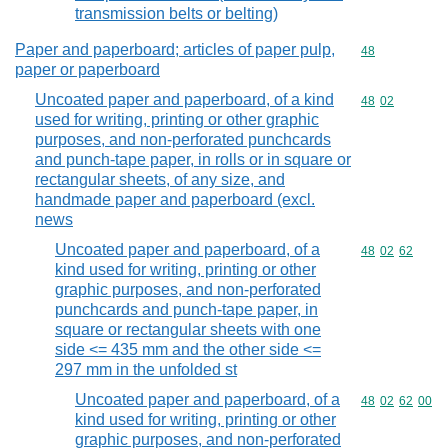
transmission belts or belting)
Paper and paperboard; articles of paper pulp,
Commodity cod
48
paper or paperboard
Uncoated paper and paperboard, of a kind
Commodity code
48
02
used for writing, printing or other graphic
purposes, and non-perforated punchcards
and punch-tape paper, in rolls or in square or
rectangular sheets, of any size, and
handmade paper and paperboard (excl.
news
Uncoated paper and paperboard, of a
Commodity code
48
02
62
kind used for writing, printing or other
graphic purposes, and non-perforated
punchcards and punch-tape paper, in
square or rectangular sheets with one
side <= 435 mm and the other side <=
297 mm in the unfolded st
Uncoated paper and paperboard, of a
Commodity code
48
02
62
00
kind used for writing, printing or other
graphic purposes, and non-perforated