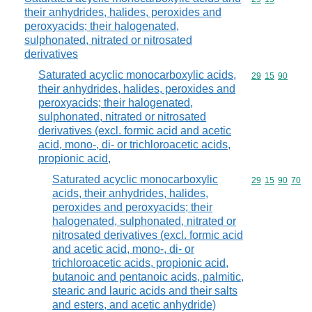
their anhydrides, halides, peroxides and
peroxyacids; their halogenated,
sulphonated, nitrated or nitrosated
derivatives
Saturated acyclic monocarboxylic acids,
Commodity code
29
15
90
their anhydrides, halides, peroxides and
peroxyacids; their halogenated,
sulphonated, nitrated or nitrosated
derivatives (excl. formic acid and acetic
acid, mono-, di- or trichloroacetic acids,
propionic acid,
Saturated acyclic monocarboxylic
Commodity code
29
15
90
70
acids, their anhydrides, halides,
peroxides and peroxyacids; their
halogenated, sulphonated, nitrated or
nitrosated derivatives (excl. formic acid
and acetic acid, mono-, di- or
trichloroacetic acids, propionic acid,
butanoic and pentanoic acids, palmitic,
stearic and lauric acids and their salts
and esters, and acetic anhydride)