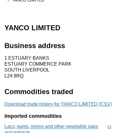
YANCO LIMITED
YANCO LIMITED
Business address
1 ESTUARY BANKS
ESTUARY COMMERCE PARK
SOUTH LIVERPOOL
L24 8RQ
Commodities traded
Download trade history for YANCO LIMITED (CSV)
Imported commodities
Lacs; gums, resins and other vegetable saps
Commodity cod
13
and extracts