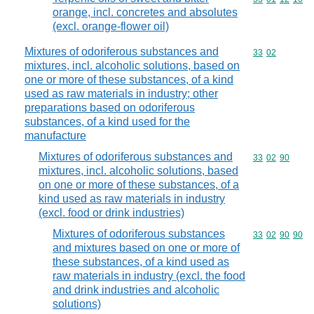
orange, incl. concretes and absolutes
(excl. orange-flower oil)
Mixtures of odoriferous substances and
Commodity code
33
02
mixtures, incl. alcoholic solutions, based on
one or more of these substances, of a kind
used as raw materials in industry; other
preparations based on odoriferous
substances, of a kind used for the
manufacture
Mixtures of odoriferous substances and
Commodity code
33
02
90
mixtures, incl. alcoholic solutions, based
on one or more of these substances, of a
kind used as raw materials in industry
(excl. food or drink industries)
Mixtures of odoriferous substances
Commodity code
33
02
90
90
and mixtures based on one or more of
these substances, of a kind used as
raw materials in industry (excl. the food
and drink industries and alcoholic
solutions)