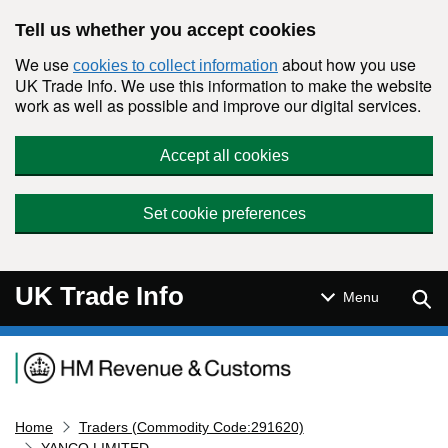
Skip to main content
Tell us whether you accept cookies
We use
about how you use
cookies to collect information
UK Trade Info. We use this information to make the website
work as well as possible and improve our digital services.
Accept all cookies
Set cookie preferences
UK Trade Info
Sear
Menu
Navigation menu
Home
Traders (Commodity Code:291620)