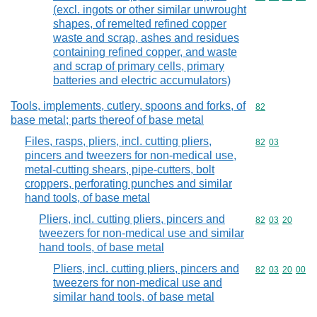
(excl. ingots or other similar unwrought
shapes, of remelted refined copper
waste and scrap, ashes and residues
containing refined copper, and waste
and scrap of primary cells, primary
batteries and electric accumulators)
Tools, implements, cutlery, spoons and forks, of
Commodity cod
82
base metal; parts thereof of base metal
Files, rasps, pliers, incl. cutting pliers,
Commodity code
82
03
pincers and tweezers for non-medical use,
metal-cutting shears, pipe-cutters, bolt
croppers, perforating punches and similar
hand tools, of base metal
Pliers, incl. cutting pliers, pincers and
Commodity code
82
03
20
tweezers for non-medical use and similar
hand tools, of base metal
Pliers, incl. cutting pliers, pincers and
Commodity code
82
03
20
00
tweezers for non-medical use and
similar hand tools, of base metal