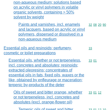
non-aqueous medium; solutions based
on acrylic or vinyl polymers in volatile
organic solvents, containing > 50%
solvent by weight
Paints and varnishes, incl. enamels
Commodity code
32
08
20
90
and lacquers, based on acrylic or vinyl
polymers, dispersed or dissolved in a
non-aqueous medium
Essential oils and resinoids; perfumery,
Commodity cod
33
cosmetic or toilet preparations
Essential oils, whether or not terpeneless,
Commodity code
33
01
incl. concretes and absolutes; resinoids;
extracted oleoresins; concentrates of
essential oils in fats, fixed oils, waxes or the
like, obtained by enfleurage or maceration;
terpenic by-products of the deter
Oils of sweet and bitter orange, whether
Commodity code
33
01
12
or not terpeneless, incl. concretes and
absolutes (excl. orange-flower oil)
Terpenic oils of sweet and bitter
Commodity code
33
01
12
10