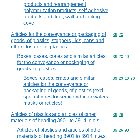
products and rearrangement
polymerization products; self-adhesive
products and floor, wall and ceiling
cove
Articles for the conveyance or packaging of
Commodity code
39
23
goods, of plastics; stoppers, lids, caps and
other closures, of plastics
Boxes, cases, crates and similar articles
Commodity code
39
23
10
for the conveyance or packaging of
goods, of plastics
Boxes, cases, crates and similar
Commodity code
39
23
10
90
articles for the conveyance or
packaging of goods, of plastics (excl.
special ones for semiconductor wafers,
masks or reticles)
Articles of plastics and articles of other
Commodity code
39
26
materials of heading 3901 to 3914, n.e.s.
Articles of plastics and articles of other
Commodity code
39
26
90
materials of heading 3901 to 3914, n.e.s