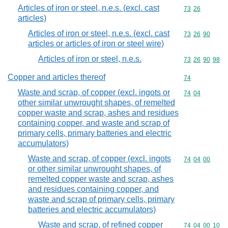
Articles of iron or steel, n.e.s. (excl. cast
Commodity code
73
26
articles)
Articles of iron or steel, n.e.s. (excl. cast
Commodity code
73
26
90
articles or articles of iron or steel wire)
Articles of iron or steel, n.e.s.
Commodity code
73
26
90
98
Copper and articles thereof
Commodity cod
74
Waste and scrap, of copper (excl. ingots or
Commodity code
74
04
other similar unwrought shapes, of remelted
copper waste and scrap, ashes and residues
containing copper, and waste and scrap of
primary cells, primary batteries and electric
accumulators)
Waste and scrap, of copper (excl. ingots
Commodity code
74
04
00
or other similar unwrought shapes, of
remelted copper waste and scrap, ashes
and residues containing copper, and
waste and scrap of primary cells, primary
batteries and electric accumulators)
Waste and scrap, of refined copper
Commodity code
74
04
00
10