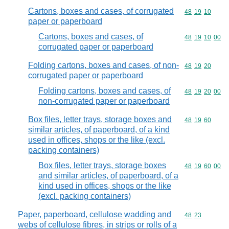
Cartons, boxes and cases, of corrugated
Commodity code
48
19
10
paper or paperboard
Cartons, boxes and cases, of
Commodity code
48
19
10
00
corrugated paper or paperboard
Folding cartons, boxes and cases, of non-
Commodity code
48
19
20
corrugated paper or paperboard
Folding cartons, boxes and cases, of
Commodity code
48
19
20
00
non-corrugated paper or paperboard
Box files, letter trays, storage boxes and
Commodity code
48
19
60
similar articles, of paperboard, of a kind
used in offices, shops or the like (excl.
packing containers)
Box files, letter trays, storage boxes
Commodity code
48
19
60
00
and similar articles, of paperboard, of a
kind used in offices, shops or the like
(excl. packing containers)
Paper, paperboard, cellulose wadding and
Commodity code
48
23
webs of cellulose fibres, in strips or rolls of a