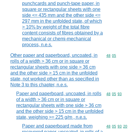
punchcards and punch-tape paper, in
square or rectangular sheets with one
side <= 435 mm and the other side <=
297 mm in the unfolded state, of which
> 10% by weight of the total fibre
content consists of fibres obtained by a
mechanical or chemi-mechanical
process, n.e.s.
Other paper and paperboard, uncoated, in
Commodity code
48
05
rolls of a width > 36 cm or in square or
rectangular sheets with one side > 36 cm
and the other side > 15 cm in the unfolded
state, not worked other than as specified in
Note 3 to this chapter, n.e.s.
Paper and paperboard, uncoated, in rolls
Commodity code
48
05
93
of a width > 36 cm or in square or
rectangular sheets with one side > 36 cm
and the other side > 15 cm in the unfolded
state, weighing >= 225 g/m , n.e.s.
Paper and paperboard made from
Commodity code
48
05
93
20
recovered paper, uncoated, in rolls of a