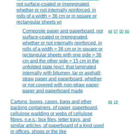
not surface-coated or impregnated,
whether or not internally reinforced, in
rolls of a width > 36 cm or in square or
rectangular sheets wi
Composite paper and paperboard, not
Commodity code
48
07
00
80
surface-coated or impregnated,
whether or not internally reinforced, in
rolls of a width > 36 cm or in square or
rectangular sheets with one side > 36
cm and the other side > 15 cm in the
unfolded state (excl. that laminated
internally with bitumen, tar or asphalt;
straw paper and paperboard, whether
or not covered with non-straw paper;
paper and paperboard made
Cartons, boxes, cases, bags and other
Commodity code
48
19
packing containers, of paper, paperboard,
cellulose wadding or webs of cellulose
fibres, n.e.s.; box files, letter trays, and
similar articles, of paperboard of a kind used
in offices, shops or the like