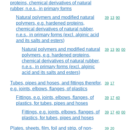
proteins, chemical derivatives of natural
rubber, n.e.s., in primary forms
Natural polymers and modified natural
Commodity code
39
13
90
polymers, e.g. hardened proteins,
chemical derivatives of natural rubber,
n.e.s., in primary forms (excl. alginic acid
and its salts and esters)
Natural polymers and modified natural
Commodity code
39
13
90
00
polymers, e.g. hardened proteins,
chemical derivatives of natural rubber,
n.e.s., in primary forms (excl. alginic
acid and its salts and esters)
Tubes, pipes and hoses, and fittings therefor,
Commodity code
39
17
e.g. joints, elbows, flanges, of plastics
Fittings, e.g. joints, elbows, flanges, of
Commodity code
39
17
40
plastics, for tubes, pipes and hoses
Fittings, e.g. joints, elbows, flanges, of
Commodity code
39
17
40
00
plastics, for tubes, pipes and hoses
Plates, sheets, film, foil and strip, of non-
Commodity code
39
20