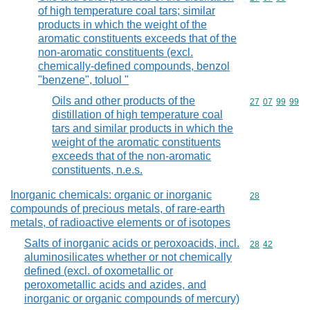
of high temperature coal tars; similar
products in which the weight of the
aromatic constituents exceeds that of the
non-aromatic constituents (excl.
chemically-defined compounds, benzol
"benzene", toluol "
Oils and other products of the
Commodity code
27
07
99
99
distillation of high temperature coal
tars and similar products in which the
weight of the aromatic constituents
exceeds that of the non-aromatic
constituents, n.e.s.
Inorganic chemicals: organic or inorganic
Commodity cod
28
compounds of precious metals, of rare-earth
metals, of radioactive elements or of isotopes
Salts of inorganic acids or peroxoacids, incl.
Commodity code
28
42
aluminosilicates whether or not chemically
defined (excl. of oxometallic or
peroxometallic acids and azides, and
inorganic or organic compounds of mercury)