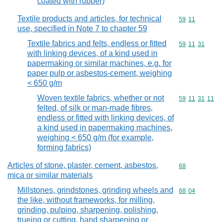
coated with rubber)
Textile products and articles, for technical
Commodity code
59
11
use, specified in Note 7 to chapter 59
Textile fabrics and felts, endless or fitted
Commodity code
59
11
31
with linking devices, of a kind used in
papermaking or similar machines, e.g. for
paper pulp or asbestos-cement, weighing
< 650 g/m
Woven textile fabrics, whether or not
Commodity code
59
11
31
11
felted, of silk or man-made fibres,
endless or fitted with linking devices, of
a kind used in papermaking machines,
weighing < 650 g/m (for example,
forming fabrics)
Articles of stone, plaster, cement, asbestos,
Commodity cod
68
mica or similar materials
Millstones, grindstones, grinding wheels and
Commodity code
68
04
the like, without frameworks, for milling,
grinding, pulping, sharpening, polishing,
trueing or cutting, hand sharpening or