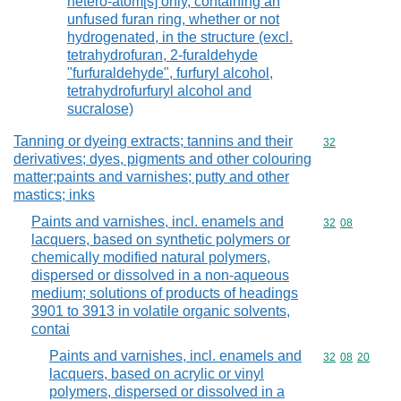
hetero-atom[s] only, containing an
unfused furan ring, whether or not
hydrogenated, in the structure (excl.
tetrahydrofuran, 2-furaldehyde
"furfuraldehyde", furfuryl alcohol,
tetrahydrofurfuryl alcohol and
sucralose)
Tanning or dyeing extracts; tannins and their
Commodity cod
32
derivatives; dyes, pigments and other colouring
matter;paints and varnishes; putty and other
mastics; inks
Paints and varnishes, incl. enamels and
Commodity code
32
08
lacquers, based on synthetic polymers or
chemically modified natural polymers,
dispersed or dissolved in a non-aqueous
medium; solutions of products of headings
3901 to 3913 in volatile organic solvents,
contai
Paints and varnishes, incl. enamels and
Commodity code
32
08
20
lacquers, based on acrylic or vinyl
polymers, dispersed or dissolved in a