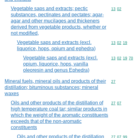
Vegetable saps and extracts; pectic
Commodity code
13
02
substances, pectinates and pectates; agar-
agar and other mucilages and thickeners
derived from vegetable products, whether or
not modified,
Vegetable saps and extracts (excl.
Commodity code
13
02
19
liquorice, hops, opium and ephedra)
Vegetable saps and extracts (excl.
Commodity code
13
02
19
70
opium, liquorice, hops, vanilla
oleoresin and genus Ephedra)
Mineral fuels, mineral oils and products of their
Commodity cod
27
distillation; bituminous substances; mineral
waxes
Oils and other products of the distillation of
Commodity code
27
07
high temperature coal tar; similar products in
which the weight of the aromatic constituents
exceeds that of the non-aromatic
constituents
Oils and other products of the distillation
Commodity code
27
07
99