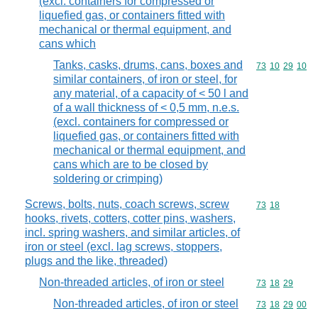
(excl. containers for compressed or
liquefied gas, or containers fitted with
mechanical or thermal equipment, and
cans which
Tanks, casks, drums, cans, boxes and
Commodity code
73
10
29
10
similar containers, of iron or steel, for
any material, of a capacity of < 50 l and
of a wall thickness of < 0,5 mm, n.e.s.
(excl. containers for compressed or
liquefied gas, or containers fitted with
mechanical or thermal equipment, and
cans which are to be closed by
soldering or crimping)
Screws, bolts, nuts, coach screws, screw
Commodity code
73
18
hooks, rivets, cotters, cotter pins, washers,
incl. spring washers, and similar articles, of
iron or steel (excl. lag screws, stoppers,
plugs and the like, threaded)
Non-threaded articles, of iron or steel
Commodity code
73
18
29
Non-threaded articles, of iron or steel
Commodity code
73
18
29
00