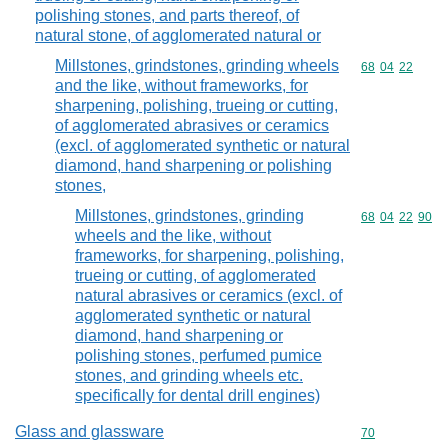
polishing stones, and parts thereof, of
natural stone, of agglomerated natural or
Millstones, grindstones, grinding wheels
Commodity code
68
04
22
and the like, without frameworks, for
sharpening, polishing, trueing or cutting,
of agglomerated abrasives or ceramics
(excl. of agglomerated synthetic or natural
diamond, hand sharpening or polishing
stones,
Millstones, grindstones, grinding
Commodity code
68
04
22
90
wheels and the like, without
frameworks, for sharpening, polishing,
trueing or cutting, of agglomerated
natural abrasives or ceramics (excl. of
agglomerated synthetic or natural
diamond, hand sharpening or
polishing stones, perfumed pumice
stones, and grinding wheels etc.
specifically for dental drill engines)
Glass and glassware
Commodity cod
70