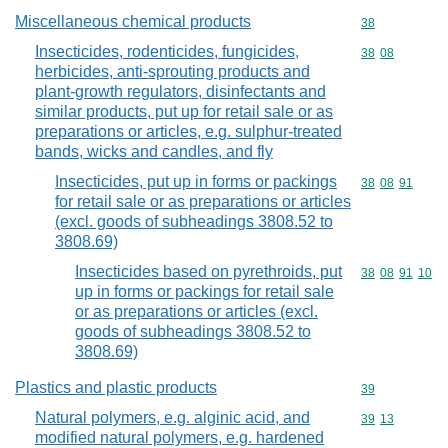
Miscellaneous chemical products
Commodity cod
38
Insecticides, rodenticides, fungicides,
Commodity code
38
08
herbicides, anti-sprouting products and
plant-growth regulators, disinfectants and
similar products, put up for retail sale or as
preparations or articles, e.g. sulphur-treated
bands, wicks and candles, and fly
Insecticides, put up in forms or packings
Commodity code
38
08
91
for retail sale or as preparations or articles
(excl. goods of subheadings 3808.52 to
3808.69)
Insecticides based on pyrethroids, put
Commodity code
38
08
91
10
up in forms or packings for retail sale
or as preparations or articles (excl.
goods of subheadings 3808.52 to
3808.69)
Plastics and plastic products
Commodity cod
39
Natural polymers, e.g. alginic acid, and
Commodity code
39
13
modified natural polymers, e.g. hardened