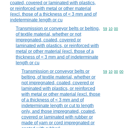
coated, covered or laminated with plastics,
or reinforced with metal or other material
(excl. those of a thickness of < 3 mm and of
indeterminate length or cu
Transmission or conveyor belts or belting,
Commodity code
59
10
00
of textile material, whether or not
impregnated, coated, covered or
laminated with plastics, or reinforced with
metal or other material (excl. those of a
thickness of < 3 mm and of indeterminate
length or cu
Transmission or conveyor belts or
Commodity code
59
10
00
00
belting, of textile material, whether or
not impregnated, coated, covered or
laminated with plastics, or reinforced
with metal or other material (excl. those
of a thickness of < 3 mm and of
indeterminate length or cut to length
only, and those impregnated, coated,
covered or laminated with rubber or
made of yarn or cord impregnated or