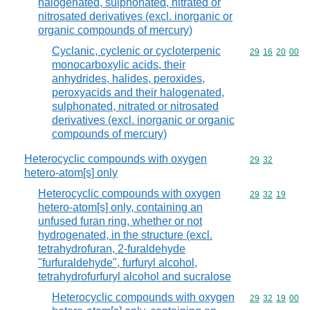
halogenated, sulphonated, nitrated or
nitrosated derivatives (excl. inorganic or
organic compounds of mercury)
Cyclanic, cyclenic or cycloterpenic
Commodity code
29
16
20
00
monocarboxylic acids, their
anhydrides, halides, peroxides,
peroxyacids and their halogenated,
sulphonated, nitrated or nitrosated
derivatives (excl. inorganic or organic
compounds of mercury)
Heterocyclic compounds with oxygen
Commodity code
29
32
hetero-atom[s] only
Heterocyclic compounds with oxygen
Commodity code
29
32
19
hetero-atom[s] only, containing an
unfused furan ring, whether or not
hydrogenated, in the structure (excl.
tetrahydrofuran, 2-furaldehyde
"furfuraldehyde", furfuryl alcohol,
tetrahydrofurfuryl alcohol and sucralose
Heterocyclic compounds with oxygen
Commodity code
29
32
19
00