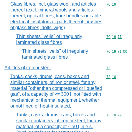
Glass fibres, incl. glass wool, and articles
Commodity code
70
19
thereof (excl. mineral wools and articles
thereof, optical fibres, fibre bundles or cable,
electrical insulators or parts thereof, brushes
of glass fibres, dolls' wigs)
Thin sheets "veils" of irregularly
Commodity code
70
19
71
laminated glass fibres
Thin sheets "veils" of irregularly
Commodity code
70
19
71
00
laminated glass fibres
Articles of iron or steel
Commodity cod
73
Tanks, casks, drums, cans, boxes and
Commodity code
73
10
similar containers, of iron or steel, for any
material "other than compressed or liquefied
gas", of a capacity of <= 300 l, not fitted with
mechanical or thermal equipment, whether
or not lined or heat-insulated,
Tanks, casks, drums, cans, boxes and
Commodity code
73
10
29
similar containers, of iron or steel, for any
material, of a capacity of < 50 l, n.e.s.