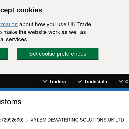
ccept cookies
about how you use UK Trade
ormation
 to make the website work as well as
al services.
Set cookie preferences
Navigation menu
Traders
Trade data
C
:72092690)
XYLEM DEWATERING SOLUTIONS UK LTD