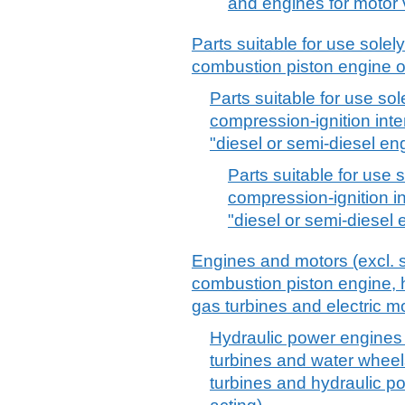
and engines for motor 
Parts suitable for use solely 
combustion piston engine 
Parts suitable for use sole
compression-ignition int
"diesel or semi-diesel eng
Parts suitable for use s
compression-ignition i
"diesel or semi-diesel 
Engines and motors (excl. s
combustion piston engine, h
gas turbines and electric mo
Hydraulic power engines 
turbines and water whee
turbines and hydraulic p