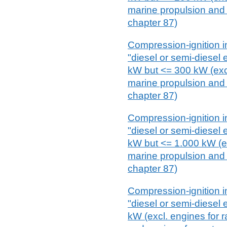
marine propulsion and 
chapter 87)
Compression-ignition i
"diesel or semi-diesel
kW but <= 300 kW (excl.
marine propulsion and 
chapter 87)
Compression-ignition i
"diesel or semi-diesel
kW but <= 1.000 kW (exc
marine propulsion and 
chapter 87)
Compression-ignition i
"diesel or semi-diesel
kW (excl. engines for r