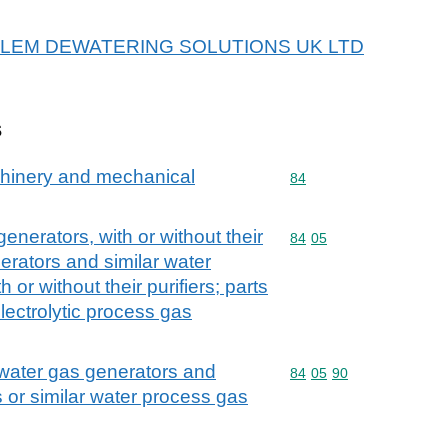
or XYLEM DEWATERING SOLUTIONS UK LTD
s
achinery and mechanical
Commodity code: 84
84
enerators, with or without their
Commodity code: 84 05
84
05
nerators and similar water
or without their purifiers; parts
lectrolytic process gas
 water gas generators and
Commodity code: 84 05 
84
05
90
 or similar water process gas