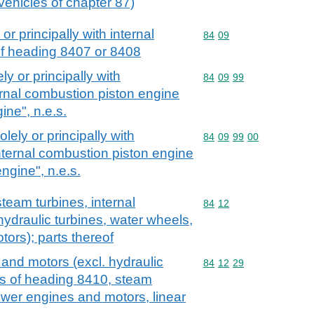
vehicles of chapter 87)
or principally with internal
Commodity code: 84 09
84
09
of heading 8407 or 8408
ly or principally with
Commodity code: 84 09 
84
09
99
ernal combustion piston engine
ine", n.e.s.
olely or principally with
Commodity code: 84 09 
84
09
99
00
nternal combustion piston engine
engine", n.e.s.
team turbines, internal
Commodity code: 84 12
84
12
ydraulic turbines, water wheels,
tors); parts thereof
and motors (excl. hydraulic
Commodity code: 84 12 
84
12
29
ls of heading 8410, steam
ower engines and motors, linear