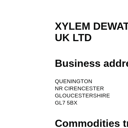
XYLEM DEWAT
UK LTD
Business addr
QUENINGTON
NR CIRENCESTER
GLOUCESTERSHIRE
GL7 5BX
Commodities t