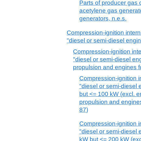
Parts of producer gas 
acetylene gas generato
generators, n.e.s.
Compression-ignition inter
"diesel or semi-diesel engi
Compression-ignition int
"diesel or semi-diesel en
propulsion and engines fo
Compression-ignition i
"diesel or semi-diesel
but <= 100 kW (excl. en
propulsion and engines
87)
Compression-ignition i
"diesel or semi-diesel
kW but <= 200 kW (excl.