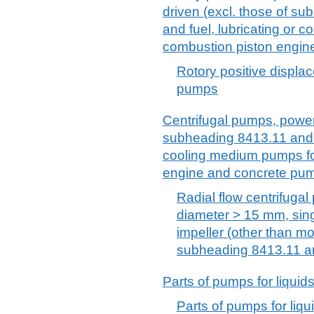
driven (excl. those of s
and fuel, lubricating or 
combustion piston engin
Rotory positive displac
pumps
Centrifugal pumps, power-
subheading 8413.11 and 8
cooling medium pumps for
engine and concrete pu
Radial flow centrifugal
diameter > 15 mm, sing
impeller (other than m
subheading 8413.11 a
Parts of pumps for liquids
Parts of pumps for liqui