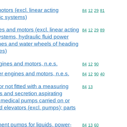
otors (excl. linear acting
Commodity code: 84 12 
84
12
29
81
lic systems)
s and motors (excl. linear acting
Commodity code: 84 12 
84
12
29
89
systems, hydraulic fluid power
ines and water wheels of heading
es)
ngines and motors, n.e.s.
Commodity code: 84 12 
84
12
90
er engines and motors, n.e.s.
Commodity code: 84 12 
84
12
90
40
r not fitted with a measuring
Commodity code: 84 13
84
13
s and secretion aspirating
 medical pumps carried on or
id elevators (excl. pumps); parts
ment pumps for liquids, power-
Commodity code: 84 13 
84
13
60