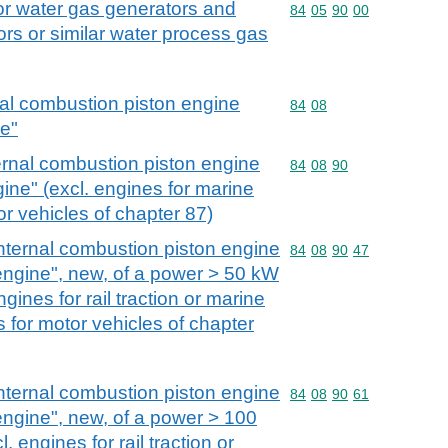
or water gas generators and
Commodity code: 84 05 
84
05
90
00
rs or similar water process gas
nal combustion piston engine
Commodity code: 84 08
84
08
ne"
ernal combustion piston engine
Commodity code: 84 08 
84
08
90
gine" (excl. engines for marine
r vehicles of chapter 87)
nternal combustion piston engine
Commodity code: 84 08 
84
08
90
47
 engine", new, of a power > 50 kW
gines for rail traction or marine
 for motor vehicles of chapter
nternal combustion piston engine
Commodity code: 84 08 
84
08
90
61
 engine", new, of a power > 100
 engines for rail traction or