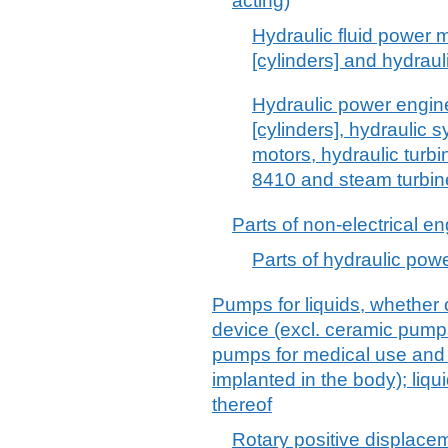
acting)
Hydraulic fluid power m
[cylinders] and hydrau
Hydraulic power engine
[cylinders], hydraulic 
motors, hydraulic turb
8410 and steam turbin
Parts of non-electrical e
Parts of hydraulic pow
Pumps for liquids, whether o
device (excl. ceramic pump
pumps for medical use and
implanted in the body); liqu
thereof
Rotary positive displace