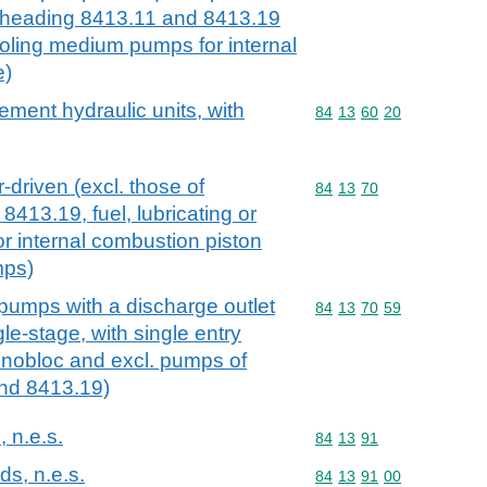
ubheading 8413.11 and 8413.19
cooling medium pumps for internal
e)
ement hydraulic units, with
Commodity code: 84 13 
84
13
60
20
driven (excl. those of
Commodity code: 84 13 
84
13
70
413.19, fuel, lubricating or
 internal combustion piston
mps)
 pumps with a discharge outlet
Commodity code: 84 13 
84
13
70
59
le-stage, with single entry
onobloc and excl. pumps of
nd 8413.19)
, n.e.s.
Commodity code: 84 13 
84
13
91
ds, n.e.s.
Commodity code: 84 13 
84
13
91
00