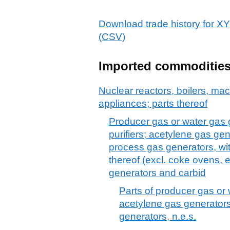
Download trade history f
(CSV)
Imported commoditie
Nuclear reactors, boilers, m
appliances; parts thereof
Producer gas or water gas g
purifiers; acetylene gas ge
process gas generators, with 
thereof (excl. coke ovens, e
generators and carbid
Parts of producer gas or
acetylene gas generators
generators, n.e.s.