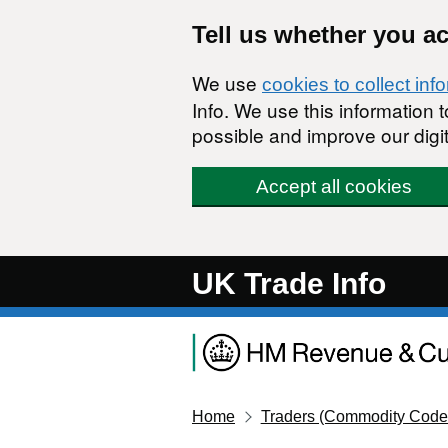
Skip to main content
Tell us whether you a
We use
cookies to collect inf
Info. We use this information
possible and improve our digit
Accept all cookies
UK Trade Info
Home
Traders (Commodity Code