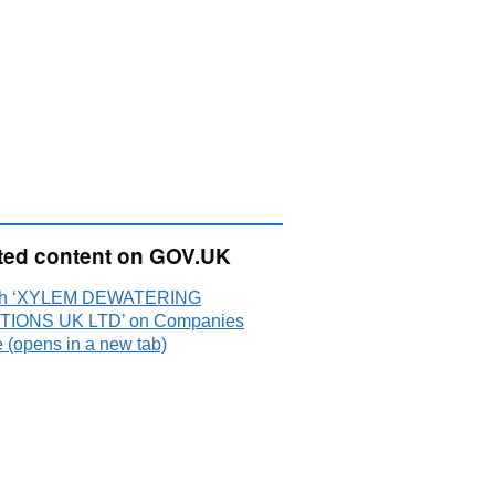
ted content on GOV.UK
ch ‘XYLEM DEWATERING
TIONS UK LTD’ on Companies
 (opens in a new tab)