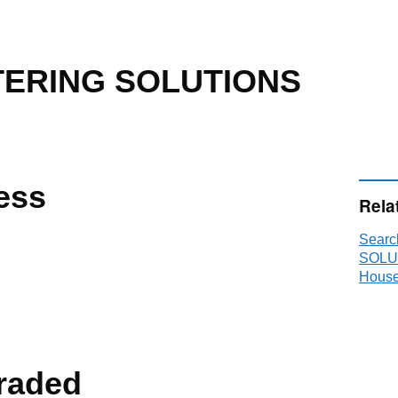
ERING SOLUTIONS
ess
Rela
Sear
SOLU
House
raded