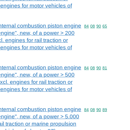
engines for motor vehicles of
nternal combustion piston engine
Commodity code: 84 08 
84
08
90
65
 engine", new, of a power > 200
 engines for rail traction or
engines for motor vehicles of
nternal combustion piston engine
Commodity code: 84 08 
84
08
90
81
 engine", new, of a power > 500
l. engines for rail traction or
engines for motor vehicles of
nternal combustion piston engine
Commodity code: 84 08 
84
08
90
89
 engine", new, of a power > 5.000
ail traction or marine propulsion