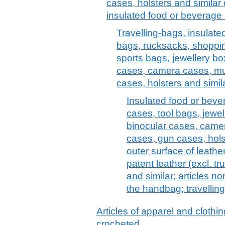
cases, holsters and similar 
insulated food or beverage 
Travelling-bags, insulate
bags, rucksacks, shoppi
sports bags, jewellery bo
cases, camera cases, mu
cases, holsters and simil
Insulated food or bev
cases, tool bags, jewel
binocular cases, came
cases, gun cases, holst
outer surface of leathe
patent leather (excl. t
and similar; articles no
the handbag; travelling
Articles of apparel and clothin
crocheted