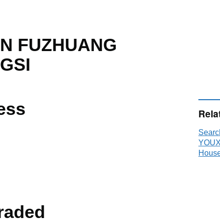
UN FUZHUANG
GSI
ess
Rela
Sear
YOUX
House
raded