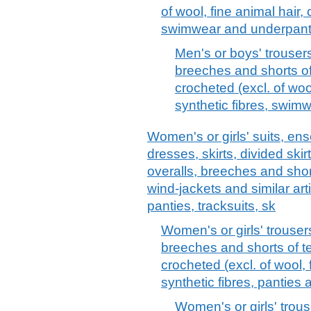
of wool, fine animal hair, 
swimwear and underpant
Men's or boys' trousers
breeches and shorts of 
crocheted (excl. of wool
synthetic fibres, swim
Women's or girls' suits, ens
dresses, skirts, divided skir
overalls, breeches and short
wind-jackets and similar arti
panties, tracksuits, sk
Women's or girls' trouser
breeches and shorts of tex
crocheted (excl. of wool, 
synthetic fibres, pantie
Women's or girls' trous