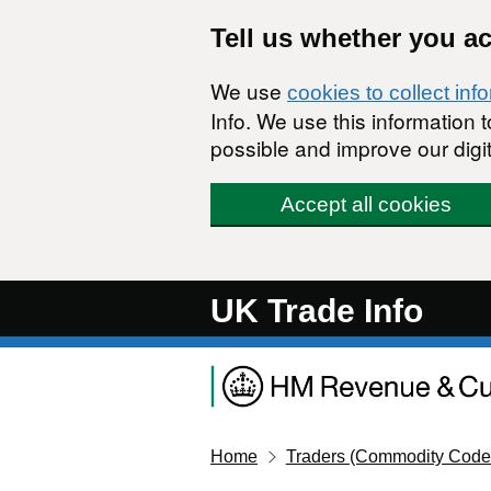
Skip to main content
Tell us whether you a
We use
cookies to collect inf
Info. We use this information
possible and improve our digit
Accept all cookies
UK Trade Info
Home
Traders (Commodity Code