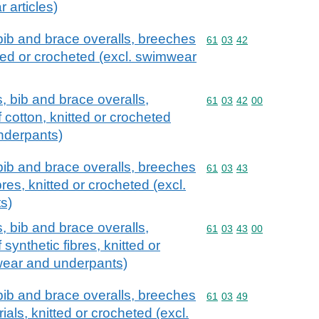
 articles)
bib and brace overalls, breeches
Commodity code: 61 03 
61
03
42
tted or crocheted (excl. swimwear
, bib and brace overalls,
Commodity code: 61 03 
61
03
42
00
 cotton, knitted or crocheted
nderpants)
bib and brace overalls, breeches
Commodity code: 61 03 
61
03
43
bres, knitted or crocheted (excl.
s)
, bib and brace overalls,
Commodity code: 61 03 
61
03
43
00
synthetic fibres, knitted or
wear and underpants)
bib and brace overalls, breeches
Commodity code: 61 03 
61
03
49
rials, knitted or crocheted (excl.