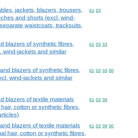
les, jackets, blazers, trousers,
Commodity code: 61 03
61
03
eches and shorts (excl. wind-
 separate waistcoats, tracksuits,
d blazers of synthetic fibres,
Commodity code: 61 03 
61
03
33
. wind-jackets and similar
and blazers of synthetic fibres,
Commodity code: 61 03 
61
03
33
00
xcl. wind-jackets and similar
 blazers of textile materials
Commodity code: 61 03 
61
03
39
 hair, cotton or synthetic fibres,
rticles)
and blazers of textile materials
Commodity code: 61 03 
61
03
39
00
al hair, cotton or synthetic fibres,