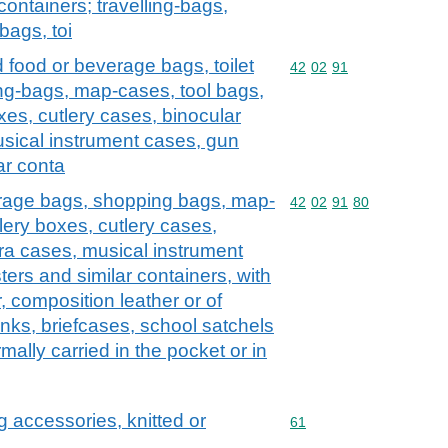
containers; travelling-bags,
bags, toi
d food or beverage bags, toilet
Commodity code: 42 02 
42
02
91
ng-bags, map-cases, tool bags,
xes, cutlery cases, binocular
sical instrument cases, gun
ar conta
erage bags, shopping bags, map-
Commodity code: 42 02 
42
02
91
80
lery boxes, cutlery cases,
ra cases, musical instrument
ers and similar containers, with
r, composition leather or of
runks, briefcases, school satchels
rmally carried in the pocket or in
g accessories, knitted or
Commodity code: 61
61