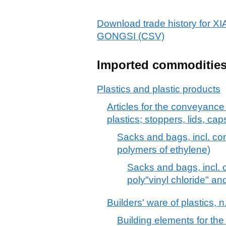
Download trade history f
GONGSI (CSV)
Imported commoditie
Plastics and plastic products
Articles for the conveyance
plastics; stoppers, lids, cap
Sacks and bags, incl. cone
polymers of ethylene)
Sacks and bags, incl. c
poly"vinyl chloride" an
Builders' ware of plastics, n
Building elements for the 