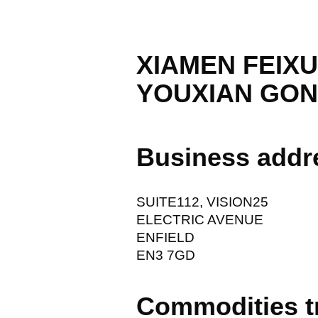
XIAMEN FEIX
YOUXIAN GON
Business addr
SUITE112, VISION25
ELECTRIC AVENUE
ENFIELD
EN3 7GD
Commodities t