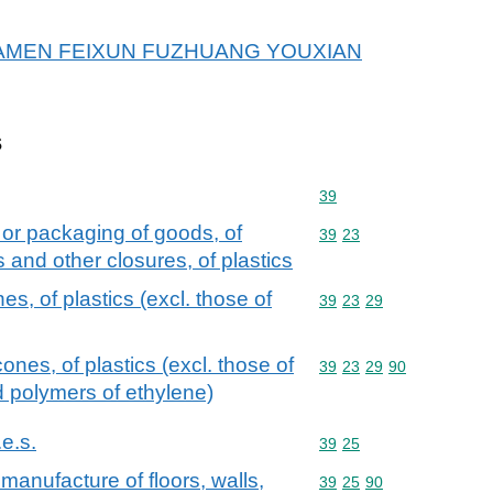
or XIAMEN FEIXUN FUZHUANG YOUXIAN
s
Commodity code: 39
39
 or packaging of goods, of
Commodity code: 39 23
39
23
s and other closures, of plastics
s, of plastics (excl. those of
Commodity code: 39 23 
39
23
29
ones, of plastics (excl. those of
Commodity code: 39 23 
39
23
29
90
d polymers of ethylene)
.e.s.
Commodity code: 39 25
39
25
manufacture of floors, walls,
Commodity code: 39 25 
39
25
90