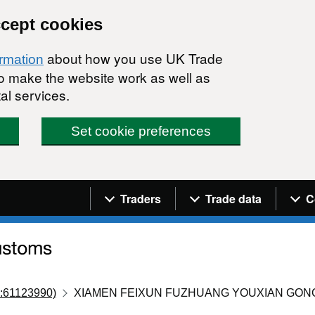
ccept cookies
about how you use UK Trade
ormation
 to make the website work as well as
al services.
Set cookie preferences
Navigation menu
Traders
Trade data
C
:61123990)
XIAMEN FEIXUN FUZHUANG YOUXIAN GON