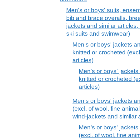
Men's or boys' suits, ensemb
bib and brace overalls, bre
jackets and similar articles,
ski suits and swimwear)
Men's or boys' jackets an
knitted or crocheted (excl
articles)
Men's or boys' jackets 
knitted or crocheted (e
articles)
Men's or boys' jackets and
(excl. of wool, fine animal
wind-jackets and similar a
Men's or boys' jackets 
(excl. of wool, fine anim