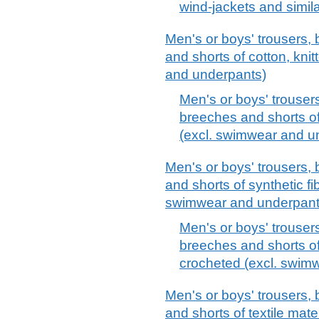
wind-jackets and similar
Men's or boys' trousers, 
and shorts of cotton, kni
and underpants)
Men's or boys' trousers
breeches and shorts of
(excl. swimwear and u
Men's or boys' trousers, 
and shorts of synthetic fi
swimwear and underpant
Men's or boys' trousers
breeches and shorts of 
crocheted (excl. swim
Men's or boys' trousers, 
and shorts of textile mate