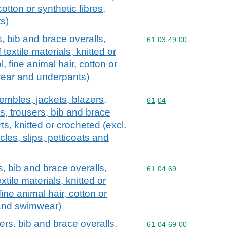
cotton or synthetic fibres,
s)
, bib and brace overalls,
Commodity code: 61 03 
61
03
49
00
textile materials, knitted or
, fine animal hair, cotton or
wear and underpants)
embles, jackets, blazers,
Commodity code: 61 04
61
04
ts, trousers, bib and brace
s, knitted or crocheted (excl.
cles, slips, petticoats and
s, bib and brace overalls,
Commodity code: 61 04 
61
04
69
tile materials, knitted or
fine animal hair, cotton or
s and swimwear)
ers, bib and brace overalls,
Commodity code: 61 04 
61
04
69
00