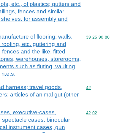
oofs, etc., of plastics; gutters and
ailings, fences and similar
ge shelves, for assembly and
anufacture of flooring, walls,
Commodity code: 39 25 
39
25
90
80
, roofing, etc. guttering and
fences and the like, fitted
ctories, warehouses, storerooms,
ments such as fluting, vaulting
 n.e.s.
and harness; travel goods,
Commodity code: 42
42
s; articles of animal gut (other
ases, executive-cases,
Commodity code: 42 02
42
02
, spectacle cases, binocular
cal instrument cases, gun