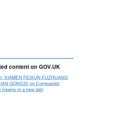
ted content on GOV.UK
ch ‘XIAMEN FEIXUN FUZHUANG
IAN GONGSI’ on Companies
 (opens in a new tab)