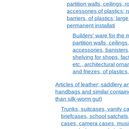
partition walls, ceilings, r
accessories of plastics; r
barriers, of plastics; lar
permanent installati
Builders' ware for the m
partition walls, ceilings
accessories, banisters, 
shelving for shops, fa
etc., architectural orna
and friezes, of plastics,
Articles of leather; saddlery 
handbags and similar container
than silk-worm gut)
Trunks, suitcases, vanity c
briefcases, school satchels
cases, camera cases, musi