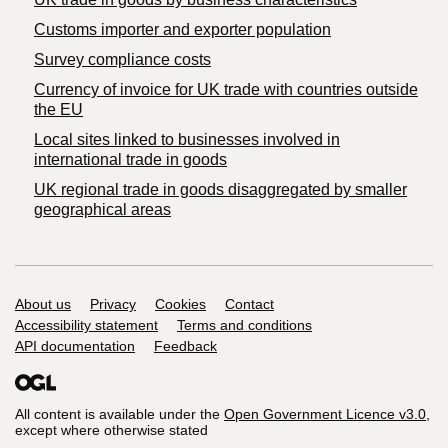
Customs importer and exporter population
Survey compliance costs
Currency of invoice for UK trade with countries outside
the EU
Local sites linked to businesses involved in
international trade in goods
UK regional trade in goods disaggregated by smaller
geographical areas
Support links
About us
Privacy
Cookies
Contact
Accessibility statement
Terms and conditions
API documentation
Feedback
All content is available under the
Open Government Licence v3.0
,
except where otherwise stated