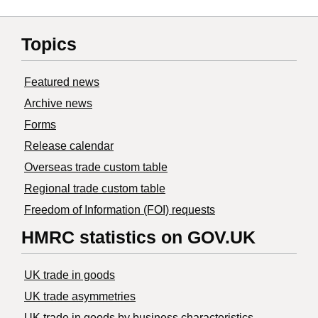
Topics
Featured news
Archive news
Forms
Release calendar
Overseas trade custom table
Regional trade custom table
Freedom of Information (FOI) requests
HMRC statistics on GOV.UK
UK trade in goods
UK trade asymmetries
​UK trade in goods by business characteristics