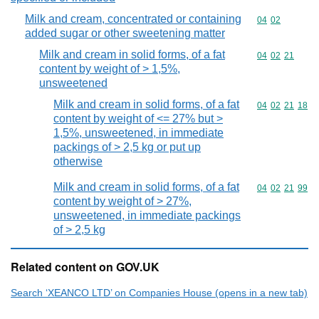
Milk and cream, concentrated or containing
Commodity code
04
02
added sugar or other sweetening matter
Milk and cream in solid forms, of a fat
Commodity code
04
02
21
content by weight of > 1,5%,
unsweetened
Milk and cream in solid forms, of a fat
Commodity code
04
02
21
18
content by weight of <= 27% but >
1,5%, unsweetened, in immediate
packings of > 2,5 kg or put up
otherwise
Milk and cream in solid forms, of a fat
Commodity code
04
02
21
99
content by weight of > 27%,
unsweetened, in immediate packings
of > 2,5 kg
Related content on GOV.UK
Search ‘XEANCO LTD’ on Companies House (opens in a new tab)