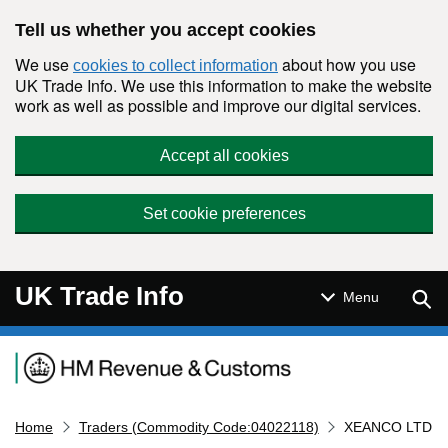
Skip to main content
Tell us whether you accept cookies
We use
about how you use
cookies to collect information
UK Trade Info. We use this information to make the website
work as well as possible and improve our digital services.
Accept all cookies
Set cookie preferences
UK Trade Info
Sear
Menu
Navigation menu
Home
Traders (Commodity Code:04022118)
XEANCO LTD