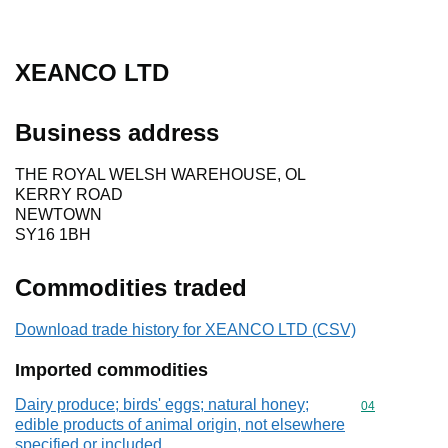
XEANCO LTD
Business address
THE ROYAL WELSH WAREHOUSE, OL
KERRY ROAD
NEWTOWN
SY16 1BH
Commodities traded
Download trade history for XEANCO LTD (CSV)
Imported commodities
Dairy produce; birds' eggs; natural honey;
Commodity cod
04
edible products of animal origin, not elsewhere
specified or included