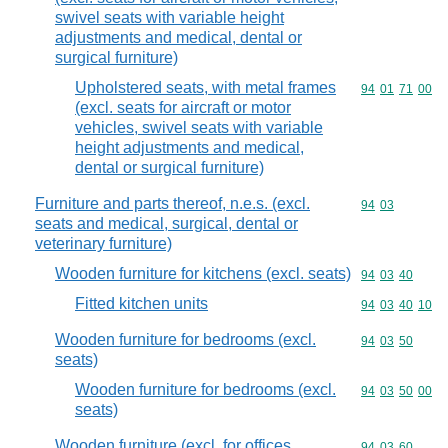
swivel seats with variable height
adjustments and medical, dental or
surgical furniture)
Upholstered seats, with metal frames
Commodity code
94
01
71
00
(excl. seats for aircraft or motor
vehicles, swivel seats with variable
height adjustments and medical,
dental or surgical furniture)
Furniture and parts thereof, n.e.s. (excl.
Commodity code
94
03
seats and medical, surgical, dental or
veterinary furniture)
Wooden furniture for kitchens (excl. seats)
Commodity code
94
03
40
Fitted kitchen units
Commodity code
94
03
40
10
Wooden furniture for bedrooms (excl.
Commodity code
94
03
50
seats)
Wooden furniture for bedrooms (excl.
Commodity code
94
03
50
00
seats)
Wooden furniture (excl. for offices,
Commodity code
94
03
60