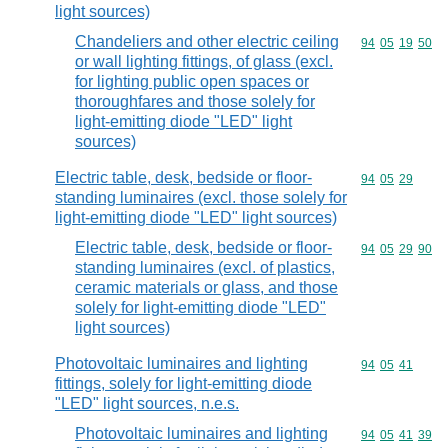
light sources)
Chandeliers and other electric ceiling
Commodity code
94
05
19
50
or wall lighting fittings, of glass (excl.
for lighting public open spaces or
thoroughfares and those solely for
light-emitting diode "LED" light
sources)
Electric table, desk, bedside or floor-
Commodity code
94
05
29
standing luminaires (excl. those solely for
light-emitting diode "LED" light sources)
Electric table, desk, bedside or floor-
Commodity code
94
05
29
90
standing luminaires (excl. of plastics,
ceramic materials or glass, and those
solely for light-emitting diode "LED"
light sources)
Photovoltaic luminaires and lighting
Commodity code
94
05
41
fittings, solely for light-emitting diode
"LED" light sources, n.e.s.
Photovoltaic luminaires and lighting
Commodity code
94
05
41
39