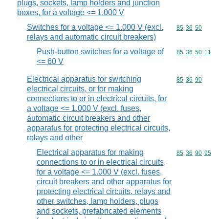
plugs, sockets, lamp holders and junction
boxes, for a voltage <= 1.000 V
Switches for a voltage <= 1.000 V (excl.
Commodity code
85
36
50
relays and automatic circuit breakers)
Push-button switches for a voltage of
Commodity code
85
36
50
11
<= 60 V
Electrical apparatus for switching
Commodity code
85
36
90
electrical circuits, or for making
connections to or in electrical circuits, for
a voltage <= 1.000 V (excl. fuses,
automatic circuit breakers and other
apparatus for protecting electrical circuits,
relays and other
Electrical apparatus for making
Commodity code
85
36
90
95
connections to or in electrical circuits,
for a voltage <= 1.000 V (excl. fuses,
circuit breakers and other apparatus for
protecting electrical circuits, relays and
other switches, lamp holders, plugs
and sockets, prefabricated elements