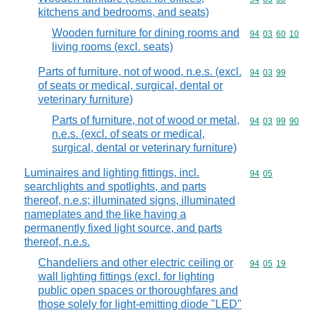
kitchens and bedrooms, and seats)
Wooden furniture for dining rooms and
Commodity code
94
03
60
10
living rooms (excl. seats)
Parts of furniture, not of wood, n.e.s. (excl.
Commodity code
94
03
99
of seats or medical, surgical, dental or
veterinary furniture)
Parts of furniture, not of wood or metal,
Commodity code
94
03
99
90
n.e.s. (excl. of seats or medical,
surgical, dental or veterinary furniture)
Luminaires and lighting fittings, incl.
Commodity code
94
05
searchlights and spotlights, and parts
thereof, n.e.s; illuminated signs, illuminated
nameplates and the like having a
permanently fixed light source, and parts
thereof, n.e.s.
Chandeliers and other electric ceiling or
Commodity code
94
05
19
wall lighting fittings (excl. for lighting
public open spaces or thoroughfares and
those solely for light-emitting diode "LED"