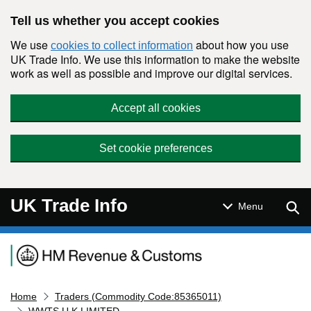
Skip to main content
Tell us whether you accept cookies
We use
about how you use
cookies to collect information
UK Trade Info. We use this information to make the website
work as well as possible and improve our digital services.
Accept all cookies
Set cookie preferences
UK Trade Info
Sear
Menu
Navigation menu
Home
Traders (Commodity Code:85365011)