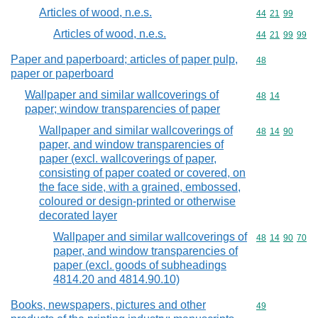
Articles of wood, n.e.s.
Commodity code
44
21
99
Articles of wood, n.e.s.
Commodity code
44
21
99
99
Paper and paperboard; articles of paper pulp,
Commodity cod
48
paper or paperboard
Wallpaper and similar wallcoverings of
Commodity code
48
14
paper; window transparencies of paper
Wallpaper and similar wallcoverings of
Commodity code
48
14
90
paper, and window transparencies of
paper (excl. wallcoverings of paper,
consisting of paper coated or covered, on
the face side, with a grained, embossed,
coloured or design-printed or otherwise
decorated layer
Wallpaper and similar wallcoverings of
Commodity code
48
14
90
70
paper, and window transparencies of
paper (excl. goods of subheadings
4814.20 and 4814.90.10)
Books, newspapers, pictures and other
Commodity cod
49