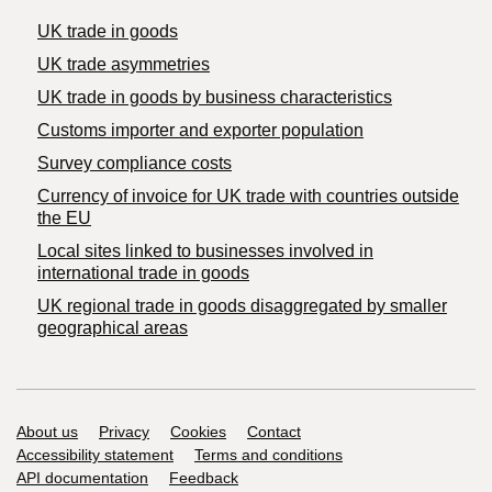
UK trade in goods
UK trade asymmetries
​UK trade in goods by business characteristics
Customs importer and exporter population
Survey compliance costs
Currency of invoice for UK trade with countries outside
the EU
Local sites linked to businesses involved in
international trade in goods
UK regional trade in goods disaggregated by smaller
geographical areas
Support links
About us
Privacy
Cookies
Contact
Accessibility statement
Terms and conditions
API documentation
Feedback