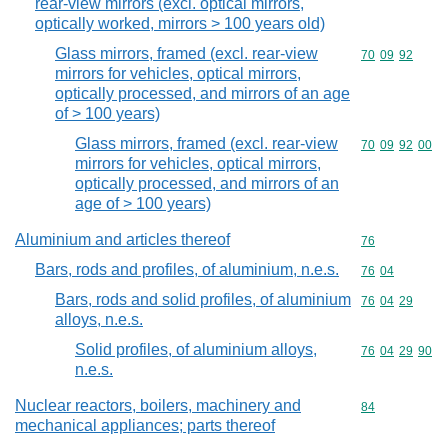
rear-view mirrors (excl. optical mirrors,
optically worked, mirrors > 100 years old)
Glass mirrors, framed (excl. rear-view
Commodity code
70
09
92
mirrors for vehicles, optical mirrors,
optically processed, and mirrors of an age
of > 100 years)
Glass mirrors, framed (excl. rear-view
Commodity code
70
09
92
00
mirrors for vehicles, optical mirrors,
optically processed, and mirrors of an
age of > 100 years)
Aluminium and articles thereof
Commodity cod
76
Bars, rods and profiles, of aluminium, n.e.s.
Commodity code
76
04
Bars, rods and solid profiles, of aluminium
Commodity code
76
04
29
alloys, n.e.s.
Solid profiles, of aluminium alloys,
Commodity code
76
04
29
90
n.e.s.
Nuclear reactors, boilers, machinery and
Commodity cod
84
mechanical appliances; parts thereof