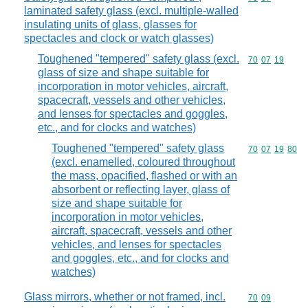
laminated safety glass (excl. multiple-walled
insulating units of glass, glasses for
spectacles and clock or watch glasses)
Toughened "tempered" safety glass (excl.
Commodity code
70
07
19
glass of size and shape suitable for
incorporation in motor vehicles, aircraft,
spacecraft, vessels and other vehicles,
and lenses for spectacles and goggles,
etc., and for clocks and watches)
Toughened "tempered" safety glass
Commodity code
70
07
19
80
(excl. enamelled, coloured throughout
the mass, opacified, flashed or with an
absorbent or reflecting layer, glass of
size and shape suitable for
incorporation in motor vehicles,
aircraft, spacecraft, vessels and other
vehicles, and lenses for spectacles
and goggles, etc., and for clocks and
watches)
Glass mirrors, whether or not framed, incl.
Commodity code
70
09