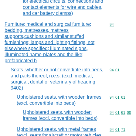
for electrical circuits, connections and
contact elements for wire and cables,
and car battery clamps)
Furniture; medical and surgical furniture;
Commodity cod
94
bedding, mattresses, mattress
supports,cushions and similar stuffed
furnishings; lamps and lighting fittings, not
elsewhere specified; illuminated signs,
illuminated name-plates and the like;
prefabricated b
Seats, whether or not convertible into beds,
Commodity code
94
01
and parts thereof, n.e.s. (excl. medical,
surgical, dental or veterinary of heading
9402)
Upholstered seats, with wooden frames
Commodity code
94
01
61
(excl. convertible into beds)
Upholstered seats, with wooden
Commodity code
94
01
61
00
frames (excl. convertible into beds)
Upholstered seats, with metal frames
Commodity code
94
01
71
(excl. seats for aircraft or motor vehicles,