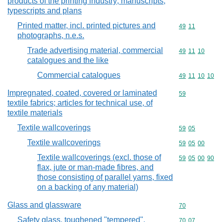
products of the printing industry; manuscripts,
typescripts and plans
Printed matter, incl. printed pictures and
Commodity code
49
11
photographs, n.e.s.
Trade advertising material, commercial
Commodity code
49
11
10
catalogues and the like
Commercial catalogues
Commodity code
49
11
10
10
Impregnated, coated, covered or laminated
Commodity cod
59
textile fabrics; articles for technical use, of
textile materials
Textile wallcoverings
Commodity code
59
05
Textile wallcoverings
Commodity code
59
05
00
Textile wallcoverings (excl. those of
Commodity code
59
05
00
90
flax, jute or man-made fibres, and
those consisting of parallel yarns, fixed
on a backing of any material)
Glass and glassware
Commodity cod
70
Safety glass, toughened "tempered",
Commodity code
70
07