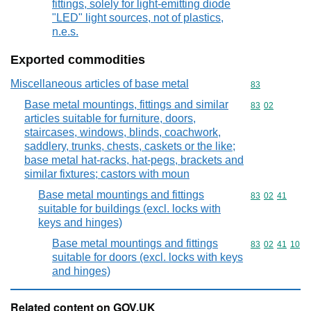
fittings, solely for light-emitting diode
"LED" light sources, not of plastics,
n.e.s.
Exported commodities
Miscellaneous articles of base metal
Commodity cod
83
Base metal mountings, fittings and similar
Commodity code
83
02
articles suitable for furniture, doors,
staircases, windows, blinds, coachwork,
saddlery, trunks, chests, caskets or the like;
base metal hat-racks, hat-pegs, brackets and
similar fixtures; castors with moun
Base metal mountings and fittings
Commodity code
83
02
41
suitable for buildings (excl. locks with
keys and hinges)
Base metal mountings and fittings
Commodity code
83
02
41
10
suitable for doors (excl. locks with keys
and hinges)
Related content on GOV.UK