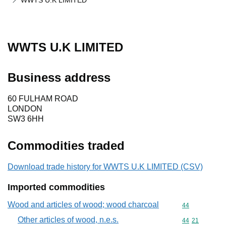
WWTS U.K LIMITED
WWTS U.K LIMITED
Business address
60 FULHAM ROAD
LONDON
SW3 6HH
Commodities traded
Download trade history for WWTS U.K LIMITED (CSV)
Imported commodities
Wood and articles of wood; wood charcoal
Commodity cod
44
Other articles of wood, n.e.s.
Commodity code
44
21