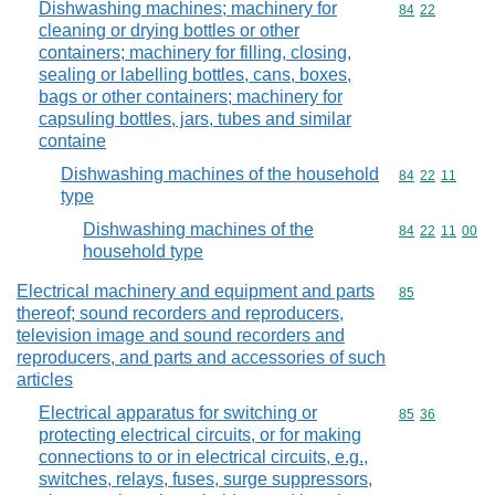
Dishwashing machines; machinery for
Commodity code
84
22
cleaning or drying bottles or other
containers; machinery for filling, closing,
sealing or labelling bottles, cans, boxes,
bags or other containers; machinery for
capsuling bottles, jars, tubes and similar
containe
Dishwashing machines of the household
Commodity code
84
22
11
type
Dishwashing machines of the
Commodity code
84
22
11
00
household type
Electrical machinery and equipment and parts
Commodity cod
85
thereof; sound recorders and reproducers,
television image and sound recorders and
reproducers, and parts and accessories of such
articles
Electrical apparatus for switching or
Commodity code
85
36
protecting electrical circuits, or for making
connections to or in electrical circuits, e.g.,
switches, relays, fuses, surge suppressors,