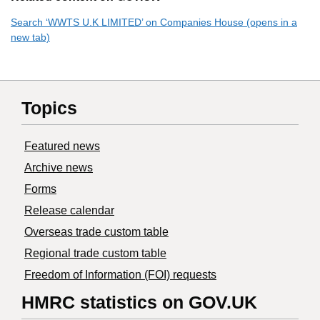
Search ‘WWTS U.K LIMITED’ on Companies House (opens in a
new tab)
Topics
Featured news
Archive news
Forms
Release calendar
Overseas trade custom table
Regional trade custom table
Freedom of Information (FOI) requests
HMRC statistics on GOV.UK