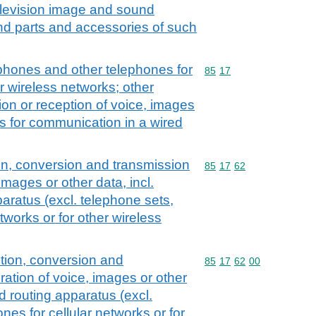
elevision image and sound
nd parts and accessories of such
tphones and other telephones for
Commodity code: 85 17
85
17
er wireless networks; other
ion or reception of voice, images
us for communication in a wired
on, conversion and transmission
Commodity code: 85 17 
85
17
62
images or other data, incl.
aratus (excl. telephone sets,
tworks or for other wireless
tion, conversion and
Commodity code: 85 17 
85
17
62
00
ration of voice, images or other
nd routing apparatus (excl.
nes for cellular networks or for