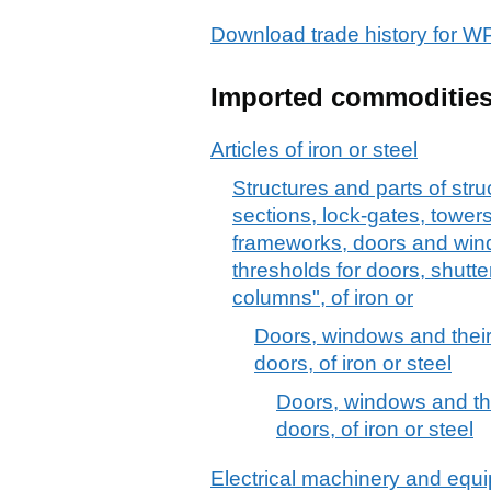
Download trade history for 
Imported commoditie
Articles of iron or steel
Structures and parts of stru
sections, lock-gates, towers,
frameworks, doors and win
thresholds for doors, shutte
columns", of iron or
Doors, windows and their
doors, of iron or steel
Doors, windows and the
doors, of iron or steel
Electrical machinery and equ