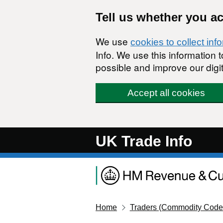
Skip to main content
Tell us whether you a
We use
cookies to collect inf
Info. We use this information
possible and improve our digit
Accept all cookies
UK Trade Info
Home
Traders (Commodity Code