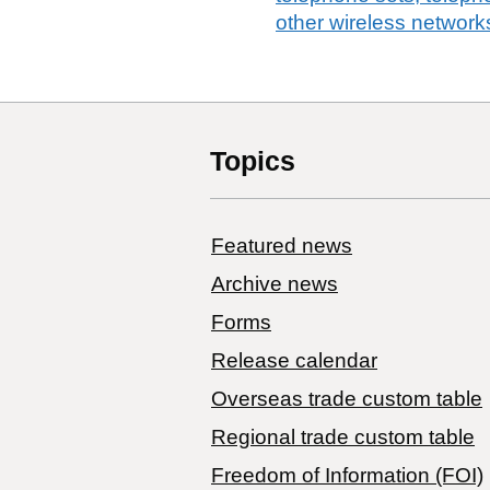
other wireless network
Topics
Featured news
Archive news
Forms
Release calendar
Overseas trade custom table
Regional trade custom table
Freedom of Information (FOI)