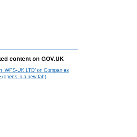
ted content on GOV.UK
h ‘WPS-UK LTD’ on Companies
 (opens in a new tab)