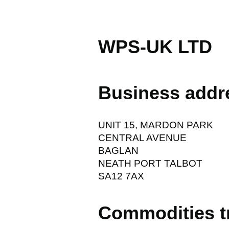
WPS-UK LTD
Business addr
UNIT 15, MARDON PARK
CENTRAL AVENUE
BAGLAN
NEATH PORT TALBOT
SA12 7AX
Commodities t