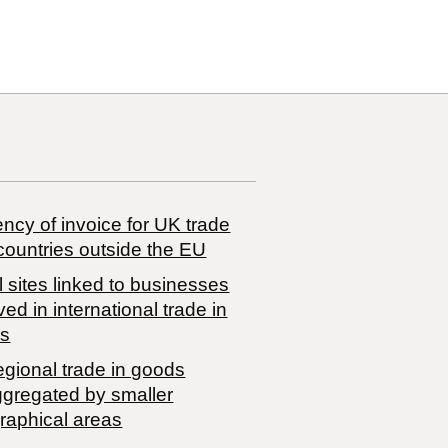
ncy of invoice for UK trade
countries outside the EU
 sites linked to businesses
ved in international trade in
s
egional trade in goods
ggregated by smaller
raphical areas