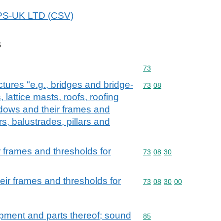
WPS-UK LTD (CSV)
s
Commodity code: 73
73
ctures "e.g., bridges and bridge-
Commodity code: 73 08
73
08
 lattice masts, roofs, roofing
dows and their frames and
rs, balustrades, pillars and
 frames and thresholds for
Commodity code: 73 08 
73
08
30
ir frames and thresholds for
Commodity code: 73 08 
73
08
30
00
ipment and parts thereof; sound
Commodity code: 85
85