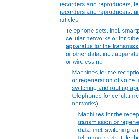
recorders and reproducers, t
recorders and reproducers, a
articles
Telephone sets, incl. smar
cellular networks or for oth
apparatus for the transmiss
or other data, incl. apparat
or wireless ne
Machines for the recepti
or regeneration of voice, 
switching and routing app
telephones for cellular ne
networks)
Machines for the recep
transmission or regene
data, incl. switching a
telephone sets, telepho