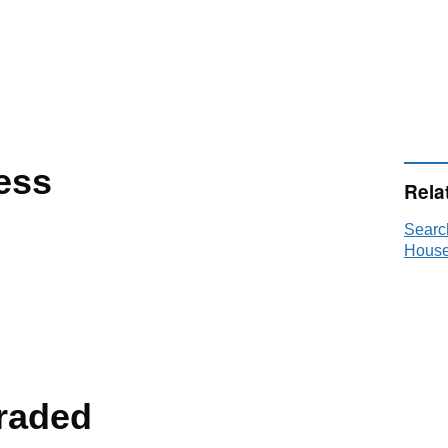
ess
Rela
Searc
House
raded