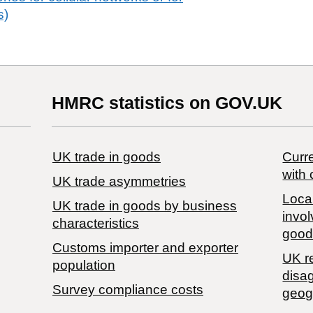
s)
HMRC statistics on GOV.UK
UK trade in goods
Curre
with 
UK trade asymmetries
Local
​UK trade in goods by business
invol
characteristics
good
Customs importer and exporter
UK r
population
disa
Survey compliance costs
geog