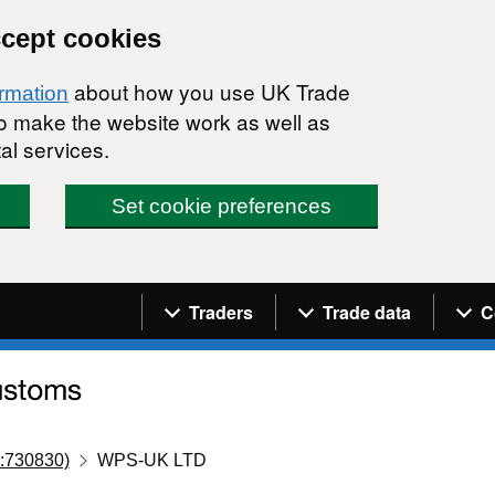
ccept cookies
about how you use UK Trade
ormation
 to make the website work as well as
al services.
Set cookie preferences
Navigation menu
Traders
Trade data
C
:730830)
WPS-UK LTD