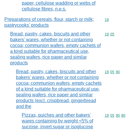
paper, cellulose wadding or webs of
cellulose fibres, n.e.s.
Preparations of cereals, flour, starch or milk;
Commodity cod
19
pastrycooks' products
Bread, pastry, cakes, biscuits and other
Commodity code
19
05
bakers' wares, whether or not containing
cocoa; communion wafers, empty cachets of
a kind suitable for pharmaceutical use,
sealing wafers, rice paper and similar
products
Bread, pastry, cakes, biscuits and other
Commodity code
19
05
90
bakers' wares, whether or not containing
cocoa; communion wafers, empty cachets
of a kind suitable for pharmaceutical use,
sealing wafers, rice paper and similar
products (excl. crispbread, gingerbread
and the
Pizzas, quiches and other bakers'
Commodity code
19
05
90
80
wares containing by weight <5% of
sucrose, invert sugar or isoglucose