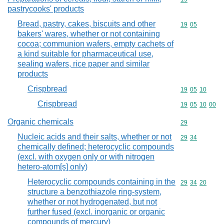
pastrycooks' products
Bread, pastry, cakes, biscuits and other
Commodity code
19
05
bakers' wares, whether or not containing
cocoa; communion wafers, empty cachets of
a kind suitable for pharmaceutical use,
sealing wafers, rice paper and similar
products
Crispbread
Commodity code
19
05
10
Crispbread
Commodity code
19
05
10
00
Organic chemicals
Commodity cod
29
Nucleic acids and their salts, whether or not
Commodity code
29
34
chemically defined; heterocyclic compounds
(excl. with oxygen only or with nitrogen
hetero-atom[s] only)
Heterocyclic compounds containing in the
Commodity code
29
34
20
structure a benzothiazole ring-system,
whether or not hydrogenated, but not
further fused (excl. inorganic or organic
compounds of mercury)