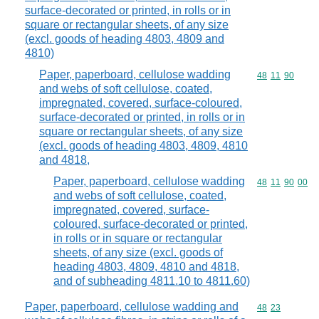
surface-decorated or printed, in rolls or in
square or rectangular sheets, of any size
(excl. goods of heading 4803, 4809 and
4810)
Paper, paperboard, cellulose wadding
Commodity code
48
11
90
and webs of soft cellulose, coated,
impregnated, covered, surface-coloured,
surface-decorated or printed, in rolls or in
square or rectangular sheets, of any size
(excl. goods of heading 4803, 4809, 4810
and 4818,
Paper, paperboard, cellulose wadding
Commodity code
48
11
90
00
and webs of soft cellulose, coated,
impregnated, covered, surface-
coloured, surface-decorated or printed,
in rolls or in square or rectangular
sheets, of any size (excl. goods of
heading 4803, 4809, 4810 and 4818,
and of subheading 4811.10 to 4811.60)
Paper, paperboard, cellulose wadding and
Commodity code
48
23