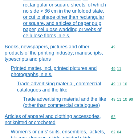
rectangular or square sheets, of which
no side > 36 cm in the unfolded state,
or cut to shape other than rectangular
or square, and articles of paper pulp,
paper, cellulose wadding or webs of
cellulose fibres, n.e.s.
Books, newspapers, pictures and other
Commodity cod
49
products of the printing industry; manuscripts,
typescripts and plans
Printed matter, incl. printed pictures and
Commodity code
49
11
photographs, n.e.s.
Trade advertising material, commercial
Commodity code
49
11
10
catalogues and the like
Trade advertising material and the like
Commodity code
49
11
10
90
(other than commercial catalogues)
Articles of apparel and clothing accessories,
Commodity cod
62
not knitted or crocheted
Women's or girls' suits, ensembles, jackets,
Commodity code
62
04
blazers, dresses, skirts, divided skirts,