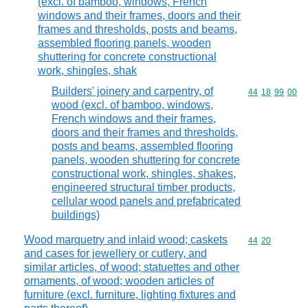
(excl. of bamboo, windows, French
windows and their frames, doors and their
frames and thresholds, posts and beams,
assembled flooring panels, wooden
shuttering for concrete constructional
work, shingles, shak
Builders' joinery and carpentry, of
Commodity code
44
18
99
00
wood (excl. of bamboo, windows,
French windows and their frames,
doors and their frames and thresholds,
posts and beams, assembled flooring
panels, wooden shuttering for concrete
constructional work, shingles, shakes,
engineered structural timber products,
cellular wood panels and prefabricated
buildings)
Wood marquetry and inlaid wood; caskets
Commodity code
44
20
and cases for jewellery or cutlery, and
similar articles, of wood; statuettes and other
ornaments, of wood; wooden articles of
furniture (excl. furniture, lighting fixtures and