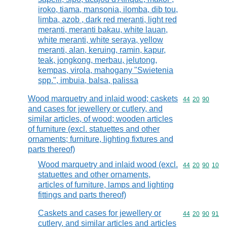
iroko, tiama, mansonia, ilomba, dib tou,
limba, azob , dark red meranti, light red
meranti, meranti bakau, white lauan,
white meranti, white seraya, yellow
meranti, alan, keruing, ramin, kapur,
teak, jongkong, merbau, jelutong,
kempas, virola, mahogany "Swietenia
spp.", imbuia, balsa, palissa
Wood marquetry and inlaid wood; caskets
Commodity code
44
20
90
and cases for jewellery or cutlery, and
similar articles, of wood; wooden articles
of furniture (excl. statuettes and other
ornaments; furniture, lighting fixtures and
parts thereof)
Wood marquetry and inlaid wood (excl.
Commodity code
44
20
90
10
statuettes and other ornaments,
articles of furniture, lamps and lighting
fittings and parts thereof)
Caskets and cases for jewellery or
Commodity code
44
20
90
91
cutlery, and similar articles and articles