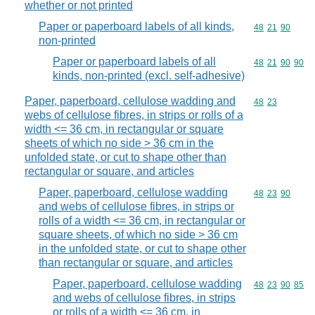
whether or not printed
Paper or paperboard labels of all kinds,
Commodity code
48
21
90
non-printed
Paper or paperboard labels of all
Commodity code
48
21
90
90
kinds, non-printed (excl. self-adhesive)
Paper, paperboard, cellulose wadding and
Commodity code
48
23
webs of cellulose fibres, in strips or rolls of a
width <= 36 cm, in rectangular or square
sheets of which no side > 36 cm in the
unfolded state, or cut to shape other than
rectangular or square, and articles
Paper, paperboard, cellulose wadding
Commodity code
48
23
90
and webs of cellulose fibres, in strips or
rolls of a width <= 36 cm, in rectangular or
square sheets, of which no side > 36 cm
in the unfolded state, or cut to shape other
than rectangular or square, and articles
Paper, paperboard, cellulose wadding
Commodity code
48
23
90
85
and webs of cellulose fibres, in strips
or rolls of a width <= 36 cm, in