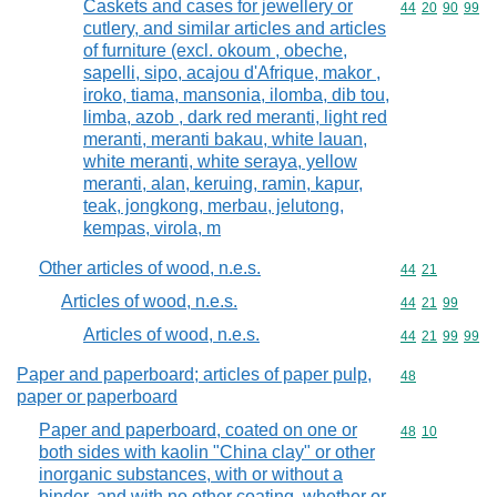
Caskets and cases for jewellery or
Commodity code
44
20
90
99
cutlery, and similar articles and articles
of furniture (excl. okoum , obeche,
sapelli, sipo, acajou d'Afrique, makor ,
iroko, tiama, mansonia, ilomba, dib tou,
limba, azob , dark red meranti, light red
meranti, meranti bakau, white lauan,
white meranti, white seraya, yellow
meranti, alan, keruing, ramin, kapur,
teak, jongkong, merbau, jelutong,
kempas, virola, m
Other articles of wood, n.e.s.
Commodity code
44
21
Articles of wood, n.e.s.
Commodity code
44
21
99
Articles of wood, n.e.s.
Commodity code
44
21
99
99
Paper and paperboard; articles of paper pulp,
Commodity cod
48
paper or paperboard
Paper and paperboard, coated on one or
Commodity code
48
10
both sides with kaolin "China clay" or other
inorganic substances, with or without a
binder, and with no other coating, whether or