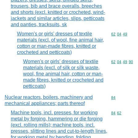
trousers, bib and brace overalls, breeches
and shorts (excl. knitted or crocheted, wind-
jackets and similar articles, slips, petticoats
and panties, tracksuits, sk
Women's or girls' dresses of textile
Commodity code
62
04
49
materials (excl. of wool, fine animal hair,
cotton or man-made fibres, knitted or
crocheted and petticoats)
Women's or girls' dresses of textile
Commodity code
62
04
49
90
materials (excl. of silk or silk waste,
wool, fine animal hair, cotton or man-
made fibres, knitted or crocheted and
petticoats)
Nuclear reactors, boilers, machinery and
Commodity cod
84
mechanical appliances; parts thereof
Machine tools, incl. presses, for working
Commodity code
84
62
metal by forging, hammering or die forging
(excl. rolling mills); machine tools, incl.
presses, slitting lines and cut-to-length lines,
for working metal by bending, folding,