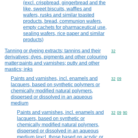
(excl. crispbread, gingerbread and the
like, sweet biscuits, waffles and
wafers, rusks and similar toasted
products, bread, communion wafers,
empty cachets for pharmaceutical use,
sealing wafers, rice paper and similar
products)
Tanning or dyeing extracts; tannins and their
Commodity cod
32
derivatives; dyes, pigments and other colouring
matter;paints and varnishes; putty and other
mastics; inks
Paints and varnishes, incl. enamels and
Commodity code
32
09
lacquers, based on synthetic polymers or
chemically modified natural polymers,
dispersed or dissolved in an aqueous
medium
Paints and varnishes, incl. enamels and
Commodity code
32
09
90
lacquers, based on synthetic or
chemically modified natural polymers,
dispersed or dissolved in an aqueous
medium (excl. those based on acrylic or