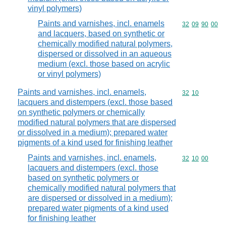
vinyl polymers)
Paints and varnishes, incl. enamels
Commodity code
32
09
90
00
and lacquers, based on synthetic or
chemically modified natural polymers,
dispersed or dissolved in an aqueous
medium (excl. those based on acrylic
or vinyl polymers)
Paints and varnishes, incl. enamels,
Commodity code
32
10
lacquers and distempers (excl. those based
on synthetic polymers or chemically
modified natural polymers that are dispersed
or dissolved in a medium); prepared water
pigments of a kind used for finishing leather
Paints and varnishes, incl. enamels,
Commodity code
32
10
00
lacquers and distempers (excl. those
based on synthetic polymers or
chemically modified natural polymers that
are dispersed or dissolved in a medium);
prepared water pigments of a kind used
for finishing leather