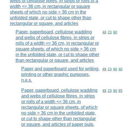
webs of cellulose fibres, in strips or rolls of a
width <= 36 cm, in rectangular or square
sheets of which no side > 36 cm in the
unfolded state, or cut to shape other than
rectangular or square, and articles
Paper, paperboard, cellulose wadding
Commodity code
48
23
90
and webs of cellulose fibres, in strips or
rolls of a width <= 36 cm, in rectangular or
square sheets, of which no side > 36 cm
in the unfolded state, or cut to shape other
than rectangular or square, and articles
Paper and paperboard used for writing,
Commodity code
48
23
90
40
printing or other graphic purposes,
n.e.s.
Paper, paperboard, cellulose wadding
Commodity code
48
23
90
85
and webs of cellulose fibres, in strips
or rolls of a width <= 36 cm, in
rectangular or square sheets, of which
no side > 36 cm in the unfolded state,
or cut to shape other than rectangular
or square, and articles of paper pulp,