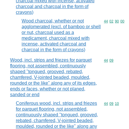
charcoal mixed with incense, activated
charcoal and charcoal in the form of
crayons)
Wood charcoal, whether or not
Commodity code
44
02
90
00
agglomerated (excl. of bamboo or shell
or nut, charcoal used as a
medicament, charcoal mixed with
incense, activated charcoal and
charcoal in the form of crayons)
Wood, incl. strips and friezes for parquet
Commodity code
44
09
flooring, not assembled, continuously
shaped "tongued, grooved, rebated,
chamfered, V-jointed beaded, moulded,
rounded or the like" along any of its edges,
ends or faces, whether or not planed,
sanded or end
Coniferous wood, incl. strips and friezes
Commodity code
44
09
10
for parquet flooring, not assembled,
continuously shaped "tongued, grooved,
rebated, chamfered, V-jointed beaded,
moulded, rounded or the like" along any