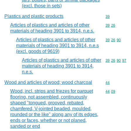
(excl. those in sets)
Plastics and plastic products
Commodity cod
39
Articles of plastics and articles of other
Commodity code
39
26
materials of heading 3901 to 3914, n.e.s.
Articles of plastics and articles of other
Commodity code
39
26
90
materials of heading 3901 to 3914, n.e.s
(excl. goods of 9619)
Articles of plastics and articles of other
Commodity code
39
26
90
97
materials of heading 3901 to 3914,
n.e.s.
Wood and articles of wood; wood charcoal
Commodity cod
44
Wood, incl. strips and friezes for parquet
Commodity code
44
09
flooring, not assembled, continuously
shaped "tongued, grooved, rebated,
chamfered, V-jointed beaded, moulded,
rounded or the like" along any of its edges,
ends or faces, whether or not planed,
sanded or end