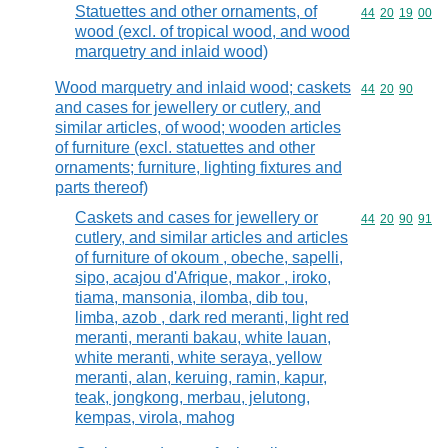
Statuettes and other ornaments, of
Commodity code
44
20
19
00
wood (excl. of tropical wood, and wood
marquetry and inlaid wood)
Wood marquetry and inlaid wood; caskets
Commodity code
44
20
90
and cases for jewellery or cutlery, and
similar articles, of wood; wooden articles
of furniture (excl. statuettes and other
ornaments; furniture, lighting fixtures and
parts thereof)
Caskets and cases for jewellery or
Commodity code
44
20
90
91
cutlery, and similar articles and articles
of furniture of okoum , obeche, sapelli,
sipo, acajou d'Afrique, makor , iroko,
tiama, mansonia, ilomba, dib tou,
limba, azob , dark red meranti, light red
meranti, meranti bakau, white lauan,
white meranti, white seraya, yellow
meranti, alan, keruing, ramin, kapur,
teak, jongkong, merbau, jelutong,
kempas, virola, mahog