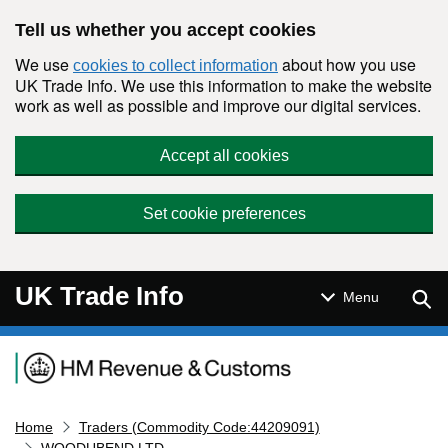
Skip to main content
Tell us whether you accept cookies
We use
about how you use
cookies to collect information
UK Trade Info. We use this information to make the website
work as well as possible and improve our digital services.
Accept all cookies
Set cookie preferences
UK Trade Info
Sear
Menu
Navigation menu
Home
Traders (Commodity Code:44209091)