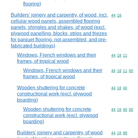
flooring)
Builders' joinery and carpentry, of wood, incl.
Commodity code
44
18
cellular wood panels, assembled flooring
panels, shingles and shakes, of wood (excl.
plywood panelling, blocks, strips and friezes
for parquet flooring, not assembled, and pre-
fabricated buildings)
Windows, French windows and their
Commodity code
44
18
11
frames, of tropical wood
Windows, French windows and their
Commodity code
44
18
11
00
frames, of tropical wood
Wooden shuttering for concrete
Commodity code
44
18
40
constructional work (excl. plywood
boarding)
Wooden shuttering for concrete
Commodity code
44
18
40
00
constructional work (excl. plywood
boarding)
Builders' joinery and carpentry, of wood
Commodity code
44
18
99