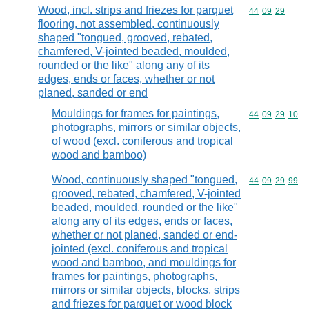
Wood, incl. strips and friezes for parquet
Commodity code
44
09
29
flooring, not assembled, continuously
shaped "tongued, grooved, rebated,
chamfered, V-jointed beaded, moulded,
rounded or the like" along any of its
edges, ends or faces, whether or not
planed, sanded or end
Mouldings for frames for paintings,
Commodity code
44
09
29
10
photographs, mirrors or similar objects,
of wood (excl. coniferous and tropical
wood and bamboo)
Wood, continuously shaped "tongued,
Commodity code
44
09
29
99
grooved, rebated, chamfered, V-jointed
beaded, moulded, rounded or the like"
along any of its edges, ends or faces,
whether or not planed, sanded or end-
jointed (excl. coniferous and tropical
wood and bamboo, and mouldings for
frames for paintings, photographs,
mirrors or similar objects, blocks, strips
and friezes for parquet or wood block