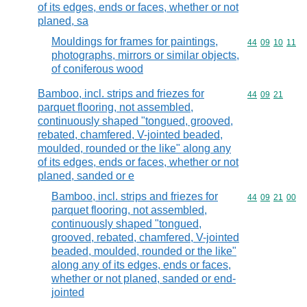
of its edges, ends or faces, whether or not
planed, sa
Mouldings for frames for paintings,
Commodity code
44
09
10
11
photographs, mirrors or similar objects,
of coniferous wood
Bamboo, incl. strips and friezes for
Commodity code
44
09
21
parquet flooring, not assembled,
continuously shaped "tongued, grooved,
rebated, chamfered, V-jointed beaded,
moulded, rounded or the like" along any
of its edges, ends or faces, whether or not
planed, sanded or e
Bamboo, incl. strips and friezes for
Commodity code
44
09
21
00
parquet flooring, not assembled,
continuously shaped "tongued,
grooved, rebated, chamfered, V-jointed
beaded, moulded, rounded or the like"
along any of its edges, ends or faces,
whether or not planed, sanded or end-
jointed