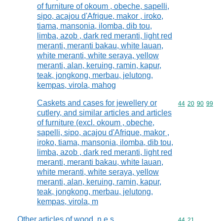
of furniture of okoum , obeche, sapelli,
sipo, acajou d'Afrique, makor , iroko,
tiama, mansonia, ilomba, dib tou,
limba, azob , dark red meranti, light red
meranti, meranti bakau, white lauan,
white meranti, white seraya, yellow
meranti, alan, keruing, ramin, kapur,
teak, jongkong, merbau, jelutong,
kempas, virola, mahog
Caskets and cases for jewellery or
Commodity code
44
20
90
99
cutlery, and similar articles and articles
of furniture (excl. okoum , obeche,
sapelli, sipo, acajou d'Afrique, makor ,
iroko, tiama, mansonia, ilomba, dib tou,
limba, azob , dark red meranti, light red
meranti, meranti bakau, white lauan,
white meranti, white seraya, yellow
meranti, alan, keruing, ramin, kapur,
teak, jongkong, merbau, jelutong,
kempas, virola, m
Other articles of wood, n.e.s.
Commodity code
44
21