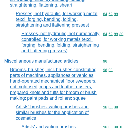
straightening, flattening, sheari
Presses, not hydraulic, for working metal
Commodity code
84
62
99
(excl. forging, bending, folding,
straightening and flattening presses)
Presses, not hydraulic, not numerically
Commodity code
84
62
99
80
controlled, for working metals (excl.
forging, bending, folding, straightening
and flattening presses)
Miscellaneous manufactured articles
Commodity cod
96
Brooms, brushes, incl. brushes constituting
Commodity code
96
03
parts of machines, appliances or vehicles,
hand-operated mechanical floor sweepers,
not motorised, mops and leather dusters;
prepared knots and tufts for broom or brush
making; paint pads and rollers; squee
Artists' brushes, writing brushes and
Commodity code
96
03
30
similar brushes for the application of
cosmetics
Artists' and writing brushes
Commodity code
96
03
30
10