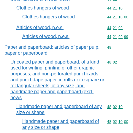
Clothes hangers of wood
Commodity code
44
21
10
Clothes hangers of wood
Commodity code
44
21
10
00
Articles of wood, n.e.s.
Commodity code
44
21
99
Articles of wood, n.e.s.
Commodity code
44
21
99
99
Paper and paperboard; articles of paper pulp,
Commodity cod
48
paper or paperboard
Uncoated paper and paperboard, of a kind
Commodity code
48
02
used for writing, printing or other graphic
purposes, and non-perforated punchcards
and punch-tape paper, in rolls or in square or
rectangular sheets, of any size, and
handmade paper and paperboard (excl.
news
Handmade paper and paperboard of any
Commodity code
48
02
10
size or shape
Handmade paper and paperboard of
Commodity code
48
02
10
00
any size or shape