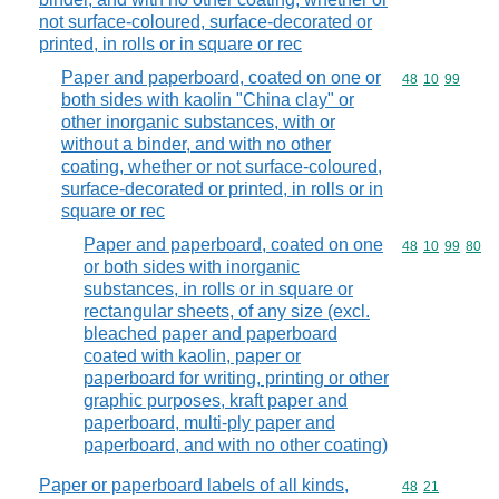
not surface-coloured, surface-decorated or
printed, in rolls or in square or rec
Paper and paperboard, coated on one or
Commodity code
48
10
99
both sides with kaolin "China clay" or
other inorganic substances, with or
without a binder, and with no other
coating, whether or not surface-coloured,
surface-decorated or printed, in rolls or in
square or rec
Paper and paperboard, coated on one
Commodity code
48
10
99
80
or both sides with inorganic
substances, in rolls or in square or
rectangular sheets, of any size (excl.
bleached paper and paperboard
coated with kaolin, paper or
paperboard for writing, printing or other
graphic purposes, kraft paper and
paperboard, multi-ply paper and
paperboard, and with no other coating)
Paper or paperboard labels of all kinds,
Commodity code
48
21