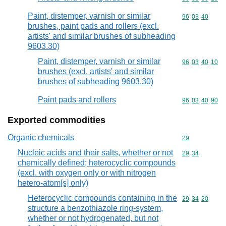
Paint, distemper, varnish or similar
Commodity code
96
03
40
brushes, paint pads and rollers (excl.
artists' and similar brushes of subheading
9603.30)
Paint, distemper, varnish or similar
Commodity code
96
03
40
10
brushes (excl. artists' and similar
brushes of subheading 9603.30)
Paint pads and rollers
Commodity code
96
03
40
90
Exported commodities
Organic chemicals
Commodity cod
29
Nucleic acids and their salts, whether or not
Commodity code
29
34
chemically defined; heterocyclic compounds
(excl. with oxygen only or with nitrogen
hetero-atom[s] only)
Heterocyclic compounds containing in the
Commodity code
29
34
20
structure a benzothiazole ring-system,
whether or not hydrogenated, but not