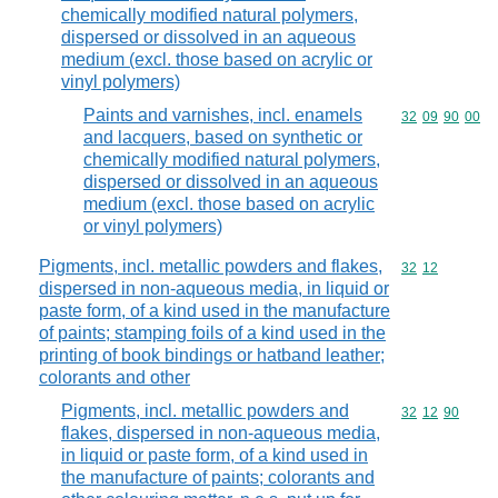
chemically modified natural polymers,
dispersed or dissolved in an aqueous
medium (excl. those based on acrylic or
vinyl polymers)
Paints and varnishes, incl. enamels
Commodity code
32
09
90
00
and lacquers, based on synthetic or
chemically modified natural polymers,
dispersed or dissolved in an aqueous
medium (excl. those based on acrylic
or vinyl polymers)
Pigments, incl. metallic powders and flakes,
Commodity code
32
12
dispersed in non-aqueous media, in liquid or
paste form, of a kind used in the manufacture
of paints; stamping foils of a kind used in the
printing of book bindings or hatband leather;
colorants and other
Pigments, incl. metallic powders and
Commodity code
32
12
90
flakes, dispersed in non-aqueous media,
in liquid or paste form, of a kind used in
the manufacture of paints; colorants and