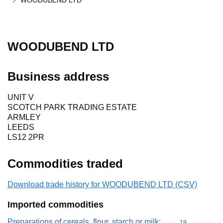
WOODUBEND LTD
WOODUBEND LTD
Business address
UNIT V
SCOTCH PARK TRADING ESTATE
ARMLEY
LEEDS
LS12 2PR
Commodities traded
Download trade history for WOODUBEND LTD (CSV)
Imported commodities
Preparations of cereals, flour, starch or milk;
Commodity cod
19