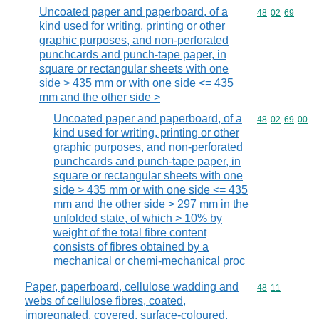
Uncoated paper and paperboard, of a
Commodity code
48
02
69
kind used for writing, printing or other
graphic purposes, and non-perforated
punchcards and punch-tape paper, in
square or rectangular sheets with one
side > 435 mm or with one side <= 435
mm and the other side >
Uncoated paper and paperboard, of a
Commodity code
48
02
69
00
kind used for writing, printing or other
graphic purposes, and non-perforated
punchcards and punch-tape paper, in
square or rectangular sheets with one
side > 435 mm or with one side <= 435
mm and the other side > 297 mm in the
unfolded state, of which > 10% by
weight of the total fibre content
consists of fibres obtained by a
mechanical or chemi-mechanical proc
Paper, paperboard, cellulose wadding and
Commodity code
48
11
webs of cellulose fibres, coated,
impregnated, covered, surface-coloured,