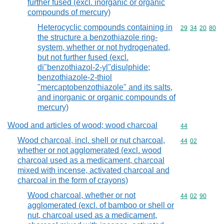
further fused (excl. inorganic or organic
compounds of mercury)
Heterocyclic compounds containing in
Commodity code
29
34
20
80
the structure a benzothiazole ring-
system, whether or not hydrogenated,
but not further fused (excl.
di"benzothiazol-2-yl"disulphide;
benzothiazole-2-thiol
"mercaptobenzothiazole" and its salts,
and inorganic or organic compounds of
mercury)
Wood and articles of wood; wood charcoal
Commodity cod
44
Wood charcoal, incl. shell or nut charcoal,
Commodity code
44
02
whether or not agglomerated (excl. wood
charcoal used as a medicament, charcoal
mixed with incense, activated charcoal and
charcoal in the form of crayons)
Wood charcoal, whether or not
Commodity code
44
02
90
agglomerated (excl. of bamboo or shell or
nut, charcoal used as a medicament,