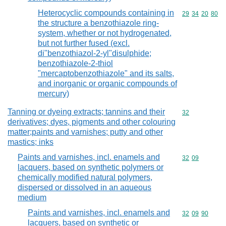
Heterocyclic compounds containing in
Commodity code
29
34
20
80
the structure a benzothiazole ring-
system, whether or not hydrogenated,
but not further fused (excl.
di"benzothiazol-2-yl"disulphide;
benzothiazole-2-thiol
"mercaptobenzothiazole" and its salts,
and inorganic or organic compounds of
mercury)
Tanning or dyeing extracts; tannins and their
Commodity cod
32
derivatives; dyes, pigments and other colouring
matter;paints and varnishes; putty and other
mastics; inks
Paints and varnishes, incl. enamels and
Commodity code
32
09
lacquers, based on synthetic polymers or
chemically modified natural polymers,
dispersed or dissolved in an aqueous
medium
Paints and varnishes, incl. enamels and
Commodity code
32
09
90
lacquers, based on synthetic or