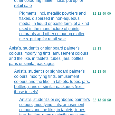
other colouring matter, n.e.s. put up for
retail sale
Pigments, incl. metallic powders and
Commodity code
32
12
90
00
flakes, dispersed in non-aqueous
media, in liquid or paste form, of a kind
used in the manufacture of paints;
colorants and other colouring matter,
n.e.s. put up for retail sale
Artist's, student's or signboard painter's
Commodity code
32
13
colours, modifying tints, amusement colours
and the like, in tablets, tubes, jars, bottles,
pans or similar packages
Artist's, student's or signboard painter's
Commodity code
32
13
90
colours, modifying tints, amusement
colours and the like, in tablets, tubes, jars,
bottles, pans or similar packages (excl.
those in sets)
Artist's, student's or signboard painter's
Commodity code
32
13
90
00
colours, modifying tints, amusement
colours and the like, in tablets, tubes,
jars, bottles, pans or similar packages