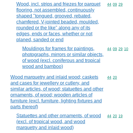
Wood, incl. strips and friezes for parquet
Commodity code
44
09
29
flooring, not assembled, continuously
shaped "tongued, grooved, rebated,
chamfered, V-jointed beaded, moulded,
rounded or the like" along any of its
edges, ends or faces, whether or not
planed, sanded or end
Mouldings for frames for paintings,
Commodity code
44
09
29
10
photographs, mirrors or similar objects,
of wood (excl. coniferous and tropical
wood and bamboo)
Wood marquetry and inlaid wood; caskets
Commodity code
44
20
and cases for jewellery or cutlery, and
similar articles, of wood; statuettes and other
ornaments, of wood; wooden articles of
furniture (excl. furniture, lighting fixtures and
parts thereof)
Statuettes and other ornaments, of wood
Commodity code
44
20
19
(excl. of tropical wood, and wood
marquetry and inlaid wood)