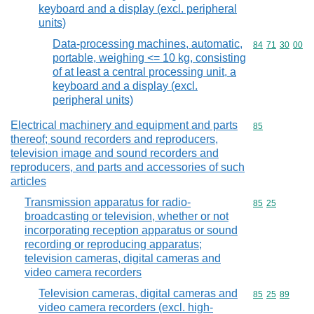
keyboard and a display (excl. peripheral
units)
Data-processing machines, automatic,
Commodity code
84
71
30
00
portable, weighing <= 10 kg, consisting
of at least a central processing unit, a
keyboard and a display (excl.
peripheral units)
Electrical machinery and equipment and parts
Commodity cod
85
thereof; sound recorders and reproducers,
television image and sound recorders and
reproducers, and parts and accessories of such
articles
Transmission apparatus for radio-
Commodity code
85
25
broadcasting or television, whether or not
incorporating reception apparatus or sound
recording or reproducing apparatus;
television cameras, digital cameras and
video camera recorders
Television cameras, digital cameras and
Commodity code
85
25
89
video camera recorders (excl. high-