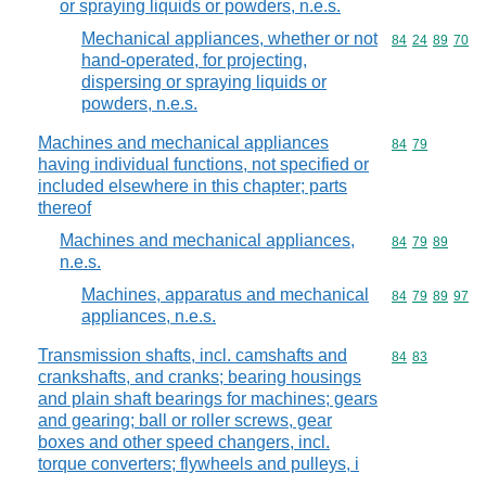
or spraying liquids or powders, n.e.s.
Mechanical appliances, whether or not
Commodity code
84
24
89
70
hand-operated, for projecting,
dispersing or spraying liquids or
powders, n.e.s.
Machines and mechanical appliances
Commodity code
84
79
having individual functions, not specified or
included elsewhere in this chapter; parts
thereof
Machines and mechanical appliances,
Commodity code
84
79
89
n.e.s.
Machines, apparatus and mechanical
Commodity code
84
79
89
97
appliances, n.e.s.
Transmission shafts, incl. camshafts and
Commodity code
84
83
crankshafts, and cranks; bearing housings
and plain shaft bearings for machines; gears
and gearing; ball or roller screws, gear
boxes and other speed changers, incl.
torque converters; flywheels and pulleys, i