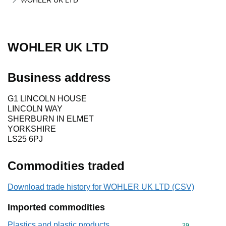
WOHLER UK LTD
WOHLER UK LTD
Business address
G1 LINCOLN HOUSE
LINCOLN WAY
SHERBURN IN ELMET
YORKSHIRE
LS25 6PJ
Commodities traded
Download trade history for WOHLER UK LTD (CSV)
Imported commodities
Plastics and plastic products
Commodity cod
39