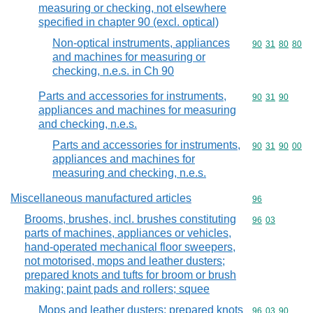
measuring or checking, not elsewhere
specified in chapter 90 (excl. optical)
Non-optical instruments, appliances
Commodity code
90
31
80
80
and machines for measuring or
checking, n.e.s. in Ch 90
Parts and accessories for instruments,
Commodity code
90
31
90
appliances and machines for measuring
and checking, n.e.s.
Parts and accessories for instruments,
Commodity code
90
31
90
00
appliances and machines for
measuring and checking, n.e.s.
Miscellaneous manufactured articles
Commodity cod
96
Brooms, brushes, incl. brushes constituting
Commodity code
96
03
parts of machines, appliances or vehicles,
hand-operated mechanical floor sweepers,
not motorised, mops and leather dusters;
prepared knots and tufts for broom or brush
making; paint pads and rollers; squee
Mops and leather dusters; prepared knots
Commodity code
96
03
90