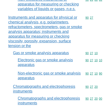
apparatus for measuring or checking
variables of liquids or gases, n.e.s.
Instruments and apparatus for physical or
Commodity code
90
27
chemical analysis, e.g. polarimeters,
refractometers, spectrometers, gas or smoke
analysis apparatus; instruments and
apparatus for measuring or checking
viscosity, porosity, expansion, surface
tension or the
Gas or smoke analysis apparatus
Commodity code
90
27
10
Electronic gas or smoke analysis
Commodity code
90
27
10
10
apparatus
Non-electronic gas or smoke analysis
Commodity code
90
27
10
90
apparatus
Chromatographs and electrophoresis
Commodity code
90
27
20
instruments
Chromatographs and electrophoresis
Commodity code
90
27
20
00
instruments