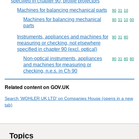
specified in chapter 90; profile projectors
Machines for balancing mechanical parts
Commodity code
90
31
10
Machines for balancing mechanical
Commodity code
90
31
10
00
parts
Instruments, appliances and machines for
Commodity code
90
31
80
measuring or checking, not elsewhere
specified in chapter 90 (excl. optical)
Non-optical instruments, appliances
Commodity code
90
31
80
80
and machines for measuring or
checking, n.e.s. in Ch 90
Related content on GOV.UK
Search ‘WOHLER UK LTD’ on Companies House (opens in a new
tab)
Topics