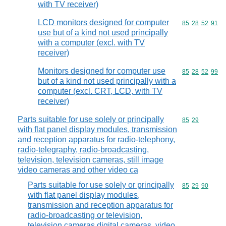
with TV receiver)
LCD monitors designed for computer
Commodity code
85
28
52
91
use but of a kind not used principally
with a computer (excl. with TV
receiver)
Monitors designed for computer use
Commodity code
85
28
52
99
but of a kind not used principally with a
computer (excl. CRT, LCD, with TV
receiver)
Parts suitable for use solely or principally
Commodity code
85
29
with flat panel display modules, transmission
and reception apparatus for radio-telephony,
radio-telegraphy, radio-broadcasting,
television, television cameras, still image
video cameras and other video ca
Parts suitable for use solely or principally
Commodity code
85
29
90
with flat panel display modules,
transmission and reception apparatus for
radio-broadcasting or television,
television cameras,digital cameras, video