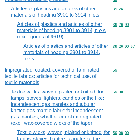
Articles of plastics and articles of other
Commodity code
39
26
materials of heading 3901 to 3914, n.e.s.
Articles of plastics and articles of other
Commodity code
39
26
90
materials of heading 3901 to 3914, n.e.s
(excl. goods of 9619)
Articles of plastics and articles of other
Commodity code
39
26
90
97
materials of heading 3901 to 3914,
n.e.s.
Impregnated, coated, covered or laminated
Commodity cod
59
textile fabrics; articles for technical use, of
textile materials
Textile wicks, woven, plaited or knitted, for
Commodity code
59
08
lamps, stoves, lighters, candles or the like;
incandescent gas mantles and tubular
knitted gas-mantle fabric for incandescent
gas mantles, whether or not impregnated
(excl. wax-covered wicks of the taper
Textile wicks, woven, plaited or knitted, for
Commodity code
59
08
00
lamps, stoves, lighters, candles or the