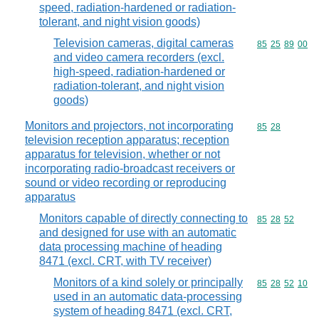
speed, radiation-hardened or radiation-
tolerant, and night vision goods)
Television cameras, digital cameras
Commodity code
85
25
89
00
and video camera recorders (excl.
high-speed, radiation-hardened or
radiation-tolerant, and night vision
goods)
Monitors and projectors, not incorporating
Commodity code
85
28
television reception apparatus; reception
apparatus for television, whether or not
incorporating radio-broadcast receivers or
sound or video recording or reproducing
apparatus
Monitors capable of directly connecting to
Commodity code
85
28
52
and designed for use with an automatic
data processing machine of heading
8471 (excl. CRT, with TV receiver)
Monitors of a kind solely or principally
Commodity code
85
28
52
10
used in an automatic data-processing
system of heading 8471 (excl. CRT,