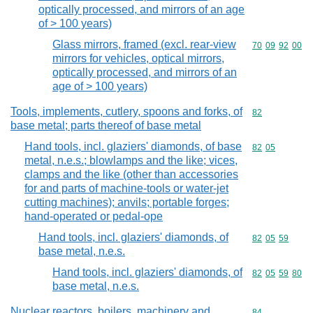
optically processed, and mirrors of an age
of > 100 years)
Glass mirrors, framed (excl. rear-view
Commodity code
70
09
92
00
mirrors for vehicles, optical mirrors,
optically processed, and mirrors of an
age of > 100 years)
Tools, implements, cutlery, spoons and forks, of
Commodity cod
82
base metal; parts thereof of base metal
Hand tools, incl. glaziers' diamonds, of base
Commodity code
82
05
metal, n.e.s.; blowlamps and the like; vices,
clamps and the like (other than accessories
for and parts of machine-tools or water-jet
cutting machines); anvils; portable forges;
hand-operated or pedal-ope
Hand tools, incl. glaziers' diamonds, of
Commodity code
82
05
59
base metal, n.e.s.
Hand tools, incl. glaziers' diamonds, of
Commodity code
82
05
59
80
base metal, n.e.s.
Nuclear reactors, boilers, machinery and
Commodity cod
84