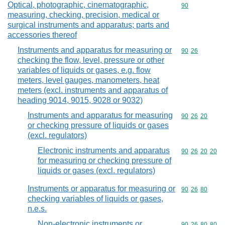
Optical, photographic, cinematographic,
Commodity cod
90
measuring, checking, precision, medical or
surgical instruments and apparatus; parts and
accessories thereof
Instruments and apparatus for measuring or
Commodity code
90
26
checking the flow, level, pressure or other
variables of liquids or gases, e.g. flow
meters, level gauges, manometers, heat
meters (excl. instruments and apparatus of
heading 9014, 9015, 9028 or 9032)
Instruments and apparatus for measuring
Commodity code
90
26
20
or checking pressure of liquids or gases
(excl. regulators)
Electronic instruments and apparatus
Commodity code
90
26
20
20
for measuring or checking pressure of
liquids or gases (excl. regulators)
Instruments or apparatus for measuring or
Commodity code
90
26
80
checking variables of liquids or gases,
n.e.s.
Non-electronic instruments or
Commodity code
90
26
80
80