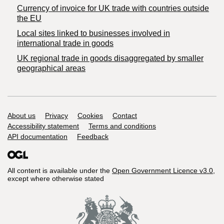
Currency of invoice for UK trade with countries outside
the EU
Local sites linked to businesses involved in
international trade in goods
UK regional trade in goods disaggregated by smaller
geographical areas
Support links
About us
Privacy
Cookies
Contact
Accessibility statement
Terms and conditions
API documentation
Feedback
All content is available under the
Open Government Licence v3.0
,
except where otherwise stated