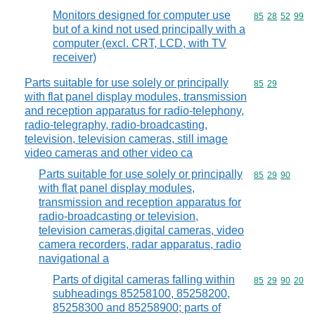
Monitors designed for computer use
Commodity code
85
28
52
99
but of a kind not used principally with a
computer (excl. CRT, LCD, with TV
receiver)
Parts suitable for use solely or principally
Commodity code
85
29
with flat panel display modules, transmission
and reception apparatus for radio-telephony,
radio-telegraphy, radio-broadcasting,
television, television cameras, still image
video cameras and other video ca
Parts suitable for use solely or principally
Commodity code
85
29
90
with flat panel display modules,
transmission and reception apparatus for
radio-broadcasting or television,
television cameras,digital cameras, video
camera recorders, radar apparatus, radio
navigational a
Parts of digital cameras falling within
Commodity code
85
29
90
20
subheadings 85258100, 85258200,
85258300 and 85258900; parts of