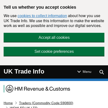
Skip to main content
Tell us whether you accept cookies
We use
about how you use
cookies to collect information
UK Trade Info. We use this information to make the website
work as well as possible and improve our digital services.
Accept all cookies
Set cookie preferences
UK Trade Info
Sear
Menu
Navigation menu
Home
Traders (Commodity Code:590800)