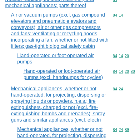
mechanical appliances; parts thereof
Air or vacuum pumps (excl. gas compound
Commodity code
84
14
elevators and pneumatic elevators and
conveyors); air or other gas compressors
and fans; ventilating or recycling hoods
incorporating a fan, whether or not fitted with
filters; gas-tight biological safety cabin
Hand-operated or foot-operated air
Commodity code
84
14
20
pumps
Hand-operated or foot-operated air
Commodity code
84
14
20
80
pumps (excl. handpumps for cycles)
Mechanical appliances, whether or not
Commodity code
84
24
hand-operated, for projecting, dispersing or
spraying liquids or powders, n.e.s.; fire
extinguishers, charged or not (excl. fire-
extinguishing bombs and grenades); spray
guns and similar appliances (excl. electri
Mechanical appliances, whether or not
Commodity code
84
24
89
hand-operated, for projecting, dispersing