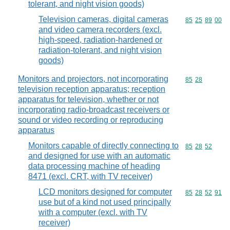
tolerant, and night vision goods)
Television cameras, digital cameras
Commodity code
85
25
89
00
and video camera recorders (excl.
high-speed, radiation-hardened or
radiation-tolerant, and night vision
goods)
Monitors and projectors, not incorporating
Commodity code
85
28
television reception apparatus; reception
apparatus for television, whether or not
incorporating radio-broadcast receivers or
sound or video recording or reproducing
apparatus
Monitors capable of directly connecting to
Commodity code
85
28
52
and designed for use with an automatic
data processing machine of heading
8471 (excl. CRT, with TV receiver)
LCD monitors designed for computer
Commodity code
85
28
52
91
use but of a kind not used principally
with a computer (excl. with TV
receiver)