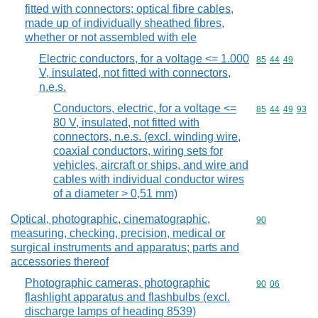
fitted with connectors; optical fibre cables,
made up of individually sheathed fibres,
whether or not assembled with ele
Electric conductors, for a voltage <= 1.000
Commodity code
85
44
49
V, insulated, not fitted with connectors,
n.e.s.
Conductors, electric, for a voltage <=
Commodity code
85
44
49
93
80 V, insulated, not fitted with
connectors, n.e.s. (excl. winding wire,
coaxial conductors, wiring sets for
vehicles, aircraft or ships, and wire and
cables with individual conductor wires
of a diameter > 0,51 mm)
Optical, photographic, cinematographic,
Commodity cod
90
measuring, checking, precision, medical or
surgical instruments and apparatus; parts and
accessories thereof
Photographic cameras, photographic
Commodity code
90
06
flashlight apparatus and flashbulbs (excl.
discharge lamps of heading 8539)