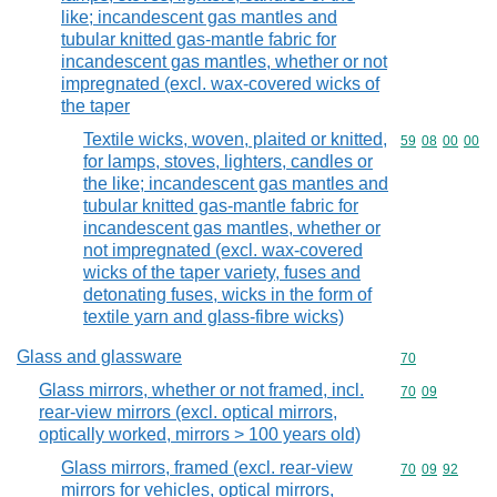
like; incandescent gas mantles and
tubular knitted gas-mantle fabric for
incandescent gas mantles, whether or not
impregnated (excl. wax-covered wicks of
the taper
Textile wicks, woven, plaited or knitted,
Commodity code
59
08
00
00
for lamps, stoves, lighters, candles or
the like; incandescent gas mantles and
tubular knitted gas-mantle fabric for
incandescent gas mantles, whether or
not impregnated (excl. wax-covered
wicks of the taper variety, fuses and
detonating fuses, wicks in the form of
textile yarn and glass-fibre wicks)
Glass and glassware
Commodity cod
70
Glass mirrors, whether or not framed, incl.
Commodity code
70
09
rear-view mirrors (excl. optical mirrors,
optically worked, mirrors > 100 years old)
Glass mirrors, framed (excl. rear-view
Commodity code
70
09
92
mirrors for vehicles, optical mirrors,