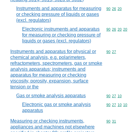
Instruments and apparatus for measuring
Commodity code
90
26
20
or checking pressure of liquids or gases
(excl. regulators)
Electronic instruments and apparatus
Commodity code
90
26
20
20
for measuring or checking pressure of
liquids or gases (excl. regulators)
Instruments and apparatus for physical or
Commodity code
90
27
chemical analysis, e.g. polarimeters,
refractometers, spectrometers, gas or smoke
analysis apparatus; instruments and
apparatus for measuring or checking
viscosity, porosity, expansion, surface
tension or the
Gas or smoke analysis apparatus
Commodity code
90
27
10
Electronic gas or smoke analysis
Commodity code
90
27
10
10
apparatus
Measuring or checking instruments,
Commodity code
90
31
appliances and machines not elsewhere