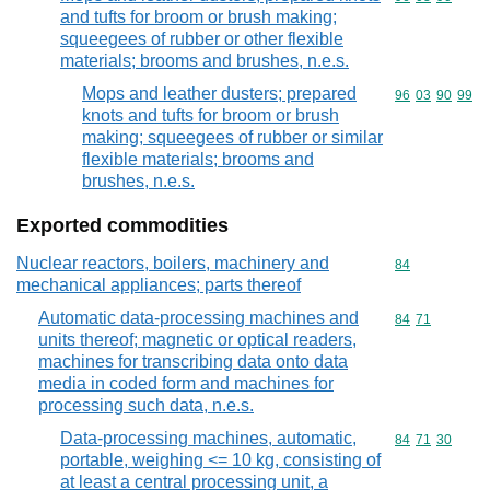
and tufts for broom or brush making;
squeegees of rubber or other flexible
materials; brooms and brushes, n.e.s.
Mops and leather dusters; prepared
Commodity code
96
03
90
99
knots and tufts for broom or brush
making; squeegees of rubber or similar
flexible materials; brooms and
brushes, n.e.s.
Exported commodities
Nuclear reactors, boilers, machinery and
Commodity cod
84
mechanical appliances; parts thereof
Automatic data-processing machines and
Commodity code
84
71
units thereof; magnetic or optical readers,
machines for transcribing data onto data
media in coded form and machines for
processing such data, n.e.s.
Data-processing machines, automatic,
Commodity code
84
71
30
portable, weighing <= 10 kg, consisting of
at least a central processing unit, a