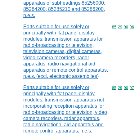
apparatus of subheadings 85256000,
85284200, 85285210 and 85286200,
n.e.s.
Parts suitable for use solely or
Commodity code
85
29
90
96
principally with flat panel display
modules, transmission apparatus for
radio-broadcasting or television,
television cameras, digital cameras,
video camera recorders, radar
apparatus, radio navigational aid
apparatus or remote control apparatus,
n.e.s. (excl. electronic assemblies)
Parts suitable for use solely or
Commodity code
85
29
90
97
principally with flat panel display
modules, transmission apparatus not
incorporating reception apparatus for
radio-broadcasting or television, video
camera recorders, radar apparatus,
radio navigational aid apparatus and
remote control apparatus, n.e.s.