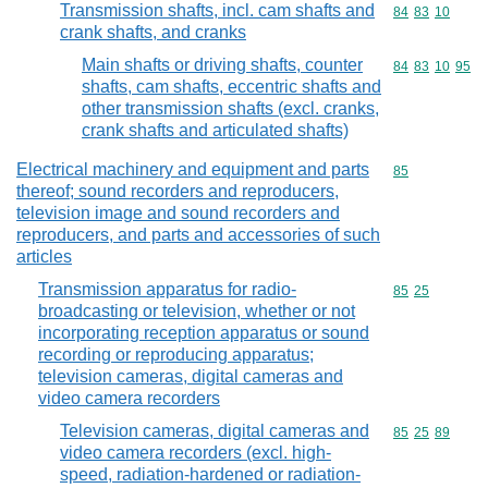
Transmission shafts, incl. cam shafts and
Commodity code
84
83
10
crank shafts, and cranks
Main shafts or driving shafts, counter
Commodity code
84
83
10
95
shafts, cam shafts, eccentric shafts and
other transmission shafts (excl. cranks,
crank shafts and articulated shafts)
Electrical machinery and equipment and parts
Commodity cod
85
thereof; sound recorders and reproducers,
television image and sound recorders and
reproducers, and parts and accessories of such
articles
Transmission apparatus for radio-
Commodity code
85
25
broadcasting or television, whether or not
incorporating reception apparatus or sound
recording or reproducing apparatus;
television cameras, digital cameras and
video camera recorders
Television cameras, digital cameras and
Commodity code
85
25
89
video camera recorders (excl. high-
speed, radiation-hardened or radiation-