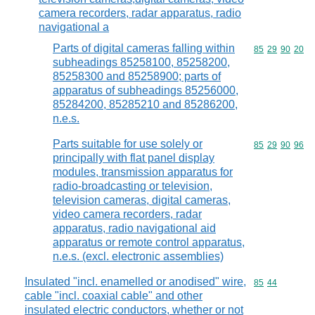
camera recorders, radar apparatus, radio
navigational a
Parts of digital cameras falling within
Commodity code
85
29
90
20
subheadings 85258100, 85258200,
85258300 and 85258900; parts of
apparatus of subheadings 85256000,
85284200, 85285210 and 85286200,
n.e.s.
Parts suitable for use solely or
Commodity code
85
29
90
96
principally with flat panel display
modules, transmission apparatus for
radio-broadcasting or television,
television cameras, digital cameras,
video camera recorders, radar
apparatus, radio navigational aid
apparatus or remote control apparatus,
n.e.s. (excl. electronic assemblies)
Insulated "incl. enamelled or anodised" wire,
Commodity code
85
44
cable "incl. coaxial cable" and other
insulated electric conductors, whether or not