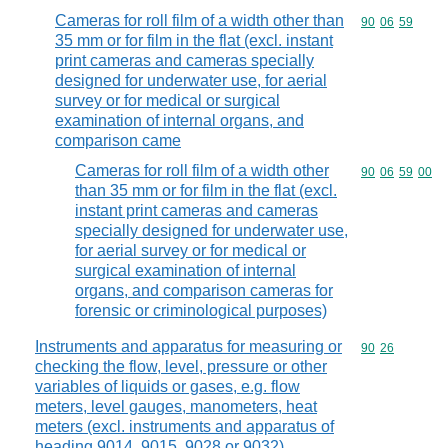
Cameras for roll film of a width other than
Commodity code
90
06
59
35 mm or for film in the flat (excl. instant
print cameras and cameras specially
designed for underwater use, for aerial
survey or for medical or surgical
examination of internal organs, and
comparison came
Cameras for roll film of a width other
Commodity code
90
06
59
00
than 35 mm or for film in the flat (excl.
instant print cameras and cameras
specially designed for underwater use,
for aerial survey or for medical or
surgical examination of internal
organs, and comparison cameras for
forensic or criminological purposes)
Instruments and apparatus for measuring or
Commodity code
90
26
checking the flow, level, pressure or other
variables of liquids or gases, e.g. flow
meters, level gauges, manometers, heat
meters (excl. instruments and apparatus of
heading 9014, 9015, 9028 or 9032)