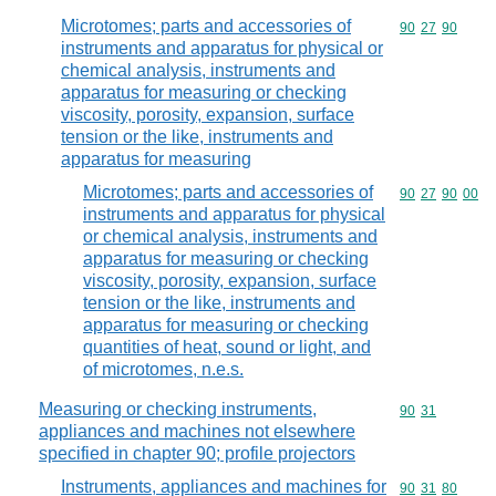
Microtomes; parts and accessories of
Commodity code
90
27
90
instruments and apparatus for physical or
chemical analysis, instruments and
apparatus for measuring or checking
viscosity, porosity, expansion, surface
tension or the like, instruments and
apparatus for measuring
Microtomes; parts and accessories of
Commodity code
90
27
90
00
instruments and apparatus for physical
or chemical analysis, instruments and
apparatus for measuring or checking
viscosity, porosity, expansion, surface
tension or the like, instruments and
apparatus for measuring or checking
quantities of heat, sound or light, and
of microtomes, n.e.s.
Measuring or checking instruments,
Commodity code
90
31
appliances and machines not elsewhere
specified in chapter 90; profile projectors
Instruments, appliances and machines for
Commodity code
90
31
80