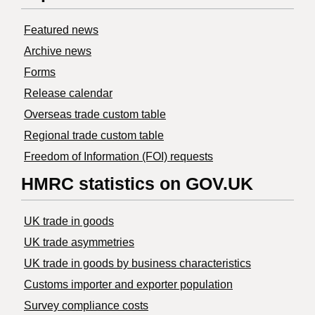
Featured news
Archive news
Forms
Release calendar
Overseas trade custom table
Regional trade custom table
Freedom of Information (FOI) requests
HMRC statistics on GOV.UK
UK trade in goods
UK trade asymmetries
​UK trade in goods by business characteristics
Customs importer and exporter population
Survey compliance costs