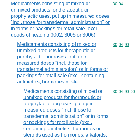
Medicaments consisting of mixed or
Commodity code
30
04
unmixed products for therapeutic or
prophylactic uses, put up in measured doses
"incl. those for transdermal administration" or
in forms or packings for retail sale (excl.
goods of heading 3002, 3005 or 3006)
Medicaments consisting of mixed or
Commodity code
30
04
90
unmixed products for therapeutic or
prophylactic purposes, put up in
measured doses "incl. those for
transdermal administration" or in forms or
packings for retail sale (excl. containing
antibiotics, hormones or ste
Medicaments consisting of mixed or
Commodity code
30
04
90
00
unmixed products for therapeutic or
prophylactic purposes, put up in
measured doses "incl. those for
transdermal administration" or in forms
or packings for retail sale (excl.
containing antibiotics, hormones or
steroids used as hormones, alkaloids,