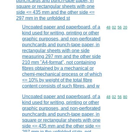
punchcards and punch-tape paper, in
square or rectangular sheets with one
side <= 435 mm and the other side <=
297 mm in the unfolded st
Uncoated paper and paperboard, of a
Commodity code
48
02
56
20
kind used for writing, printing or other
graphic purposes, and non-perforated
punchcards and punch-tape paper, in
rectangular sheets with one side
measuring 297 mm and the other side
210 mm "A4-format", not containing
fibres obtained by a mechanical or
chemi-mechanical process or of which
<= 10% by weight of the total fibre
content consists of such fibres, and w
Uncoated paper and paperboard, of a
Commodity code
48
02
56
80
kind used for writing, printing or other
graphic purposes, and non-perforated
punchcards and punch-tape paper, in
square or rectangular sheets with one
side <= 435 mm and the other side <=
297 mm in the unfolded state, not