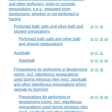
and other perfumery, toilet or cosmetic
preparations, n.e.s.; prepared room
deodorisers, whether or not perfumed or
having
Perfumed bath salts and other bath and
Commodity code
33
07
30
shower preparations
Perfumed bath salts and other bath
Commodity code
33
07
30
00
and shower preparations
Agarbatti
Commodity code
33
07
41
Agarbatti
Commodity code
33
07
41
00
Preparations for perfuming or deodorising
Commodity code
33
07
49
rooms, incl. odoriferous preparations
used during religious rites (excl. agarbatti
and other odoriferous preparations which
operate by burning)
Preparations for perfuming or
Commodity code
33
07
49
00
deodorising rooms, incl. odoriferous
preparations used during religious rites
(excl. agarbatti and other odoriferous