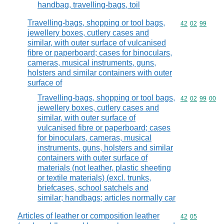
handbag, travelling-bags, toil
Travelling-bags, shopping or tool bags,
Commodity code
42
02
99
jewellery boxes, cutlery cases and
similar, with outer surface of vulcanised
fibre or paperboard; cases for binoculars,
cameras, musical instruments, guns,
holsters and similar containers with outer
surface of
Travelling-bags, shopping or tool bags,
Commodity code
42
02
99
00
jewellery boxes, cutlery cases and
similar, with outer surface of
vulcanised fibre or paperboard; cases
for binoculars, cameras, musical
instruments, guns, holsters and similar
containers with outer surface of
materials (not leather, plastic sheeting
or textile materials) (excl. trunks,
briefcases, school satchels and
similar; handbags; articles normally car
Articles of leather or composition leather
Commodity code
42
05