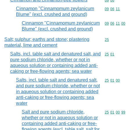
Commodity code
09
06
Cinnamon "Cinnamomum zeylanicum
Commodity code
09
06
11
Blume" (excl. crushed and ground)
Cinnamon "Cinnamomum zeylanicum
Commodity code
09
06
11
00
Blume" (excl. crushed and ground)
Salt; sulphur; earths and stone; plastering
Commodity cod
25
material, lime and cement
Salts, incl. table salt and denatured salt, and
Commodity code
25
01
pure sodium chloride, whether or not in
aqueous solution or containing added anti-
caking or free-flowing agents; sea water
Salts, incl. table salt and denatured salt,
Commodity code
25
01
00
and pure sodium chloride, whether or not
in aqueous solution or containing added
anti-caking or free-flowing agents; sea
water
Salt and pure sodium chloride,
Commodity code
25
01
00
99
whether or not in aqueous solution or
containing added anti-caking or free-
flowing agents (excl. table salt, salt for