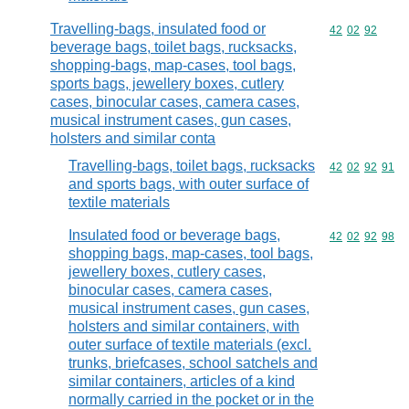
Travelling-bags, insulated food or
Commodity code
42
02
92
beverage bags, toilet bags, rucksacks,
shopping-bags, map-cases, tool bags,
sports bags, jewellery boxes, cutlery
cases, binocular cases, camera cases,
musical instrument cases, gun cases,
holsters and similar conta
Travelling-bags, toilet bags, rucksacks
Commodity code
42
02
92
91
and sports bags, with outer surface of
textile materials
Insulated food or beverage bags,
Commodity code
42
02
92
98
shopping bags, map-cases, tool bags,
jewellery boxes, cutlery cases,
binocular cases, camera cases,
musical instrument cases, gun cases,
holsters and similar containers, with
outer surface of textile materials (excl.
trunks, briefcases, school satchels and
similar containers, articles of a kind
normally carried in the pocket or in the