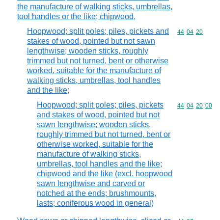
the manufacture of walking sticks, umbrellas,
tool handles or the like; chipwood,
Hoopwood; split poles; piles, pickets and
Commodity code
44
04
20
stakes of wood, pointed but not sawn
lengthwise; wooden sticks, roughly
trimmed but not turned, bent or otherwise
worked, suitable for the manufacture of
walking sticks, umbrellas, tool handles
and the like;
Hoopwood; split poles; piles, pickets
Commodity code
44
04
20
00
and stakes of wood, pointed but not
sawn lengthwise; wooden sticks,
roughly trimmed but not turned, bent or
otherwise worked, suitable for the
manufacture of walking sticks,
umbrellas, tool handles and the like;
chipwood and the like (excl. hoopwood
sawn lengthwise and carved or
notched at the ends; brushmounts,
lasts; coniferous wood in general)