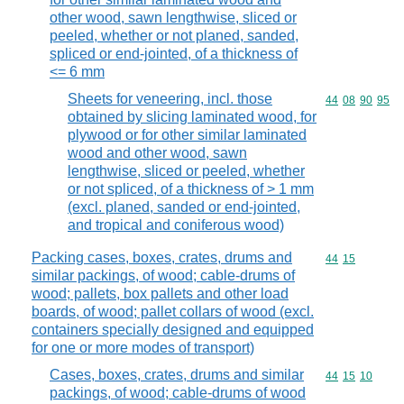
other wood, sawn lengthwise, sliced or
peeled, whether or not planed, sanded,
spliced or end-jointed, of a thickness of
<= 6 mm
Sheets for veneering, incl. those
Commodity code
44
08
90
95
obtained by slicing laminated wood, for
plywood or for other similar laminated
wood and other wood, sawn
lengthwise, sliced or peeled, whether
or not spliced, of a thickness of > 1 mm
(excl. planed, sanded or end-jointed,
and tropical and coniferous wood)
Packing cases, boxes, crates, drums and
Commodity code
44
15
similar packings, of wood; cable-drums of
wood; pallets, box pallets and other load
boards, of wood; pallet collars of wood (excl.
containers specially designed and equipped
for one or more modes of transport)
Cases, boxes, crates, drums and similar
Commodity code
44
15
10
packings, of wood; cable-drums of wood