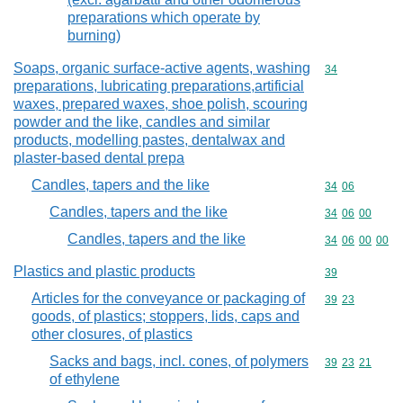
preparations which operate by
burning)
Soaps, organic surface-active agents, washing
Commodity cod
34
preparations, lubricating preparations,artificial
waxes, prepared waxes, shoe polish, scouring
powder and the like, candles and similar
products, modelling pastes, dentalwax and
plaster-based dental prepa
Candles, tapers and the like
Commodity code
34
06
Candles, tapers and the like
Commodity code
34
06
00
Candles, tapers and the like
Commodity code
34
06
00
00
Plastics and plastic products
Commodity cod
39
Articles for the conveyance or packaging of
Commodity code
39
23
goods, of plastics; stoppers, lids, caps and
other closures, of plastics
Sacks and bags, incl. cones, of polymers
Commodity code
39
23
21
of ethylene