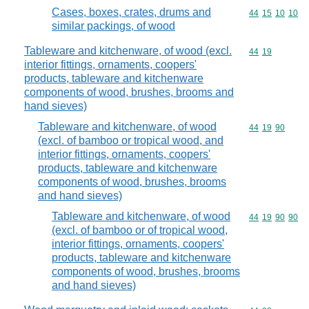
Cases, boxes, crates, drums and
Commodity code
44
15
10
10
similar packings, of wood
Tableware and kitchenware, of wood (excl.
Commodity code
44
19
interior fittings, ornaments, coopers'
products, tableware and kitchenware
components of wood, brushes, brooms and
hand sieves)
Tableware and kitchenware, of wood
Commodity code
44
19
90
(excl. of bamboo or tropical wood, and
interior fittings, ornaments, coopers'
products, tableware and kitchenware
components of wood, brushes, brooms
and hand sieves)
Tableware and kitchenware, of wood
Commodity code
44
19
90
90
(excl. of bamboo or of tropical wood,
interior fittings, ornaments, coopers'
products, tableware and kitchenware
components of wood, brushes, brooms
and hand sieves)