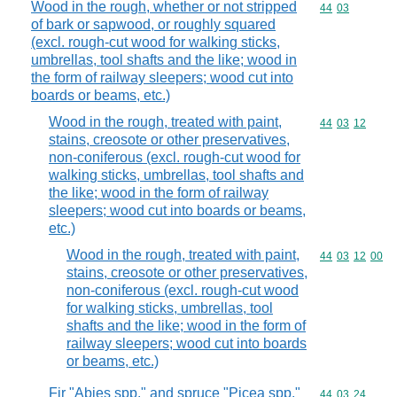
Wood in the rough, whether or not stripped
Commodity code
44
03
of bark or sapwood, or roughly squared
(excl. rough-cut wood for walking sticks,
umbrellas, tool shafts and the like; wood in
the form of railway sleepers; wood cut into
boards or beams, etc.)
Wood in the rough, treated with paint,
Commodity code
44
03
12
stains, creosote or other preservatives,
non-coniferous (excl. rough-cut wood for
walking sticks, umbrellas, tool shafts and
the like; wood in the form of railway
sleepers; wood cut into boards or beams,
etc.)
Wood in the rough, treated with paint,
Commodity code
44
03
12
00
stains, creosote or other preservatives,
non-coniferous (excl. rough-cut wood
for walking sticks, umbrellas, tool
shafts and the like; wood in the form of
railway sleepers; wood cut into boards
or beams, etc.)
Fir "Abies spp." and spruce "Picea spp."
Commodity code
44
03
24