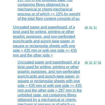
containing fibres obtained by a
mechanical or chemi-mechanical
process or of which <= 10% by weight
of the total fibre content consists of su
Uncoated paper and paperboard, of a
Commodity code
48
02
57
kind used for writing, printing or other
graphic purposes, and non-perforated
punchcards and punch-tape paper, in
square or rectangular sheets with one
side > 435 mm or with one side <= 435
mm and the other side >
Uncoated paper and paperboard, of a
Commodity code
48
02
57
00
kind used for writing, printing or other
graphic purposes, and non-perforated
punchcards and punch-tape paper, in
square or rectangular sheets with one
side > 435 mm or with one side <= 435
mm and the other side > 297 mm in the
unfolded state, not containing fibres
obtained by a mechanical or chemi-
mechanical process or of which <=