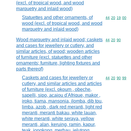
(excl. of tropical wood, and wood
marquetry and inlaid wood)
Statuettes and other ornaments, of
Commodity code
44
20
19
00
wood (excl. of tropical wood, and wood
marquetry and inlaid wood)
Wood marquetry and inlaid wood; caskets
Commodity code
44
20
90
and cases for jewellery or cutlery, and
similar articles, of wood; wooden articles
of furniture (excl. statuettes and other
ornaments; furniture, lighting fixtures and
parts thereof)
Caskets and cases for jewellery or
Commodity code
44
20
90
99
cutlery, and similar articles and articles
of furniture (excl. okoum , obeche,
sapelli, sipo, acajou d'Afrique, makor ,
iroko, tiama, mansonia, ilomba, dib tou,
limba, azob , dark red meranti, light red
meranti, meranti bakau, white lauan,
white meranti, white seraya, yellow
meranti, alan, keruing, ramin, kapur,
teak, jongkong, merbau, jelutong,