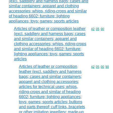
(excl. saddlery and harness bags; cases and
similar containers; apparel and clothing
accessories; whips, riding-crops and similar
of heading 6602; furniture; lighting
appliances; toys; games; sports articles
Articles of leather or composition leather
Commodity code
42
05
00
(excl. saddlery and harness bags; cases
and similar containers; apparel and
clothing accessories; whips, riding-crops
and similar of heading 6602; furniture;
lighting appliances; toys; games; sports
articles
Articles of leather or composition
Commodity code
42
05
00
90
leather (excl. saddlery and harness
bags; cases and similar containers;
apparel and clothing accessories;
articles for technical uses; whips,
riding-crops and similar of heading
6602; furniture; lighting appliances;
toys; games; sports articles; buttons
and parts thereof; cuff links, bracelets
or other imitation jewellery; made-up