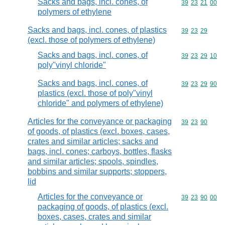
Sacks and bags, incl. cones, of
Commodity code
39
23
21
00
polymers of ethylene
Sacks and bags, incl. cones, of plastics
Commodity code
39
23
29
(excl. those of polymers of ethylene)
Sacks and bags, incl. cones, of
Commodity code
39
23
29
10
poly"vinyl chloride"
Sacks and bags, incl. cones, of
Commodity code
39
23
29
90
plastics (excl. those of poly"vinyl
chloride" and polymers of ethylene)
Articles for the conveyance or packaging
Commodity code
39
23
90
of goods, of plastics (excl. boxes, cases,
crates and similar articles; sacks and
bags, incl. cones; carboys, bottles, flasks
and similar articles; spools, spindles,
bobbins and similar supports; stoppers,
lid
Articles for the conveyance or
Commodity code
39
23
90
00
packaging of goods, of plastics (excl.
boxes, cases, crates and similar