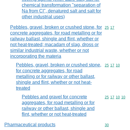
chemical transformation "separation of
Na from Cl", denatured salt and salt for
other industrial uses)
Pebbles, gravel, broken or crushed stone, for
Commodity code
25
17
concrete aggregates, for road metalling or for
railway ballast, shingle and flint, whether or
not heat-treated; macadam of slag, dross or
similar industrial waste, whether or not
incorporating the materia
Pebbles, gravel, broken or crushed stone,
Commodity code
25
17
10
for concrete aggregates, for road
metalling or for railway or other ballast,
shingle and flint, whether or not heat-
treated
Pebbles and gravel for concrete
Commodity code
25
17
10
10
aggregates, for road metalling or for
railway or other ballast, shingle and
flint, whether or not heat-treated
Pharmaceutical products
Commodity cod
30