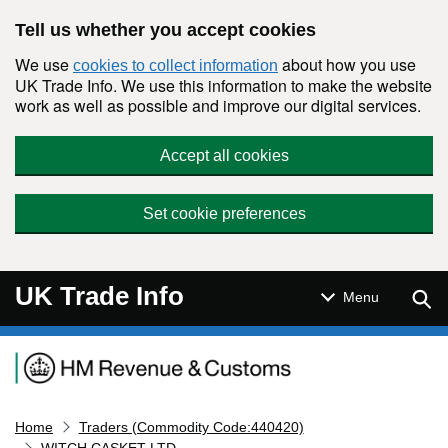
Skip to main content
Tell us whether you accept cookies
We use
about how you use
cookies to collect information
UK Trade Info. We use this information to make the website
work as well as possible and improve our digital services.
Accept all cookies
Set cookie preferences
UK Trade Info
Sear
Menu
Navigation menu
Home
Traders (Commodity Code:440420)