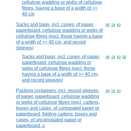
cellulose wadding or webs of cellulose
fibres, having a base of a width of >=
40 cm
Sacks and bags, incl. cones, of paper,
Commodity code
48
19
40
paperboard, cellulose wadding or webs of
cellulose fibres (excl. those having a base
of a width of >= 40 cm, and record
sleeves)
Sacks and bags, incl. cones, of paper,
Commodity code
48
19
40
00
paperboard, cellulose wadding or
webs of cellulose fibres (excl. those
having a base of a width of >= 40 cm,
and record sleeves)
Packing containers, incl. record sleeves,
Commodity code
48
19
50
of paper, paperboard, cellulose wadding
or webs of cellulose fibres (excl. cartons,
boxes and cases, of corrugated paper or
paperboard, folding cartons, boxes and
cases, of uncorrugated paper or
paperboard, s