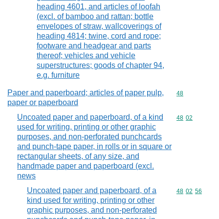
heading 4601, and articles of loofah
(excl. of bamboo and rattan; bottle
envelopes of straw, wallcoverings of
heading 4814; twine, cord and rope;
footware and headgear and parts
thereof; vehicles and vehicle
superstructures; goods of chapter 94,
e.g. furniture
Paper and paperboard; articles of paper pulp,
Commodity cod
48
paper or paperboard
Uncoated paper and paperboard, of a kind
Commodity code
48
02
used for writing, printing or other graphic
purposes, and non-perforated punchcards
and punch-tape paper, in rolls or in square or
rectangular sheets, of any size, and
handmade paper and paperboard (excl.
news
Uncoated paper and paperboard, of a
Commodity code
48
02
56
kind used for writing, printing or other
graphic purposes, and non-perforated