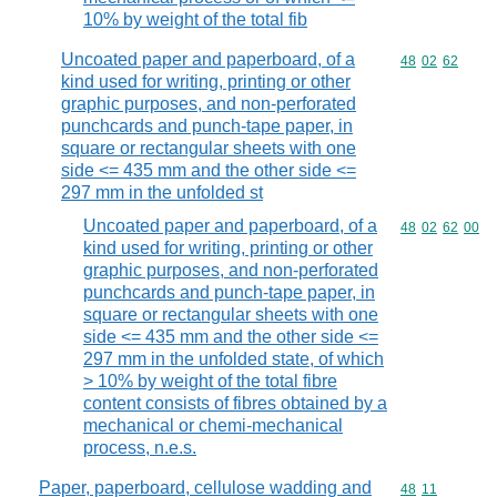
10% by weight of the total fib
Uncoated paper and paperboard, of a
Commodity code
48
02
62
kind used for writing, printing or other
graphic purposes, and non-perforated
punchcards and punch-tape paper, in
square or rectangular sheets with one
side <= 435 mm and the other side <=
297 mm in the unfolded st
Uncoated paper and paperboard, of a
Commodity code
48
02
62
00
kind used for writing, printing or other
graphic purposes, and non-perforated
punchcards and punch-tape paper, in
square or rectangular sheets with one
side <= 435 mm and the other side <=
297 mm in the unfolded state, of which
> 10% by weight of the total fibre
content consists of fibres obtained by a
mechanical or chemi-mechanical
process, n.e.s.
Paper, paperboard, cellulose wadding and
Commodity code
48
11