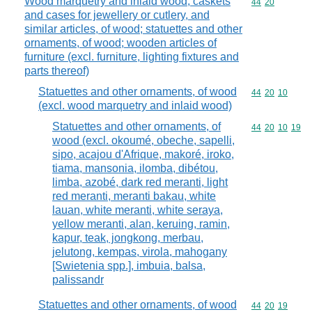
Wood marquetry and inlaid wood; caskets
Commodity code
44
20
and cases for jewellery or cutlery, and
similar articles, of wood; statuettes and other
ornaments, of wood; wooden articles of
furniture (excl. furniture, lighting fixtures and
parts thereof)
Statuettes and other ornaments, of wood
Commodity code
44
20
10
(excl. wood marquetry and inlaid wood)
Statuettes and other ornaments, of
Commodity code
44
20
10
19
wood (excl. okoumé, obeche, sapelli,
sipo, acajou d'Afrique, makoré, iroko,
tiama, mansonia, ilomba, dibétou,
limba, azobé, dark red meranti, light
red meranti, meranti bakau, white
lauan, white meranti, white seraya,
yellow meranti, alan, keruing, ramin,
kapur, teak, jongkong, merbau,
jelutong, kempas, virola, mahogany
[Swietenia spp.], imbuia, balsa,
palissandr
Statuettes and other ornaments, of wood
Commodity code
44
20
19