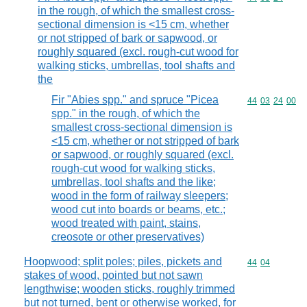
in the rough, of which the smallest cross-
sectional dimension is <15 cm, whether
or not stripped of bark or sapwood, or
roughly squared (excl. rough-cut wood for
walking sticks, umbrellas, tool shafts and
the
Fir "Abies spp." and spruce "Picea
Commodity code
44
03
24
00
spp." in the rough, of which the
smallest cross-sectional dimension is
<15 cm, whether or not stripped of bark
or sapwood, or roughly squared (excl.
rough-cut wood for walking sticks,
umbrellas, tool shafts and the like;
wood in the form of railway sleepers;
wood cut into boards or beams, etc.;
wood treated with paint, stains,
creosote or other preservatives)
Hoopwood; split poles; piles, pickets and
Commodity code
44
04
stakes of wood, pointed but not sawn
lengthwise; wooden sticks, roughly trimmed
but not turned, bent or otherwise worked, for