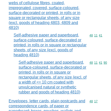
webs of cellulose fibres, coated,
impregnated, covered, surface-coloured,
surface-decorated or printed, in rolls or in
square or rectangular sheets, of any size
(excl. goods of heading 4803, 4809 and
4810)
Self-adhesive paper and paperboard,
Commodity code
48
11
41
surface-coloured, surface-decorated or
printed, in rolls or in square or rectangular
sheets, of any size (excl. goods of
heading 4810)
Self-adhesive paper and paperboard,
Commodity code
48
11
41
90
surface-coloured, surface-decorated or
printed, in rolls or in square or
rectangular sheets, of any size (excl. of
a width of <= 10 cm coated with
unvulcanised natural or synthetic
rubber and goods of heading 4810)
Envelopes, letter cards, plain postcards and
Commodity code
48
17
correspondence cards, of paper or
paperboard; boxes, pouches, wallets and