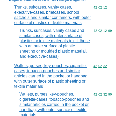
Trunks, suitcases, vanity cases,
Commodity code
42
02
12
executive-cases, briefcases, school
satchels and similar containers, with outer
surface of plastics or textile materials
Trunks, suitcases, vanity cases and
Commodity code
42
02
12
99
similar cases, with outer surface of
plastics or textile materials (excl. those
with an outer surface of plastic
sheeting or moulded plastic material,
and executive-cases)
Wallets, purses, key-pouches, cigarette-
Commodity code
42
02
32
cases, tobacco-pouches and similar
articles carried in the pocket or handbag,
with outer surface of plastic sheeting or
textile materials
Wallets, purses, key-pouches,
Commodity code
42
02
32
90
cigarette-cases, tobacco-pouches and
similar articles carried in the pocket or
handbag, with outer surface of textile
materials