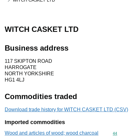
WITCH CASKET LTD
WITCH CASKET LTD
Business address
117 SKIPTON ROAD
HARROGATE
NORTH YORKSHIRE
HG1 4LJ
Commodities traded
Download trade history for WITCH CASKET LTD (CSV)
Imported commodities
Wood and articles of wood; wood charcoal
Commodity cod
44