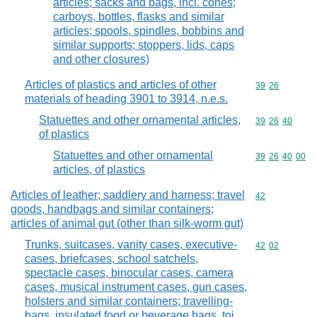
articles; sacks and bags, incl. cones;
carboys, bottles, flasks and similar
articles; spools, spindles, bobbins and
similar supports; stoppers, lids, caps
and other closures)
Articles of plastics and articles of other
Commodity code
39
26
materials of heading 3901 to 3914, n.e.s.
Statuettes and other ornamental articles,
Commodity code
39
26
40
of plastics
Statuettes and other ornamental
Commodity code
39
26
40
00
articles, of plastics
Articles of leather; saddlery and harness; travel
Commodity cod
42
goods, handbags and similar containers;
articles of animal gut (other than silk-worm gut)
Trunks, suitcases, vanity cases, executive-
Commodity code
42
02
cases, briefcases, school satchels,
spectacle cases, binocular cases, camera
cases, musical instrument cases, gun cases,
holsters and similar containers; travelling-
bags, insulated food or beverage bags, toi