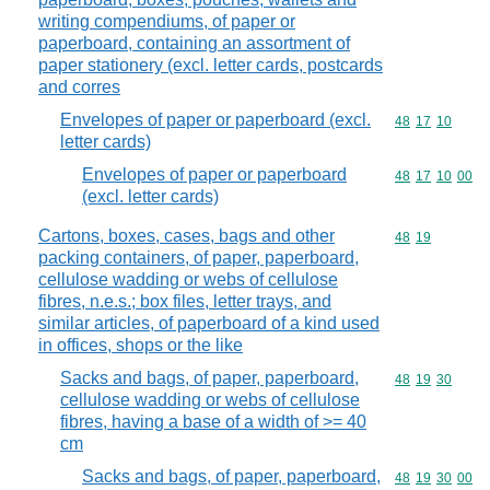
writing compendiums, of paper or
paperboard, containing an assortment of
paper stationery (excl. letter cards, postcards
and corres
Envelopes of paper or paperboard (excl.
Commodity code
48
17
10
letter cards)
Envelopes of paper or paperboard
Commodity code
48
17
10
00
(excl. letter cards)
Cartons, boxes, cases, bags and other
Commodity code
48
19
packing containers, of paper, paperboard,
cellulose wadding or webs of cellulose
fibres, n.e.s.; box files, letter trays, and
similar articles, of paperboard of a kind used
in offices, shops or the like
Sacks and bags, of paper, paperboard,
Commodity code
48
19
30
cellulose wadding or webs of cellulose
fibres, having a base of a width of >= 40
cm
Sacks and bags, of paper, paperboard,
Commodity code
48
19
30
00