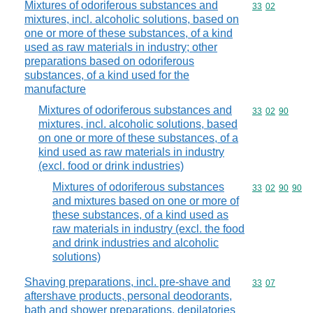
Mixtures of odoriferous substances and
Commodity code
33
02
mixtures, incl. alcoholic solutions, based on
one or more of these substances, of a kind
used as raw materials in industry; other
preparations based on odoriferous
substances, of a kind used for the
manufacture
Mixtures of odoriferous substances and
Commodity code
33
02
90
mixtures, incl. alcoholic solutions, based
on one or more of these substances, of a
kind used as raw materials in industry
(excl. food or drink industries)
Mixtures of odoriferous substances
Commodity code
33
02
90
90
and mixtures based on one or more of
these substances, of a kind used as
raw materials in industry (excl. the food
and drink industries and alcoholic
solutions)
Shaving preparations, incl. pre-shave and
Commodity code
33
07
aftershave products, personal deodorants,
bath and shower preparations, depilatories