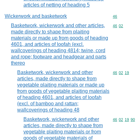
articles of netting of heading 5
Wickerwork and basketwork
Commodity cod
46
Basketwork, wickerwork and other articles,
Commodity code
46
02
made directly to shape from plaiting
materials or made up from goods of heading
4601, and articles of loofah (excl.
wallcoverings of heading 4814; twine, cord
and rope; footware and headgear and parts
thereo
Basketwork, wickerwork and other
Commodity code
46
02
19
articles, made directly to shape from
vegetable plaiting materials or made up
from goods of vegetable plaiting materials
of heading 4601, and articles of loofah
(excl. of bamboo and rattan;
wallcoverings of heading 48
Basketwork, wickerwork and other
Commodity code
46
02
19
90
articles, made directly to shape from
vegetable plaiting materials or from
goods of vegetable materials of