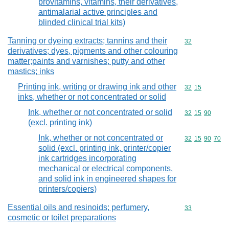
provitamins, vitamins, their derivatives,
antimalarial active principles and
blinded clinical trial kits)
Tanning or dyeing extracts; tannins and their
Commodity cod
32
derivatives; dyes, pigments and other colouring
matter;paints and varnishes; putty and other
mastics; inks
Printing ink, writing or drawing ink and other
Commodity code
32
15
inks, whether or not concentrated or solid
Ink, whether or not concentrated or solid
Commodity code
32
15
90
(excl. printing ink)
Ink, whether or not concentrated or
Commodity code
32
15
90
70
solid (excl. printing ink, printer/copier
ink cartridges incorporating
mechanical or electrical components,
and solid ink in engineered shapes for
printers/copiers)
Essential oils and resinoids; perfumery,
Commodity cod
33
cosmetic or toilet preparations