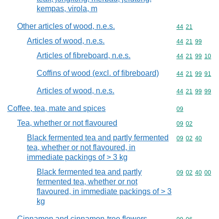
kempas, virola, m
Other articles of wood, n.e.s.
Commodity code
44
21
Articles of wood, n.e.s.
Commodity code
44
21
99
Articles of fibreboard, n.e.s.
Commodity code
44
21
99
10
Coffins of wood (excl. of fibreboard)
Commodity code
44
21
99
91
Articles of wood, n.e.s.
Commodity code
44
21
99
99
Coffee, tea, mate and spices
Commodity cod
09
Tea, whether or not flavoured
Commodity code
09
02
Black fermented tea and partly fermented
Commodity code
09
02
40
tea, whether or not flavoured, in
immediate packings of > 3 kg
Black fermented tea and partly
Commodity code
09
02
40
00
fermented tea, whether or not
flavoured, in immediate packings of > 3
kg
Cinnamon and cinnamon-tree flowers