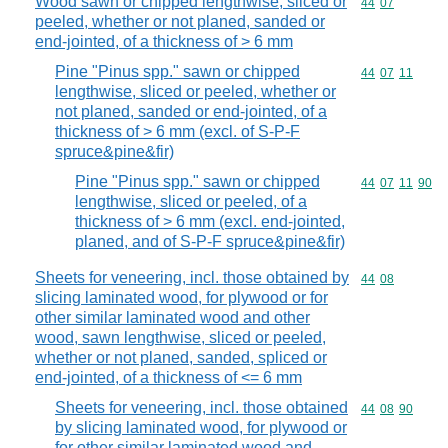
Wood sawn or chipped lengthwise, sliced or
Commodity code
44
07
peeled, whether or not planed, sanded or
end-jointed, of a thickness of > 6 mm
Pine "Pinus spp." sawn or chipped
Commodity code
44
07
11
lengthwise, sliced or peeled, whether or
not planed, sanded or end-jointed, of a
thickness of > 6 mm (excl. of S-P-F
spruce&pine&fir)
Pine "Pinus spp." sawn or chipped
Commodity code
44
07
11
90
lengthwise, sliced or peeled, of a
thickness of > 6 mm (excl. end-jointed,
planed, and of S-P-F spruce&pine&fir)
Sheets for veneering, incl. those obtained by
Commodity code
44
08
slicing laminated wood, for plywood or for
other similar laminated wood and other
wood, sawn lengthwise, sliced or peeled,
whether or not planed, sanded, spliced or
end-jointed, of a thickness of <= 6 mm
Sheets for veneering, incl. those obtained
Commodity code
44
08
90
by slicing laminated wood, for plywood or
for other similar laminated wood and