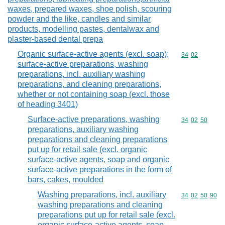
waxes, prepared waxes, shoe polish, scouring
powder and the like, candles and similar
products, modelling pastes, dentalwax and
plaster-based dental prepa
Organic surface-active agents (excl. soap);
Commodity code
34
02
surface-active preparations, washing
preparations, incl. auxiliary washing
preparations, and cleaning preparations,
whether or not containing soap (excl. those
of heading 3401)
Surface-active preparations, washing
Commodity code
34
02
50
preparations, auxiliary washing
preparations and cleaning preparations
put up for retail sale (excl. organic
surface-active agents, soap and organic
surface-active preparations in the form of
bars, cakes, moulded
Washing preparations, incl. auxiliary
Commodity code
34
02
50
90
washing preparations and cleaning
preparations put up for retail sale (excl.
organic surface-active agents, soap