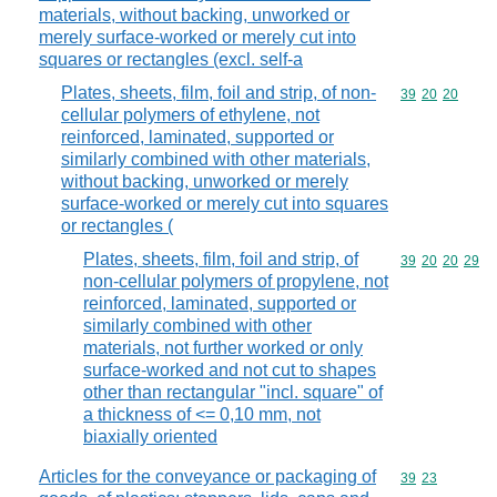
materials, without backing, unworked or
merely surface-worked or merely cut into
squares or rectangles (excl. self-a
Plates, sheets, film, foil and strip, of non-
Commodity code
39
20
20
cellular polymers of ethylene, not
reinforced, laminated, supported or
similarly combined with other materials,
without backing, unworked or merely
surface-worked or merely cut into squares
or rectangles (
Plates, sheets, film, foil and strip, of
Commodity code
39
20
20
29
non-cellular polymers of propylene, not
reinforced, laminated, supported or
similarly combined with other
materials, not further worked or only
surface-worked and not cut to shapes
other than rectangular "incl. square" of
a thickness of <= 0,10 mm, not
biaxially oriented
Articles for the conveyance or packaging of
Commodity code
39
23