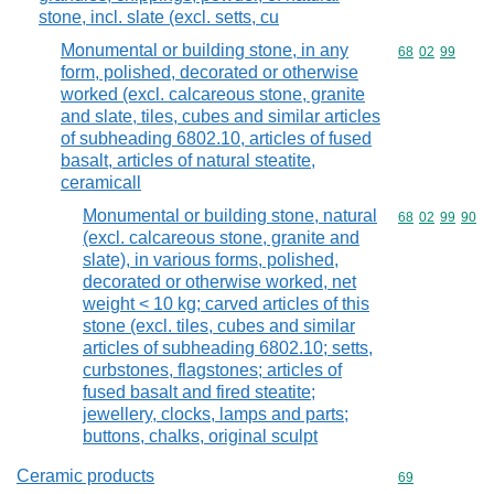
stone, incl. slate (excl. setts, cu
Monumental or building stone, in any
Commodity code
68
02
99
form, polished, decorated or otherwise
worked (excl. calcareous stone, granite
and slate, tiles, cubes and similar articles
of subheading 6802.10, articles of fused
basalt, articles of natural steatite,
ceramicall
Monumental or building stone, natural
Commodity code
68
02
99
90
(excl. calcareous stone, granite and
slate), in various forms, polished,
decorated or otherwise worked, net
weight < 10 kg; carved articles of this
stone (excl. tiles, cubes and similar
articles of subheading 6802.10; setts,
curbstones, flagstones; articles of
fused basalt and fired steatite;
jewellery, clocks, lamps and parts;
buttons, chalks, original sculpt
Ceramic products
Commodity cod
69