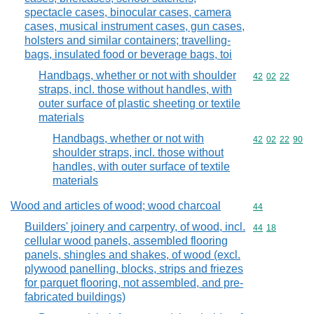
spectacle cases, binocular cases, camera
cases, musical instrument cases, gun cases,
holsters and similar containers; travelling-
bags, insulated food or beverage bags, toi
Handbags, whether or not with shoulder
Commodity code
42
02
22
straps, incl. those without handles, with
outer surface of plastic sheeting or textile
materials
Handbags, whether or not with
Commodity code
42
02
22
90
shoulder straps, incl. those without
handles, with outer surface of textile
materials
Wood and articles of wood; wood charcoal
Commodity cod
44
Builders' joinery and carpentry, of wood, incl.
Commodity code
44
18
cellular wood panels, assembled flooring
panels, shingles and shakes, of wood (excl.
plywood panelling, blocks, strips and friezes
for parquet flooring, not assembled, and pre-
fabricated buildings)