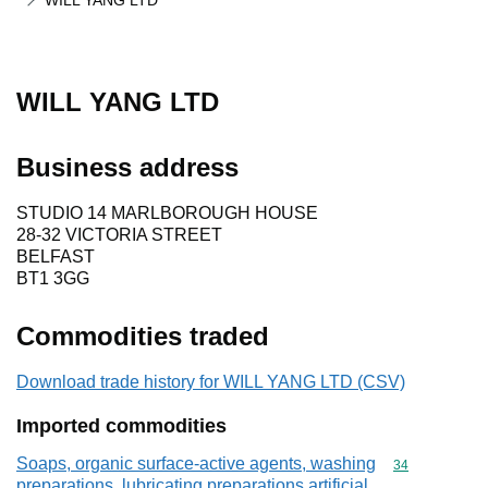
WILL YANG LTD
WILL YANG LTD
Business address
STUDIO 14 MARLBOROUGH HOUSE
28-32 VICTORIA STREET
BELFAST
BT1 3GG
Commodities traded
Download trade history for WILL YANG LTD (CSV)
Imported commodities
Soaps, organic surface-active agents, washing
Commodity cod
34
preparations, lubricating preparations,artificial