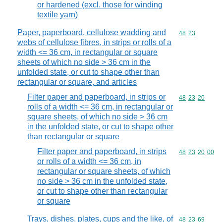
or hardened (excl. those for winding
textile yarn)
Paper, paperboard, cellulose wadding and
Commodity code
48
23
webs of cellulose fibres, in strips or rolls of a
width <= 36 cm, in rectangular or square
sheets of which no side > 36 cm in the
unfolded state, or cut to shape other than
rectangular or square, and articles
Filter paper and paperboard, in strips or
Commodity code
48
23
20
rolls of a width <= 36 cm, in rectangular or
square sheets, of which no side > 36 cm
in the unfolded state, or cut to shape other
than rectangular or square
Filter paper and paperboard, in strips
Commodity code
48
23
20
00
or rolls of a width <= 36 cm, in
rectangular or square sheets, of which
no side > 36 cm in the unfolded state,
or cut to shape other than rectangular
or square
Trays, dishes, plates, cups and the like, of
Commodity code
48
23
69