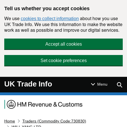
Skip to main content
Tell us whether you accept cookies
We use
about how you use
cookies to collect information
UK Trade Info. We use this information to make the website
work as well as possible and improve our digital services.
Accept all cookies
Set cookie preferences
UK Trade Info
Sear
Menu
Navigation menu
Home
Traders (Commodity Code:730830)