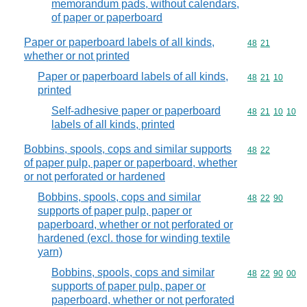
memorandum pads, without calendars,
of paper or paperboard
Paper or paperboard labels of all kinds,
Commodity code
48
21
whether or not printed
Paper or paperboard labels of all kinds,
Commodity code
48
21
10
printed
Self-adhesive paper or paperboard
Commodity code
48
21
10
10
labels of all kinds, printed
Bobbins, spools, cops and similar supports
Commodity code
48
22
of paper pulp, paper or paperboard, whether
or not perforated or hardened
Bobbins, spools, cops and similar
Commodity code
48
22
90
supports of paper pulp, paper or
paperboard, whether or not perforated or
hardened (excl. those for winding textile
yarn)
Bobbins, spools, cops and similar
Commodity code
48
22
90
00
supports of paper pulp, paper or
paperboard, whether or not perforated