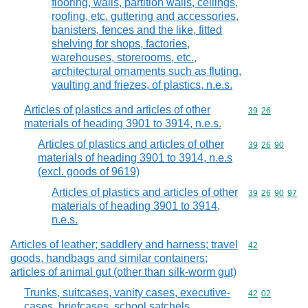
flooring, walls, partition walls, ceilings,
roofing, etc. guttering and accessories,
banisters, fences and the like, fitted
shelving for shops, factories,
warehouses, storerooms, etc.,
architectural ornaments such as fluting,
vaulting and friezes, of plastics, n.e.s.
Articles of plastics and articles of other
Commodity code
39
26
materials of heading 3901 to 3914, n.e.s.
Articles of plastics and articles of other
Commodity code
39
26
90
materials of heading 3901 to 3914, n.e.s
(excl. goods of 9619)
Articles of plastics and articles of other
Commodity code
39
26
90
97
materials of heading 3901 to 3914,
n.e.s.
Articles of leather; saddlery and harness; travel
Commodity cod
42
goods, handbags and similar containers;
articles of animal gut (other than silk-worm gut)
Trunks, suitcases, vanity cases, executive-
Commodity code
42
02
cases, briefcases, school satchels,