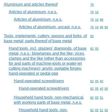
Aluminium and articles thereof
Commodity cod
76
Articles of aluminium, n.e.s.
Commodity code
76
16
Articles of aluminium, n.e.s.
Commodity code
76
16
99
Articles of aluminium, uncast, n.e.s.
Commodity code
76
16
99
90
Tools, implements, cutlery, spoons and forks, of
Commodity cod
82
base metal; parts thereof of base metal
Hand tools, incl. glaziers' diamonds, of base
Commodity code
82
05
metal, n.e.s.; blowlamps and the like; vices,
clamps and the like (other than accessories
for and parts of machine-tools or water-jet
cutting machines); anvils; portable forges;
hand-operated or pedal-ope
Hand-operated screwdrivers
Commodity code
82
05
40
Hand-operated screwdrivers
Commodity code
82
05
40
00
Household hand tools, non-mechanical,
Commodity code
82
05
51
with working parts of base metal, n.e.s.
Household hand tools, non-
Commodity code
82
05
51
00