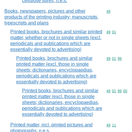
cellulose fibres, n.e.s.
Books, newspapers, pictures and other
Commodity cod
49
products of the printing industry; manuscripts,
typescripts and plans
Printed books, brochures and similar printed
Commodity code
49
01
matter, whether or not in single sheets (excl.
periodicals and publications which are
essentially devoted to advertising)
Printed books, brochures and similar
Commodity code
49
01
99
printed matter (excl. those in single
sheets; dictionaries, encyclopaedias,
periodicals and publications which are
essentially devoted to advertising)
Printed books, brochures and similar
Commodity code
49
01
99
00
printed matter (excl. those in single
sheets; dictionaries, encyclopaedias,
periodicals and publications which are
essentially devoted to advertising)
Printed matter, incl. printed pictures and
Commodity code
49
11
photographs, n.e.s.