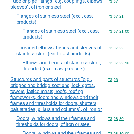
Tube or pipe fittings "e.g. couplings, elbows,
Commodity code
73
07
sleeves", of iron or steel
Flanges of stainless steel (excl. cast
Commodity code
73
07
21
products)
Flanges of stainless steel (excl. cast
Commodity code
73
07
21
00
products)
Threaded elbows, bends and sleeves of
Commodity code
73
07
22
stainless steel (excl. cast products)
Elbows and bends, of stainless steel,
Commodity code
73
07
22
90
threaded (excl. cast products)
Structures and parts of structures "e.g.,
Commodity code
73
08
bridges and bridge-sections, lock-gates,
towers, lattice masts, roofs, roofing
frameworks, doors and windows and their
frames and thresholds for doors, shutters,
balustrades, pillars and columns", of iron or
Doors, windows and their frames and
Commodity code
73
08
30
thresholds for doors, of iron or steel
Doors, windows and their frames and
Commodity code
73
08
30
00