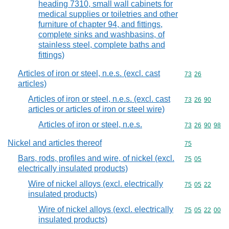
heading 7310, small wall cabinets for
medical supplies or toiletries and other
furniture of chapter 94, and fittings,
complete sinks and washbasins, of
stainless steel, complete baths and
fittings)
Articles of iron or steel, n.e.s. (excl. cast
Commodity code
73
26
articles)
Articles of iron or steel, n.e.s. (excl. cast
Commodity code
73
26
90
articles or articles of iron or steel wire)
Articles of iron or steel, n.e.s.
Commodity code
73
26
90
98
Nickel and articles thereof
Commodity cod
75
Bars, rods, profiles and wire, of nickel (excl.
Commodity code
75
05
electrically insulated products)
Wire of nickel alloys (excl. electrically
Commodity code
75
05
22
insulated products)
Wire of nickel alloys (excl. electrically
Commodity code
75
05
22
00
insulated products)