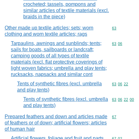
crocheted; tassels, pompons and
similar articles of textile materials (excl.
braids in the piece)
Other made up textile articles; sets; worn
Commodity cod
63
clothing and worn textile articles; rags
Tarpaulins, awnings and sunblinds; tents;
Commodity code
63
06
sails for boats, sailboards or landcraft;
camping goods of all types of textile
materials (excl. flat protective coverings of
light woven fabrics; umbrella and play tents;
rucksacks, napsacks and similar cont
Tents of synthetic fibres (excl. umbrella
Commodity code
63
06
22
and play tents)
Tents of synthetic fibres (excl. umbrella
Commodity code
63
06
22
00
and play tents)
Prepared feathers and down and articles made
Commodity cod
67
of feathers or of down; artificial flowers; articles
of human hair
Artificial flowers, foliage and fruit and parts
Commodity code
67
02