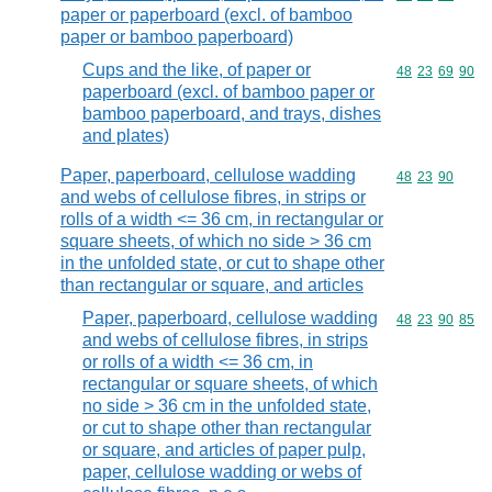
paper or paperboard (excl. of bamboo
paper or bamboo paperboard)
Cups and the like, of paper or
Commodity code
48
23
69
90
paperboard (excl. of bamboo paper or
bamboo paperboard, and trays, dishes
and plates)
Paper, paperboard, cellulose wadding
Commodity code
48
23
90
and webs of cellulose fibres, in strips or
rolls of a width <= 36 cm, in rectangular or
square sheets, of which no side > 36 cm
in the unfolded state, or cut to shape other
than rectangular or square, and articles
Paper, paperboard, cellulose wadding
Commodity code
48
23
90
85
and webs of cellulose fibres, in strips
or rolls of a width <= 36 cm, in
rectangular or square sheets, of which
no side > 36 cm in the unfolded state,
or cut to shape other than rectangular
or square, and articles of paper pulp,
paper, cellulose wadding or webs of