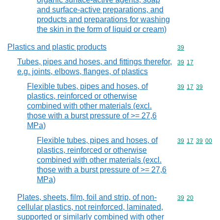
and surface-active preparations, and
products and preparations for washing
the skin in the form of liquid or cream)
Plastics and plastic products
Commodity cod
39
Tubes, pipes and hoses, and fittings therefor,
Commodity code
39
17
e.g. joints, elbows, flanges, of plastics
Flexible tubes, pipes and hoses, of
Commodity code
39
17
39
plastics, reinforced or otherwise
combined with other materials (excl.
those with a burst pressure of >= 27,6
MPa)
Flexible tubes, pipes and hoses, of
Commodity code
39
17
39
00
plastics, reinforced or otherwise
combined with other materials (excl.
those with a burst pressure of >= 27,6
MPa)
Plates, sheets, film, foil and strip, of non-
Commodity code
39
20
cellular plastics, not reinforced, laminated,
supported or similarly combined with other