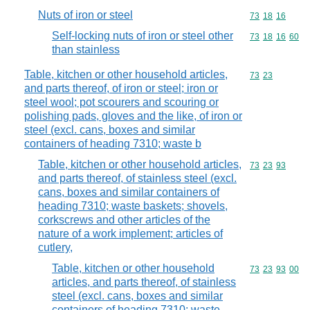
Nuts of iron or steel
Commodity code
73
18
16
Self-locking nuts of iron or steel other
Commodity code
73
18
16
60
than stainless
Table, kitchen or other household articles,
Commodity code
73
23
and parts thereof, of iron or steel; iron or
steel wool; pot scourers and scouring or
polishing pads, gloves and the like, of iron or
steel (excl. cans, boxes and similar
containers of heading 7310; waste b
Table, kitchen or other household articles,
Commodity code
73
23
93
and parts thereof, of stainless steel (excl.
cans, boxes and similar containers of
heading 7310; waste baskets; shovels,
corkscrews and other articles of the
nature of a work implement; articles of
cutlery,
Table, kitchen or other household
Commodity code
73
23
93
00
articles, and parts thereof, of stainless
steel (excl. cans, boxes and similar
containers of heading 7310; waste