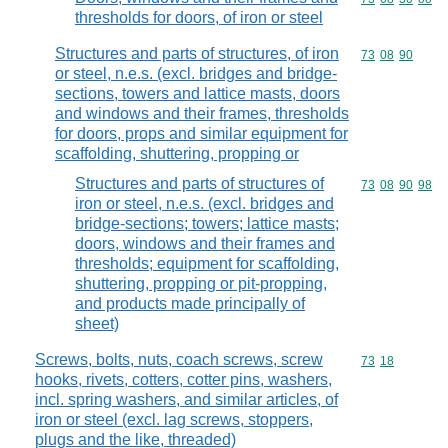
thresholds for doors, of iron or steel
Structures and parts of structures, of iron
Commodity code
73
08
90
or steel, n.e.s. (excl. bridges and bridge-
sections, towers and lattice masts, doors
and windows and their frames, thresholds
for doors, props and similar equipment for
scaffolding, shuttering, propping or
Structures and parts of structures of
Commodity code
73
08
90
98
iron or steel, n.e.s. (excl. bridges and
bridge-sections; towers; lattice masts;
doors, windows and their frames and
thresholds; equipment for scaffolding,
shuttering, propping or pit-propping,
and products made principally of
sheet)
Screws, bolts, nuts, coach screws, screw
Commodity code
73
18
hooks, rivets, cotters, cotter pins, washers,
incl. spring washers, and similar articles, of
iron or steel (excl. lag screws, stoppers,
plugs and the like, threaded)