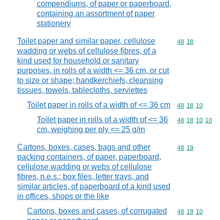
compendiums, of paper or paperboard,
containing an assortment of paper
stationery
Toilet paper and similar paper, cellulose
Commodity code
48
18
wadding or webs of cellulose fibres, of a
kind used for household or sanitary
purposes, in rolls of a width <= 36 cm, or cut
to size or shape; handkerchiefs, cleansing
tissues, towels, tablecloths, serviettes
Toilet paper in rolls of a width of <= 36 cm
Commodity code
48
18
10
Toilet paper in rolls of a width of <= 36
Commodity code
48
18
10
10
cm, weighing per ply <= 25 g/m
Cartons, boxes, cases, bags and other
Commodity code
48
19
packing containers, of paper, paperboard,
cellulose wadding or webs of cellulose
fibres, n.e.s.; box files, letter trays, and
similar articles, of paperboard of a kind used
in offices, shops or the like
Cartons, boxes and cases, of corrugated
Commodity code
48
19
10