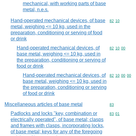
mechanical, with working parts of base
metal, n.e.s.
Hand-operated mechanical devices, of base
Commodity code
82
10
metal, weighing <= 10 kg, used in the
preparation, conditioning or serving of food
or drink
Hand-operated mechanical devices, of
Commodity code
82
10
00
base metal, weighing <= 10 kg, used in
the preparation, conditioning or serving of
food or drink
Hand-operated mechanical devices, of
Commodity code
82
10
00
00
base metal, weighing <= 10 kg, used in
the preparation, conditioning or serving
of food or drink
Miscellaneous articles of base metal
Commodity cod
83
Padlocks and locks "key, combination or
Commodity code
83
01
electrically operated", of base metal; clasps
and frames with clasps, incorporating locks,
of base metal; keys for any of the foregoing