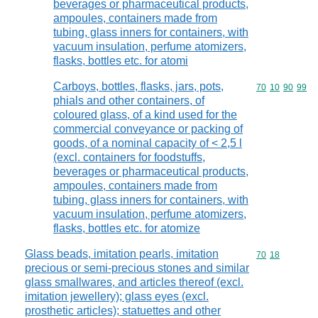
beverages or pharmaceutical products,
ampoules, containers made from
tubing, glass inners for containers, with
vacuum insulation, perfume atomizers,
flasks, bottles etc. for atomi
Carboys, bottles, flasks, jars, pots,
Commodity code
70
10
90
99
phials and other containers, of
coloured glass, of a kind used for the
commercial conveyance or packing of
goods, of a nominal capacity of < 2,5 l
(excl. containers for foodstuffs,
beverages or pharmaceutical products,
ampoules, containers made from
tubing, glass inners for containers, with
vacuum insulation, perfume atomizers,
flasks, bottles etc. for atomize
Glass beads, imitation pearls, imitation
Commodity code
70
18
precious or semi-precious stones and similar
glass smallwares, and articles thereof (excl.
imitation jewellery); glass eyes (excl.
prosthetic articles); statuettes and other