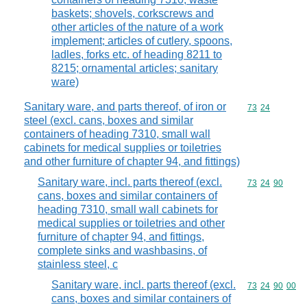
baskets; shovels, corkscrews and
other articles of the nature of a work
implement; articles of cutlery, spoons,
ladles, forks etc. of heading 8211 to
8215; ornamental articles; sanitary
ware)
Sanitary ware, and parts thereof, of iron or
Commodity code
73
24
steel (excl. cans, boxes and similar
containers of heading 7310, small wall
cabinets for medical supplies or toiletries
and other furniture of chapter 94, and fittings)
Sanitary ware, incl. parts thereof (excl.
Commodity code
73
24
90
cans, boxes and similar containers of
heading 7310, small wall cabinets for
medical supplies or toiletries and other
furniture of chapter 94, and fittings,
complete sinks and washbasins, of
stainless steel, c
Sanitary ware, incl. parts thereof (excl.
Commodity code
73
24
90
00
cans, boxes and similar containers of