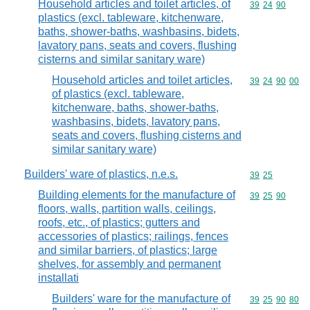
Household articles and toilet articles, of
Commodity code
39
24
90
plastics (excl. tableware, kitchenware,
baths, shower-baths, washbasins, bidets,
lavatory pans, seats and covers, flushing
cisterns and similar sanitary ware)
Household articles and toilet articles,
Commodity code
39
24
90
00
of plastics (excl. tableware,
kitchenware, baths, shower-baths,
washbasins, bidets, lavatory pans,
seats and covers, flushing cisterns and
similar sanitary ware)
Builders' ware of plastics, n.e.s.
Commodity code
39
25
Building elements for the manufacture of
Commodity code
39
25
90
floors, walls, partition walls, ceilings,
roofs, etc., of plastics; gutters and
accessories of plastics; railings, fences
and similar barriers, of plastics; large
shelves, for assembly and permanent
installati
Builders' ware for the manufacture of
Commodity code
39
25
90
80