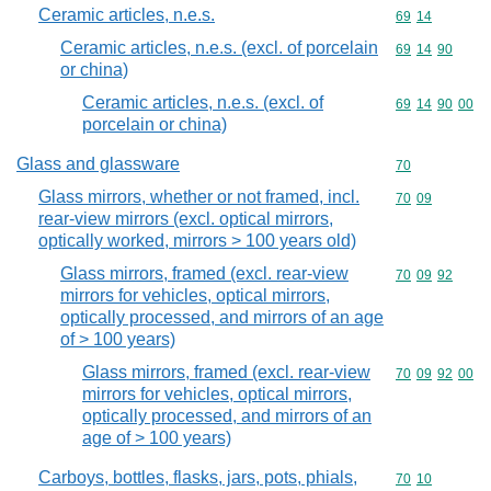
Ceramic articles, n.e.s.
Commodity code
69
14
Ceramic articles, n.e.s. (excl. of porcelain
Commodity code
69
14
90
or china)
Ceramic articles, n.e.s. (excl. of
Commodity code
69
14
90
00
porcelain or china)
Glass and glassware
Commodity cod
70
Glass mirrors, whether or not framed, incl.
Commodity code
70
09
rear-view mirrors (excl. optical mirrors,
optically worked, mirrors > 100 years old)
Glass mirrors, framed (excl. rear-view
Commodity code
70
09
92
mirrors for vehicles, optical mirrors,
optically processed, and mirrors of an age
of > 100 years)
Glass mirrors, framed (excl. rear-view
Commodity code
70
09
92
00
mirrors for vehicles, optical mirrors,
optically processed, and mirrors of an
age of > 100 years)
Carboys, bottles, flasks, jars, pots, phials,
Commodity code
70
10