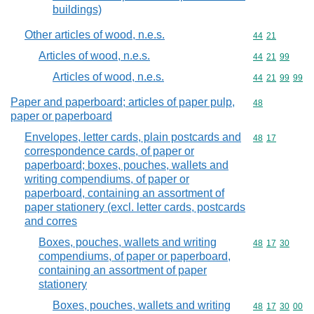
buildings)
Other articles of wood, n.e.s.
Commodity code
44
21
Articles of wood, n.e.s.
Commodity code
44
21
99
Articles of wood, n.e.s.
Commodity code
44
21
99
99
Paper and paperboard; articles of paper pulp,
Commodity cod
48
paper or paperboard
Envelopes, letter cards, plain postcards and
Commodity code
48
17
correspondence cards, of paper or
paperboard; boxes, pouches, wallets and
writing compendiums, of paper or
paperboard, containing an assortment of
paper stationery (excl. letter cards, postcards
and corres
Boxes, pouches, wallets and writing
Commodity code
48
17
30
compendiums, of paper or paperboard,
containing an assortment of paper
stationery
Boxes, pouches, wallets and writing
Commodity code
48
17
30
00