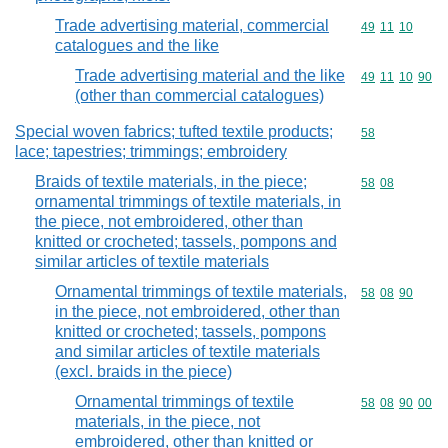
Trade advertising material, commercial
Commodity code
49
11
10
catalogues and the like
Trade advertising material and the like
Commodity code
49
11
10
90
(other than commercial catalogues)
Special woven fabrics; tufted textile products;
Commodity cod
58
lace; tapestries; trimmings; embroidery
Braids of textile materials, in the piece;
Commodity code
58
08
ornamental trimmings of textile materials, in
the piece, not embroidered, other than
knitted or crocheted; tassels, pompons and
similar articles of textile materials
Ornamental trimmings of textile materials,
Commodity code
58
08
90
in the piece, not embroidered, other than
knitted or crocheted; tassels, pompons
and similar articles of textile materials
(excl. braids in the piece)
Ornamental trimmings of textile
Commodity code
58
08
90
00
materials, in the piece, not
embroidered, other than knitted or