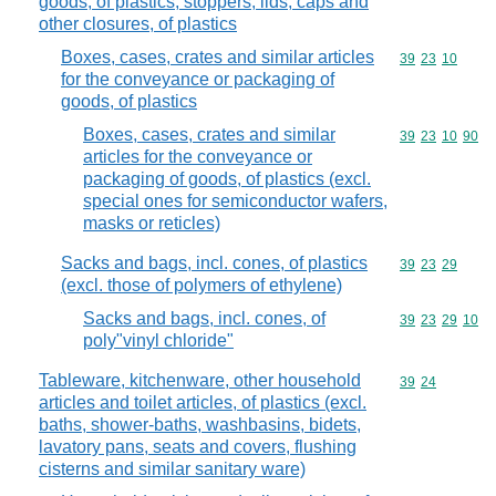
goods, of plastics; stoppers, lids, caps and
other closures, of plastics
Boxes, cases, crates and similar articles
Commodity code
39
23
10
for the conveyance or packaging of
goods, of plastics
Boxes, cases, crates and similar
Commodity code
39
23
10
90
articles for the conveyance or
packaging of goods, of plastics (excl.
special ones for semiconductor wafers,
masks or reticles)
Sacks and bags, incl. cones, of plastics
Commodity code
39
23
29
(excl. those of polymers of ethylene)
Sacks and bags, incl. cones, of
Commodity code
39
23
29
10
poly"vinyl chloride"
Tableware, kitchenware, other household
Commodity code
39
24
articles and toilet articles, of plastics (excl.
baths, shower-baths, washbasins, bidets,
lavatory pans, seats and covers, flushing
cisterns and similar sanitary ware)