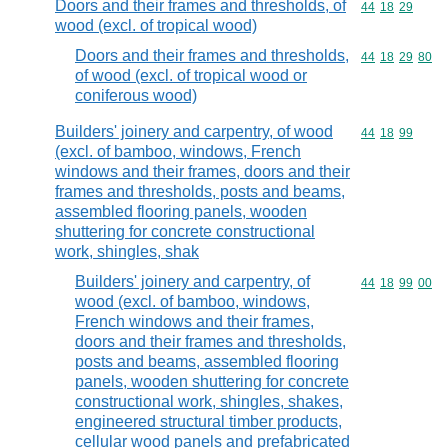
Doors and their frames and thresholds, of
Commodity code
44
18
29
wood (excl. of tropical wood)
Doors and their frames and thresholds,
Commodity code
44
18
29
80
of wood (excl. of tropical wood or
coniferous wood)
Builders' joinery and carpentry, of wood
Commodity code
44
18
99
(excl. of bamboo, windows, French
windows and their frames, doors and their
frames and thresholds, posts and beams,
assembled flooring panels, wooden
shuttering for concrete constructional
work, shingles, shak
Builders' joinery and carpentry, of
Commodity code
44
18
99
00
wood (excl. of bamboo, windows,
French windows and their frames,
doors and their frames and thresholds,
posts and beams, assembled flooring
panels, wooden shuttering for concrete
constructional work, shingles, shakes,
engineered structural timber products,
cellular wood panels and prefabricated