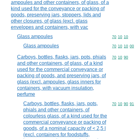
ampoules and other containers, of glass, of a
kind used for the conveyance or packing of
goods, preserving jars, stoppers, lids and
other closures, of glass (excl. glass
envelopes and containers, with vac
Glass ampoules
Commodity code
70
10
10
Glass ampoules
Commodity code
70
10
10
00
Carboys, bottles, flasks, jars, pots, phials
Commodity code
70
10
90
and other containers, of glass, of a kind
used for the commercial conveyance or
packing of goods, and preserving jars, of
glass (excl. ampoules, glass inners for
containers, with vacuum insulation,
perfume
Carboys, bottles, flasks, jars, pots,
Commodity code
70
10
90
91
phials and other containers, of
colourless glass, of a kind used for the
commercial conveyance or packing of
goods, of a nominal capacity of < 2,5 l
(excl. containers for foodstuffs,