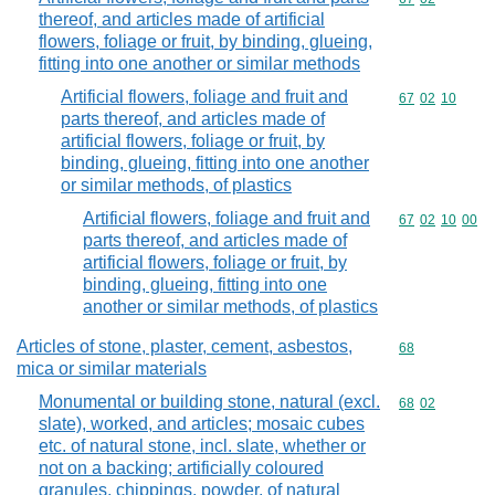
thereof, and articles made of artificial
flowers, foliage or fruit, by binding, glueing,
fitting into one another or similar methods
Artificial flowers, foliage and fruit and
Commodity code
67
02
10
parts thereof, and articles made of
artificial flowers, foliage or fruit, by
binding, glueing, fitting into one another
or similar methods, of plastics
Artificial flowers, foliage and fruit and
Commodity code
67
02
10
00
parts thereof, and articles made of
artificial flowers, foliage or fruit, by
binding, glueing, fitting into one
another or similar methods, of plastics
Articles of stone, plaster, cement, asbestos,
Commodity cod
68
mica or similar materials
Monumental or building stone, natural (excl.
Commodity code
68
02
slate), worked, and articles; mosaic cubes
etc. of natural stone, incl. slate, whether or
not on a backing; artificially coloured
granules, chippings, powder, of natural