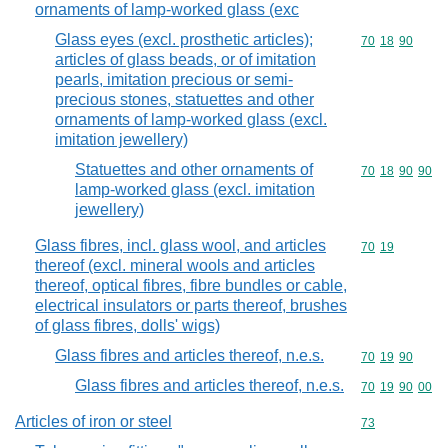
ornaments of lamp-worked glass (exc
Glass eyes (excl. prosthetic articles);
Commodity code
70
18
90
articles of glass beads, or of imitation
pearls, imitation precious or semi-
precious stones, statuettes and other
ornaments of lamp-worked glass (excl.
imitation jewellery)
Statuettes and other ornaments of
Commodity code
70
18
90
90
lamp-worked glass (excl. imitation
jewellery)
Glass fibres, incl. glass wool, and articles
Commodity code
70
19
thereof (excl. mineral wools and articles
thereof, optical fibres, fibre bundles or cable,
electrical insulators or parts thereof, brushes
of glass fibres, dolls' wigs)
Glass fibres and articles thereof, n.e.s.
Commodity code
70
19
90
Glass fibres and articles thereof, n.e.s.
Commodity code
70
19
90
00
Articles of iron or steel
Commodity cod
73