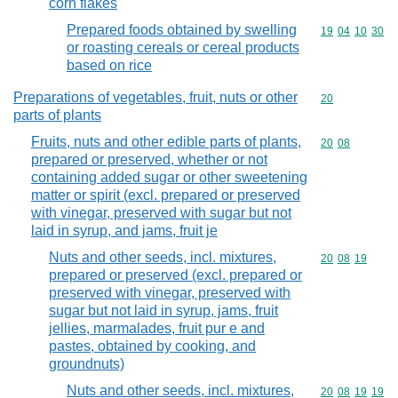
corn flakes
Prepared foods obtained by swelling
Commodity code
19
04
10
30
or roasting cereals or cereal products
based on rice
Preparations of vegetables, fruit, nuts or other
Commodity cod
20
parts of plants
Fruits, nuts and other edible parts of plants,
Commodity code
20
08
prepared or preserved, whether or not
containing added sugar or other sweetening
matter or spirit (excl. prepared or preserved
with vinegar, preserved with sugar but not
laid in syrup, and jams, fruit je
Nuts and other seeds, incl. mixtures,
Commodity code
20
08
19
prepared or preserved (excl. prepared or
preserved with vinegar, preserved with
sugar but not laid in syrup, jams, fruit
jellies, marmalades, fruit pur e and
pastes, obtained by cooking, and
groundnuts)
Nuts and other seeds, incl. mixtures,
Commodity code
20
08
19
19