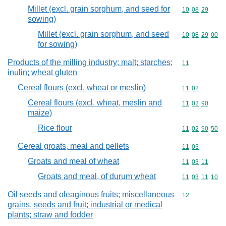
Millet (excl. grain sorghum, and seed for
Commodity code
10
08
29
sowing)
Millet (excl. grain sorghum, and seed
Commodity code
10
08
29
00
for sowing)
Products of the milling industry; malt; starches;
Commodity code
11
inulin; wheat gluten
Cereal flours (excl. wheat or meslin)
Commodity code
11
02
Cereal flours (excl. wheat, meslin and
Commodity code
11
02
90
maize)
Rice flour
Commodity code
11
02
90
50
Cereal groats, meal and pellets
Commodity code
11
03
Groats and meal of wheat
Commodity code
11
03
11
Groats and meal, of durum wheat
Commodity code
11
03
11
10
Oil seeds and oleaginous fruits; miscellaneous
Commodity cod
12
grains, seeds and fruit; industrial or medical
plants; straw and fodder