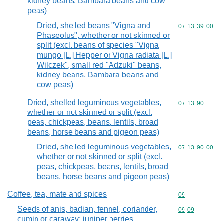
kidney beans, Bambara beans and cow
peas)
Dried, shelled beans "Vigna and
Commodity code
07
13
39
00
Phaseolus", whether or not skinned or
split (excl. beans of species "Vigna
mungo [L.] Hepper or Vigna radiata [L.]
Wilczek", small red "Adzuki" beans,
kidney beans, Bambara beans and
cow peas)
Dried, shelled leguminous vegetables,
Commodity code
07
13
90
whether or not skinned or split (excl.
peas, chickpeas, beans, lentils, broad
beans, horse beans and pigeon peas)
Dried, shelled leguminous vegetables,
Commodity code
07
13
90
00
whether or not skinned or split (excl.
peas, chickpeas, beans, lentils, broad
beans, horse beans and pigeon peas)
Coffee, tea, mate and spices
Commodity cod
09
Seeds of anis, badian, fennel, coriander,
Commodity code
09
09
cumin or caraway; juniper berries