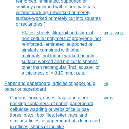
reinforced, laminated, supported or
similarly combined with other materials,
without backing, unworked or merely
surface-worked or merely cut into squares
or rectangles (
Plates, sheets, film, foil and strip, of
Commodity code
39
20
20
80
non-cellular polymers of propylene, not
reinforced, laminated, supported or
similarly combined with other
materials, not further worked or only
surface-worked and not cut to shapes
other than rectangular "incl. square" of
a thickness of > 0,10 mm, n.e.s.
Paper and paperboard; articles of paper pulp,
Commodity cod
48
paper or paperboard
Cartons, boxes, cases, bags and other
Commodity code
48
19
packing containers, of paper, paperboard,
cellulose wadding or webs of cellulose
fibres, n.e.s.; box files, letter trays, and
similar articles, of paperboard of a kind used
in offices, shops or the like