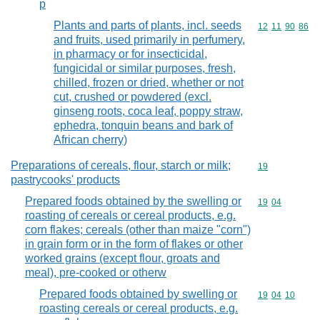
p
Plants and parts of plants, incl. seeds
Commodity code
12
11
90
86
and fruits, used primarily in perfumery,
in pharmacy or for insecticidal,
fungicidal or similar purposes, fresh,
chilled, frozen or dried, whether or not
cut, crushed or powdered (excl.
ginseng roots, coca leaf, poppy straw,
ephedra, tonquin beans and bark of
African cherry)
Preparations of cereals, flour, starch or milk;
Commodity cod
19
pastrycooks' products
Prepared foods obtained by the swelling or
Commodity code
19
04
roasting of cereals or cereal products, e.g.
corn flakes; cereals (other than maize "corn")
in grain form or in the form of flakes or other
worked grains (except flour, groats and
meal), pre-cooked or otherw
Prepared foods obtained by swelling or
Commodity code
19
04
10
roasting cereals or cereal products, e.g.