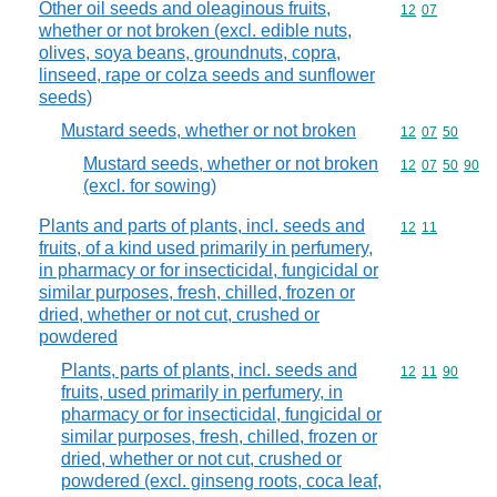
Other oil seeds and oleaginous fruits,
Commodity code
12
07
whether or not broken (excl. edible nuts,
olives, soya beans, groundnuts, copra,
linseed, rape or colza seeds and sunflower
seeds)
Mustard seeds, whether or not broken
Commodity code
12
07
50
Mustard seeds, whether or not broken
Commodity code
12
07
50
90
(excl. for sowing)
Plants and parts of plants, incl. seeds and
Commodity code
12
11
fruits, of a kind used primarily in perfumery,
in pharmacy or for insecticidal, fungicidal or
similar purposes, fresh, chilled, frozen or
dried, whether or not cut, crushed or
powdered
Plants, parts of plants, incl. seeds and
Commodity code
12
11
90
fruits, used primarily in perfumery, in
pharmacy or for insecticidal, fungicidal or
similar purposes, fresh, chilled, frozen or
dried, whether or not cut, crushed or
powdered (excl. ginseng roots, coca leaf,