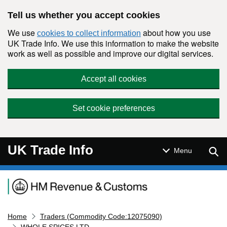
Skip to main content
Tell us whether you accept cookies
We use
about how you use
cookies to collect information
UK Trade Info. We use this information to make the website
work as well as possible and improve our digital services.
Accept all cookies
Set cookie preferences
UK Trade Info
Sear
Menu
Navigation menu
Home
Traders (Commodity Code:12075090)