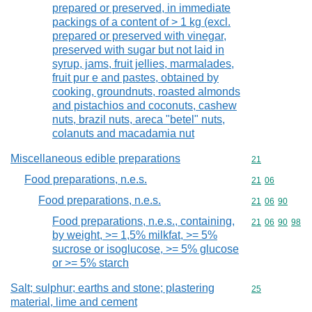
prepared or preserved, in immediate
packings of a content of > 1 kg (excl.
prepared or preserved with vinegar,
preserved with sugar but not laid in
syrup, jams, fruit jellies, marmalades,
fruit pur e and pastes, obtained by
cooking, groundnuts, roasted almonds
and pistachios and coconuts, cashew
nuts, brazil nuts, areca "betel" nuts,
colanuts and macadamia nut
Miscellaneous edible preparations
Commodity cod
21
Food preparations, n.e.s.
Commodity code
21
06
Food preparations, n.e.s.
Commodity code
21
06
90
Food preparations, n.e.s., containing,
Commodity code
21
06
90
98
by weight, >= 1,5% milkfat, >= 5%
sucrose or isoglucose, >= 5% glucose
or >= 5% starch
Salt; sulphur; earths and stone; plastering
Commodity cod
25
material, lime and cement