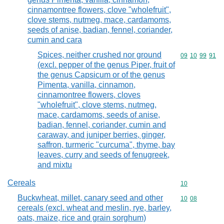
cinnamontree flowers, clove "wholefruit",
clove stems, nutmeg, mace, cardamoms,
seeds of anise, badian, fennel, coriander,
cumin and cara
Spices, neither crushed nor ground
Commodity code
09
10
99
91
(excl. pepper of the genus Piper, fruit of
the genus Capsicum or of the genus
Pimenta, vanilla, cinnamon,
cinnamontree flowers, cloves
"wholefruit", clove stems, nutmeg,
mace, cardamoms, seeds of anise,
badian, fennel, coriander, cumin and
caraway, and juniper berries, ginger,
saffron, turmeric "curcuma", thyme, bay
leaves, curry and seeds of fenugreek,
and mixtu
Cereals
Commodity cod
10
Buckwheat, millet, canary seed and other
Commodity code
10
08
cereals (excl. wheat and meslin, rye, barley,
oats, maize, rice and grain sorghum)