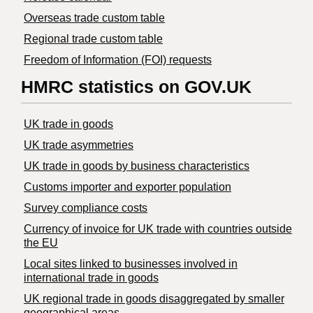
Overseas trade custom table
Regional trade custom table
Freedom of Information (FOI) requests
HMRC statistics on GOV.UK
UK trade in goods
UK trade asymmetries
​UK trade in goods by business characteristics
Customs importer and exporter population
Survey compliance costs
Currency of invoice for UK trade with countries outside
the EU
Local sites linked to businesses involved in
international trade in goods
UK regional trade in goods disaggregated by smaller
geographical areas