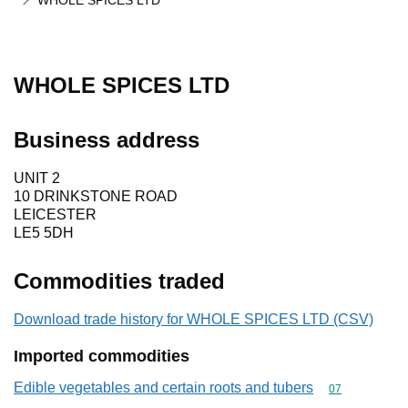
WHOLE SPICES LTD
WHOLE SPICES LTD
Business address
UNIT 2
10 DRINKSTONE ROAD
LEICESTER
LE5 5DH
Commodities traded
Download trade history for WHOLE SPICES LTD (CSV)
Imported commodities
Edible vegetables and certain roots and tubers
Commodity cod
07