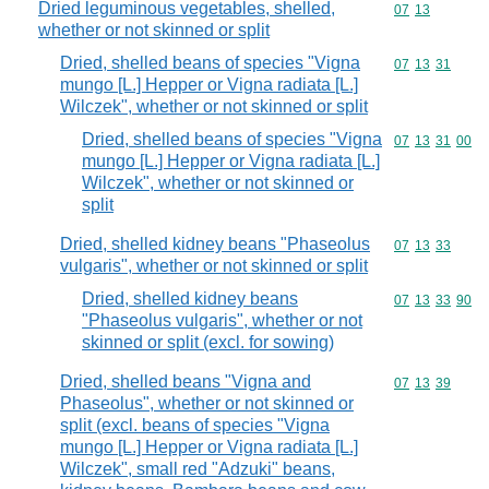
Dried leguminous vegetables, shelled,
Commodity code
07
13
whether or not skinned or split
Dried, shelled beans of species "Vigna
Commodity code
07
13
31
mungo [L.] Hepper or Vigna radiata [L.]
Wilczek", whether or not skinned or split
Dried, shelled beans of species "Vigna
Commodity code
07
13
31
00
mungo [L.] Hepper or Vigna radiata [L.]
Wilczek", whether or not skinned or
split
Dried, shelled kidney beans "Phaseolus
Commodity code
07
13
33
vulgaris", whether or not skinned or split
Dried, shelled kidney beans
Commodity code
07
13
33
90
"Phaseolus vulgaris", whether or not
skinned or split (excl. for sowing)
Dried, shelled beans "Vigna and
Commodity code
07
13
39
Phaseolus", whether or not skinned or
split (excl. beans of species "Vigna
mungo [L.] Hepper or Vigna radiata [L.]
Wilczek", small red "Adzuki" beans,