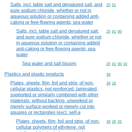
Salts, incl. table salt and denatured salt, and
Commodity code
25
01
pure sodium chloride, whether or not in
aqueous solution or containing added anti-
caking or free-flowing agents; sea water
Salts, incl. table salt and denatured salt,
Commodity code
25
01
00
and pure sodium chloride, whether or not
in aqueous solution or containing added
anti-caking or free-flowing agents; sea
water
Sea water and salt liquors
Commodity code
25
01
00
10
Plastics and plastic products
Commodity cod
39
Plates, sheets, film, foil and strip, of non-
Commodity code
39
20
cellular plastics, not reinforced, laminated,
supported or similarly combined with other
materials, without backing, unworked or
merely surface-worked or merely cut into
squares or rectangles (excl. self-a
Plates, sheets, film, foil and strip, of non-
Commodity code
39
20
20
cellular polymers of ethylene, not