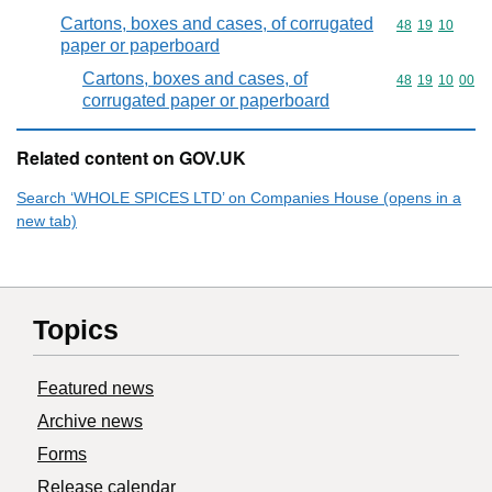
Cartons, boxes and cases, of corrugated
Commodity code
48
19
10
paper or paperboard
Cartons, boxes and cases, of
Commodity code
48
19
10
00
corrugated paper or paperboard
Related content on GOV.UK
Search ‘WHOLE SPICES LTD’ on Companies House (opens in a
new tab)
Topics
Featured news
Archive news
Forms
Release calendar