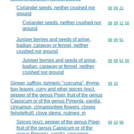
Coriander seeds, neither crushed nor
Commodity code
09
09
21
ground
Coriander seeds, neither crushed nor
Commodity code
09
09
21
00
ground
Juniper berries and seeds of anise,
Commodity code
09
09
61
badian, caraway or fennel, neither
crushed nor ground
Juniper berries and seeds of anise,
Commodity code
09
09
61
00
badian, caraway or fennel, neither
crushed nor ground
Ginger, saffron, turmeric "curcuma", thyme,
Commodity code
09
10
bay leaves, curry and other spices (excl.
pepper of the genus Piper, fruit of the genus
Capsicum or of the genus Pimenta, vanilla,
cinnamon, cinnamontree flowers, cloves
[wholefruit], clove stems, nutmeg, m
Spices (excl. pepper of the genus Piper,
Commodity code
09
10
99
fruit of the genus Capsicum or of the
genus Pimenta, vanilla, cinnamon,