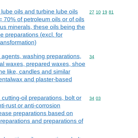
lube oils and turbine lube oils
Commodity code: 27 10 
27
10
19
81
 70% of petroleum oils or of oils
us minerals, these oils being the
e preparations (excl. for
ransformation)
 agents, washing preparations,
Commodity code: 34
34
icial waxes, prepared waxes, shoe
e like, candles and similar
dentalwax and plaster-based
 cutting-oil preparations, bolt or
Commodity code: 34 03
34
03
ti-rust or anti-corrosion
lease preparations based on
t preparations and preparations of