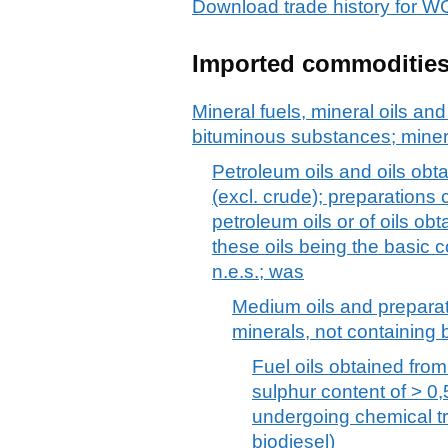
Download trade history fo
Imported commoditie
Mineral fuels, mineral oils and 
bituminous substances; mine
Petroleum oils and oils obt
(excl. crude); preparations
petroleum oils or of oils ob
these oils being the basic c
n.e.s.; was
Medium oils and preparat
minerals, not containing b
Fuel oils obtained from
sulphur content of > 0,
undergoing chemical tr
biodiesel)