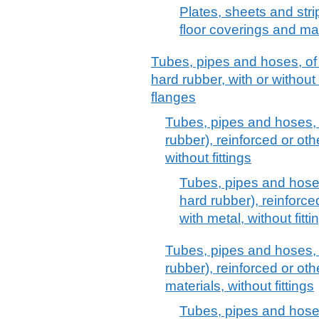
Plates, sheets and strip
floor coverings and ma
Tubes, pipes and hoses, of
hard rubber, with or without t
flanges
Tubes, pipes and hoses, 
rubber), reinforced or ot
without fittings
Tubes, pipes and hoses
hard rubber), reinforc
with metal, without fitti
Tubes, pipes and hoses, 
rubber), reinforced or ot
materials, without fittings
Tubes, pipes and hoses