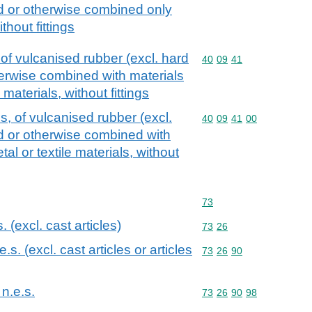
ed or otherwise combined only
ithout fittings
of vulcanised rubber (excl. hard
Commodity code: 40 09 
40
09
41
herwise combined with materials
 materials, without fittings
, of vulcanised rubber (excl.
Commodity code: 40 09 
40
09
41
00
ed or otherwise combined with
al or textile materials, without
Commodity code: 73
73
s. (excl. cast articles)
Commodity code: 73 26
73
26
.e.s. (excl. cast articles or articles
Commodity code: 73 26 
73
26
90
 n.e.s.
Commodity code: 73 26 
73
26
90
98