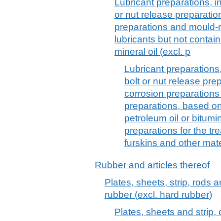
Lubricant preparations, inc
or nut release preparation
preparations and mould-
lubricants but not contai
mineral oil (excl. p
Lubricant preparations, 
bolt or nut release prep
corrosion preparation
preparations, based on
petroleum oil or bitumin
preparations for the tre
furskins and other mate
Rubber and articles thereof
Plates, sheets, strip, rods 
rubber (excl. hard rubber)
Plates, sheets and strip, 