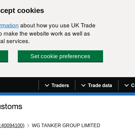
ccept cookies
about how you use UK Trade
ormation
 to make the website work as well as
al services.
Set cookie preferences
Navigation menu
Traders
Trade data
C
:40094100)
WG TANKER GROUP LIMITED