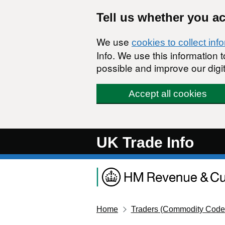
Skip to main content
Tell us whether you a
We use
cookies to collect inf
Info. We use this information
possible and improve our digit
Accept all cookies
UK Trade Info
Home
Traders (Commodity Code