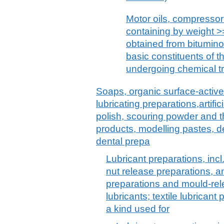
Motor oils, compressor 
containing by weight >=
obtained from bitumino
basic constituents of th
undergoing chemical t
Soaps, organic surface-active
lubricating preparations,artif
polish, scouring powder and th
products, modelling pastes, 
dental prepa
Lubricant preparations, incl.
nut release preparations, an
preparations and mould-re
lubricants; textile lubrican
a kind used for