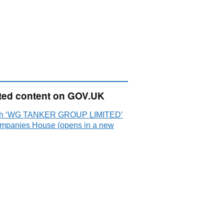
ted content on GOV.UK
ch ‘WG TANKER GROUP LIMITED’
mpanies House (opens in a new