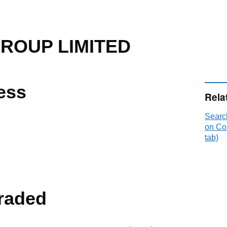
ROUP LIMITED
ess
Rela
Sear
on Co
tab)
raded