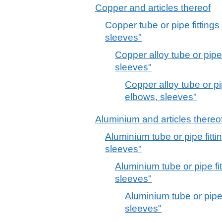
Copper and articles thereof
Copper tube or pipe fittings
sleeves"
Copper alloy tube or pipe 
sleeves"
Copper alloy tube or pip
elbows, sleeves"
Aluminium and articles thereo
Aluminium tube or pipe fitti
sleeves"
Aluminium tube or pipe fit
sleeves"
Aluminium tube or pipe 
sleeves"