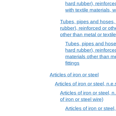
hard rubber), reinforc
with textile materials, w
Tubes, pipes and hoses, 
rubber), reinforced or ot
other than metal or textile
Tubes, pipes and hoses
hard rubber), reinforc
materials other than met
fittings
Articles of iron or steel
Articles of iron or steel, n.e.
Articles of iron or steel, n
of iron or steel wire)
Articles of iron or steel,