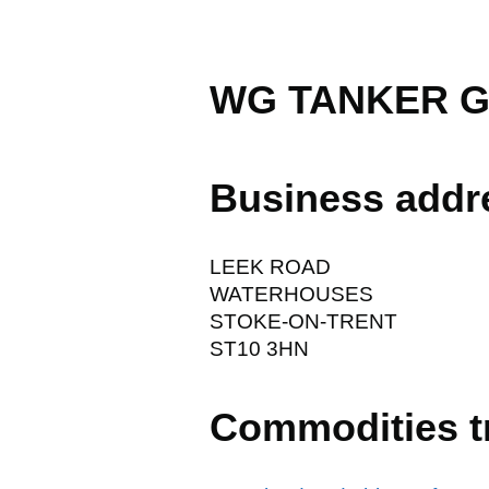
WG TANKER G
Business addr
LEEK ROAD
WATERHOUSES
STOKE-ON-TRENT
ST10 3HN
Commodities t