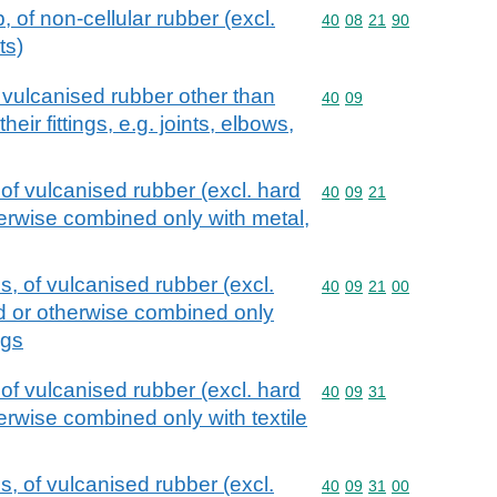
, of non-cellular rubber (excl.
Commodity code: 40 08 
40
08
21
90
ts)
 vulcanised rubber other than
Commodity code: 40 09
40
09
heir fittings, e.g. joints, elbows,
of vulcanised rubber (excl. hard
Commodity code: 40 09 
40
09
21
herwise combined only with metal,
, of vulcanised rubber (excl.
Commodity code: 40 09 
40
09
21
00
ed or otherwise combined only
ngs
of vulcanised rubber (excl. hard
Commodity code: 40 09 
40
09
31
herwise combined only with textile
, of vulcanised rubber (excl.
Commodity code: 40 09 
40
09
31
00