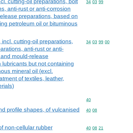
l. cutting-oil preparations, bolt
Commodity code: 34 03 
34
03
99
s, anti-rust or anti-corrosion
release preparations, based on
ning petroleum oil or bituminous
incl. cutting-oil preparations,
Commodity code: 34 03 
34
03
99
00
arations, anti-rust or anti-
s and mould-release
 lubricants but not containing
ous mineral oil (excl.
atment of textiles, leather,
rials)
Commodity code: 40
40
and profile shapes, of vulcanised
Commodity code: 40 08
40
08
of non-cellular rubber
Commodity code: 40 08 
40
08
21