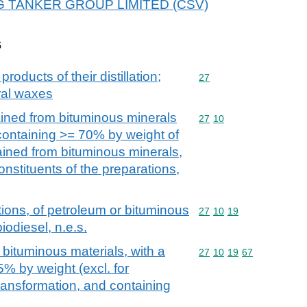
r WG TANKER GROUP LIMITED (CSV)
s
products of their distillation;
Commodity code: 27
27
ral waxes
ained from bituminous minerals
Commodity code: 27 10
27
10
 containing >= 70% by weight of
tained from bituminous minerals,
onstituents of the preparations,
ions, of petroleum or bituminous
Commodity code: 27 10 
27
10
19
iodiesel, n.e.s.
 bituminous materials, with a
Commodity code: 27 10 
27
10
19
67
5% by weight (excl. for
ansformation, and containing