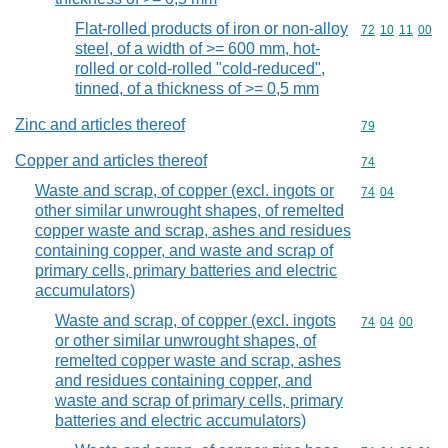
Flat-rolled products of iron or non-alloy
Commodity code
72
10
11
00
steel, of a width of >= 600 mm, hot-
rolled or cold-rolled "cold-reduced",
tinned, of a thickness of >= 0,5 mm
Zinc and articles thereof
Commodity cod
79
Copper and articles thereof
Commodity cod
74
Waste and scrap, of copper (excl. ingots or
Commodity code
74
04
other similar unwrought shapes, of remelted
copper waste and scrap, ashes and residues
containing copper, and waste and scrap of
primary cells, primary batteries and electric
accumulators)
Waste and scrap, of copper (excl. ingots
Commodity code
74
04
00
or other similar unwrought shapes, of
remelted copper waste and scrap, ashes
and residues containing copper, and
waste and scrap of primary cells, primary
batteries and electric accumulators)