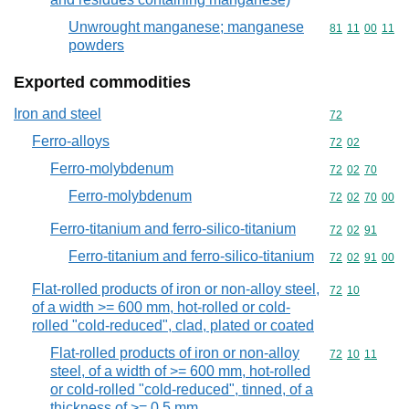
Unwrought manganese; manganese
Commodity code
81
11
00
11
powders
Exported commodities
Iron and steel
Commodity cod
72
Ferro-alloys
Commodity code
72
02
Ferro-molybdenum
Commodity code
72
02
70
Ferro-molybdenum
Commodity code
72
02
70
00
Ferro-titanium and ferro-silico-titanium
Commodity code
72
02
91
Ferro-titanium and ferro-silico-titanium
Commodity code
72
02
91
00
Flat-rolled products of iron or non-alloy steel,
Commodity code
72
10
of a width >= 600 mm, hot-rolled or cold-
rolled "cold-reduced", clad, plated or coated
Flat-rolled products of iron or non-alloy
Commodity code
72
10
11
steel, of a width of >= 600 mm, hot-rolled
or cold-rolled "cold-reduced", tinned, of a
thickness of >= 0,5 mm