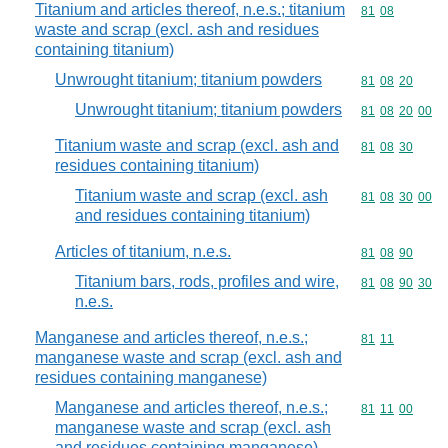
Titanium and articles thereof, n.e.s.; titanium
Commodity code
81
08
waste and scrap (excl. ash and residues
containing titanium)
Unwrought titanium; titanium powders
Commodity code
81
08
20
Unwrought titanium; titanium powders
Commodity code
81
08
20
00
Titanium waste and scrap (excl. ash and
Commodity code
81
08
30
residues containing titanium)
Titanium waste and scrap (excl. ash
Commodity code
81
08
30
00
and residues containing titanium)
Articles of titanium, n.e.s.
Commodity code
81
08
90
Titanium bars, rods, profiles and wire,
Commodity code
81
08
90
30
n.e.s.
Manganese and articles thereof, n.e.s.;
Commodity code
81
11
manganese waste and scrap (excl. ash and
residues containing manganese)
Manganese and articles thereof, n.e.s.;
Commodity code
81
11
00
manganese waste and scrap (excl. ash
and residues containing manganese)