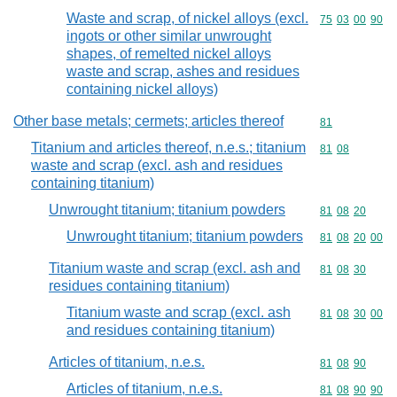
Waste and scrap, of nickel alloys (excl.
Commodity code
75
03
00
90
ingots or other similar unwrought
shapes, of remelted nickel alloys
waste and scrap, ashes and residues
containing nickel alloys)
Other base metals; cermets; articles thereof
Commodity cod
81
Titanium and articles thereof, n.e.s.; titanium
Commodity code
81
08
waste and scrap (excl. ash and residues
containing titanium)
Unwrought titanium; titanium powders
Commodity code
81
08
20
Unwrought titanium; titanium powders
Commodity code
81
08
20
00
Titanium waste and scrap (excl. ash and
Commodity code
81
08
30
residues containing titanium)
Titanium waste and scrap (excl. ash
Commodity code
81
08
30
00
and residues containing titanium)
Articles of titanium, n.e.s.
Commodity code
81
08
90
Articles of titanium, n.e.s.
Commodity code
81
08
90
90