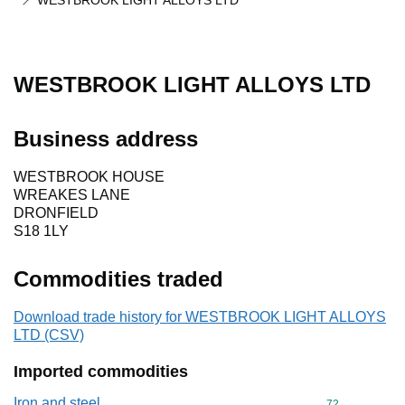
WESTBROOK LIGHT ALLOYS LTD
WESTBROOK LIGHT ALLOYS LTD
Business address
WESTBROOK HOUSE
WREAKES LANE
DRONFIELD
S18 1LY
Commodities traded
Download trade history for WESTBROOK LIGHT ALLOYS
LTD (CSV)
Imported commodities
Iron and steel
Commodity cod
72