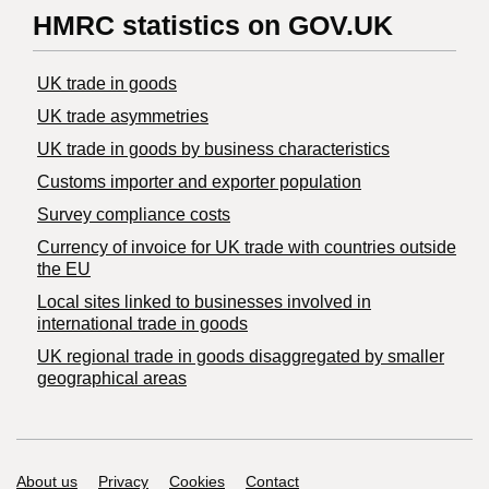
HMRC statistics on GOV.UK
UK trade in goods
UK trade asymmetries
​UK trade in goods by business characteristics
Customs importer and exporter population
Survey compliance costs
Currency of invoice for UK trade with countries outside
the EU
Local sites linked to businesses involved in
international trade in goods
UK regional trade in goods disaggregated by smaller
geographical areas
Support links
About us
Privacy
Cookies
Contact