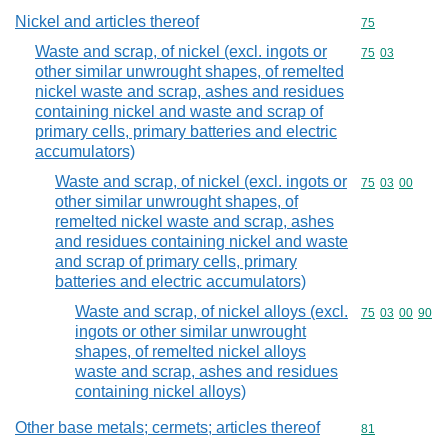
Nickel and articles thereof
Commodity cod
75
Waste and scrap, of nickel (excl. ingots or
Commodity code
75
03
other similar unwrought shapes, of remelted
nickel waste and scrap, ashes and residues
containing nickel and waste and scrap of
primary cells, primary batteries and electric
accumulators)
Waste and scrap, of nickel (excl. ingots or
Commodity code
75
03
00
other similar unwrought shapes, of
remelted nickel waste and scrap, ashes
and residues containing nickel and waste
and scrap of primary cells, primary
batteries and electric accumulators)
Waste and scrap, of nickel alloys (excl.
Commodity code
75
03
00
90
ingots or other similar unwrought
shapes, of remelted nickel alloys
waste and scrap, ashes and residues
containing nickel alloys)
Other base metals; cermets; articles thereof
Commodity cod
81