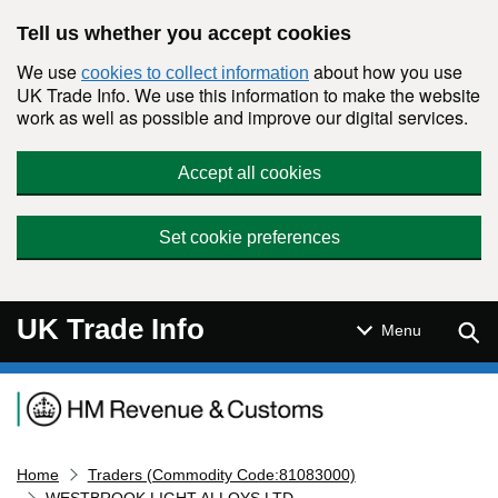
Skip to main content
Tell us whether you accept cookies
We use
about how you use
cookies to collect information
UK Trade Info. We use this information to make the website
work as well as possible and improve our digital services.
Accept all cookies
Set cookie preferences
UK Trade Info
Sear
Menu
Navigation menu
Home
Traders (Commodity Code:81083000)