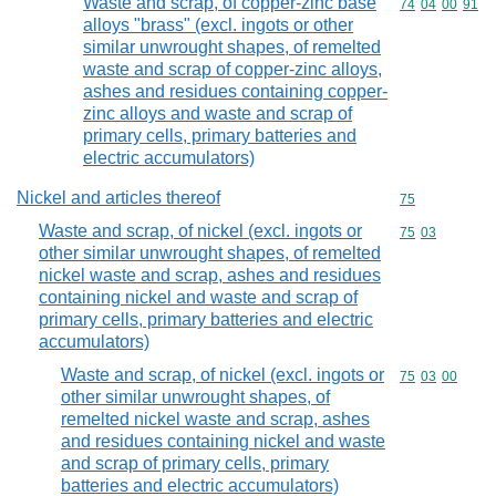
Waste and scrap, of copper-zinc base
Commodity code
74
04
00
91
alloys "brass" (excl. ingots or other
similar unwrought shapes, of remelted
waste and scrap of copper-zinc alloys,
ashes and residues containing copper-
zinc alloys and waste and scrap of
primary cells, primary batteries and
electric accumulators)
Nickel and articles thereof
Commodity cod
75
Waste and scrap, of nickel (excl. ingots or
Commodity code
75
03
other similar unwrought shapes, of remelted
nickel waste and scrap, ashes and residues
containing nickel and waste and scrap of
primary cells, primary batteries and electric
accumulators)
Waste and scrap, of nickel (excl. ingots or
Commodity code
75
03
00
other similar unwrought shapes, of
remelted nickel waste and scrap, ashes
and residues containing nickel and waste
and scrap of primary cells, primary
batteries and electric accumulators)