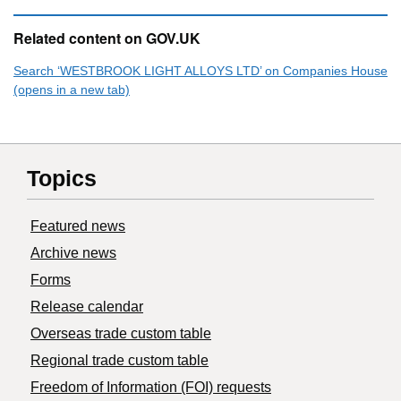
Related content on GOV.UK
Search ‘WESTBROOK LIGHT ALLOYS LTD’ on Companies House
(opens in a new tab)
Topics
Featured news
Archive news
Forms
Release calendar
Overseas trade custom table
Regional trade custom table
Freedom of Information (FOI) requests