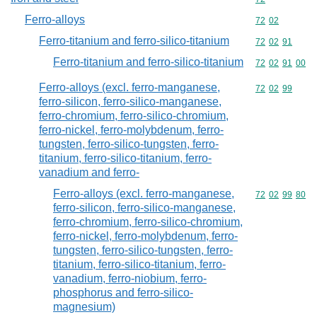
Ferro-alloys
Commodity code
72
02
Ferro-titanium and ferro-silico-titanium
Commodity code
72
02
91
Ferro-titanium and ferro-silico-titanium
Commodity code
72
02
91
00
Ferro-alloys (excl. ferro-manganese,
Commodity code
72
02
99
ferro-silicon, ferro-silico-manganese,
ferro-chromium, ferro-silico-chromium,
ferro-nickel, ferro-molybdenum, ferro-
tungsten, ferro-silico-tungsten, ferro-
titanium, ferro-silico-titanium, ferro-
vanadium and ferro-
Ferro-alloys (excl. ferro-manganese,
Commodity code
72
02
99
80
ferro-silicon, ferro-silico-manganese,
ferro-chromium, ferro-silico-chromium,
ferro-nickel, ferro-molybdenum, ferro-
tungsten, ferro-silico-tungsten, ferro-
titanium, ferro-silico-titanium, ferro-
vanadium, ferro-niobium, ferro-
phosphorus and ferro-silico-
magnesium)