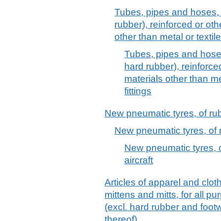
Tubes, pipes and hoses, 
rubber), reinforced or ot
other than metal or textile
Tubes, pipes and hoses
hard rubber), reinforc
materials other than met
fittings
New pneumatic tyres, of ru
New pneumatic tyres, of ru
New pneumatic tyres, of
aircraft
Articles of apparel and clot
mittens and mitts, for all p
(excl. hard rubber and foo
thereof)