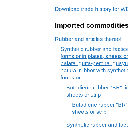
Download trade history for
Imported commoditie
Rubber and articles thereof
Synthetic rubber and factice
forms or in plates, sheets or
balata, gutta-percha, guayul
natural rubber with synthetic
forms or
Butadiene rubber "BR", in
sheets or strip
Butadiene rubber "BR", 
sheets or strip
Synthetic rubber and facti