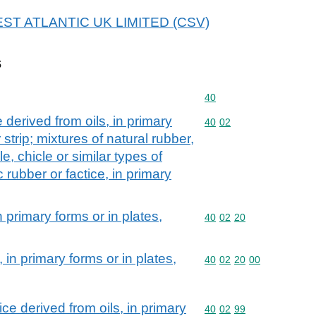
 WEST ATLANTIC UK LIMITED (CSV)
s
Commodity code: 40
40
 derived from oils, in primary
Commodity code: 40 02
40
02
 strip; mixtures of natural rubber,
e, chicle or similar types of
 rubber or factice, in primary
 primary forms or in plates,
Commodity code: 40 02 
40
02
20
in primary forms or in plates,
Commodity code: 40 02 
40
02
20
00
ce derived from oils, in primary
Commodity code: 40 02 
40
02
99