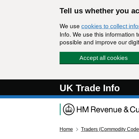
Skip to main content
Tell us whether you a
We use
cookies to collect inf
Info. We use this information
possible and improve our digit
Accept all cookies
UK Trade Info
Home
Traders (Commodity Code