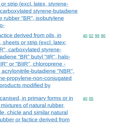
or strip (excl. latex, styrene-
 carboxylated styrene-butadiene
 rubber "BR", isobutylene
o-
ctice derived from oils, in
Commodity code: 40 02 
40
02
99
90
 sheets or strip (excl. latex;
R", carboxylated styrene-
diene "BR" butyl "IIR", halo-
R" or "BIIR", chloroprene -
 acrylonitrile-butadiene "NBR",
lene-propylene-non-conjugated
products modified by
nised, in primary forms or in
Commodity code: 40 05
40
05
. mixtures of natural rubber,
e, chicle and similar natural
ubber or factice derived from