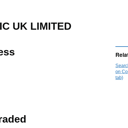
C UK LIMITED
ess
Rela
Searc
on Co
tab)
raded