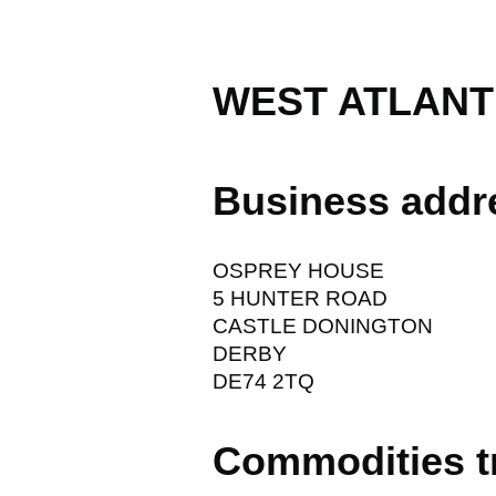
WEST ATLANTI
Business addr
OSPREY HOUSE
5 HUNTER ROAD
CASTLE DONINGTON
DERBY
DE74 2TQ
Commodities t