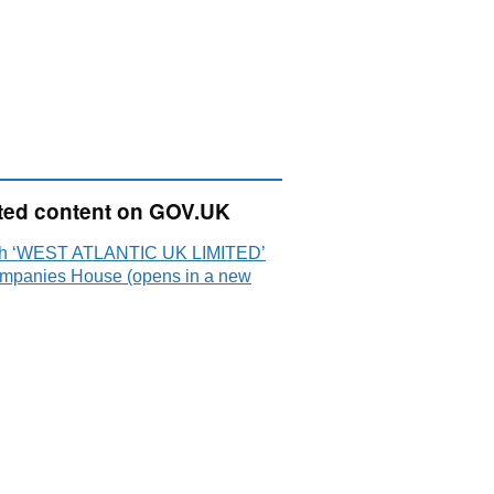
ted content on GOV.UK
h ‘WEST ATLANTIC UK LIMITED’
mpanies House (opens in a new