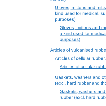
Gloves, mittens and mitts,
kind used for medical, sur
purposes)
Gloves, mittens and mit
a kind used for medical
purposes)
Articles of vulcanised rubber
Articles of cellular rubber,
Articles of cellular rubb
Gaskets, washers and oth
(excl. hard rubber and tho
Gaskets, washers and o
rubber (excl. hard rubb