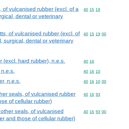
 of vulcanised rubber (excl. of a
Commodity code: 40 15 
40
15
19
gical, dental or veterinary
ts, of vulcanised rubber (excl. of
Commodity code: 40 15 
40
15
19
00
, surgical, dental or veterinary
 (excl. hard rubber), n.e.s.
Commodity code: 40 16
40
16
 n.e.s.
Commodity code: 40 16 
40
16
10
er, n.e.s.
Commodity code: 40 16 
40
16
10
00
er seals, of vulcanised rubber
Commodity code: 40 16 
40
16
93
se of cellular rubber)
ther seals, of vulcanised
Commodity code: 40 16 
40
16
93
00
er and those of cellular rubber)