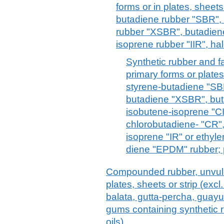
forms or in plates, sheets 
butadiene rubber "SBR",
rubber "XSBR", butadiene
isoprene rubber "IIR", hal
Synthetic rubber and fa
primary forms or plates,
styrene-butadiene "SB
butadiene "XSBR", buta
isobutene-isoprene "CII
chlorobutadiene- "CR",
isoprene "IR" or ethy
diene "EPDM" rubber; 
Compounded rubber, unvulca
plates, sheets or strip (excl
balata, gutta-percha, guayul
gums containing synthetic r
oils)