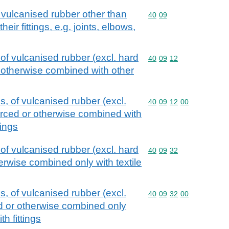
 vulcanised rubber other than
Commodity code: 40 09
40
09
heir fittings, e.g. joints, elbows,
of vulcanised rubber (excl. hard
Commodity code: 40 09 
40
09
12
r otherwise combined with other
, of vulcanised rubber (excl.
Commodity code: 40 09 
40
09
12
00
forced or otherwise combined with
tings
of vulcanised rubber (excl. hard
Commodity code: 40 09 
40
09
32
herwise combined only with textile
, of vulcanised rubber (excl.
Commodity code: 40 09 
40
09
32
00
ed or otherwise combined only
th fittings