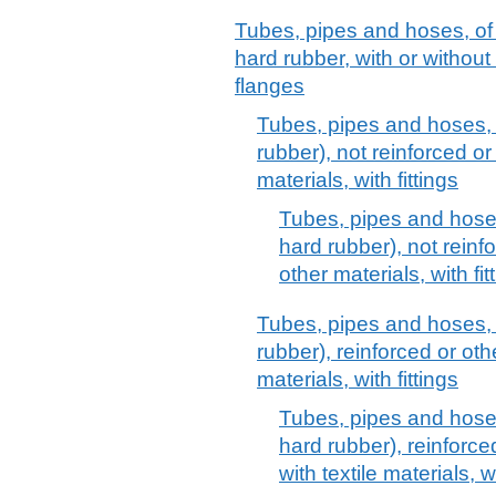
Tubes, pipes and hoses, of
hard rubber, with or without t
flanges
Tubes, pipes and hoses, 
rubber), not reinforced o
materials, with fittings
Tubes, pipes and hoses
hard rubber), not rein
other materials, with fit
Tubes, pipes and hoses, 
rubber), reinforced or ot
materials, with fittings
Tubes, pipes and hoses
hard rubber), reinforc
with textile materials, wi