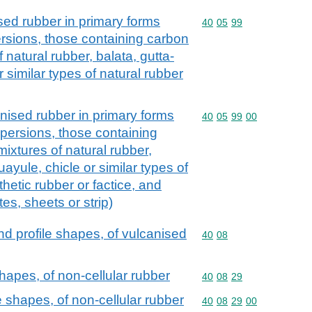
d rubber in primary forms
Commodity code: 40 05 
40
05
99
ersions, those containing carbon
f natural rubber, balata, gutta-
 similar types of natural rubber
sed rubber in primary forms
Commodity code: 40 05 
40
05
99
00
spersions, those containing
mixtures of natural rubber,
uayule, chicle or similar types of
thetic rubber or factice, and
tes, sheets or strip)
and profile shapes, of vulcanised
Commodity code: 40 08
40
08
hapes, of non-cellular rubber
Commodity code: 40 08 
40
08
29
 shapes, of non-cellular rubber
Commodity code: 40 08 
40
08
29
00