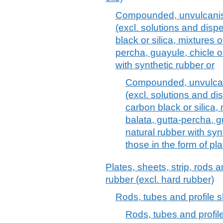
Compounded, unvulcanise
(excl. solutions and disp
black or silica, mixtures o
percha, guayule, chicle or
with synthetic rubber or
Compounded, unvulcani
(excl. solutions and di
carbon black or silica, 
balata, gutta-percha, g
natural rubber with syn
those in the form of pla
Plates, sheets, strip, rods 
rubber (excl. hard rubber)
Rods, tubes and profile s
Rods, tubes and profile