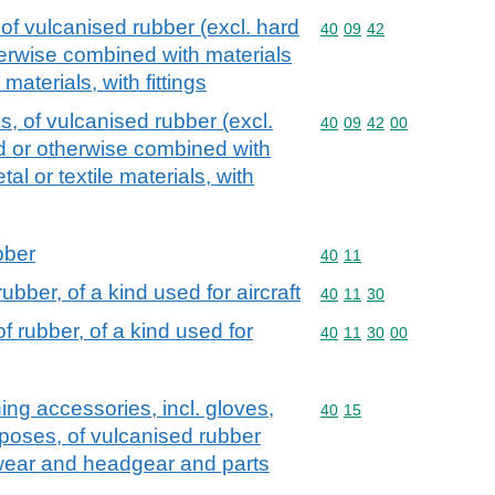
of vulcanised rubber (excl. hard
Commodity code: 40 09 
40
09
42
herwise combined with materials
 materials, with fittings
, of vulcanised rubber (excl.
Commodity code: 40 09 
40
09
42
00
ed or otherwise combined with
al or textile materials, with
bber
Commodity code: 40 11
40
11
bber, of a kind used for aircraft
Commodity code: 40 11 
40
11
30
 rubber, of a kind used for
Commodity code: 40 11 
40
11
30
00
hing accessories, incl. gloves,
Commodity code: 40 15
40
15
urposes, of vulcanised rubber
twear and headgear and parts