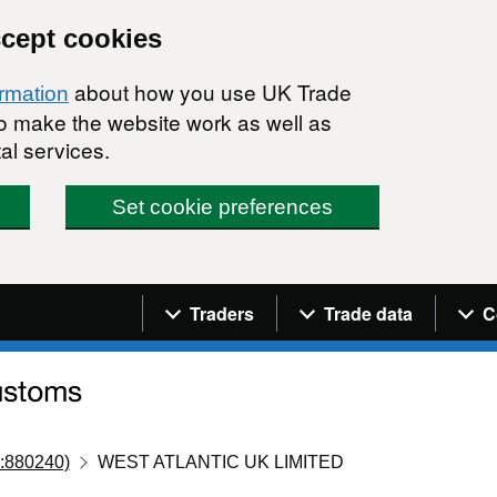
ccept cookies
about how you use UK Trade
ormation
 to make the website work as well as
al services.
Set cookie preferences
Navigation menu
Traders
Trade data
C
:880240)
WEST ATLANTIC UK LIMITED