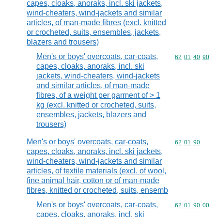
capes, cloaks, anoraks, incl. ski jackets,
wind-cheaters, wind-jackets and similar
articles, of man-made fibres (excl. knitted
or crocheted, suits, ensembles, jackets,
blazers and trousers)
Men's or boys' overcoats, car-coats,
Commodity code
62
01
40
90
capes, cloaks, anoraks, incl. ski
jackets, wind-cheaters, wind-jackets
and similar articles, of man-made
fibres, of a weight per garment of > 1
kg (excl. knitted or crocheted, suits,
ensembles, jackets, blazers and
trousers)
Men's or boys' overcoats, car-coats,
Commodity code
62
01
90
capes, cloaks, anoraks, incl. ski jackets,
wind-cheaters, wind-jackets and similar
articles, of textile materials (excl. of wool,
fine animal hair, cotton or of man-made
fibres, knitted or crocheted, suits, ensemb
Men's or boys' overcoats, car-coats,
Commodity code
62
01
90
00
capes, cloaks, anoraks, incl. ski