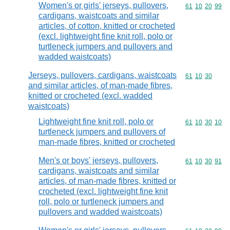
Women's or girls' jerseys, pullovers,
Commodity code
61
10
20
99
cardigans, waistcoats and similar
articles, of cotton, knitted or crocheted
(excl. lightweight fine knit roll, polo or
turtleneck jumpers and pullovers and
wadded waistcoats)
Jerseys, pullovers, cardigans, waistcoats
Commodity code
61
10
30
and similar articles, of man-made fibres,
knitted or crocheted (excl. wadded
waistcoats)
Lightweight fine knit roll, polo or
Commodity code
61
10
30
10
turtleneck jumpers and pullovers of
man-made fibres, knitted or crocheted
Men's or boys' jerseys, pullovers,
Commodity code
61
10
30
91
cardigans, waistcoats and similar
articles, of man-made fibres, knitted or
crocheted (excl. lightweight fine knit
roll, polo or turtleneck jumpers and
pullovers and wadded waistcoats)