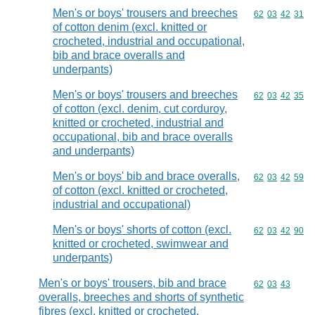
Men's or boys' trousers and breeches
Commodity code
62
03
42
31
of cotton denim (excl. knitted or
crocheted, industrial and occupational,
bib and brace overalls and
underpants)
Men's or boys' trousers and breeches
Commodity code
62
03
42
35
of cotton (excl. denim, cut corduroy,
knitted or crocheted, industrial and
occupational, bib and brace overalls
and underpants)
Men's or boys' bib and brace overalls,
Commodity code
62
03
42
59
of cotton (excl. knitted or crocheted,
industrial and occupational)
Men's or boys' shorts of cotton (excl.
Commodity code
62
03
42
90
knitted or crocheted, swimwear and
underpants)
Men's or boys' trousers, bib and brace
Commodity code
62
03
43
overalls, breeches and shorts of synthetic
fibres (excl. knitted or crocheted,