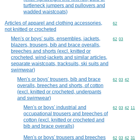
turtleneck jumpers and pullovers and
wadded waistcoats)
Articles of apparel and clothing accessories,
Commodity cod
62
not knitted or crocheted
Men's or boys' suits, ensembles, jackets,
Commodity code
62
03
blazers, trousers, bib and brace overalls,
breeches and shorts (excl. knitted or
crocheted, wind-jackets and similar articles,
separate waistcoats, tracksuits, ski suits and
swimwear)
Men's or boys' trousers, bib and brace
Commodity code
62
03
42
overalls, breeches and shorts, of cotton
(excl. knitted or crocheted, underpants
and swimwear)
Men's or boys' industrial and
Commodity code
62
03
42
11
occupational trousers and breeches of
cotton (excl. knitted or crocheted and
bib and brace overalls)
Men's or boys' trousers and breeches
Commodity code
62
03
42
31