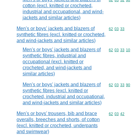
Commodity code
62
03
32
90
cotton (excl. knitted or crocheted,
industrial and occupational, and wind-
jackets and similar articles)
Men's or boys' jackets and blazers of
Commodity code
62
03
33
synthetic fibres (excl. knitted or crocheted,
and wind-jackets and similar articles)
Men's or boys' jackets and blazers of
Commodity code
62
03
33
10
synthetic fibres, industrial and
occupational (excl. knitted or
crocheted, and wind-jackets and
similar articles)
Men's or boys' jackets and blazers of
Commodity code
62
03
33
90
synthetic fibres (excl. knitted or
crocheted, industrial and occupational,
and wind-jackets and similar articles)
Men's or boys' trousers, bib and brace
Commodity code
62
03
42
overalls, breeches and shorts, of cotton
(excl. knitted or crocheted, underpants
and swimwear)