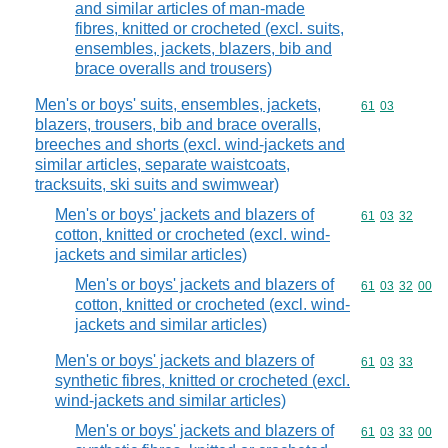
and similar articles of man-made
fibres, knitted or crocheted (excl. suits,
ensembles, jackets, blazers, bib and
brace overalls and trousers)
Men's or boys' suits, ensembles, jackets,
Commodity code
61
03
blazers, trousers, bib and brace overalls,
breeches and shorts (excl. wind-jackets and
similar articles, separate waistcoats,
tracksuits, ski suits and swimwear)
Men's or boys' jackets and blazers of
Commodity code
61
03
32
cotton, knitted or crocheted (excl. wind-
jackets and similar articles)
Men's or boys' jackets and blazers of
Commodity code
61
03
32
00
cotton, knitted or crocheted (excl. wind-
jackets and similar articles)
Men's or boys' jackets and blazers of
Commodity code
61
03
33
synthetic fibres, knitted or crocheted (excl.
wind-jackets and similar articles)
Men's or boys' jackets and blazers of
Commodity code
61
03
33
00