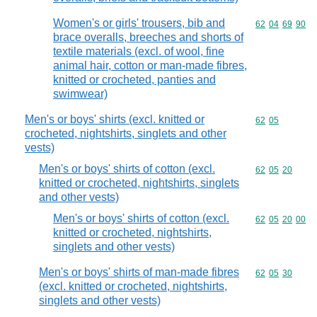
Women's or girls' trousers, bib and
Commodity code
62
04
69
90
brace overalls, breeches and shorts of
textile materials (excl. of wool, fine
animal hair, cotton or man-made fibres,
knitted or crocheted, panties and
swimwear)
Men's or boys' shirts (excl. knitted or
Commodity code
62
05
crocheted, nightshirts, singlets and other
vests)
Men's or boys' shirts of cotton (excl.
Commodity code
62
05
20
knitted or crocheted, nightshirts, singlets
and other vests)
Men's or boys' shirts of cotton (excl.
Commodity code
62
05
20
00
knitted or crocheted, nightshirts,
singlets and other vests)
Men's or boys' shirts of man-made fibres
Commodity code
62
05
30
(excl. knitted or crocheted, nightshirts,
singlets and other vests)