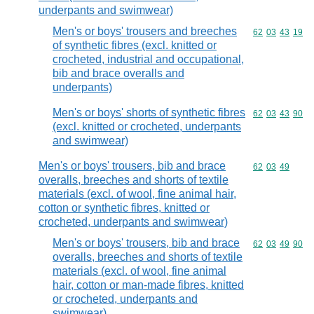
underpants and swimwear)
Men's or boys' trousers and breeches
Commodity code
62
03
43
19
of synthetic fibres (excl. knitted or
crocheted, industrial and occupational,
bib and brace overalls and
underpants)
Men's or boys' shorts of synthetic fibres
Commodity code
62
03
43
90
(excl. knitted or crocheted, underpants
and swimwear)
Men's or boys' trousers, bib and brace
Commodity code
62
03
49
overalls, breeches and shorts of textile
materials (excl. of wool, fine animal hair,
cotton or synthetic fibres, knitted or
crocheted, underpants and swimwear)
Men's or boys' trousers, bib and brace
Commodity code
62
03
49
90
overalls, breeches and shorts of textile
materials (excl. of wool, fine animal
hair, cotton or man-made fibres, knitted
or crocheted, underpants and
swimwear)