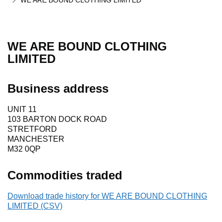
WE ARE BOUND CLOTHING LIMITED
WE ARE BOUND CLOTHING
LIMITED
Business address
UNIT 11
103 BARTON DOCK ROAD
STRETFORD
MANCHESTER
M32 0QP
Commodities traded
Download trade history for WE ARE BOUND CLOTHING
LIMITED (CSV)