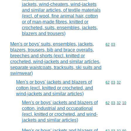
jackets, wind-cheaters, wind-jackets
and similar articles, of textile materials
(excl. of wool, fine animal hair, cotton
or of man-made fibres, knitted or
crocheted, suits, ensembles, jackets,
blazers and trousers)
Men's or boys' suits, ensembles, jackets,
Commodity code
62
03
blazers, trousers, bib and brace overalls,
breeches and shorts (excl. knitted or
crocheted, wind-jackets and similar articles,
separate waistcoats, tracksuits, ski suits and
swimwear)
Men's or boys' jackets and blazers of
Commodity code
62
03
32
cotton (excl. knitted or crocheted, and
wind-jackets and similar articles)
Men's or boys' jackets and blazers of
Commodity code
62
03
32
10
cotton, industrial and occupational
(excl. knitted or crocheted, and wind-
jackets and similar articles)
Men's or boys' jackets and blazers of