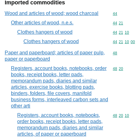
Imported commodities
Wood and articles of wood; wood charcoal
Commodity cod
44
Other articles of wood, n.e.s.
Commodity code
44
21
Clothes hangers of wood
Commodity code
44
21
10
Clothes hangers of wood
Commodity code
44
21
10
00
Paper and paperboard; articles of paper pulp,
Commodity cod
48
paper or paperboard
Registers, account books, notebooks, order
Commodity code
48
20
books, receipt books, letter pads,
memorandum pads, diaries and similar
articles, exercise books, blotting pads,
binders, folders, file covers, manifold
business forms, interleaved carbon sets and
other arti
Registers, account books, notebooks,
Commodity code
48
20
10
order books, receipt books, letter pads,
memorandum pads, diaries and similar
articles, of paper or paperboard