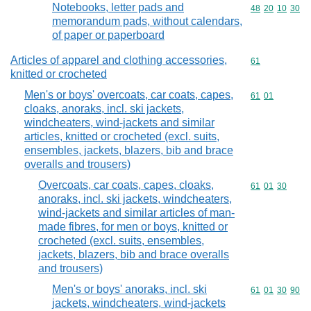
Notebooks, letter pads and
Commodity code
48
20
10
30
memorandum pads, without calendars,
of paper or paperboard
Articles of apparel and clothing accessories,
Commodity cod
61
knitted or crocheted
Men's or boys' overcoats, car coats, capes,
Commodity code
61
01
cloaks, anoraks, incl. ski jackets,
windcheaters, wind-jackets and similar
articles, knitted or crocheted (excl. suits,
ensembles, jackets, blazers, bib and brace
overalls and trousers)
Overcoats, car coats, capes, cloaks,
Commodity code
61
01
30
anoraks, incl. ski jackets, windcheaters,
wind-jackets and similar articles of man-
made fibres, for men or boys, knitted or
crocheted (excl. suits, ensembles,
jackets, blazers, bib and brace overalls
and trousers)
Men's or boys' anoraks, incl. ski
Commodity code
61
01
30
90
jackets, windcheaters, wind-jackets