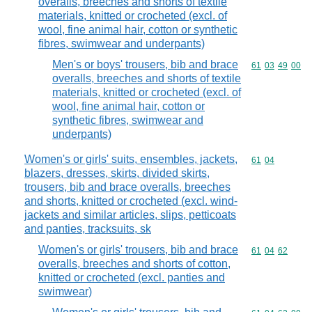
overalls, breeches and shorts of textile
materials, knitted or crocheted (excl. of
wool, fine animal hair, cotton or synthetic
fibres, swimwear and underpants)
Men's or boys' trousers, bib and brace
Commodity code
61
03
49
00
overalls, breeches and shorts of textile
materials, knitted or crocheted (excl. of
wool, fine animal hair, cotton or
synthetic fibres, swimwear and
underpants)
Women's or girls' suits, ensembles, jackets,
Commodity code
61
04
blazers, dresses, skirts, divided skirts,
trousers, bib and brace overalls, breeches
and shorts, knitted or crocheted (excl. wind-
jackets and similar articles, slips, petticoats
and panties, tracksuits, sk
Women's or girls' trousers, bib and brace
Commodity code
61
04
62
overalls, breeches and shorts of cotton,
knitted or crocheted (excl. panties and
swimwear)