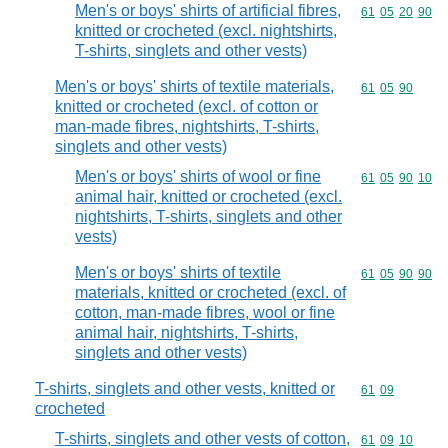
Men's or boys' shirts of artificial fibres,
Commodity code
61
05
20
90
knitted or crocheted (excl. nightshirts,
T-shirts, singlets and other vests)
Men's or boys' shirts of textile materials,
Commodity code
61
05
90
knitted or crocheted (excl. of cotton or
man-made fibres, nightshirts, T-shirts,
singlets and other vests)
Men's or boys' shirts of wool or fine
Commodity code
61
05
90
10
animal hair, knitted or crocheted (excl.
nightshirts, T-shirts, singlets and other
vests)
Men's or boys' shirts of textile
Commodity code
61
05
90
90
materials, knitted or crocheted (excl. of
cotton, man-made fibres, wool or fine
animal hair, nightshirts, T-shirts,
singlets and other vests)
T-shirts, singlets and other vests, knitted or
Commodity code
61
09
crocheted
T-shirts, singlets and other vests of cotton,
Commodity code
61
09
10