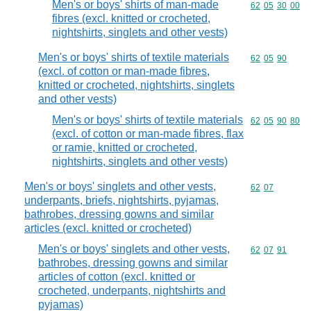
Men's or boys' shirts of man-made
Commodity code
62
05
30
00
fibres (excl. knitted or crocheted,
nightshirts, singlets and other vests)
Men's or boys' shirts of textile materials
Commodity code
62
05
90
(excl. of cotton or man-made fibres,
knitted or crocheted, nightshirts, singlets
and other vests)
Men's or boys' shirts of textile materials
Commodity code
62
05
90
80
(excl. of cotton or man-made fibres, flax
or ramie, knitted or crocheted,
nightshirts, singlets and other vests)
Men's or boys' singlets and other vests,
Commodity code
62
07
underpants, briefs, nightshirts, pyjamas,
bathrobes, dressing gowns and similar
articles (excl. knitted or crocheted)
Men's or boys' singlets and other vests,
Commodity code
62
07
91
bathrobes, dressing gowns and similar
articles of cotton (excl. knitted or
crocheted, underpants, nightshirts and
pyjamas)