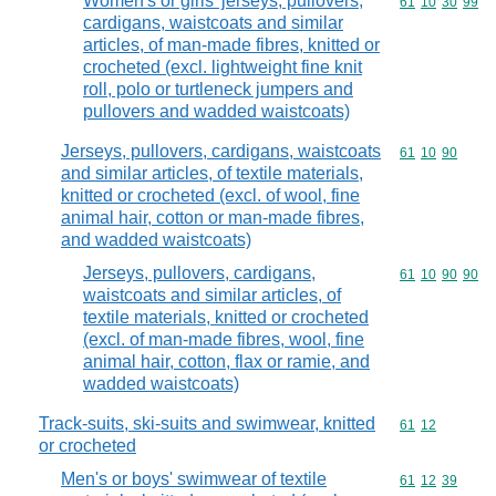
Women's or girls' jerseys, pullovers,
Commodity code
61
10
30
99
cardigans, waistcoats and similar
articles, of man-made fibres, knitted or
crocheted (excl. lightweight fine knit
roll, polo or turtleneck jumpers and
pullovers and wadded waistcoats)
Jerseys, pullovers, cardigans, waistcoats
Commodity code
61
10
90
and similar articles, of textile materials,
knitted or crocheted (excl. of wool, fine
animal hair, cotton or man-made fibres,
and wadded waistcoats)
Jerseys, pullovers, cardigans,
Commodity code
61
10
90
90
waistcoats and similar articles, of
textile materials, knitted or crocheted
(excl. of man-made fibres, wool, fine
animal hair, cotton, flax or ramie, and
wadded waistcoats)
Track-suits, ski-suits and swimwear, knitted
Commodity code
61
12
or crocheted
Men's or boys' swimwear of textile
Commodity code
61
12
39