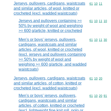
Jerseys, pullovers, cardigans, waistcoats
Commodity code
61
10
11
and similar articles, of wool, knitted or
crocheted (excl. wadded waistcoats)
Jerseys and pullovers containing >=
Commodity code
61
10
11
10
50% by weight of wool and weighing
>= 600 g/article, knitted or crocheted
Men's or boys' jerseys, pullovers,
Commodity code
61
10
11
30
cardigans, waistcoats and similar
articles, of wool, knitted or crocheted
(excl. jerseys and pullovers containing
>= 50% by weight of wool and
weighing >= 600 g/article, and wadded
waistcoats)
Jerseys, pullovers, cardigans, waistcoats
Commodity code
61
10
20
and similar articles, of cotton, knitted or
crocheted (excl. wadded waistcoats)
Men's or boys' jerseys, pullovers,
Commodity code
61
10
20
91
cardigans, waistcoats and similar
articles, of cotton, knitted or crocheted
(excl. lightweight fine knit roll, polo or