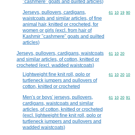
"cashmere" goats and quilted articles)
Jerseys, pullovers, cardigans,
Commodity code
61
10
19
90
waistcoats and similar articles, of fine
animal hair, knitted or crocheted, for
women or girls (excl. from hair of
Kashmir "cashmere" goats and quilted
articles)
Jerseys, pullovers, cardigans, waistcoats
Commodity code
61
10
20
and similar articles, of cotton, knitted or
crocheted (excl. wadded waistcoats)
Lightweight fine knit roll, polo or
Commodity code
61
10
20
10
turtleneck jumpers and pullovers of
cotton, knitted or crocheted
Men's or boys' jerseys, pullovers,
Commodity code
61
10
20
91
cardigans, waistcoats and similar
articles, of cotton, knitted or crocheted
(excl. lightweight fine knit roll, polo or
turtleneck jumpers and pullovers and
wadded waistcoats)