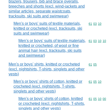
blazers, trousers, bib and brace overalls,
breeches and shorts (excl. wind-jackets and
similar articles, separate waistcoats,
tracksuits, ski suits and swimwear)
Men's or boys' suits of textile materials,
Commodity code
61
03
10
knitted or crocheted (excl. tracksuits, ski
suits and swimwear)
Men's or boys' suits of textile materials,
Commodity code
61
03
10
10
knitted or crocheted, of wool or fine
animal hair (excl. tracksuits, ski suits
and swimwear)
Men's or boys' shirts, knitted or crocheted
Commodity code
61
05
(excl. nightshirts, T-shirts, singlets and other
vests)
Men's or boys' shirts of cotton, knitted or
Commodity code
61
05
10
crocheted (excl. nightshirts, T-shirts,
singlets and other vests)
Men's or boys' shirts of cotton, knitted
Commodity code
61
05
10
00
or crocheted (excl. nightshirts, T-shirts,
singlets and other vests)