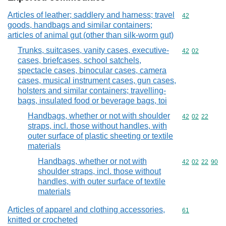
Articles of leather; saddlery and harness; travel
Commodity cod
42
goods, handbags and similar containers;
articles of animal gut (other than silk-worm gut)
Trunks, suitcases, vanity cases, executive-
Commodity code
42
02
cases, briefcases, school satchels,
spectacle cases, binocular cases, camera
cases, musical instrument cases, gun cases,
holsters and similar containers; travelling-
bags, insulated food or beverage bags, toi
Handbags, whether or not with shoulder
Commodity code
42
02
22
straps, incl. those without handles, with
outer surface of plastic sheeting or textile
materials
Handbags, whether or not with
Commodity code
42
02
22
90
shoulder straps, incl. those without
handles, with outer surface of textile
materials
Articles of apparel and clothing accessories,
Commodity cod
61
knitted or crocheted