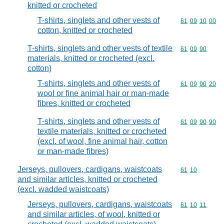
knitted or crocheted
T-shirts, singlets and other vests of
Commodity code
61
09
10
00
cotton, knitted or crocheted
T-shirts, singlets and other vests of textile
Commodity code
61
09
90
materials, knitted or crocheted (excl.
cotton)
T-shirts, singlets and other vests of
Commodity code
61
09
90
20
wool or fine animal hair or man-made
fibres, knitted or crocheted
T-shirts, singlets and other vests of
Commodity code
61
09
90
90
textile materials, knitted or crocheted
(excl. of wool, fine animal hair, cotton
or man-made fibres)
Jerseys, pullovers, cardigans, waistcoats
Commodity code
61
10
and similar articles, knitted or crocheted
(excl. wadded waistcoats)
Jerseys, pullovers, cardigans, waistcoats
Commodity code
61
10
11
and similar articles, of wool, knitted or