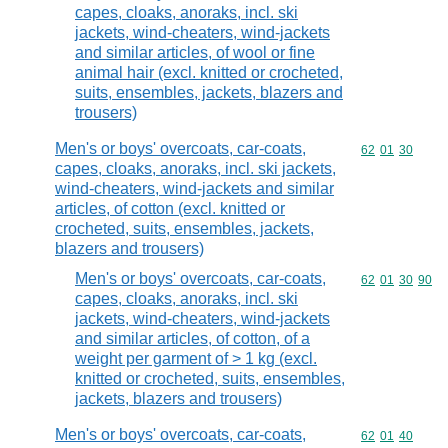
capes, cloaks, anoraks, incl. ski
jackets, wind-cheaters, wind-jackets
and similar articles, of wool or fine
animal hair (excl. knitted or crocheted,
suits, ensembles, jackets, blazers and
trousers)
Men's or boys' overcoats, car-coats,
Commodity code
62
01
30
capes, cloaks, anoraks, incl. ski jackets,
wind-cheaters, wind-jackets and similar
articles, of cotton (excl. knitted or
crocheted, suits, ensembles, jackets,
blazers and trousers)
Men's or boys' overcoats, car-coats,
Commodity code
62
01
30
90
capes, cloaks, anoraks, incl. ski
jackets, wind-cheaters, wind-jackets
and similar articles, of cotton, of a
weight per garment of > 1 kg (excl.
knitted or crocheted, suits, ensembles,
jackets, blazers and trousers)
Men's or boys' overcoats, car-coats,
Commodity code
62
01
40