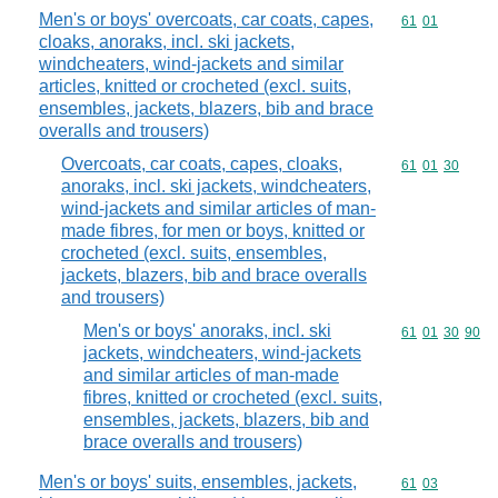
Men's or boys' overcoats, car coats, capes,
Commodity code
61
01
cloaks, anoraks, incl. ski jackets,
windcheaters, wind-jackets and similar
articles, knitted or crocheted (excl. suits,
ensembles, jackets, blazers, bib and brace
overalls and trousers)
Overcoats, car coats, capes, cloaks,
Commodity code
61
01
30
anoraks, incl. ski jackets, windcheaters,
wind-jackets and similar articles of man-
made fibres, for men or boys, knitted or
crocheted (excl. suits, ensembles,
jackets, blazers, bib and brace overalls
and trousers)
Men's or boys' anoraks, incl. ski
Commodity code
61
01
30
90
jackets, windcheaters, wind-jackets
and similar articles of man-made
fibres, knitted or crocheted (excl. suits,
ensembles, jackets, blazers, bib and
brace overalls and trousers)
Men's or boys' suits, ensembles, jackets,
Commodity code
61
03