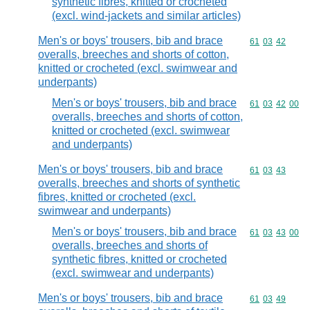
synthetic fibres, knitted or crocheted
(excl. wind-jackets and similar articles)
Men's or boys' trousers, bib and brace
Commodity code
61
03
42
overalls, breeches and shorts of cotton,
knitted or crocheted (excl. swimwear and
underpants)
Men's or boys' trousers, bib and brace
Commodity code
61
03
42
00
overalls, breeches and shorts of cotton,
knitted or crocheted (excl. swimwear
and underpants)
Men's or boys' trousers, bib and brace
Commodity code
61
03
43
overalls, breeches and shorts of synthetic
fibres, knitted or crocheted (excl.
swimwear and underpants)
Men's or boys' trousers, bib and brace
Commodity code
61
03
43
00
overalls, breeches and shorts of
synthetic fibres, knitted or crocheted
(excl. swimwear and underpants)
Men's or boys' trousers, bib and brace
Commodity code
61
03
49