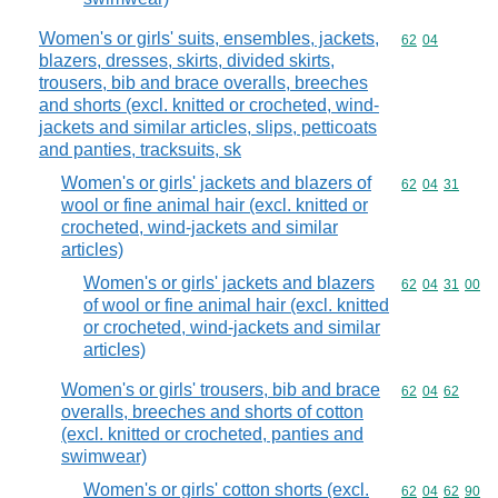
Women's or girls' suits, ensembles, jackets,
Commodity code
62
04
blazers, dresses, skirts, divided skirts,
trousers, bib and brace overalls, breeches
and shorts (excl. knitted or crocheted, wind-
jackets and similar articles, slips, petticoats
and panties, tracksuits, sk
Women's or girls' jackets and blazers of
Commodity code
62
04
31
wool or fine animal hair (excl. knitted or
crocheted, wind-jackets and similar
articles)
Women's or girls' jackets and blazers
Commodity code
62
04
31
00
of wool or fine animal hair (excl. knitted
or crocheted, wind-jackets and similar
articles)
Women's or girls' trousers, bib and brace
Commodity code
62
04
62
overalls, breeches and shorts of cotton
(excl. knitted or crocheted, panties and
swimwear)
Women's or girls' cotton shorts (excl.
Commodity code
62
04
62
90