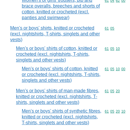
Women's or girls' trousers, bib and
Commodity code
61
04
62
00
brace overalls, breeches and shorts of
cotton, knitted or crocheted (excl.
panties and swimwear)
Men's or boys' shirts, knitted or crocheted
Commodity code
61
05
(excl. nightshirts, T-shirts, singlets and other
vests)
Men's or boys' shirts of cotton, knitted or
Commodity code
61
05
10
crocheted (excl. nightshirts, T-shirts,
singlets and other vests)
Men's or boys' shirts of cotton, knitted
Commodity code
61
05
10
00
or crocheted (excl. nightshirts, T-shirts,
singlets and other vests)
Men's or boys' shirts of man-made fibres,
Commodity code
61
05
20
knitted or crocheted (excl. nightshirts, T-
shirts, singlets and other vests)
Men's or boys' shirts of synthetic fibres,
Commodity code
61
05
20
10
knitted or crocheted (excl. nightshirts,
T-shirts, singlets and other vests)