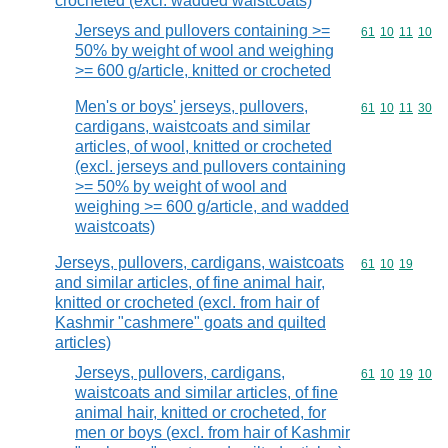
crocheted (excl. wadded waistcoats)
Jerseys and pullovers containing >=
Commodity code
61
10
11
10
50% by weight of wool and weighing
>= 600 g/article, knitted or crocheted
Men's or boys' jerseys, pullovers,
Commodity code
61
10
11
30
cardigans, waistcoats and similar
articles, of wool, knitted or crocheted
(excl. jerseys and pullovers containing
>= 50% by weight of wool and
weighing >= 600 g/article, and wadded
waistcoats)
Jerseys, pullovers, cardigans, waistcoats
Commodity code
61
10
19
and similar articles, of fine animal hair,
knitted or crocheted (excl. from hair of
Kashmir "cashmere" goats and quilted
articles)
Jerseys, pullovers, cardigans,
Commodity code
61
10
19
10
waistcoats and similar articles, of fine
animal hair, knitted or crocheted, for
men or boys (excl. from hair of Kashmir