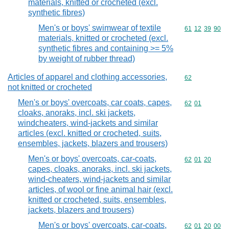
materials, knitted or crocheted (excl.
synthetic fibres)
Men's or boys' swimwear of textile
Commodity code
61
12
39
90
materials, knitted or crocheted (excl.
synthetic fibres and containing >= 5%
by weight of rubber thread)
Articles of apparel and clothing accessories,
Commodity cod
62
not knitted or crocheted
Men's or boys' overcoats, car coats, capes,
Commodity code
62
01
cloaks, anoraks, incl. ski jackets,
windcheaters, wind-jackets and similar
articles (excl. knitted or crocheted, suits,
ensembles, jackets, blazers and trousers)
Men's or boys' overcoats, car-coats,
Commodity code
62
01
20
capes, cloaks, anoraks, incl. ski jackets,
wind-cheaters, wind-jackets and similar
articles, of wool or fine animal hair (excl.
knitted or crocheted, suits, ensembles,
jackets, blazers and trousers)
Men's or boys' overcoats, car-coats,
Commodity code
62
01
20
00