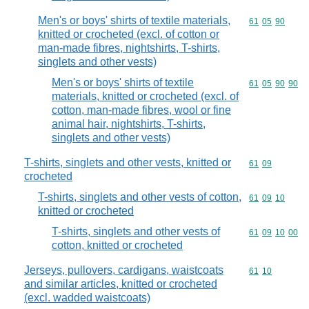
Men's or boys' shirts of textile materials,
Commodity code
61
05
90
knitted or crocheted (excl. of cotton or
man-made fibres, nightshirts, T-shirts,
singlets and other vests)
Men's or boys' shirts of textile
Commodity code
61
05
90
90
materials, knitted or crocheted (excl. of
cotton, man-made fibres, wool or fine
animal hair, nightshirts, T-shirts,
singlets and other vests)
T-shirts, singlets and other vests, knitted or
Commodity code
61
09
crocheted
T-shirts, singlets and other vests of cotton,
Commodity code
61
09
10
knitted or crocheted
T-shirts, singlets and other vests of
Commodity code
61
09
10
00
cotton, knitted or crocheted
Jerseys, pullovers, cardigans, waistcoats
Commodity code
61
10
and similar articles, knitted or crocheted
(excl. wadded waistcoats)