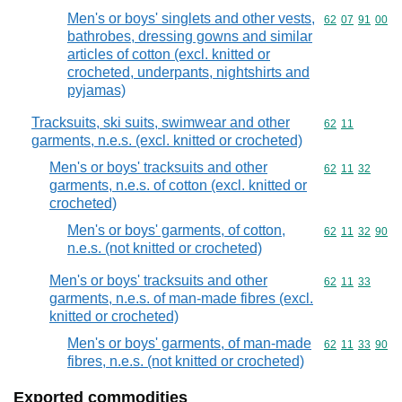
Men's or boys' singlets and other vests,
Commodity code
62
07
91
00
bathrobes, dressing gowns and similar
articles of cotton (excl. knitted or
crocheted, underpants, nightshirts and
pyjamas)
Tracksuits, ski suits, swimwear and other
Commodity code
62
11
garments, n.e.s. (excl. knitted or crocheted)
Men's or boys' tracksuits and other
Commodity code
62
11
32
garments, n.e.s. of cotton (excl. knitted or
crocheted)
Men's or boys' garments, of cotton,
Commodity code
62
11
32
90
n.e.s. (not knitted or crocheted)
Men's or boys' tracksuits and other
Commodity code
62
11
33
garments, n.e.s. of man-made fibres (excl.
knitted or crocheted)
Men's or boys' garments, of man-made
Commodity code
62
11
33
90
fibres, n.e.s. (not knitted or crocheted)
Exported commodities