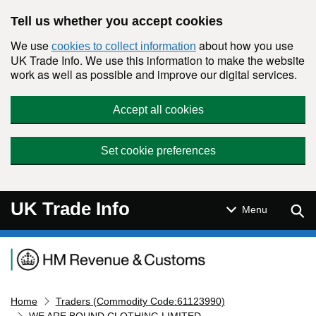
Skip to main content
Tell us whether you accept cookies
We use
about how you use
cookies to collect information
UK Trade Info. We use this information to make the website
work as well as possible and improve our digital services.
Accept all cookies
Set cookie preferences
UK Trade Info
Sear
Menu
Navigation menu
Home
Traders (Commodity Code:61123990)