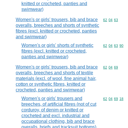
knitted or crocheted, panties and
swimwear)
Women's or girls' trousers, bib and brace
Commodity code
62
04
63
overalls, breeches and shorts of synthetic
fibres (excl. knitted or crocheted, panties
and swimwear)
Women's or girls' shorts of synthetic
Commodity code
62
04
63
90
fibres (excl. knitted or crocheted,
panties and swimwear)
Women's or girls' trousers, bib and brace
Commodity code
62
04
69
overalls, breeches and shorts of textile
materials (excl. of wool, fine animal hair,
cotton or synthetic fibres, knitted or
crocheted, panties and swimwear)
Women's or girls' trousers and
Commodity code
62
04
69
18
breeches, of artificial fibres (not of cut
corduroy, of denim or knitted or
crocheted and excl. industrial and
occupational clothing, bib and brace
overalls, briefs and tracksuit bottoms)