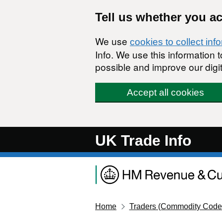
Skip to main content
Tell us whether you a
We use
cookies to collect inf
Info. We use this information
possible and improve our digit
Accept all cookies
UK Trade Info
Home
Traders (Commodity Code