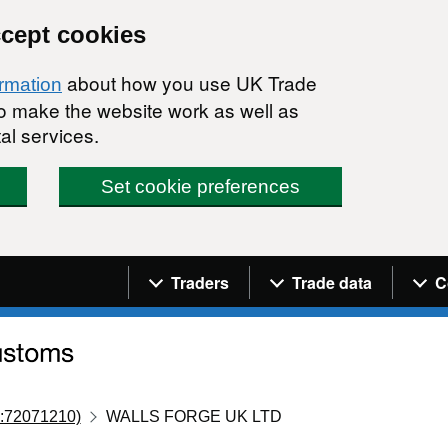
ccept cookies
about how you use UK Trade
ormation
 to make the website work as well as
al services.
Set cookie preferences
Navigation menu
Traders
Trade data
C
:72071210)
WALLS FORGE UK LTD