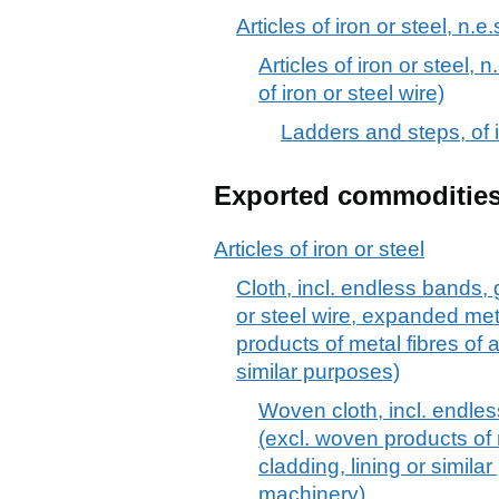
Articles of iron or steel, n.e.
Articles of iron or steel, n
of iron or steel wire)
Ladders and steps, of i
Exported commoditie
Articles of iron or steel
Cloth, incl. endless bands, g
or steel wire, expanded meta
products of metal fibres of a
similar purposes)
Woven cloth, incl. endles
(excl. woven products of 
cladding, lining or simil
machinery)