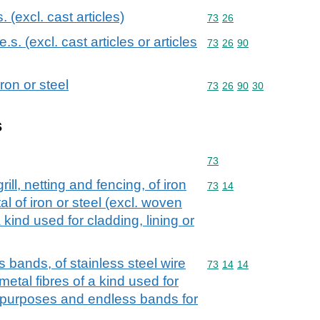
s. (excl. cast articles)
Commodity code: 73 26
73
26
.e.s. (excl. cast articles or articles
Commodity code: 73 26 
73
26
90
ron or steel
Commodity code: 73 26 
73
26
90
30
s
Commodity code: 73
73
rill, netting and fencing, of iron
Commodity code: 73 14
73
14
l of iron or steel (excl. woven
 kind used for cladding, lining or
s bands, of stainless steel wire
Commodity code: 73 14 
73
14
14
metal fibres of a kind used for
ar purposes and endless bands for