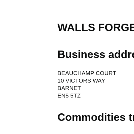
WALLS FORGE
Business addr
BEAUCHAMP COURT
10 VICTORS WAY
BARNET
EN5 5TZ
Commodities t