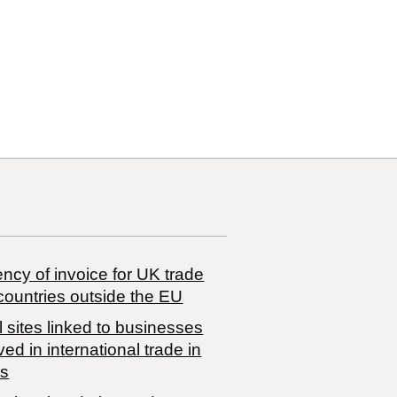
14 00
ncy of invoice for UK trade
countries outside the EU
 sites linked to businesses
ved in international trade in
s