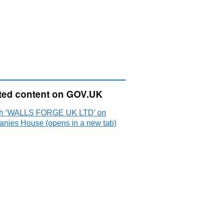
ted content on GOV.UK
h ‘WALLS FORGE UK LTD’ on
nies House (opens in a new tab)