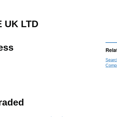
 UK LTD
ess
Rela
Searc
Compa
raded