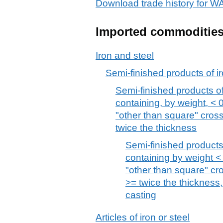
Download trade history for
Imported commoditie
Iron and steel
Semi-finished products of ir
Semi-finished products of 
containing, by weight, < 
"other than square" cros
twice the thickness
Semi-finished products 
containing by weight < 
"other than square" cr
>= twice the thickness,
casting
Articles of iron or steel