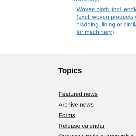
Woven cloth, incl. endl
(excl. woven products o
cladding, lining or si
for machinery)
Topics
Featured news
Archive news
Forms
Release calendar