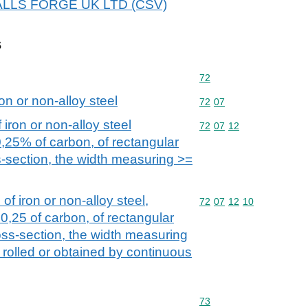
 WALLS FORGE UK LTD (CSV)
s
Commodity code: 72
72
on or non-alloy steel
Commodity code: 72 07
72
07
iron or non-alloy steel
Commodity code: 72 07 
72
07
12
0,25% of carbon, of rectangular
s-section, the width measuring >=
of iron or non-alloy steel,
Commodity code: 72 07 
72
07
12
10
0,25 of carbon, of rectangular
oss-section, the width measuring
 rolled or obtained by continuous
Commodity code: 73
73