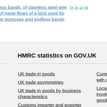
ess bands, of stainless steel wire
Commodity code: 73 14 
73
14
14
00
f metal fibres of a kind used for
milar purposes and endless bands
HMRC statistics on GOV.UK
UK trade in goods
Curre
with 
UK trade asymmetries
Local
​UK trade in goods by business
invol
characteristics
good
Customs importer and exporter