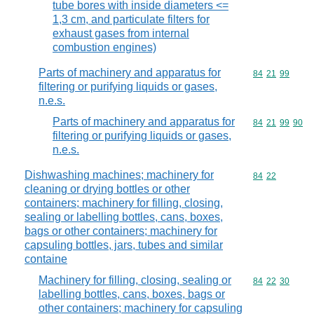
tube bores with inside diameters <=
1,3 cm, and particulate filters for
exhaust gases from internal
combustion engines)
Parts of machinery and apparatus for
Commodity code
84
21
99
filtering or purifying liquids or gases,
n.e.s.
Parts of machinery and apparatus for
Commodity code
84
21
99
90
filtering or purifying liquids or gases,
n.e.s.
Dishwashing machines; machinery for
Commodity code
84
22
cleaning or drying bottles or other
containers; machinery for filling, closing,
sealing or labelling bottles, cans, boxes,
bags or other containers; machinery for
capsuling bottles, jars, tubes and similar
containe
Machinery for filling, closing, sealing or
Commodity code
84
22
30
labelling bottles, cans, boxes, bags or
other containers; machinery for capsuling