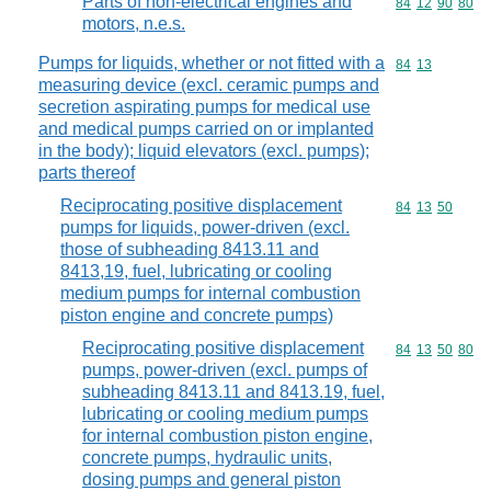
Parts of non-electrical engines and
Commodity code
84
12
90
80
motors, n.e.s.
Pumps for liquids, whether or not fitted with a
Commodity code
84
13
measuring device (excl. ceramic pumps and
secretion aspirating pumps for medical use
and medical pumps carried on or implanted
in the body); liquid elevators (excl. pumps);
parts thereof
Reciprocating positive displacement
Commodity code
84
13
50
pumps for liquids, power-driven (excl.
those of subheading 8413.11 and
8413,19, fuel, lubricating or cooling
medium pumps for internal combustion
piston engine and concrete pumps)
Reciprocating positive displacement
Commodity code
84
13
50
80
pumps, power-driven (excl. pumps of
subheading 8413.11 and 8413.19, fuel,
lubricating or cooling medium pumps
for internal combustion piston engine,
concrete pumps, hydraulic units,
dosing pumps and general piston