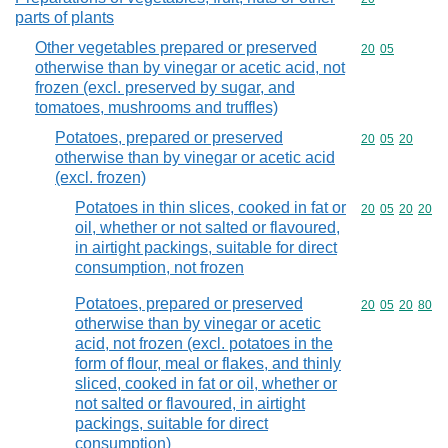
parts of plants
Other vegetables prepared or preserved
Commodity code
20
05
otherwise than by vinegar or acetic acid, not
frozen (excl. preserved by sugar, and
tomatoes, mushrooms and truffles)
Potatoes, prepared or preserved
Commodity code
20
05
20
otherwise than by vinegar or acetic acid
(excl. frozen)
Potatoes in thin slices, cooked in fat or
Commodity code
20
05
20
20
oil, whether or not salted or flavoured,
in airtight packings, suitable for direct
consumption, not frozen
Potatoes, prepared or preserved
Commodity code
20
05
20
80
otherwise than by vinegar or acetic
acid, not frozen (excl. potatoes in the
form of flour, meal or flakes, and thinly
sliced, cooked in fat or oil, whether or
not salted or flavoured, in airtight
packings, suitable for direct
consumption)