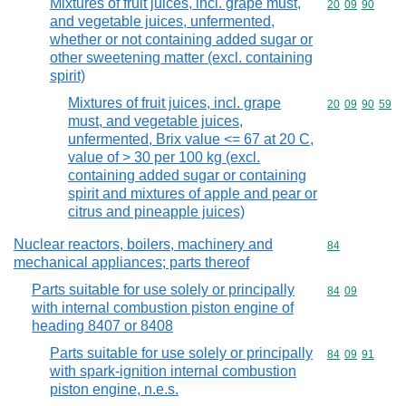
Mixtures of fruit juices, incl. grape must,
Commodity code
20
09
90
and vegetable juices, unfermented,
whether or not containing added sugar or
other sweetening matter (excl. containing
spirit)
Mixtures of fruit juices, incl. grape
Commodity code
20
09
90
59
must, and vegetable juices,
unfermented, Brix value <= 67 at 20 C,
value of > 30 per 100 kg (excl.
containing added sugar or containing
spirit and mixtures of apple and pear or
citrus and pineapple juices)
Nuclear reactors, boilers, machinery and
Commodity cod
84
mechanical appliances; parts thereof
Parts suitable for use solely or principally
Commodity code
84
09
with internal combustion piston engine of
heading 8407 or 8408
Parts suitable for use solely or principally
Commodity code
84
09
91
with spark-ignition internal combustion
piston engine, n.e.s.