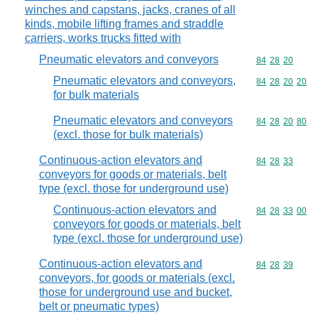
winches and capstans, jacks, cranes of all
kinds, mobile lifting frames and straddle
carriers, works trucks fitted with
Pneumatic elevators and conveyors
Commodity code
84
28
20
Pneumatic elevators and conveyors,
Commodity code
84
28
20
20
for bulk materials
Pneumatic elevators and conveyors
Commodity code
84
28
20
80
(excl. those for bulk materials)
Continuous-action elevators and
Commodity code
84
28
33
conveyors for goods or materials, belt
type (excl. those for underground use)
Continuous-action elevators and
Commodity code
84
28
33
00
conveyors for goods or materials, belt
type (excl. those for underground use)
Continuous-action elevators and
Commodity code
84
28
39
conveyors, for goods or materials (excl.
those for underground use and bucket,
belt or pneumatic types)