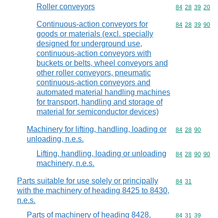
Roller conveyors
Commodity code
84
28
39
20
Continuous-action conveyors for
Commodity code
84
28
39
90
goods or materials (excl. specially
designed for underground use,
continuous-action conveyors with
buckets or belts, wheel conveyors and
other roller conveyors, pneumatic
continuous-action conveyors and
automated material handling machines
for transport, handling and storage of
material for semiconductor devices)
Machinery for lifting, handling, loading or
Commodity code
84
28
90
unloading, n.e.s.
Lifting, handling, loading or unloading
Commodity code
84
28
90
90
machinery, n.e.s.
Parts suitable for use solely or principally
Commodity code
84
31
with the machinery of heading 8425 to 8430,
n.e.s.
Parts of machinery of heading 8428,
Commodity code
84
31
39