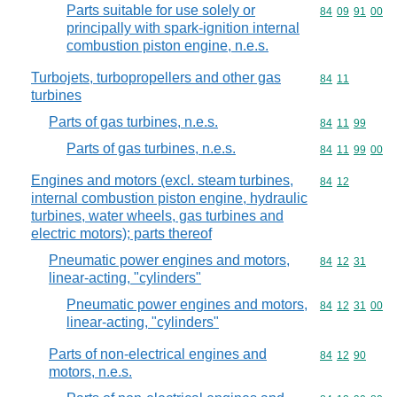
Parts suitable for use solely or
Commodity code
84
09
91
00
principally with spark-ignition internal
combustion piston engine, n.e.s.
Turbojets, turbopropellers and other gas
Commodity code
84
11
turbines
Parts of gas turbines, n.e.s.
Commodity code
84
11
99
Parts of gas turbines, n.e.s.
Commodity code
84
11
99
00
Engines and motors (excl. steam turbines,
Commodity code
84
12
internal combustion piston engine, hydraulic
turbines, water wheels, gas turbines and
electric motors); parts thereof
Pneumatic power engines and motors,
Commodity code
84
12
31
linear-acting, "cylinders"
Pneumatic power engines and motors,
Commodity code
84
12
31
00
linear-acting, "cylinders"
Parts of non-electrical engines and
Commodity code
84
12
90
motors, n.e.s.