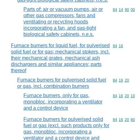
Parts of: air or vacuum pumps, air or
Commodity code
84
14
90
00
other gas compressors, fans and
ventilating or recycling hoods
incorporating a fan, and gas-tight
biological safety cabinets, n.e.s.
Furnace burners for liquid fuel, for pulverised
Commodity code
84
16
solid fuel or for gas; mechanical stokers, incl.
their mechanical grates, mechanical ash
dischargers and similar appliances; parts
thereof
Furnace burners for pulverised solid fuel
Commodity code
84
16
20
or gas, incl. combination burners
Furnace burners, only for gas,
Commodity code
84
16
20
10
monobloc, incorporating a ventilator
and a control device
Furnace burners for pulverised solid
Commodity code
84
16
20
80
fuel or gas (excl. such products only for
gas, monobloc, incorporating a
ventilator and a control device and