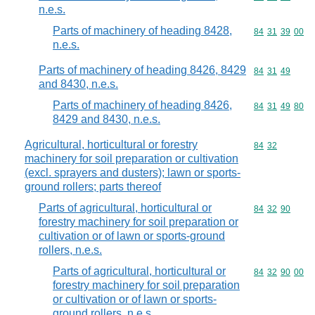
n.e.s.
Parts of machinery of heading 8428,
Commodity code
84
31
39
00
n.e.s.
Parts of machinery of heading 8426, 8429
Commodity code
84
31
49
and 8430, n.e.s.
Parts of machinery of heading 8426,
Commodity code
84
31
49
80
8429 and 8430, n.e.s.
Agricultural, horticultural or forestry
Commodity code
84
32
machinery for soil preparation or cultivation
(excl. sprayers and dusters); lawn or sports-
ground rollers; parts thereof
Parts of agricultural, horticultural or
Commodity code
84
32
90
forestry machinery for soil preparation or
cultivation or of lawn or sports-ground
rollers, n.e.s.
Parts of agricultural, horticultural or
Commodity code
84
32
90
00
forestry machinery for soil preparation
or cultivation or of lawn or sports-
ground rollers, n.e.s.