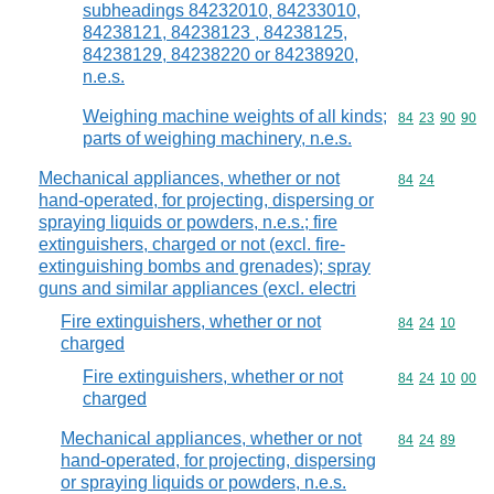
subheadings 84232010, 84233010,
84238121, 84238123 , 84238125,
84238129, 84238220 or 84238920,
n.e.s.
Weighing machine weights of all kinds;
Commodity code
84
23
90
90
parts of weighing machinery, n.e.s.
Mechanical appliances, whether or not
Commodity code
84
24
hand-operated, for projecting, dispersing or
spraying liquids or powders, n.e.s.; fire
extinguishers, charged or not (excl. fire-
extinguishing bombs and grenades); spray
guns and similar appliances (excl. electri
Fire extinguishers, whether or not
Commodity code
84
24
10
charged
Fire extinguishers, whether or not
Commodity code
84
24
10
00
charged
Mechanical appliances, whether or not
Commodity code
84
24
89
hand-operated, for projecting, dispersing
or spraying liquids or powders, n.e.s.