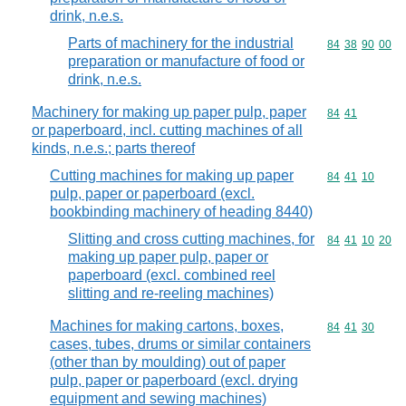
drink, n.e.s.
Parts of machinery for the industrial
Commodity code
84
38
90
00
preparation or manufacture of food or
drink, n.e.s.
Machinery for making up paper pulp, paper
Commodity code
84
41
or paperboard, incl. cutting machines of all
kinds, n.e.s.; parts thereof
Cutting machines for making up paper
Commodity code
84
41
10
pulp, paper or paperboard (excl.
bookbinding machinery of heading 8440)
Slitting and cross cutting machines, for
Commodity code
84
41
10
20
making up paper pulp, paper or
paperboard (excl. combined reel
slitting and re-reeling machines)
Machines for making cartons, boxes,
Commodity code
84
41
30
cases, tubes, drums or similar containers
(other than by moulding) out of paper
pulp, paper or paperboard (excl. drying
equipment and sewing machines)