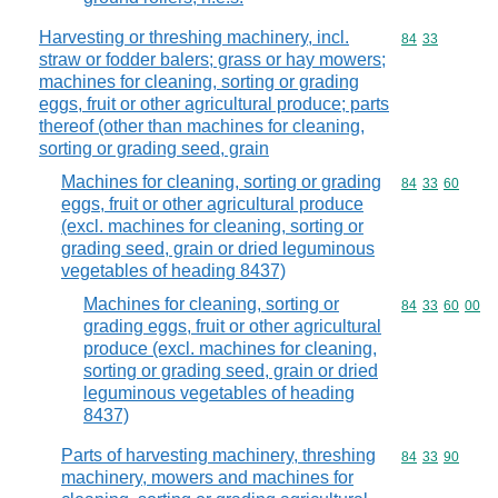
Harvesting or threshing machinery, incl.
Commodity code
84
33
straw or fodder balers; grass or hay mowers;
machines for cleaning, sorting or grading
eggs, fruit or other agricultural produce; parts
thereof (other than machines for cleaning,
sorting or grading seed, grain
Machines for cleaning, sorting or grading
Commodity code
84
33
60
eggs, fruit or other agricultural produce
(excl. machines for cleaning, sorting or
grading seed, grain or dried leguminous
vegetables of heading 8437)
Machines for cleaning, sorting or
Commodity code
84
33
60
00
grading eggs, fruit or other agricultural
produce (excl. machines for cleaning,
sorting or grading seed, grain or dried
leguminous vegetables of heading
8437)
Parts of harvesting machinery, threshing
Commodity code
84
33
90
machinery, mowers and machines for