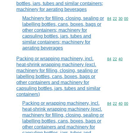
bottles, jars, tubes and similar containers;
machinery for aerating beverages
Machinery for filling, closing, sealing or
Commodity code
84
22
30
00
labelling bottles, cans, boxes, bags or
other containers; machinery for
capsuling bottles, jars, tubes and
similar containers; machinery for
aerating beverages
Packing or wrapping machinery, incl.
Commodity code
84
22
40
heat-shrink wrapping machinery (excl.
machinery for filling, closing, sealing or
labelling bottles, cans, boxes, bags or
other containers and machinery for
capsuling bottles, jars, tubes and similar
containers)
Packing or wrapping machinery, incl.
Commodity code
84
22
40
00
heat-shrink wrapping machinery (excl.
machinery for filling, closing, sealing or
labelling bottles, cans, boxes, bags or
other containers and machinery for
capsuling bottles, jars, tubes and