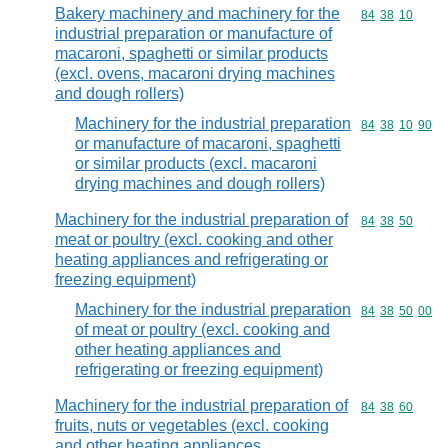
Bakery machinery and machinery for the
Commodity code
84
38
10
industrial preparation or manufacture of
macaroni, spaghetti or similar products
(excl. ovens, macaroni drying machines
and dough rollers)
Machinery for the industrial preparation
Commodity code
84
38
10
90
or manufacture of macaroni, spaghetti
or similar products (excl. macaroni
drying machines and dough rollers)
Machinery for the industrial preparation of
Commodity code
84
38
50
meat or poultry (excl. cooking and other
heating appliances and refrigerating or
freezing equipment)
Machinery for the industrial preparation
Commodity code
84
38
50
00
of meat or poultry (excl. cooking and
other heating appliances and
refrigerating or freezing equipment)
Machinery for the industrial preparation of
Commodity code
84
38
60
fruits, nuts or vegetables (excl. cooking
and other heating appliances,