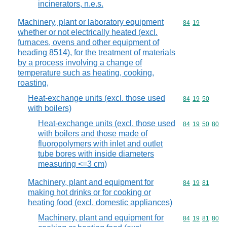
incinerators, n.e.s.
Machinery, plant or laboratory equipment
Commodity code
84
19
whether or not electrically heated (excl.
furnaces, ovens and other equipment of
heading 8514), for the treatment of materials
by a process involving a change of
temperature such as heating, cooking,
roasting,
Heat-exchange units (excl. those used
Commodity code
84
19
50
with boilers)
Heat-exchange units (excl. those used
Commodity code
84
19
50
80
with boilers and those made of
fluoropolymers with inlet and outlet
tube bores with inside diameters
measuring <=3 cm)
Machinery, plant and equipment for
Commodity code
84
19
81
making hot drinks or for cooking or
heating food (excl. domestic appliances)
Machinery, plant and equipment for
Commodity code
84
19
81
80