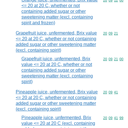
Commodity code
20
09
12
00
<= 20 at 20 C, whether or not
containing added sugar or other
sweetening matter (excl. containing
spirit and frozen)
Grapefruit juice, unfermented, Brix value
Commodity code
20
09
21
<= 20 at 20 C, whether or not containing
added sugar or other sweetening matter
(excl. containing spirit)
Grapefruit juice, unfermented, Brix
Commodity code
20
09
21
00
value <= 20 at 20 C, whether or not
containing added sugar or other
sweetening matter (excl. containing
spirit)
Pineapple juice, unfermented, Brix value
Commodity code
20
09
41
<= 20 at 20 C, whether or not containing
added sugar or other sweetening matter
(excl. containing spirit)
Pineapple juice, unfermented, Brix
Commodity code
20
09
41
99
value <= 20 at 20 C (excl. containing