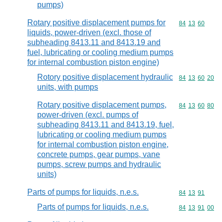
pumps)
Rotary positive displacement pumps for
Commodity code
84
13
60
liquids, power-driven (excl. those of
subheading 8413.11 and 8413.19 and
fuel, lubricating or cooling medium pumps
for internal combustion piston engine)
Rotory positive displacement hydraulic
Commodity code
84
13
60
20
units, with pumps
Rotary positive displacement pumps,
Commodity code
84
13
60
80
power-driven (excl. pumps of
subheading 8413.11 and 8413.19, fuel,
lubricating or cooling medium pumps
for internal combustion piston engine,
concrete pumps, gear pumps, vane
pumps, screw pumps and hydraulic
units)
Parts of pumps for liquids, n.e.s.
Commodity code
84
13
91
Parts of pumps for liquids, n.e.s.
Commodity code
84
13
91
00