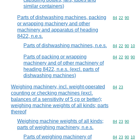
similar containers)
Parts of dishwashing machines, packing
Commodity code
84
22
90
or wrapping machinery and other
machinery and apparatus of heading
8422, n.e.s.
Parts of dishwashing machines, n.e.s.
Commodity code
84
22
90
10
Parts of packing or wrapping
Commodity code
84
22
90
90
machinery and of other machinery of
heading 8422, n.e.s. (excl. parts of
dishwashing machines)
Weighing machinery, incl. weight-operated
Commodity code
84
23
counting or checking machines (excl.
balances of a sensitivity of 5 cg or better);
weighing machine weights of all kinds; parts
thereof
Weighing machine weights of all kinds;
Commodity code
84
23
90
parts of weighing machinery, n.e.s.
Parts of weighing machinery of
Commodity code
84
23
90
10