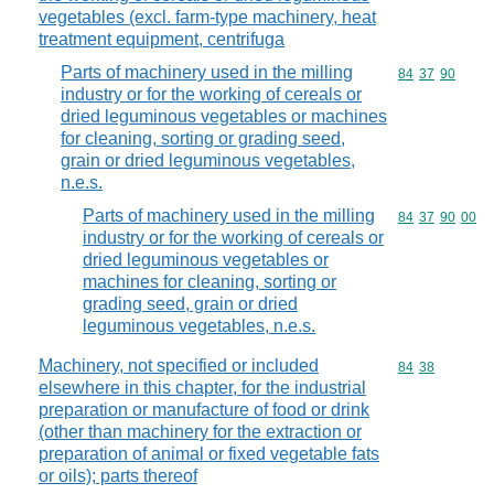
vegetables (excl. farm-type machinery, heat
treatment equipment, centrifuga
Parts of machinery used in the milling
Commodity code
84
37
90
industry or for the working of cereals or
dried leguminous vegetables or machines
for cleaning, sorting or grading seed,
grain or dried leguminous vegetables,
n.e.s.
Parts of machinery used in the milling
Commodity code
84
37
90
00
industry or for the working of cereals or
dried leguminous vegetables or
machines for cleaning, sorting or
grading seed, grain or dried
leguminous vegetables, n.e.s.
Machinery, not specified or included
Commodity code
84
38
elsewhere in this chapter, for the industrial
preparation or manufacture of food or drink
(other than machinery for the extraction or
preparation of animal or fixed vegetable fats
or oils); parts thereof