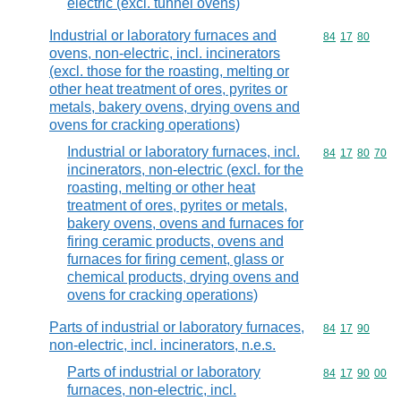
electric (excl. tunnel ovens)
Industrial or laboratory furnaces and
Commodity code
84
17
80
ovens, non-electric, incl. incinerators
(excl. those for the roasting, melting or
other heat treatment of ores, pyrites or
metals, bakery ovens, drying ovens and
ovens for cracking operations)
Industrial or laboratory furnaces, incl.
Commodity code
84
17
80
70
incinerators, non-electric (excl. for the
roasting, melting or other heat
treatment of ores, pyrites or metals,
bakery ovens, ovens and furnaces for
firing ceramic products, ovens and
furnaces for firing cement, glass or
chemical products, drying ovens and
ovens for cracking operations)
Parts of industrial or laboratory furnaces,
Commodity code
84
17
90
non-electric, incl. incinerators, n.e.s.
Parts of industrial or laboratory
Commodity code
84
17
90
00
furnaces, non-electric, incl.