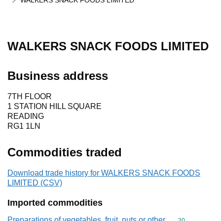
WALKERS SNACK FOODS LIMITED
WALKERS SNACK FOODS LIMITED
Business address
7TH FLOOR
1 STATION HILL SQUARE
READING
RG1 1LN
Commodities traded
Download trade history for WALKERS SNACK FOODS
LIMITED (CSV)
Imported commodities
Preparations of vegetables, fruit, nuts or other
Commodity cod
20