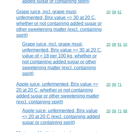
added sugar or containing spirit)
Grape juice, incl. grape must,
Commodity code
20
09
61
unfermented, Brix value <= 30 at 20 C,
whether or not containing added sugar or
other sweetening matter (excl. containing
spirit)
Grape juice, incl. grape must,
Commodity code
20
09
61
10
unfermented, Brix value <= 30 at 20 C,
value of > 18 per 100 kg, whether or
not containing added sugar or other
sweetening matter (excl. containing
spirit)
Apple juice, unfermented, Brix value <=
Commodity code
20
09
71
20 at 20 C, whether or not containing
added sugar or other sweetening matter
(excl. containing spirit)
Apple juice, unfermented, Brix value
Commodity code
20
09
71
99
<= 20 at 20 C (excl. containing added
sugar or containing spirit)