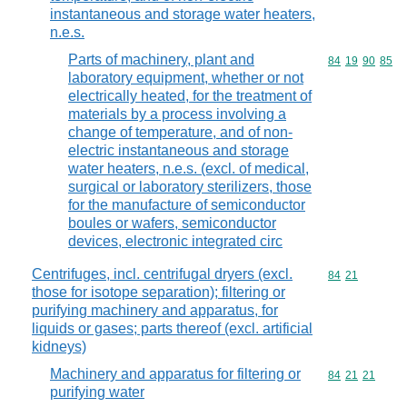
instantaneous and storage water heaters,
n.e.s.
Parts of machinery, plant and
Commodity code
84
19
90
85
laboratory equipment, whether or not
electrically heated, for the treatment of
materials by a process involving a
change of temperature, and of non-
electric instantaneous and storage
water heaters, n.e.s. (excl. of medical,
surgical or laboratory sterilizers, those
for the manufacture of semiconductor
boules or wafers, semiconductor
devices, electronic integrated circ
Centrifuges, incl. centrifugal dryers (excl.
Commodity code
84
21
those for isotope separation); filtering or
purifying machinery and apparatus, for
liquids or gases; parts thereof (excl. artificial
kidneys)
Machinery and apparatus for filtering or
Commodity code
84
21
21
purifying water