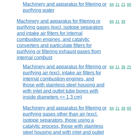
Machinery and apparatus for filtering or
Commodity code
84
21
21
00
purifying water
Machinery and apparatus for filtering or
Commodity code
84
21
39
purifying gases (excl. isotope separators
and intake air filters for internal
combustion engines, and catalytic
converters and particulate filters for
purifying or filtering exhaust gases from
internal combust
Machinery and apparatus for filtering or
Commodity code
84
21
39
25
purifying air (excl. intake air filters for
internal combustion engines, and
those with stainless steel housing and
with inlet and outlet tube bores with
inside diameters <= 1,3 cm)
Machinery and apparatus for filtering or
Commodity code
84
21
39
85
purifying gases other than air (excl.
isotope separators, those using a
catalytic process, those with stainless
steel housing and with inlet and outlet