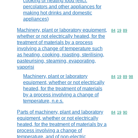
cooking or heating food (excl.
percolators and other appliances for
making hot drinks and domestic
appliances)
Machinery, plant or laboratory equipment,
Commodity code
84
19
89
whether or not electrically heated, for the
treatment of materials by a process
involving a change of temperature such
as heating, cooking, roasting, sterilising,
pasteurising, steaming, evaporating,
vaporisi
Machinery, plant or laboratory
Commodity code
84
19
89
98
equipment, whether or not electrically
heated, for the treatment of materials
by a process involving a change of
temperature, n.e.s.
Parts of machinery, plant and laboratory
Commodity code
84
19
90
equipment, whether or not electrically
heated, for the treatment of materials by a
process involving a change of
temperature, and of non-electric