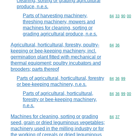
cleaning, sorting or grading agricultural
produce, n.e.s.
Parts of harvesting machinery,
Commodity code
84
33
90
00
threshing machinery, mowers and
machines for cleaning, sorting or
grading agricultural produce, n.e.s.
Agricultural, horticultural, forestry, poultry-
Commodity code
84
36
keeping or bee-keeping machinery, incl.
germination plant fitted with mechanical or
thermal equipment; poultry incubators and
brooders; parts thereof
Parts of agricultural, horticultural, forestry
Commodity code
84
36
99
or bee-keeping machinery, n.e.s.
Parts of agricultural, horticultural,
Commodity code
84
36
99
00
forestry or bee-keeping machinery,
n.e.s.
Machines for cleaning, sorting or grading
Commodity code
84
37
seed, grain or dried leguminous vegetables;
machinery used in the milling industry or for
the working of cereals or dried leguminous