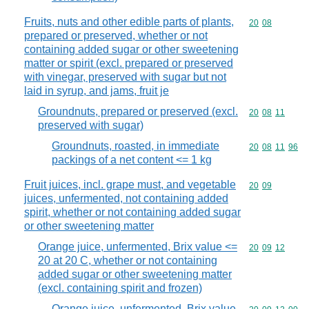
Fruits, nuts and other edible parts of plants,
Commodity code
20
08
prepared or preserved, whether or not
containing added sugar or other sweetening
matter or spirit (excl. prepared or preserved
with vinegar, preserved with sugar but not
laid in syrup, and jams, fruit je
Groundnuts, prepared or preserved (excl.
Commodity code
20
08
11
preserved with sugar)
Groundnuts, roasted, in immediate
Commodity code
20
08
11
96
packings of a net content <= 1 kg
Fruit juices, incl. grape must, and vegetable
Commodity code
20
09
juices, unfermented, not containing added
spirit, whether or not containing added sugar
or other sweetening matter
Orange juice, unfermented, Brix value <=
Commodity code
20
09
12
20 at 20 C, whether or not containing
added sugar or other sweetening matter
(excl. containing spirit and frozen)
Orange juice, unfermented, Brix value