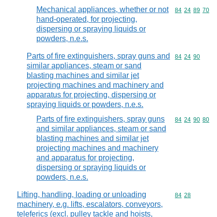
Mechanical appliances, whether or not
Commodity code
84
24
89
70
hand-operated, for projecting,
dispersing or spraying liquids or
powders, n.e.s.
Parts of fire extinguishers, spray guns and
Commodity code
84
24
90
similar appliances, steam or sand
blasting machines and similar jet
projecting machines and machinery and
apparatus for projecting, dispersing or
spraying liquids or powders, n.e.s.
Parts of fire extinguishers, spray guns
Commodity code
84
24
90
80
and similar appliances, steam or sand
blasting machines and similar jet
projecting machines and machinery
and apparatus for projecting,
dispersing or spraying liquids or
powders, n.e.s.
Lifting, handling, loading or unloading
Commodity code
84
28
machinery, e.g. lifts, escalators, conveyors,
teleferics (excl. pulley tackle and hoists,