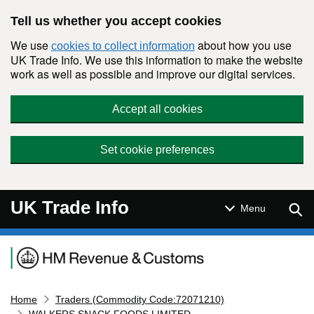
Skip to main content
Tell us whether you accept cookies
We use
about how you use
cookies to collect information
UK Trade Info. We use this information to make the website
work as well as possible and improve our digital services.
Accept all cookies
Set cookie preferences
UK Trade Info
Sear
Menu
Navigation menu
Home
Traders (Commodity Code:72071210)