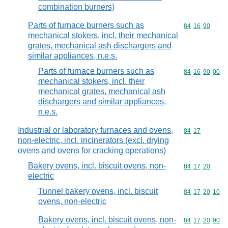
combination burners)
Parts of furnace burners such as
Commodity code
84
16
90
mechanical stokers, incl. their mechanical
grates, mechanical ash dischargers and
similar appliances, n.e.s.
Parts of furnace burners such as
Commodity code
84
16
90
00
mechanical stokers, incl. their
mechanical grates, mechanical ash
dischargers and similar appliances,
n.e.s.
Industrial or laboratory furnaces and ovens,
Commodity code
84
17
non-electric, incl. incinerators (excl. drying
ovens and ovens for cracking operations)
Bakery ovens, incl. biscuit ovens, non-
Commodity code
84
17
20
electric
Tunnel bakery ovens, incl. biscuit
Commodity code
84
17
20
10
ovens, non-electric
Bakery ovens, incl. biscuit ovens, non-
Commodity code
84
17
20
90