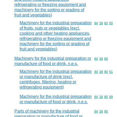
refrigerating or freezing equipment and
machinery for the sorting or grading of
fruit and vegetables)
Machinery for the industrial preparation
Commodity code
84
38
60
00
of fruits, nuts or vegetables (excl.
cooking and other heating appliances,
refrigerating or freezing equipment and
machinery for the sorting or grading of
fruit and vegetables)
Machinery for the industrial preparation or
Commodity code
84
38
80
manufacture of food or drink, n.e.s.
Machinery for the industrial preparation
Commodity code
84
38
80
91
or manufacture of drink (excl.
centrifuges, filtering, heating or
refrigerating equipment)
Machinery for the industrial preparation
Commodity code
84
38
80
99
or manufacture of food or drink, n.e.s.
Parts of machinery for the industrial
Commodity code
84
38
90
preparation or manufacture of food or