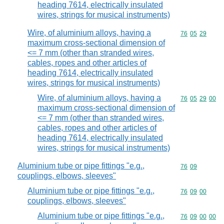
heading 7614, electrically insulated
wires, strings for musical instruments)
Wire, of aluminium alloys, having a
Commodity code
76
05
29
maximum cross-sectional dimension of
<= 7 mm (other than stranded wires,
cables, ropes and other articles of
heading 7614, electrically insulated
wires, strings for musical instruments)
Wire, of aluminium alloys, having a
Commodity code
76
05
29
00
maximum cross-sectional dimension of
<= 7 mm (other than stranded wires,
cables, ropes and other articles of
heading 7614, electrically insulated
wires, strings for musical instruments)
Aluminium tube or pipe fittings "e.g.,
Commodity code
76
09
couplings, elbows, sleeves"
Aluminium tube or pipe fittings "e.g.,
Commodity code
76
09
00
couplings, elbows, sleeves"
Aluminium tube or pipe fittings "e.g.,
Commodity code
76
09
00
00