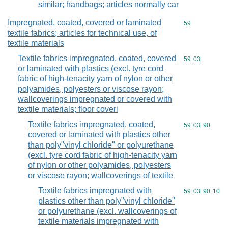
similar; handbags; articles normally car
Impregnated, coated, covered or laminated
Commodity cod
59
textile fabrics; articles for technical use, of
textile materials
Textile fabrics impregnated, coated, covered
Commodity code
59
03
or laminated with plastics (excl. tyre cord
fabric of high-tenacity yarn of nylon or other
polyamides, polyesters or viscose rayon;
wallcoverings impregnated or covered with
textile materials; floor coveri
Textile fabrics impregnated, coated,
Commodity code
59
03
90
covered or laminated with plastics other
than poly"vinyl chloride" or polyurethane
(excl. tyre cord fabric of high-tenacity yarn
of nylon or other polyamides, polyesters
or viscose rayon; wallcoverings of textile
Textile fabrics impregnated with
Commodity code
59
03
90
10
plastics other than poly"vinyl chloride"
or polyurethane (excl. wallcoverings of
textile materials impregnated with