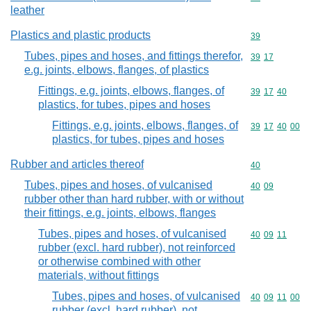
leather
Plastics and plastic products
Commodity cod
39
Tubes, pipes and hoses, and fittings therefor,
Commodity code
39
17
e.g. joints, elbows, flanges, of plastics
Fittings, e.g. joints, elbows, flanges, of
Commodity code
39
17
40
plastics, for tubes, pipes and hoses
Fittings, e.g. joints, elbows, flanges, of
Commodity code
39
17
40
00
plastics, for tubes, pipes and hoses
Rubber and articles thereof
Commodity cod
40
Tubes, pipes and hoses, of vulcanised
Commodity code
40
09
rubber other than hard rubber, with or without
their fittings, e.g. joints, elbows, flanges
Tubes, pipes and hoses, of vulcanised
Commodity code
40
09
11
rubber (excl. hard rubber), not reinforced
or otherwise combined with other
materials, without fittings
Tubes, pipes and hoses, of vulcanised
Commodity code
40
09
11
00
rubber (excl. hard rubber), not