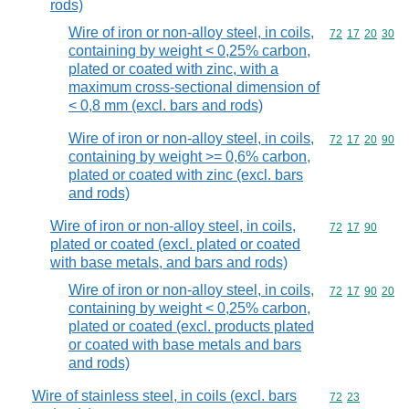
rods)
Wire of iron or non-alloy steel, in coils,
Commodity code
72
17
20
30
containing by weight < 0,25% carbon,
plated or coated with zinc, with a
maximum cross-sectional dimension of
< 0,8 mm (excl. bars and rods)
Wire of iron or non-alloy steel, in coils,
Commodity code
72
17
20
90
containing by weight >= 0,6% carbon,
plated or coated with zinc (excl. bars
and rods)
Wire of iron or non-alloy steel, in coils,
Commodity code
72
17
90
plated or coated (excl. plated or coated
with base metals, and bars and rods)
Wire of iron or non-alloy steel, in coils,
Commodity code
72
17
90
20
containing by weight < 0,25% carbon,
plated or coated (excl. products plated
or coated with base metals and bars
and rods)
Wire of stainless steel, in coils (excl. bars
Commodity code
72
23