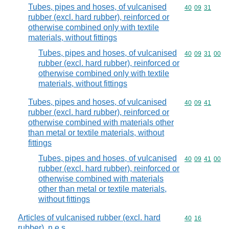
Tubes, pipes and hoses, of vulcanised
Commodity code
40
09
31
rubber (excl. hard rubber), reinforced or
otherwise combined only with textile
materials, without fittings
Tubes, pipes and hoses, of vulcanised
Commodity code
40
09
31
00
rubber (excl. hard rubber), reinforced or
otherwise combined only with textile
materials, without fittings
Tubes, pipes and hoses, of vulcanised
Commodity code
40
09
41
rubber (excl. hard rubber), reinforced or
otherwise combined with materials other
than metal or textile materials, without
fittings
Tubes, pipes and hoses, of vulcanised
Commodity code
40
09
41
00
rubber (excl. hard rubber), reinforced or
otherwise combined with materials
other than metal or textile materials,
without fittings
Articles of vulcanised rubber (excl. hard
Commodity code
40
16
rubber), n.e.s.