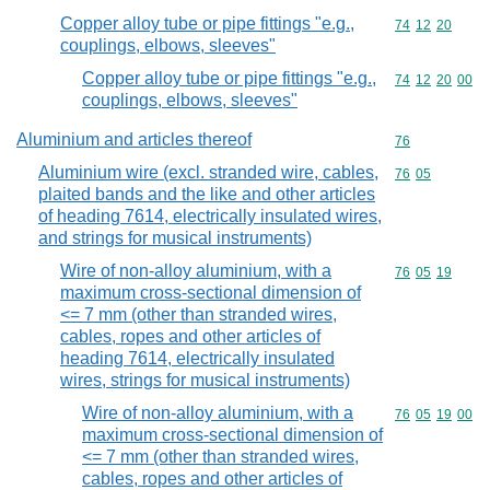
Copper alloy tube or pipe fittings "e.g.,
Commodity code
74
12
20
couplings, elbows, sleeves"
Copper alloy tube or pipe fittings "e.g.,
Commodity code
74
12
20
00
couplings, elbows, sleeves"
Aluminium and articles thereof
Commodity cod
76
Aluminium wire (excl. stranded wire, cables,
Commodity code
76
05
plaited bands and the like and other articles
of heading 7614, electrically insulated wires,
and strings for musical instruments)
Wire of non-alloy aluminium, with a
Commodity code
76
05
19
maximum cross-sectional dimension of
<= 7 mm (other than stranded wires,
cables, ropes and other articles of
heading 7614, electrically insulated
wires, strings for musical instruments)
Wire of non-alloy aluminium, with a
Commodity code
76
05
19
00
maximum cross-sectional dimension of
<= 7 mm (other than stranded wires,
cables, ropes and other articles of