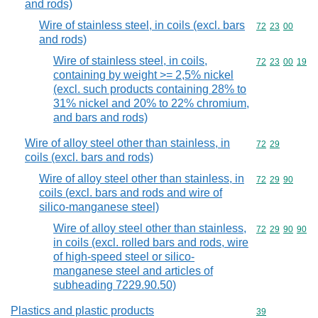
and rods)
Wire of stainless steel, in coils (excl. bars
Commodity code
72
23
00
and rods)
Wire of stainless steel, in coils,
Commodity code
72
23
00
19
containing by weight >= 2,5% nickel
(excl. such products containing 28% to
31% nickel and 20% to 22% chromium,
and bars and rods)
Wire of alloy steel other than stainless, in
Commodity code
72
29
coils (excl. bars and rods)
Wire of alloy steel other than stainless, in
Commodity code
72
29
90
coils (excl. bars and rods and wire of
silico-manganese steel)
Wire of alloy steel other than stainless,
Commodity code
72
29
90
90
in coils (excl. rolled bars and rods, wire
of high-speed steel or silico-
manganese steel and articles of
subheading 7229.90.50)
Plastics and plastic products
Commodity cod
39