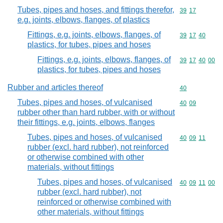
Tubes, pipes and hoses, and fittings therefor,
Commodity code
39
17
e.g. joints, elbows, flanges, of plastics
Fittings, e.g. joints, elbows, flanges, of
Commodity code
39
17
40
plastics, for tubes, pipes and hoses
Fittings, e.g. joints, elbows, flanges, of
Commodity code
39
17
40
00
plastics, for tubes, pipes and hoses
Rubber and articles thereof
Commodity cod
40
Tubes, pipes and hoses, of vulcanised
Commodity code
40
09
rubber other than hard rubber, with or without
their fittings, e.g. joints, elbows, flanges
Tubes, pipes and hoses, of vulcanised
Commodity code
40
09
11
rubber (excl. hard rubber), not reinforced
or otherwise combined with other
materials, without fittings
Tubes, pipes and hoses, of vulcanised
Commodity code
40
09
11
00
rubber (excl. hard rubber), not
reinforced or otherwise combined with
other materials, without fittings