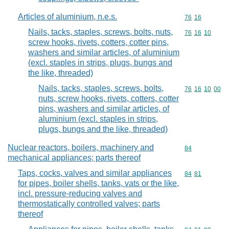
Articles of aluminium, n.e.s.
Commodity code
76
16
Nails, tacks, staples, screws, bolts, nuts,
Commodity code
76
16
10
screw hooks, rivets, cotters, cotter pins,
washers and similar articles, of aluminium
(excl. staples in strips, plugs, bungs and
the like, threaded)
Nails, tacks, staples, screws, bolts,
Commodity code
76
16
10
00
nuts, screw hooks, rivets, cotters, cotter
pins, washers and similar articles, of
aluminium (excl. staples in strips,
plugs, bungs and the like, threaded)
Nuclear reactors, boilers, machinery and
Commodity cod
84
mechanical appliances; parts thereof
Taps, cocks, valves and similar appliances
Commodity code
84
81
for pipes, boiler shells, tanks, vats or the like,
incl. pressure-reducing valves and
thermostatically controlled valves; parts
thereof