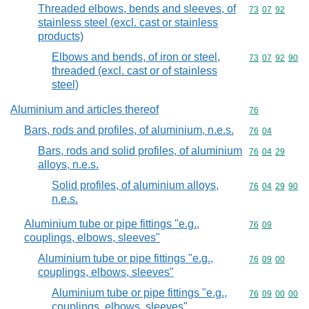
Threaded elbows, bends and sleeves, of
Commodity code
73
07
92
stainless steel (excl. cast or stainless
products)
Elbows and bends, of iron or steel,
Commodity code
73
07
92
90
threaded (excl. cast or of stainless
steel)
Aluminium and articles thereof
Commodity cod
76
Bars, rods and profiles, of aluminium, n.e.s.
Commodity code
76
04
Bars, rods and solid profiles, of aluminium
Commodity code
76
04
29
alloys, n.e.s.
Solid profiles, of aluminium alloys,
Commodity code
76
04
29
90
n.e.s.
Aluminium tube or pipe fittings "e.g.,
Commodity code
76
09
couplings, elbows, sleeves"
Aluminium tube or pipe fittings "e.g.,
Commodity code
76
09
00
couplings, elbows, sleeves"
Aluminium tube or pipe fittings "e.g.,
Commodity code
76
09
00
00
couplings, elbows, sleeves"