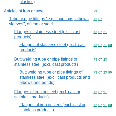
plastics)
Articles of iron or steel
Commodity cod
73
Tube or pipe fittings "e.g. couplings, elbows,
Commodity code
73
07
sleeves", of iron or steel
Flanges of stainless steel (excl. cast
Commodity code
73
07
21
products)
Flanges of stainless steel (excl. cast
Commodity code
73
07
21
00
products)
Butt welding tube or pipe fittings of
Commodity code
73
07
23
stainless steel (excl. cast products)
Butt welding tube or pipe fittings of
Commodity code
73
07
23
90
stainless steel (excl. cast products and
elbows and bends)
Flanges of iron or steel (excl. cast or
Commodity code
73
07
91
stainless products)
Flanges of iron or steel (excl. cast or
Commodity code
73
07
91
00
stainless products)