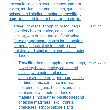
spectacle cases, binocular cases, camera
cases, musical instrument cases, gun cases,
holsters and similar containers; travelling-
bags, insulated food or beverage bags, toi
Travelling-bags, shopping or tool bags,
Commodity code
42
02
99
jewellery boxes, cutlery cases and
similar, with outer surface of vulcanised
fibre or paperboard; cases for binoculars,
cameras, musical instruments, guns,
holsters and similar containers with outer
surface of
Travelling-bags, shopping or tool bags,
Commodity code
42
02
99
00
jewellery boxes, cutlery cases and
similar, with outer surface of
vulcanised fibre or paperboard; cases
for binoculars, cameras, musical
instruments, guns, holsters and similar
containers with outer surface of
materials (not leather, plastic sheeting
or textile materials) (excl. trunks,
briefcases, school satchels and