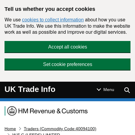
Skip to main content
Tell us whether you accept cookies
We use
about how you use
cookies to collect information
UK Trade Info. We use this information to make the website
work as well as possible and improve our digital services.
Accept all cookies
Set cookie preferences
UK Trade Info
Sear
Menu
Navigation menu
Home
Traders (Commodity Code:40094100)