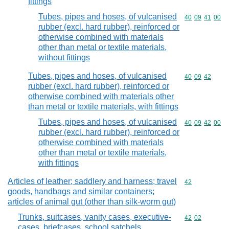
fittings
Tubes, pipes and hoses, of vulcanised
Commodity code
40
09
41
00
rubber (excl. hard rubber), reinforced or
otherwise combined with materials
other than metal or textile materials,
without fittings
Tubes, pipes and hoses, of vulcanised
Commodity code
40
09
42
rubber (excl. hard rubber), reinforced or
otherwise combined with materials other
than metal or textile materials, with fittings
Tubes, pipes and hoses, of vulcanised
Commodity code
40
09
42
00
rubber (excl. hard rubber), reinforced or
otherwise combined with materials
other than metal or textile materials,
with fittings
Articles of leather; saddlery and harness; travel
Commodity cod
42
goods, handbags and similar containers;
articles of animal gut (other than silk-worm gut)
Trunks, suitcases, vanity cases, executive-
Commodity code
42
02
cases, briefcases, school satchels,