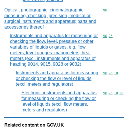
Optical, photographic, cinematographic,
Commodity cod
90
measuring, checking, precision, medical or
surgical instruments and apparatus; parts and
accessories thereof
Instruments and apparatus for measuring or
Commodity code
90
26
checking the flow, level, pressure or other
variables of liquids or gases, e.g. flow
meters, level gauges, manometers, heat
meters (excl. instruments and apparatus of
heading 9014, 9015, 9028 or 9032)
Instruments and apparatus for measuring
Commodity code
90
26
10
or checking the flow or level of liquids
(excl. meters and regulators)
Electronic instruments and apparatus
Commodity code
90
26
10
29
for measuring or checking the flow or
level of liquids (excl. flow meters,
meters and regulators)
Related content on GOV.UK