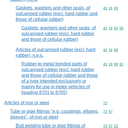
Gaskets, washers and other seals, of
Commodity code
40
16
93
vulcanised rubber (excl. hard rubber and
those of cellular rubber)
Gaskets, washers and other seals, of
Commodity code
40
16
93
00
vulcanised rubber (excl. hard rubber
and those of cellular rubber)
Articles of vulcanised rubber (excl. hard
Commodity code
40
16
99
rubber), n.e.s.
Rubber-to-metal bonded parts of
Commodity code
40
16
99
91
vulcanised rubber (excl. hard rubber
and those of cellular rubber and those
of a type intended exclusively or
mainly for use in motor vehicles of
heading 8701 to 8705)
Articles of iron or steel
Commodity cod
73
Tube or pipe fittings "e.g. couplings, elbows,
Commodity code
73
07
sleeves", of iron or steel
Butt welding tube or pipe fittings of
Commodity code
73
07
23