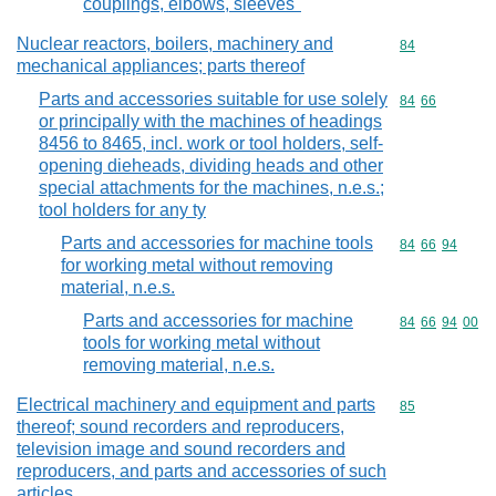
couplings, elbows, sleeves"
Nuclear reactors, boilers, machinery and
Commodity cod
84
mechanical appliances; parts thereof
Parts and accessories suitable for use solely
Commodity code
84
66
or principally with the machines of headings
8456 to 8465, incl. work or tool holders, self-
opening dieheads, dividing heads and other
special attachments for the machines, n.e.s.;
tool holders for any ty
Parts and accessories for machine tools
Commodity code
84
66
94
for working metal without removing
material, n.e.s.
Parts and accessories for machine
Commodity code
84
66
94
00
tools for working metal without
removing material, n.e.s.
Electrical machinery and equipment and parts
Commodity cod
85
thereof; sound recorders and reproducers,
television image and sound recorders and
reproducers, and parts and accessories of such
articles