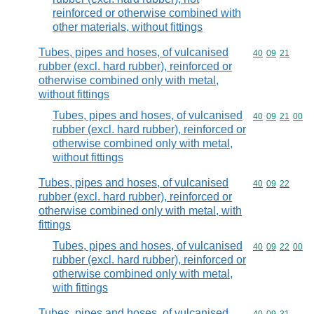
reinforced or otherwise combined with
other materials, without fittings
Tubes, pipes and hoses, of vulcanised
Commodity code
40
09
21
rubber (excl. hard rubber), reinforced or
otherwise combined only with metal,
without fittings
Tubes, pipes and hoses, of vulcanised
Commodity code
40
09
21
00
rubber (excl. hard rubber), reinforced or
otherwise combined only with metal,
without fittings
Tubes, pipes and hoses, of vulcanised
Commodity code
40
09
22
rubber (excl. hard rubber), reinforced or
otherwise combined only with metal, with
fittings
Tubes, pipes and hoses, of vulcanised
Commodity code
40
09
22
00
rubber (excl. hard rubber), reinforced or
otherwise combined only with metal,
with fittings
Tubes, pipes and hoses, of vulcanised