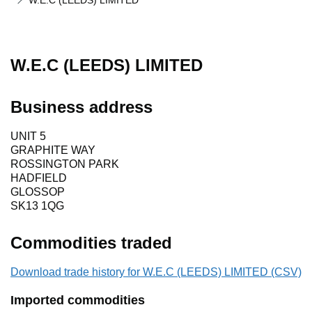
W.E.C (LEEDS) LIMITED
W.E.C (LEEDS) LIMITED
Business address
UNIT 5
GRAPHITE WAY
ROSSINGTON PARK
HADFIELD
GLOSSOP
SK13 1QG
Commodities traded
Download trade history for W.E.C (LEEDS) LIMITED (CSV)
Imported commodities