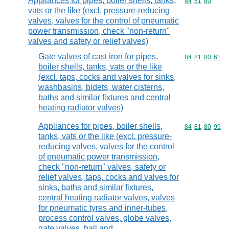
Appliances for pipes, boiler shells, tanks,
Commodity code
84
81
80
vats or the like (excl. pressure-reducing
valves, valves for the control of pneumatic
power transmission, check "non-return"
valves and safety or relief valves)
Gate valves of cast iron for pipes,
Commodity code
84
81
80
61
boiler shells, tanks, vats or the like
(excl. taps, cocks and valves for sinks,
washbasins, bidets, water cisterns,
baths and similar fixtures and central
heating radiator valves)
Appliances for pipes, boiler shells,
Commodity code
84
81
80
99
tanks, vats or the like (excl. pressure-
reducing valves, valves for the control
of pneumatic power transmission,
check "non-return" valves, safety or
relief valves, taps, cocks and valves for
sinks, baths and similar fixtures,
central heating radiator valves, valves
for pneumatic tyres and inner-tubes,
process control valves, globe valves,
gate valves, ball and