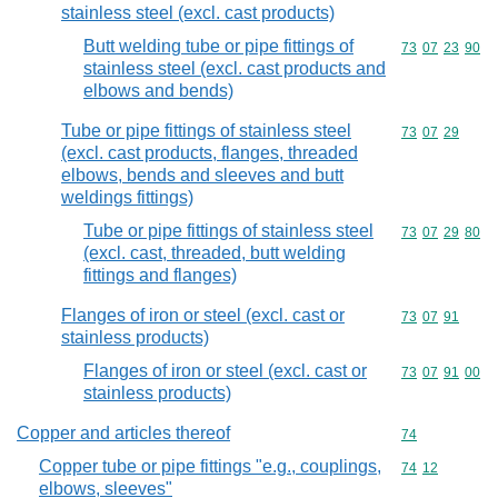
stainless steel (excl. cast products)
Butt welding tube or pipe fittings of
Commodity code
73
07
23
90
stainless steel (excl. cast products and
elbows and bends)
Tube or pipe fittings of stainless steel
Commodity code
73
07
29
(excl. cast products, flanges, threaded
elbows, bends and sleeves and butt
weldings fittings)
Tube or pipe fittings of stainless steel
Commodity code
73
07
29
80
(excl. cast, threaded, butt welding
fittings and flanges)
Flanges of iron or steel (excl. cast or
Commodity code
73
07
91
stainless products)
Flanges of iron or steel (excl. cast or
Commodity code
73
07
91
00
stainless products)
Copper and articles thereof
Commodity cod
74
Copper tube or pipe fittings "e.g., couplings,
Commodity code
74
12
elbows, sleeves"