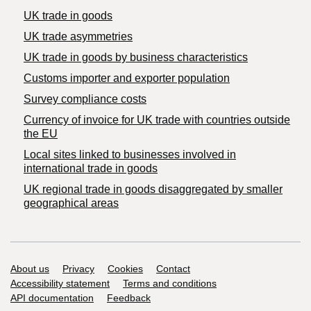
UK trade in goods
UK trade asymmetries
​UK trade in goods by business characteristics
Customs importer and exporter population
Survey compliance costs
Currency of invoice for UK trade with countries outside
the EU
Local sites linked to businesses involved in
international trade in goods
UK regional trade in goods disaggregated by smaller
geographical areas
Support links
About us
Privacy
Cookies
Contact
Accessibility statement
Terms and conditions
API documentation
Feedback