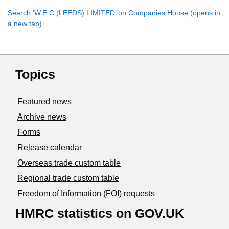
Search ‘W.E.C (LEEDS) LIMITED’ on Companies House (opens in
a new tab)
Topics
Featured news
Archive news
Forms
Release calendar
Overseas trade custom table
Regional trade custom table
Freedom of Information (FOI) requests
HMRC statistics on GOV.UK