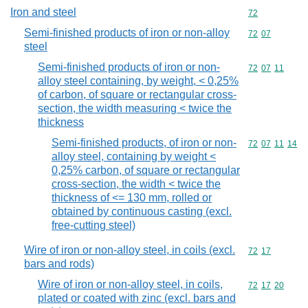
Iron and steel
Commodity cod
72
Semi-finished products of iron or non-alloy
Commodity code
72
07
steel
Semi-finished products of iron or non-
Commodity code
72
07
11
alloy steel containing, by weight, < 0,25%
of carbon, of square or rectangular cross-
section, the width measuring < twice the
thickness
Semi-finished products, of iron or non-
Commodity code
72
07
11
14
alloy steel, containing by weight <
0,25% carbon, of square or rectangular
cross-section, the width < twice the
thickness of <= 130 mm, rolled or
obtained by continuous casting (excl.
free-cutting steel)
Wire of iron or non-alloy steel, in coils (excl.
Commodity code
72
17
bars and rods)
Wire of iron or non-alloy steel, in coils,
Commodity code
72
17
20
plated or coated with zinc (excl. bars and