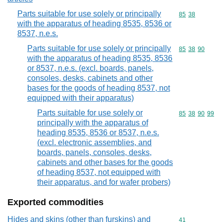
Parts suitable for use solely or principally
Commodity code
85
38
with the apparatus of heading 8535, 8536 or
8537, n.e.s.
Parts suitable for use solely or principally
Commodity code
85
38
90
with the apparatus of heading 8535, 8536
or 8537, n.e.s. (excl. boards, panels,
consoles, desks, cabinets and other
bases for the goods of heading 8537, not
equipped with their apparatus)
Parts suitable for use solely or
Commodity code
85
38
90
99
principally with the apparatus of
heading 8535, 8536 or 8537, n.e.s.
(excl. electronic assemblies, and
boards, panels, consoles, desks,
cabinets and other bases for the goods
of heading 8537, not equipped with
their apparatus, and for wafer probers)
Exported commodities
Hides and skins (other than furskins) and
Commodity cod
41