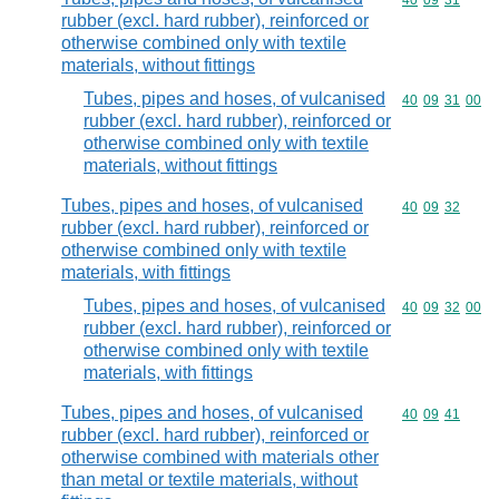
Commodity code
40
09
31
rubber (excl. hard rubber), reinforced or
otherwise combined only with textile
materials, without fittings
Tubes, pipes and hoses, of vulcanised
Commodity code
40
09
31
00
rubber (excl. hard rubber), reinforced or
otherwise combined only with textile
materials, without fittings
Tubes, pipes and hoses, of vulcanised
Commodity code
40
09
32
rubber (excl. hard rubber), reinforced or
otherwise combined only with textile
materials, with fittings
Tubes, pipes and hoses, of vulcanised
Commodity code
40
09
32
00
rubber (excl. hard rubber), reinforced or
otherwise combined only with textile
materials, with fittings
Tubes, pipes and hoses, of vulcanised
Commodity code
40
09
41
rubber (excl. hard rubber), reinforced or
otherwise combined with materials other
than metal or textile materials, without