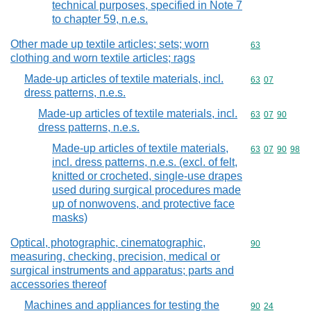
technical purposes, specified in Note 7
to chapter 59, n.e.s.
Other made up textile articles; sets; worn
Commodity cod
63
clothing and worn textile articles; rags
Made-up articles of textile materials, incl.
Commodity code
63
07
dress patterns, n.e.s.
Made-up articles of textile materials, incl.
Commodity code
63
07
90
dress patterns, n.e.s.
Made-up articles of textile materials,
Commodity code
63
07
90
98
incl. dress patterns, n.e.s. (excl. of felt,
knitted or crocheted, single-use drapes
used during surgical procedures made
up of nonwovens, and protective face
masks)
Optical, photographic, cinematographic,
Commodity cod
90
measuring, checking, precision, medical or
surgical instruments and apparatus; parts and
accessories thereof
Machines and appliances for testing the
Commodity code
90
24