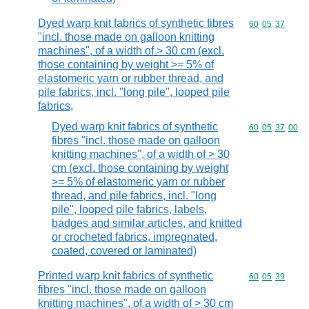
Dyed warp knit fabrics of synthetic fibres
Commodity code
60
05
37
"incl. those made on galloon knitting
machines", of a width of > 30 cm (excl.
those containing by weight >= 5% of
elastomeric yarn or rubber thread, and
pile fabrics, incl. "long pile", looped pile
fabrics,
Dyed warp knit fabrics of synthetic
Commodity code
60
05
37
00
fibres "incl. those made on galloon
knitting machines", of a width of > 30
cm (excl. those containing by weight
>= 5% of elastomeric yarn or rubber
thread, and pile fabrics, incl. "long
pile", looped pile fabrics, labels,
badges and similar articles, and knitted
or crocheted fabrics, impregnated,
coated, covered or laminated)
Printed warp knit fabrics of synthetic
Commodity code
60
05
39
fibres "incl. those made on galloon
knitting machines", of a width of > 30 cm