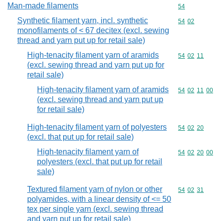
Man-made filaments
Commodity cod
54
Synthetic filament yarn, incl. synthetic
Commodity code
54
02
monofilaments of < 67 decitex (excl. sewing
thread and yarn put up for retail sale)
High-tenacity filament yarn of aramids
Commodity code
54
02
11
(excl. sewing thread and yarn put up for
retail sale)
High-tenacity filament yarn of aramids
Commodity code
54
02
11
00
(excl. sewing thread and yarn put up
for retail sale)
High-tenacity filament yarn of polyesters
Commodity code
54
02
20
(excl. that put up for retail sale)
High-tenacity filament yarn of
Commodity code
54
02
20
00
polyesters (excl. that put up for retail
sale)
Textured filament yarn of nylon or other
Commodity code
54
02
31
polyamides, with a linear density of <= 50
tex per single yarn (excl. sewing thread
and yarn put up for retail sale)