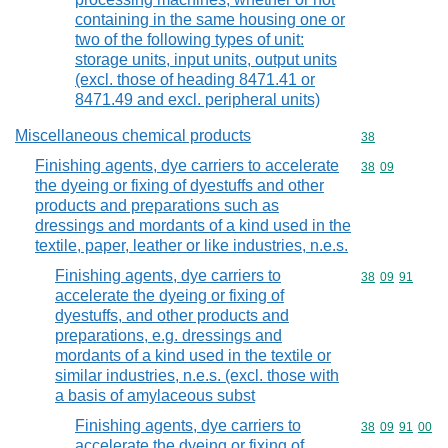
containing in the same housing one or
two of the following types of unit:
storage units, input units, output units
(excl. those of heading 8471.41 or
8471.49 and excl. peripheral units)
Miscellaneous chemical products
Commodity cod
38
Finishing agents, dye carriers to accelerate
Commodity code
38
09
the dyeing or fixing of dyestuffs and other
products and preparations such as
dressings and mordants of a kind used in the
textile, paper, leather or like industries, n.e.s.
Finishing agents, dye carriers to
Commodity code
38
09
91
accelerate the dyeing or fixing of
dyestuffs, and other products and
preparations, e.g. dressings and
mordants of a kind used in the textile or
similar industries, n.e.s. (excl. those with
a basis of amylaceous subst
Finishing agents, dye carriers to
Commodity code
38
09
91
00
accelerate the dyeing or fixing of