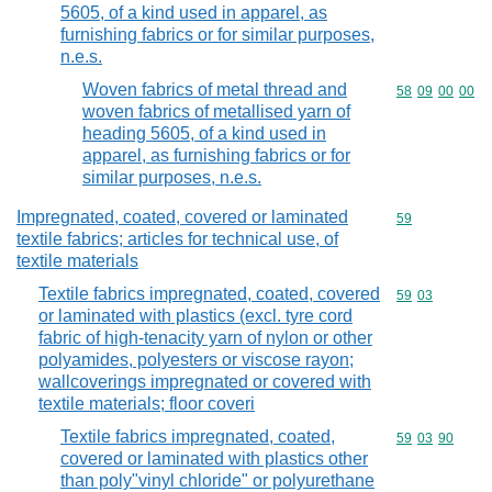
5605, of a kind used in apparel, as
furnishing fabrics or for similar purposes,
n.e.s.
Woven fabrics of metal thread and
Commodity code
58
09
00
00
woven fabrics of metallised yarn of
heading 5605, of a kind used in
apparel, as furnishing fabrics or for
similar purposes, n.e.s.
Impregnated, coated, covered or laminated
Commodity cod
59
textile fabrics; articles for technical use, of
textile materials
Textile fabrics impregnated, coated, covered
Commodity code
59
03
or laminated with plastics (excl. tyre cord
fabric of high-tenacity yarn of nylon or other
polyamides, polyesters or viscose rayon;
wallcoverings impregnated or covered with
textile materials; floor coveri
Textile fabrics impregnated, coated,
Commodity code
59
03
90
covered or laminated with plastics other
than poly"vinyl chloride" or polyurethane