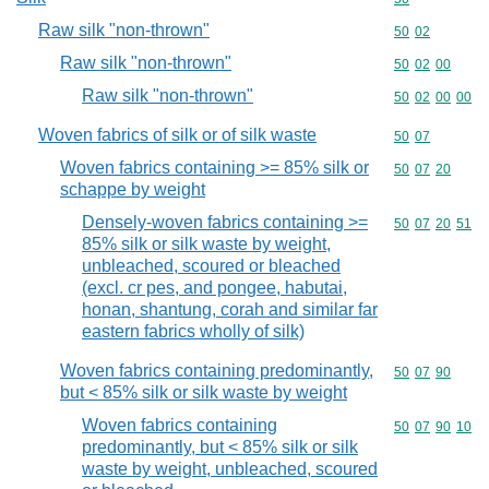
Raw silk "non-thrown"
Commodity code
50
02
Raw silk "non-thrown"
Commodity code
50
02
00
Raw silk "non-thrown"
Commodity code
50
02
00
00
Woven fabrics of silk or of silk waste
Commodity code
50
07
Woven fabrics containing >= 85% silk or
Commodity code
50
07
20
schappe by weight
Densely-woven fabrics containing >=
Commodity code
50
07
20
51
85% silk or silk waste by weight,
unbleached, scoured or bleached
(excl. cr pes, and pongee, habutai,
honan, shantung, corah and similar far
eastern fabrics wholly of silk)
Woven fabrics containing predominantly,
Commodity code
50
07
90
but < 85% silk or silk waste by weight
Woven fabrics containing
Commodity code
50
07
90
10
predominantly, but < 85% silk or silk
waste by weight, unbleached, scoured