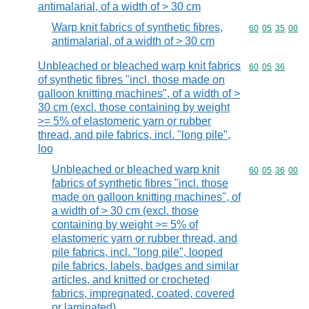
antimalarial, of a width of > 30 cm
Warp knit fabrics of synthetic fibres,
Commodity code
60
05
35
00
antimalarial, of a width of > 30 cm
Unbleached or bleached warp knit fabrics
Commodity code
60
05
36
of synthetic fibres "incl. those made on
galloon knitting machines", of a width of >
30 cm (excl. those containing by weight
>= 5% of elastomeric yarn or rubber
thread, and pile fabrics, incl. "long pile",
loo
Unbleached or bleached warp knit
Commodity code
60
05
36
00
fabrics of synthetic fibres "incl. those
made on galloon knitting machines", of
a width of > 30 cm (excl. those
containing by weight >= 5% of
elastomeric yarn or rubber thread, and
pile fabrics, incl. "long pile", looped
pile fabrics, labels, badges and similar
articles, and knitted or crocheted
fabrics, impregnated, coated, covered
or laminated)