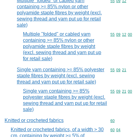
Multiple "folded" or cabled yarn
Commodity code
55
09
12
containing >= 85% nylon or other
polyamide staple fibres by weight (excl.
sewing thread and yarn put up for retail
sale)
Multiple "folded" or cabled yarn
Commodity code
55
09
12
00
containing >= 85% nylon or other
polyamide staple fibres by weight
(excl. sewing thread and yarn put up
for retail sale)
Single yarn containing >= 85% polyester
Commodity code
55
09
21
staple fibres by weight (excl. sewing
thread and yarn put up for retail sale)
Single yarn containing >= 85%
Commodity code
55
09
21
00
polyester staple fibres by weight (excl.
sewing thread and yarn put up for retail
sale)
Knitted or crocheted fabrics
Commodity cod
60
Knitted or crocheted fabrics, of a width > 30
Commodity code
60
04
cm, containing by weight >= 5% of