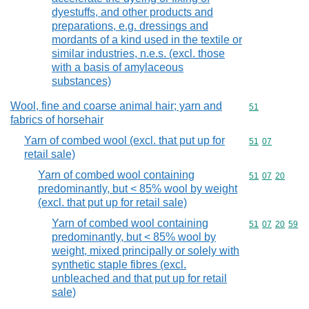
dyestuffs, and other products and
preparations, e.g. dressings and
mordants of a kind used in the textile or
similar industries, n.e.s. (excl. those
with a basis of amylaceous
substances)
Wool, fine and coarse animal hair; yarn and
Commodity cod
51
fabrics of horsehair
Yarn of combed wool (excl. that put up for
Commodity code
51
07
retail sale)
Yarn of combed wool containing
Commodity code
51
07
20
predominantly, but < 85% wool by weight
(excl. that put up for retail sale)
Yarn of combed wool containing
Commodity code
51
07
20
59
predominantly, but < 85% wool by
weight, mixed principally or solely with
synthetic staple fibres (excl.
unbleached and that put up for retail
sale)