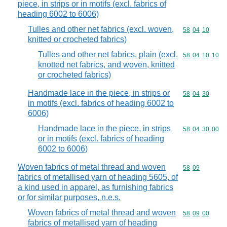
piece, in strips or in motifs (excl. fabrics of
heading 6002 to 6006)
Tulles and other net fabrics (excl. woven,
Commodity code
58
04
10
knitted or crocheted fabrics)
Tulles and other net fabrics, plain (excl.
Commodity code
58
04
10
10
knotted net fabrics, and woven, knitted
or crocheted fabrics)
Handmade lace in the piece, in strips or
Commodity code
58
04
30
in motifs (excl. fabrics of heading 6002 to
6006)
Handmade lace in the piece, in strips
Commodity code
58
04
30
00
or in motifs (excl. fabrics of heading
6002 to 6006)
Woven fabrics of metal thread and woven
Commodity code
58
09
fabrics of metallised yarn of heading 5605, of
a kind used in apparel, as furnishing fabrics
or for similar purposes, n.e.s.
Woven fabrics of metal thread and woven
Commodity code
58
09
00
fabrics of metallised yarn of heading