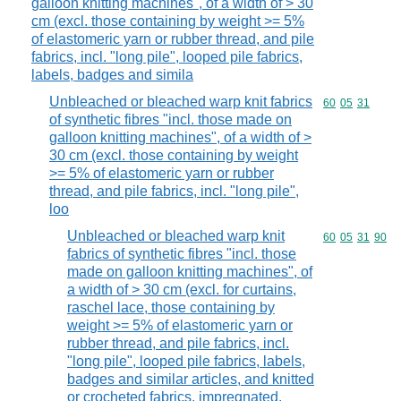
galloon knitting machines", of a width of > 30
cm (excl. those containing by weight >= 5%
of elastomeric yarn or rubber thread, and pile
fabrics, incl. "long pile", looped pile fabrics,
labels, badges and simila
Unbleached or bleached warp knit fabrics
Commodity code
60
05
31
of synthetic fibres "incl. those made on
galloon knitting machines", of a width of >
30 cm (excl. those containing by weight
>= 5% of elastomeric yarn or rubber
thread, and pile fabrics, incl. "long pile",
loo
Unbleached or bleached warp knit
Commodity code
60
05
31
90
fabrics of synthetic fibres "incl. those
made on galloon knitting machines", of
a width of > 30 cm (excl. for curtains,
raschel lace, those containing by
weight >= 5% of elastomeric yarn or
rubber thread, and pile fabrics, incl.
"long pile", looped pile fabrics, labels,
badges and similar articles, and knitted
or crocheted fabrics, impregnated,