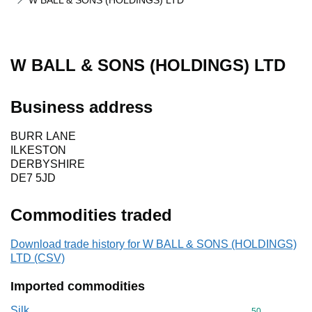
W BALL & SONS (HOLDINGS) LTD
W BALL & SONS (HOLDINGS) LTD
Business address
BURR LANE
ILKESTON
DERBYSHIRE
DE7 5JD
Commodities traded
Download trade history for W BALL & SONS (HOLDINGS)
LTD (CSV)
Imported commodities
Silk
Commodity cod
50