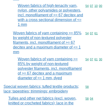
Woven fabrics of high-tenacity yarn,
Commodity code
54
07
10
00
nylon, other polyamides or polyesters,
incl. monofilament of >= 67 decitex and
with a cross sectional dimension of <=
1 mm
Woven fabrics of yarn containing >= 85%
Commodity code
54
07
61
by weight of non-textured polyester
filaments, incl. monofilament of >= 67
decitex and a maximum diameter of <= 1
mm
Woven fabrics of yarn containing >=
Commodity code
54
07
61
30
85% by weight of non-textured
polyester filaments, incl. monofilament
of >= 67 decitex and a maximum
diameter of <= 1 mm, dyed
Special woven fabrics; tufted textile products;
Commodity cod
58
lace; tapestries; trimmings; embroidery
Tulles and other net fabrics (excl. woven,
Commodity code
58
04
knitted or crocheted fabrics); lace in the