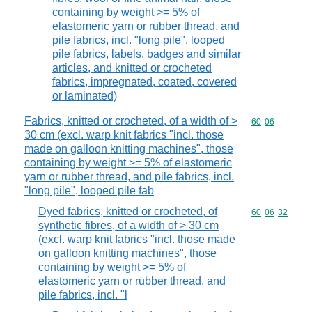
containing by weight >= 5% of
elastomeric yarn or rubber thread, and
pile fabrics, incl. "long pile", looped
pile fabrics, labels, badges and similar
articles, and knitted or crocheted
fabrics, impregnated, coated, covered
or laminated)
Fabrics, knitted or crocheted, of a width of >
Commodity code
60
06
30 cm (excl. warp knit fabrics "incl. those
made on galloon knitting machines", those
containing by weight >= 5% of elastomeric
yarn or rubber thread, and pile fabrics, incl.
"long pile", looped pile fab
Dyed fabrics, knitted or crocheted, of
Commodity code
60
06
32
synthetic fibres, of a width of > 30 cm
(excl. warp knit fabrics "incl. those made
on galloon knitting machines", those
containing by weight >= 5% of
elastomeric yarn or rubber thread, and
pile fabrics, incl. "l