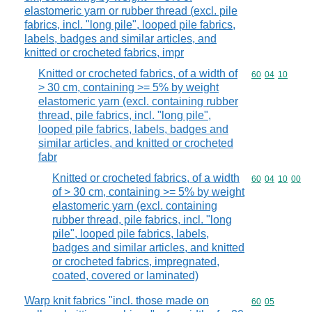
elastomeric yarn or rubber thread (excl. pile
fabrics, incl. "long pile", looped pile fabrics,
labels, badges and similar articles, and
knitted or crocheted fabrics, impr
Knitted or crocheted fabrics, of a width of
Commodity code
60
04
10
> 30 cm, containing >= 5% by weight
elastomeric yarn (excl. containing rubber
thread, pile fabrics, incl. "long pile",
looped pile fabrics, labels, badges and
similar articles, and knitted or crocheted
fabr
Knitted or crocheted fabrics, of a width
Commodity code
60
04
10
00
of > 30 cm, containing >= 5% by weight
elastomeric yarn (excl. containing
rubber thread, pile fabrics, incl. "long
pile", looped pile fabrics, labels,
badges and similar articles, and knitted
or crocheted fabrics, impregnated,
coated, covered or laminated)
Warp knit fabrics "incl. those made on
Commodity code
60
05