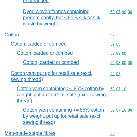
or bleached
Dyed woven fabrics containing
Commodity code
50
07
90
30
predominantly, but < 85% silk or silk
waste by weight
Cotton
Commodity cod
52
Cotton, carded or combed
Commodity code
52
03
Cotton, carded or combed
Commodity code
52
03
00
Cotton, carded or combed
Commodity code
52
03
00
00
Cotton yarn put up for retail sale (excl.
Commodity code
52
07
sewing thread)
Cotton yarn containing >= 85% cotton by
Commodity code
52
07
10
weight, put up for retail sale (excl. sewing
thread)
Cotton yarn containing >= 85% cotton
Commodity code
52
07
10
00
by weight, put up for retail sale (excl.
sewing thread)
Man-made staple fibres
Commodity cod
55