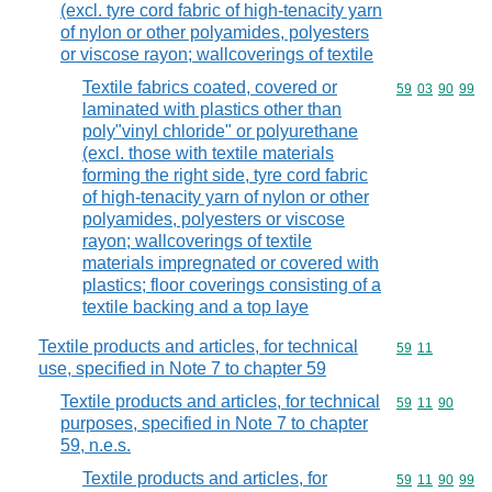
(excl. tyre cord fabric of high-tenacity yarn
of nylon or other polyamides, polyesters
or viscose rayon; wallcoverings of textile
Textile fabrics coated, covered or
Commodity code
59
03
90
99
laminated with plastics other than
poly"vinyl chloride" or polyurethane
(excl. those with textile materials
forming the right side, tyre cord fabric
of high-tenacity yarn of nylon or other
polyamides, polyesters or viscose
rayon; wallcoverings of textile
materials impregnated or covered with
plastics; floor coverings consisting of a
textile backing and a top laye
Textile products and articles, for technical
Commodity code
59
11
use, specified in Note 7 to chapter 59
Textile products and articles, for technical
Commodity code
59
11
90
purposes, specified in Note 7 to chapter
59, n.e.s.
Textile products and articles, for
Commodity code
59
11
90
99