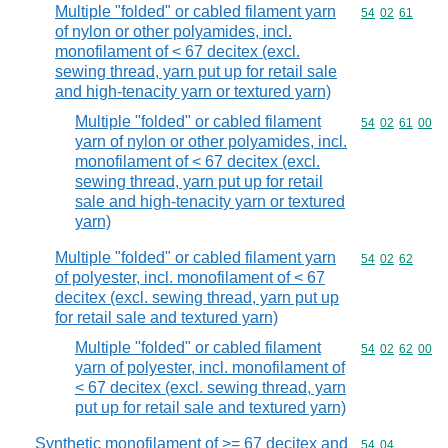
Multiple "folded" or cabled filament yarn
Commodity code
54
02
61
of nylon or other polyamides, incl.
monofilament of < 67 decitex (excl.
sewing thread, yarn put up for retail sale
and high-tenacity yarn or textured yarn)
Multiple "folded" or cabled filament
Commodity code
54
02
61
00
yarn of nylon or other polyamides, incl.
monofilament of < 67 decitex (excl.
sewing thread, yarn put up for retail
sale and high-tenacity yarn or textured
yarn)
Multiple "folded" or cabled filament yarn
Commodity code
54
02
62
of polyester, incl. monofilament of < 67
decitex (excl. sewing thread, yarn put up
for retail sale and textured yarn)
Multiple "folded" or cabled filament
Commodity code
54
02
62
00
yarn of polyester, incl. monofilament of
< 67 decitex (excl. sewing thread, yarn
put up for retail sale and textured yarn)
Synthetic monofilament of >= 67 decitex and
Commodity code
54
04