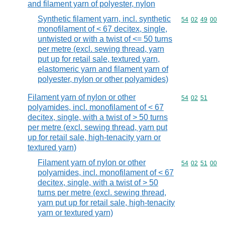
and filament yarn of polyester, nylon
Synthetic filament yarn, incl. synthetic
Commodity code
54
02
49
00
monofilament of < 67 decitex, single,
untwisted or with a twist of <= 50 turns
per metre (excl. sewing thread, yarn
put up for retail sale, textured yarn,
elastomeric yarn and filament yarn of
polyester, nylon or other polyamides)
Filament yarn of nylon or other
Commodity code
54
02
51
polyamides, incl. monofilament of < 67
decitex, single, with a twist of > 50 turns
per metre (excl. sewing thread, yarn put
up for retail sale, high-tenacity yarn or
textured yarn)
Filament yarn of nylon or other
Commodity code
54
02
51
00
polyamides, incl. monofilament of < 67
decitex, single, with a twist of > 50
turns per metre (excl. sewing thread,
yarn put up for retail sale, high-tenacity
yarn or textured yarn)