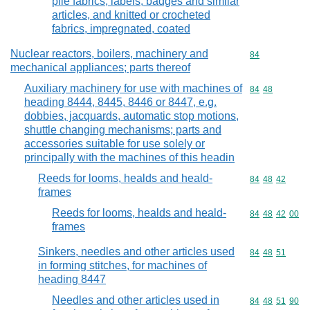
pile fabrics, labels, badges and similar
articles, and knitted or crocheted
fabrics, impregnated, coated
Nuclear reactors, boilers, machinery and
Commodity cod
84
mechanical appliances; parts thereof
Auxiliary machinery for use with machines of
Commodity code
84
48
heading 8444, 8445, 8446 or 8447, e.g.
dobbies, jacquards, automatic stop motions,
shuttle changing mechanisms; parts and
accessories suitable for use solely or
principally with the machines of this headin
Reeds for looms, healds and heald-
Commodity code
84
48
42
frames
Reeds for looms, healds and heald-
Commodity code
84
48
42
00
frames
Sinkers, needles and other articles used
Commodity code
84
48
51
in forming stitches, for machines of
heading 8447
Needles and other articles used in
Commodity code
84
48
51
90