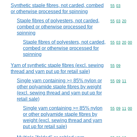
Synthetic staple fibres, not carded, combed
Commodity code
55
03
or otherwise processed for spinning
Staple fibres of polyesters, not carded,
Commodity code
55
03
20
combed or otherwise processed for
spinning
Staple fibres of polyesters, not carded,
Commodity code
55
03
20
00
combed or otherwise processed for
spinning
Yarn of synthetic staple fibres (excl. sewing
Commodity code
55
09
thread and yarn put up for retail sale)
Single yarn containing >= 85% nylon or
Commodity code
55
09
11
other polyamide staple fibres by weight
(excl. sewing thread and yarn put up for
retail sale)
Single yarn containing >= 85% nylon
Commodity code
55
09
11
00
or other polyamide staple fibres by
weight (excl. sewing thread and yarn
put up for retail sale)