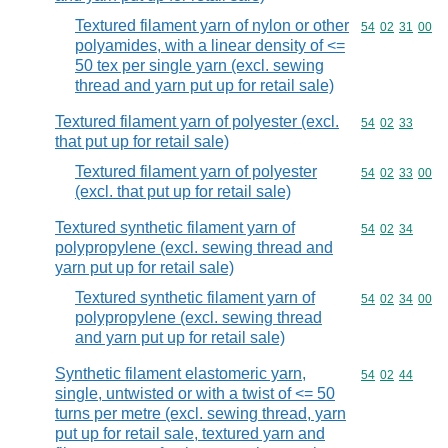
Textured filament yarn of nylon or other
Commodity code
54
02
31
00
polyamides, with a linear density of <=
50 tex per single yarn (excl. sewing
thread and yarn put up for retail sale)
Textured filament yarn of polyester (excl.
Commodity code
54
02
33
that put up for retail sale)
Textured filament yarn of polyester
Commodity code
54
02
33
00
(excl. that put up for retail sale)
Textured synthetic filament yarn of
Commodity code
54
02
34
polypropylene (excl. sewing thread and
yarn put up for retail sale)
Textured synthetic filament yarn of
Commodity code
54
02
34
00
polypropylene (excl. sewing thread
and yarn put up for retail sale)
Synthetic filament elastomeric yarn,
Commodity code
54
02
44
single, untwisted or with a twist of <= 50
turns per metre (excl. sewing thread, yarn
put up for retail sale, textured yarn and