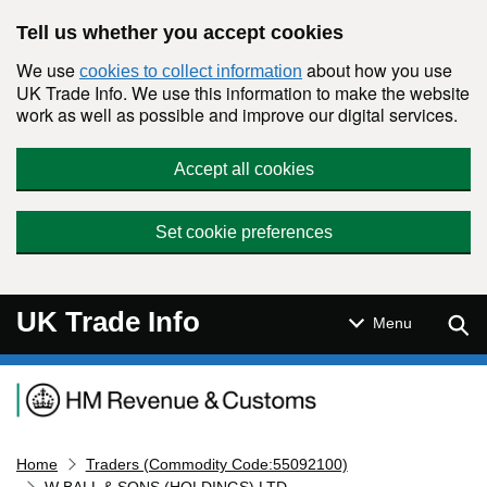
Skip to main content
Tell us whether you accept cookies
We use
about how you use
cookies to collect information
UK Trade Info. We use this information to make the website
work as well as possible and improve our digital services.
Accept all cookies
Set cookie preferences
UK Trade Info
Sear
Menu
Navigation menu
Home
Traders (Commodity Code:55092100)