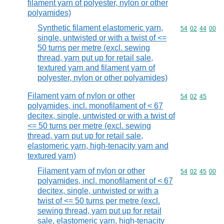
filament yarn of polyester, nylon or other
polyamides)
Synthetic filament elastomeric yarn,
Commodity code
54
02
44
00
single, untwisted or with a twist of <=
50 turns per metre (excl. sewing
thread, yarn put up for retail sale,
textured yarn and filament yarn of
polyester, nylon or other polyamides)
Filament yarn of nylon or other
Commodity code
54
02
45
polyamides, incl. monofilament of < 67
decitex, single, untwisted or with a twist of
<= 50 turns per metre (excl. sewing
thread, yarn put up for retail sale,
elastomeric yarn, high-tenacity yarn and
textured yarn)
Filament yarn of nylon or other
Commodity code
54
02
45
00
polyamides, incl. monofilament of < 67
decitex, single, untwisted or with a
twist of <= 50 turns per metre (excl.
sewing thread, yarn put up for retail
sale, elastomeric yarn, high-tenacity