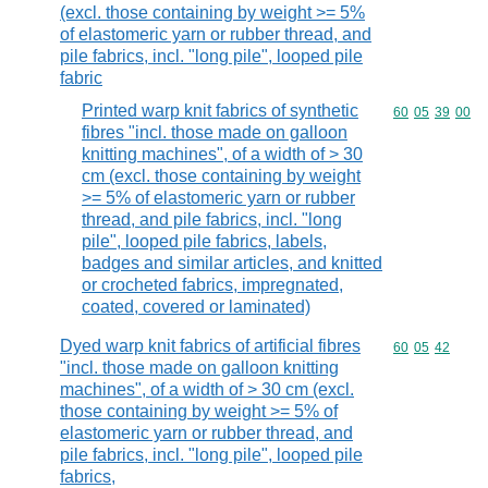
(excl. those containing by weight >= 5%
of elastomeric yarn or rubber thread, and
pile fabrics, incl. "long pile", looped pile
fabric
Printed warp knit fabrics of synthetic
Commodity code
60
05
39
00
fibres "incl. those made on galloon
knitting machines", of a width of > 30
cm (excl. those containing by weight
>= 5% of elastomeric yarn or rubber
thread, and pile fabrics, incl. "long
pile", looped pile fabrics, labels,
badges and similar articles, and knitted
or crocheted fabrics, impregnated,
coated, covered or laminated)
Dyed warp knit fabrics of artificial fibres
Commodity code
60
05
42
"incl. those made on galloon knitting
machines", of a width of > 30 cm (excl.
those containing by weight >= 5% of
elastomeric yarn or rubber thread, and
pile fabrics, incl. "long pile", looped pile
fabrics,