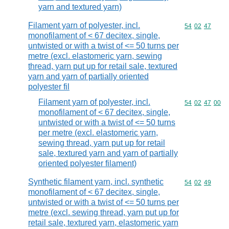
yarn and textured yarn)
Filament yarn of polyester, incl.
Commodity code
54
02
47
monofilament of < 67 decitex, single,
untwisted or with a twist of <= 50 turns per
metre (excl. elastomeric yarn, sewing
thread, yarn put up for retail sale, textured
yarn and yarn of partially oriented
polyester fil
Filament yarn of polyester, incl.
Commodity code
54
02
47
00
monofilament of < 67 decitex, single,
untwisted or with a twist of <= 50 turns
per metre (excl. elastomeric yarn,
sewing thread, yarn put up for retail
sale, textured yarn and yarn of partially
oriented polyester filament)
Synthetic filament yarn, incl. synthetic
Commodity code
54
02
49
monofilament of < 67 decitex, single,
untwisted or with a twist of <= 50 turns per
metre (excl. sewing thread, yarn put up for
retail sale, textured yarn, elastomeric yarn