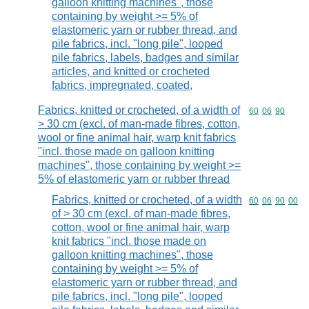
galloon knitting machines", those
containing by weight >= 5% of
elastomeric yarn or rubber thread, and
pile fabrics, incl. "long pile", looped
pile fabrics, labels, badges and similar
articles, and knitted or crocheted
fabrics, impregnated, coated,
Fabrics, knitted or crocheted, of a width of
Commodity code
60
06
90
> 30 cm (excl. of man-made fibres, cotton,
wool or fine animal hair, warp knit fabrics
"incl. those made on galloon knitting
machines", those containing by weight >=
5% of elastomeric yarn or rubber thread
Fabrics, knitted or crocheted, of a width
Commodity code
60
06
90
00
of > 30 cm (excl. of man-made fibres,
cotton, wool or fine animal hair, warp
knit fabrics "incl. those made on
galloon knitting machines", those
containing by weight >= 5% of
elastomeric yarn or rubber thread, and
pile fabrics, incl. "long pile", looped