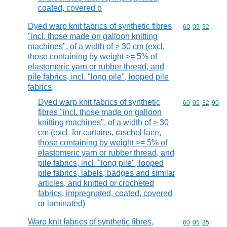
coated, covered o
Dyed warp knit fabrics of synthetic fibres
Commodity code
60
05
32
"incl. those made on galloon knitting
machines", of a width of > 30 cm (excl.
those containing by weight >= 5% of
elastomeric yarn or rubber thread, and
pile fabrics, incl. "long pile", looped pile
fabrics,
Dyed warp knit fabrics of synthetic
Commodity code
60
05
32
90
fibres "incl. those made on galloon
knitting machines", of a width of > 30
cm (excl. for curtains, raschel lace,
those containing by weight >= 5% of
elastomeric yarn or rubber thread, and
pile fabrics, incl. "long pile", looped
pile fabrics, labels, badges and similar
articles, and knitted or crocheted
fabrics, impregnated, coated, covered
or laminated)
Warp knit fabrics of synthetic fibres,
Commodity code
60
05
35