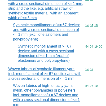
with a cross sectional dimension of <= 1 mm;
strip and the like, e.g. artificial straw, of
synthetic textile material, with an apparent
width of <= 5 mm
Synthetic monofilament of >= 67 decitex
Commodity code
54
04
19
and with a cross sectional dimension of
<= 1 mm (excl. of elastomers and
polypropylene)
Synthetic monofilament of >= 67
Commodity code
54
04
19
00
decitex and with a cross sectional
dimension of <= 1 mm (excl. of
elastomers and polypropylene)
Woven fabrics of synthetic filament yarn,
Commodity code
54
07
incl. monofilament of >= 67 decitex and with
a cross sectional dimension of <= 1 mm
Woven fabrics of high-tenacity yarn,
Commodity code
54
07
10
nylon, other polyamides or polyesters,
incl. monofilament of >= 67 decitex and
with a cross sectional dimension of <= 1
mm