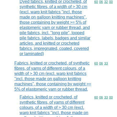
Dyed fabrics, knitted or crocheted, of
Commodity code
60
06
32
00
synthetic fibres, of a width of > 30 cm
(excl. warp knit fabrics "incl. those
made on galloon knitting machines",
those containing by weight >= 5% of
elastomeric yarn or rubber thread, and
pile fabrics, incl. "long pile", looped
pile fabrics, labels, badges and similar
articles, and knitted or crocheted
fabrics, impregnated, coated, covered
or laminated)
Fabrics, knitted or crocheted, of synthetic
Commodity code
60
06
33
fibres, of yarns of different colours, of a
width of > 30 cm (excl. warp knit fabrics
"incl. those made on galloon knitting
machines", those containing by weight >=
5% of elastomeric yarn or rubber thread,
Fabrics, knitted or crocheted, of
Commodity code
60
06
33
00
synthetic fibres, of yarns of different
colours, of a width of > 30 cm (excl.
warp knit fabrics "incl. those made on