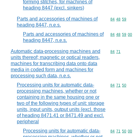
forming stitches, for machines of
heading 8447 (excl. sinkers)
Parts and accessories of machines of
Commodity code
84
48
59
heading 8447, n.e.s.
Parts and accessories of machines of
Commodity code
84
48
59
00
heading 8447, n.e.s.
Automatic data-processing machines and
Commodity code
84
71
units thereof; magnetic or optical readers,
machines for transcribing data onto data
media in coded form and machines for
processing such data, n.e.s.
Processing units for automatic data-
Commodity code
84
71
50
processing machines, whether or not
containing in the same housing one or
two of the following types of unit: storage
units, input units, output units (excl. those
of heading 8471.41 or 8471.49 and excl.
peripheral
Processing units for automatic data-
Commodity code
84
71
50
00
processing machines, whether or not