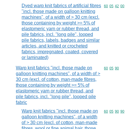
Dyed warp knit fabrics of artificial fibres
Commodity code
60
05
42
00
"incl. those made on galloon knitting
machines", of a width of > 30 cm (excl.
those containing by weight >= 5% of
elastomeric yarn or rubber thread, and
pile fabrics, incl. "long pile", looped
pile fabrics, labels, badges and similar
articles, and knitted or crocheted
fabrics, impregnated, coated, covered
or laminated)
Warp knit fabrics "incl. those made on
Commodity code
60
05
90
galloon knitting machines", of a width of >
30 cm (excl. of cotton, man-made fibres,
those containing by weight >= 5% of
elastomeric yarn or rubber thread, and
pile fabrics, incl. "long pile", looped pile
fabric
Warp knit fabrics "incl. those made on
Commodity code
60
05
90
90
galloon knitting machines", of a width
of > 30 cm (excl. of cotton, man-made
fibres, wool or fine animal hair, those