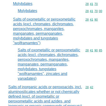
Molybdates
Commodity code
28
41
70
Molybdates
Commodity code
28
41
70
00
Salts of oxometallic or peroxometallic
Commodity code
28
41
90
acids (excl. chromates, dichromates,
peroxochromates, manganites,
manganates, permanganates,
molybdates and tungstates
"wolframamtes")
Salts of oxometallic or peroxometallic
Commodity code
28
41
90
85
acids (excl. chromates, dichromates,
peroxochromates, manganites,
manganates, permanganates,
molybdates, tungstates
"wolframamtes", zincates and
vanadates)
Salts of inorganic acids or peroxoacids, incl.
Commodity code
28
42
aluminosilicates whether or not chemically
defined (excl. of oxometallic or
peroxometallic acids and azides, and
inorganic or organic compounds of mercury)