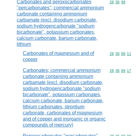
Carbonates and peroxocarbonates
Commodity code
28
36
99
"percarbonates"; commercial ammonium
carbonate containing ammonium
carbamate (excl. disodium carbonate,
sodium hydrogencarbonate "sodium
bicarbonate", potassium carbonates,
calcium carbonate, barium carbonate,
lithium
Carbonates of magnesium and of
Commodity code
28
36
99
11
copper
Carbonates; commercial ammonium
Commodity code
28
36
99
17
carbonate containing ammonium
carbamate (excl. disodium carbonate,
sodium hydrogencarbonate "sodium
bicarbonate", potassium carbonates,
calcium carbonate, barium carbonate,
lithium carbonates, strontium
carbonate, carbonates of magnesium
and of copper and inorganic or organic
compounds of mercury)
Peroxocarbonates "percarbonates"