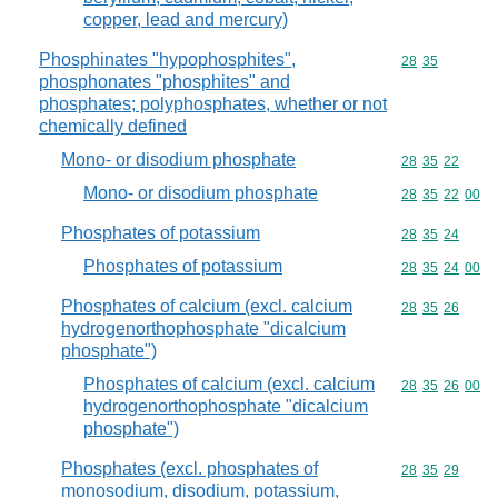
copper, lead and mercury)
Phosphinates "hypophosphites",
Commodity code
28
35
phosphonates "phosphites" and
phosphates; polyphosphates, whether or not
chemically defined
Mono- or disodium phosphate
Commodity code
28
35
22
Mono- or disodium phosphate
Commodity code
28
35
22
00
Phosphates of potassium
Commodity code
28
35
24
Phosphates of potassium
Commodity code
28
35
24
00
Phosphates of calcium (excl. calcium
Commodity code
28
35
26
hydrogenorthophosphate "dicalcium
phosphate")
Phosphates of calcium (excl. calcium
Commodity code
28
35
26
00
hydrogenorthophosphate "dicalcium
phosphate")
Phosphates (excl. phosphates of
Commodity code
28
35
29
monosodium, disodium, potassium,