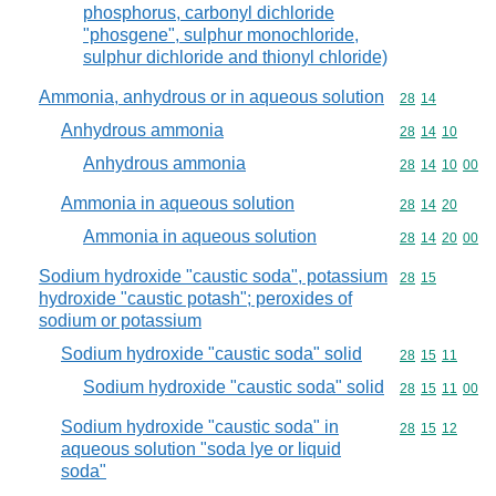
phosphorus, carbonyl dichloride
"phosgene", sulphur monochloride,
sulphur dichloride and thionyl chloride)
Ammonia, anhydrous or in aqueous solution
Commodity code
28
14
Anhydrous ammonia
Commodity code
28
14
10
Anhydrous ammonia
Commodity code
28
14
10
00
Ammonia in aqueous solution
Commodity code
28
14
20
Ammonia in aqueous solution
Commodity code
28
14
20
00
Sodium hydroxide "caustic soda", potassium
Commodity code
28
15
hydroxide "caustic potash"; peroxides of
sodium or potassium
Sodium hydroxide "caustic soda" solid
Commodity code
28
15
11
Sodium hydroxide "caustic soda" solid
Commodity code
28
15
11
00
Sodium hydroxide "caustic soda" in
Commodity code
28
15
12
aqueous solution "soda lye or liquid
soda"