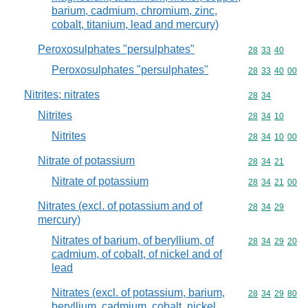
barium, cadmium, chromium, zinc,
cobalt, titanium, lead and mercury)
Peroxosulphates "persulphates"
Commodity code
28
33
40
Peroxosulphates "persulphates"
Commodity code
28
33
40
00
Nitrites; nitrates
Commodity code
28
34
Nitrites
Commodity code
28
34
10
Nitrites
Commodity code
28
34
10
00
Nitrate of potassium
Commodity code
28
34
21
Nitrate of potassium
Commodity code
28
34
21
00
Nitrates (excl. of potassium and of
Commodity code
28
34
29
mercury)
Nitrates of barium, of beryllium, of
Commodity code
28
34
29
20
cadmium, of cobalt, of nickel and of
lead
Nitrates (excl. of potassium, barium,
Commodity code
28
34
29
80
beryllium, cadmium, cobalt, nickel,