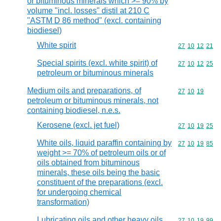
or bituminous minerals which >= 90% by
volume "incl. losses" distil at 210 C
"ASTM D 86 method" (excl. containing
biodiesel)
White spirit
Commodity code
27
10
12
21
Special spirits (excl. white spirit) of
Commodity code
27
10
12
25
petroleum or bituminous minerals
Medium oils and preparations, of
Commodity code
27
10
19
petroleum or bituminous minerals, not
containing biodiesel, n.e.s.
Kerosene (excl. jet fuel)
Commodity code
27
10
19
25
White oils, liquid paraffin containing by
Commodity code
27
10
19
85
weight >= 70% of petroleum oils or of
oils obtained from bituminous
minerals, these oils being the basic
constituent of the preparations (excl.
for undergoing chemical
transformation)
Lubricating oils and other heavy oils
Commodity code
27
10
19
99