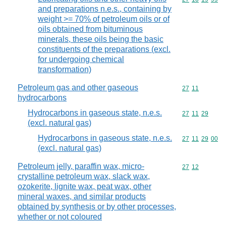
and preparations n.e.s., containing by
weight >= 70% of petroleum oils or of
oils obtained from bituminous
minerals, these oils being the basic
constituents of the preparations (excl.
for undergoing chemical
transformation)
Petroleum gas and other gaseous
Commodity code
27
11
hydrocarbons
Hydrocarbons in gaseous state, n.e.s.
Commodity code
27
11
29
(excl. natural gas)
Hydrocarbons in gaseous state, n.e.s.
Commodity code
27
11
29
00
(excl. natural gas)
Petroleum jelly, paraffin wax, micro-
Commodity code
27
12
crystalline petroleum wax, slack wax,
ozokerite, lignite wax, peat wax, other
mineral waxes, and similar products
obtained by synthesis or by other processes,
whether or not coloured