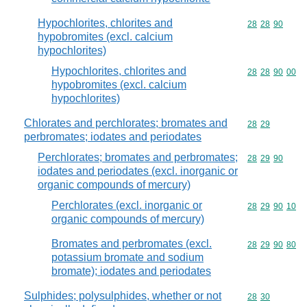
Hypochlorites, chlorites and
Commodity code
28
28
90
hypobromites (excl. calcium
hypochlorites)
Hypochlorites, chlorites and
Commodity code
28
28
90
00
hypobromites (excl. calcium
hypochlorites)
Chlorates and perchlorates; bromates and
Commodity code
28
29
perbromates; iodates and periodates
Perchlorates; bromates and perbromates;
Commodity code
28
29
90
iodates and periodates (excl. inorganic or
organic compounds of mercury)
Perchlorates (excl. inorganic or
Commodity code
28
29
90
10
organic compounds of mercury)
Bromates and perbromates (excl.
Commodity code
28
29
90
80
potassium bromate and sodium
bromate); iodates and periodates
Sulphides; polysulphides, whether or not
Commodity code
28
30