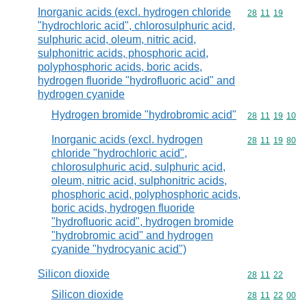
Inorganic acids (excl. hydrogen chloride
Commodity code
28
11
19
"hydrochloric acid", chlorosulphuric acid,
sulphuric acid, oleum, nitric acid,
sulphonitric acids, phosphoric acid,
polyphosphoric acids, boric acids,
hydrogen fluoride "hydrofluoric acid" and
hydrogen cyanide
Hydrogen bromide "hydrobromic acid"
Commodity code
28
11
19
10
Inorganic acids (excl. hydrogen
Commodity code
28
11
19
80
chloride "hydrochloric acid",
chlorosulphuric acid, sulphuric acid,
oleum, nitric acid, sulphonitric acids,
phosphoric acid, polyphosphoric acids,
boric acids, hydrogen fluoride
"hydrofluoric acid", hydrogen bromide
"hydrobromic acid" and hydrogen
cyanide "hydrocyanic acid")
Silicon dioxide
Commodity code
28
11
22
Silicon dioxide
Commodity code
28
11
22
00