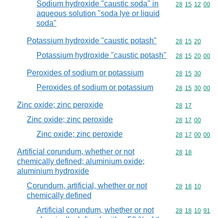
Sodium hydroxide "caustic soda" in
Commodity code
28
15
12
00
aqueous solution "soda lye or liquid
soda"
Potassium hydroxide "caustic potash"
Commodity code
28
15
20
Potassium hydroxide "caustic potash"
Commodity code
28
15
20
00
Peroxides of sodium or potassium
Commodity code
28
15
30
Peroxides of sodium or potassium
Commodity code
28
15
30
00
Zinc oxide; zinc peroxide
Commodity code
28
17
Zinc oxide; zinc peroxide
Commodity code
28
17
00
Zinc oxide; zinc peroxide
Commodity code
28
17
00
00
Artificial corundum, whether or not
Commodity code
28
18
chemically defined; aluminium oxide;
aluminium hydroxide
Corundum, artificial, whether or not
Commodity code
28
18
10
chemically defined
Artificial corundum, whether or not
Commodity code
28
18
10
91