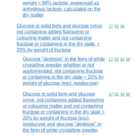
weight < 99% lactose, expressed as
anhydrous lactose, calculated on the
dry matter
Glucose in solid form and glucose syrup,
Commodity code
17
02
30
not containing added flavouring or
colouring matter and not containing
fructose or containing in the dry state, <
20% by weight of fructose
Glucose "dextrose" in the form of white
Commodity code
17
02
30
50
crystalline powder, whether or not
agglomerated, not containing fructose
or containing in the dry state < 20% by
weight of glucose (excl. isoglucose)
Glucose in solid form and glucose
Commodity code
17
02
30
90
syrup, not containing added flavouring
or colouring matter and not containing
fructose or containing in the dry state <
20% by weight of fructose (excl.
isoglucose and glucose "dextrose" in
the form of white crystalline powder,