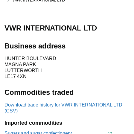
VWR INTERNATIONAL LTD
VWR INTERNATIONAL LTD
Business address
HUNTER BOULEVARD
MAGNA PARK
LUTTERWORTH
LE17 4XN
Commodities traded
Download trade history for VWR INTERNATIONAL LTD
(CSV)
Imported commodities
Sugars and sugar confectionery
Commodity cod
17