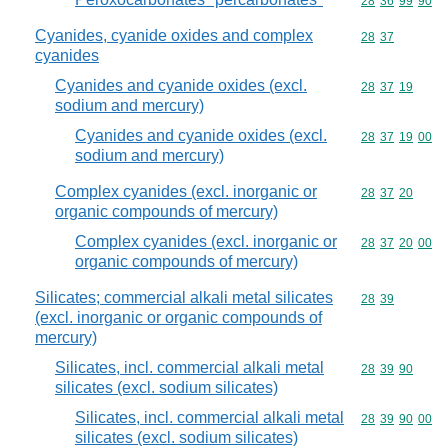
Commodity code
28
36
99
90
Cyanides, cyanide oxides and complex
Commodity code
28
37
cyanides
Cyanides and cyanide oxides (excl.
Commodity code
28
37
19
sodium and mercury)
Cyanides and cyanide oxides (excl.
Commodity code
28
37
19
00
sodium and mercury)
Complex cyanides (excl. inorganic or
Commodity code
28
37
20
organic compounds of mercury)
Complex cyanides (excl. inorganic or
Commodity code
28
37
20
00
organic compounds of mercury)
Silicates; commercial alkali metal silicates
Commodity code
28
39
(excl. inorganic or organic compounds of
mercury)
Silicates, incl. commercial alkali metal
Commodity code
28
39
90
silicates (excl. sodium silicates)
Silicates, incl. commercial alkali metal
Commodity code
28
39
90
00
silicates (excl. sodium silicates)