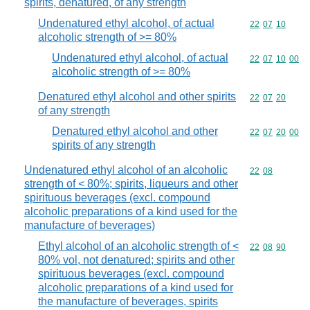
spirits, denatured, of any strength
Undenatured ethyl alcohol, of actual
Commodity code
22
07
10
alcoholic strength of >= 80%
Undenatured ethyl alcohol, of actual
Commodity code
22
07
10
00
alcoholic strength of >= 80%
Denatured ethyl alcohol and other spirits
Commodity code
22
07
20
of any strength
Denatured ethyl alcohol and other
Commodity code
22
07
20
00
spirits of any strength
Undenatured ethyl alcohol of an alcoholic
Commodity code
22
08
strength of < 80%; spirits, liqueurs and other
spirituous beverages (excl. compound
alcoholic preparations of a kind used for the
manufacture of beverages)
Ethyl alcohol of an alcoholic strength of <
Commodity code
22
08
90
80% vol, not denatured; spirits and other
spirituous beverages (excl. compound
alcoholic preparations of a kind used for
the manufacture of beverages, spirits