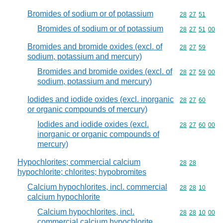
Bromides of sodium or of potassium
Commodity code
28
27
51
Bromides of sodium or of potassium
Commodity code
28
27
51
00
Bromides and bromide oxides (excl. of
Commodity code
28
27
59
sodium, potassium and mercury)
Bromides and bromide oxides (excl. of
Commodity code
28
27
59
00
sodium, potassium and mercury)
Iodides and iodide oxides (excl. inorganic
Commodity code
28
27
60
or organic compounds of mercury)
Iodides and iodide oxides (excl.
Commodity code
28
27
60
00
inorganic or organic compounds of
mercury)
Hypochlorites; commercial calcium
Commodity code
28
28
hypochlorite; chlorites; hypobromites
Calcium hypochlorites, incl. commercial
Commodity code
28
28
10
calcium hypochlorite
Calcium hypochlorites, incl.
Commodity code
28
28
10
00
commercial calcium hypochlorite