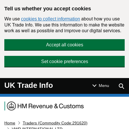
Skip to main content
Tell us whether you accept cookies
We use
about how you use
cookies to collect information
UK Trade Info. We use this information to make the website
work as well as possible and improve our digital services.
Accept all cookies
Set cookie preferences
UK Trade Info
Sear
Menu
Navigation menu
Home
Traders (Commodity Code:291620)