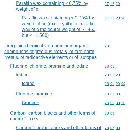
Paraffin wax containing < 0,75% by
Commodity code
27
12
20
weight of oil
Paraffin wax containing < 0,75% by
Commodity code
27
12
20
90
weight of oil (excl. synthetic paraffin
wax of a molecular weight of >= 460
but <= 1.560)
Inorganic chemicals: organic or inorganic
Commodity cod
28
compounds of precious metals, of rare-earth
metals, of radioactive elements or of isotopes
Fluorine, chlorine, bromine and iodine
Commodity code
28
01
Iodine
Commodity code
28
01
20
Iodine
Commodity code
28
01
20
00
Fluorine; bromine
Commodity code
28
01
30
Bromine
Commodity code
28
01
30
90
Carbon "carbon blacks and other forms of
Commodity code
28
03
carbon", n.e.s.
Carbon "carbon blacks and other forms of
Commodity code
28
03
00