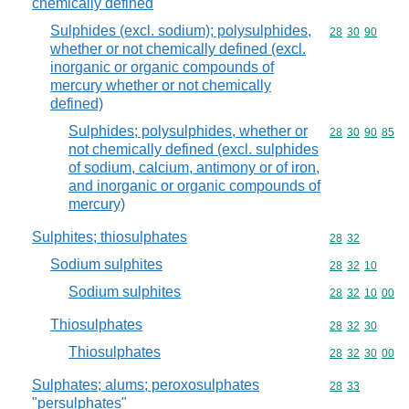
chemically defined
Sulphides (excl. sodium); polysulphides,
Commodity code
28
30
90
whether or not chemically defined (excl.
inorganic or organic compounds of
mercury whether or not chemically
defined)
Sulphides; polysulphides, whether or
Commodity code
28
30
90
85
not chemically defined (excl. sulphides
of sodium, calcium, antimony or of iron,
and inorganic or organic compounds of
mercury)
Sulphites; thiosulphates
Commodity code
28
32
Sodium sulphites
Commodity code
28
32
10
Sodium sulphites
Commodity code
28
32
10
00
Thiosulphates
Commodity code
28
32
30
Thiosulphates
Commodity code
28
32
30
00
Sulphates; alums; peroxosulphates
Commodity code
28
33
"persulphates"