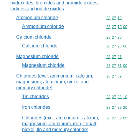
hydroxides; bromides and bromide oxides;
iodides and iodide oxides
Ammonium chloride
Commodity code
28
27
10
Ammonium chloride
Commodity code
28
27
10
00
Calcium chloride
Commodity code
28
27
20
Calcium chloride
Commodity code
28
27
20
00
Magnesium chloride
Commodity code
28
27
31
Magnesium chloride
Commodity code
28
27
31
00
Chlorides (excl. ammonium, calcium,
Commodity code
28
27
39
magnesium, aluminium, nickel and
mercury chloride)
Tin chlorides
Commodity code
28
27
39
10
Iron chlorides
Commodity code
28
27
39
20
Chlorides (excl. ammonium, calcium,
Commodity code
28
27
39
85
magnesium, aluminium, iron, cobalt,
nickel, tin and mercury chloride)