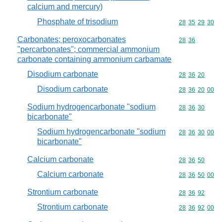
calcium and mercury)
Phosphate of trisodium
Commodity code
28
35
29
30
Carbonates; peroxocarbonates
Commodity code
28
36
"percarbonates"; commercial ammonium
carbonate containing ammonium carbamate
Disodium carbonate
Commodity code
28
36
20
Disodium carbonate
Commodity code
28
36
20
00
Sodium hydrogencarbonate "sodium
Commodity code
28
36
30
bicarbonate"
Sodium hydrogencarbonate "sodium
Commodity code
28
36
30
00
bicarbonate"
Calcium carbonate
Commodity code
28
36
50
Calcium carbonate
Commodity code
28
36
50
00
Strontium carbonate
Commodity code
28
36
92
Strontium carbonate
Commodity code
28
36
92
00