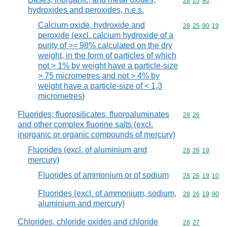
Commodity code
28
25
90
hydroxides and peroxides, n.e.s.
Calcium oxide, hydroxide and
Commodity code
28
25
90
19
peroxide (excl. calcium hydroxide of a
purity of >= 98% calculated on the dry
weight, in the form of particles of which
not > 1% by weight have a particle-size
> 75 micrometres and not > 4% by
weight have a particle-size of < 1,3
micrometres)
Fluorides; fluorosilicates, fluoroaluminates
Commodity code
28
26
and other complex fluorine salts (excl.
inorganic or organic compounds of mercury)
Fluorides (excl. of aluminium and
Commodity code
28
26
19
mercury)
Fluorides of ammonium or of sodium
Commodity code
28
26
19
10
Fluorides (excl. of ammonium, sodium,
Commodity code
28
26
19
90
aluminium and mercury)
Chlorides, chloride oxides and chloride
Commodity code
28
27