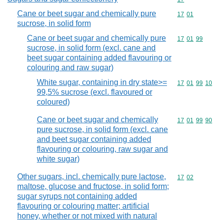
Cane or beet sugar and chemically pure
Commodity code
17
01
sucrose, in solid form
Cane or beet sugar and chemically pure
Commodity code
17
01
99
sucrose, in solid form (excl. cane and
beet sugar containing added flavouring or
colouring and raw sugar)
White sugar, containing in dry state>=
Commodity code
17
01
99
10
99,5% sucrose (excl. flavoured or
coloured)
Cane or beet sugar and chemically
Commodity code
17
01
99
90
pure sucrose, in solid form (excl. cane
and beet sugar containing added
flavouring or colouring, raw sugar and
white sugar)
Other sugars, incl. chemically pure lactose,
Commodity code
17
02
maltose, glucose and fructose, in solid form;
sugar syrups not containing added
flavouring or colouring matter; artificial
honey, whether or not mixed with natural