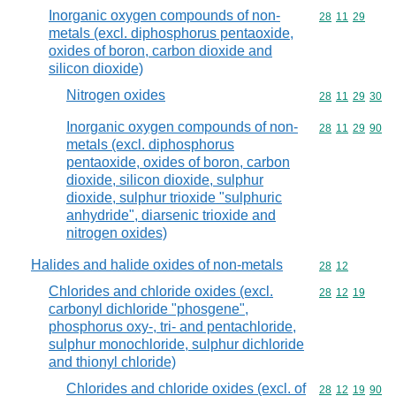
Inorganic oxygen compounds of non-
Commodity code
28
11
29
metals (excl. diphosphorus pentaoxide,
oxides of boron, carbon dioxide and
silicon dioxide)
Nitrogen oxides
Commodity code
28
11
29
30
Inorganic oxygen compounds of non-
Commodity code
28
11
29
90
metals (excl. diphosphorus
pentaoxide, oxides of boron, carbon
dioxide, silicon dioxide, sulphur
dioxide, sulphur trioxide "sulphuric
anhydride", diarsenic trioxide and
nitrogen oxides)
Halides and halide oxides of non-metals
Commodity code
28
12
Chlorides and chloride oxides (excl.
Commodity code
28
12
19
carbonyl dichloride "phosgene",
phosphorus oxy-, tri- and pentachloride,
sulphur monochloride, sulphur dichloride
and thionyl chloride)
Chlorides and chloride oxides (excl. of
Commodity code
28
12
19
90