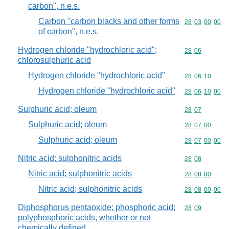
carbon", n.e.s.
Carbon "carbon blacks and other forms
Commodity code
28
03
00
00
of carbon", n.e.s.
Hydrogen chloride "hydrochloric acid";
Commodity code
28
06
chlorosulphuric acid
Hydrogen chloride "hydrochloric acid"
Commodity code
28
06
10
Hydrogen chloride "hydrochloric acid"
Commodity code
28
06
10
00
Sulphuric acid; oleum
Commodity code
28
07
Sulphuric acid; oleum
Commodity code
28
07
00
Sulphuric acid; oleum
Commodity code
28
07
00
00
Nitric acid; sulphonitric acids
Commodity code
28
08
Nitric acid; sulphonitric acids
Commodity code
28
08
00
Nitric acid; sulphonitric acids
Commodity code
28
08
00
00
Diphosphorus pentaoxide; phosphoric acid;
Commodity code
28
09
polyphosphoric acids, whether or not
chemically defined