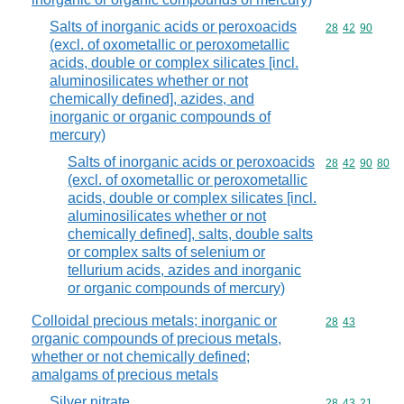
Salts of inorganic acids or peroxoacids
Commodity code
28
42
90
(excl. of oxometallic or peroxometallic
acids, double or complex silicates [incl.
aluminosilicates whether or not
chemically defined], azides, and
inorganic or organic compounds of
mercury)
Salts of inorganic acids or peroxoacids
Commodity code
28
42
90
80
(excl. of oxometallic or peroxometallic
acids, double or complex silicates [incl.
aluminosilicates whether or not
chemically defined], salts, double salts
or complex salts of selenium or
tellurium acids, azides and inorganic
or organic compounds of mercury)
Colloidal precious metals; inorganic or
Commodity code
28
43
organic compounds of precious metals,
whether or not chemically defined;
amalgams of precious metals
Silver nitrate
Commodity code
28
43
21