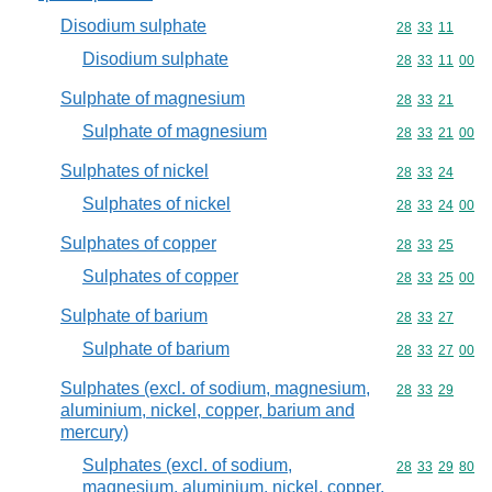
Disodium sulphate
Commodity code
28
33
11
Disodium sulphate
Commodity code
28
33
11
00
Sulphate of magnesium
Commodity code
28
33
21
Sulphate of magnesium
Commodity code
28
33
21
00
Sulphates of nickel
Commodity code
28
33
24
Sulphates of nickel
Commodity code
28
33
24
00
Sulphates of copper
Commodity code
28
33
25
Sulphates of copper
Commodity code
28
33
25
00
Sulphate of barium
Commodity code
28
33
27
Sulphate of barium
Commodity code
28
33
27
00
Sulphates (excl. of sodium, magnesium,
Commodity code
28
33
29
aluminium, nickel, copper, barium and
mercury)
Sulphates (excl. of sodium,
Commodity code
28
33
29
80
magnesium, aluminium, nickel, copper,