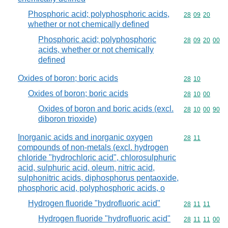
Phosphoric acid; polyphosphoric acids,
Commodity code
28
09
20
whether or not chemically defined
Phosphoric acid; polyphosphoric
Commodity code
28
09
20
00
acids, whether or not chemically
defined
Oxides of boron; boric acids
Commodity code
28
10
Oxides of boron; boric acids
Commodity code
28
10
00
Oxides of boron and boric acids (excl.
Commodity code
28
10
00
90
diboron trioxide)
Inorganic acids and inorganic oxygen
Commodity code
28
11
compounds of non-metals (excl. hydrogen
chloride "hydrochloric acid", chlorosulphuric
acid, sulphuric acid, oleum, nitric acid,
sulphonitric acids, diphosphorus pentaoxide,
phosphoric acid, polyphosphoric acids, o
Hydrogen fluoride "hydrofluoric acid"
Commodity code
28
11
11
Hydrogen fluoride "hydrofluoric acid"
Commodity code
28
11
11
00