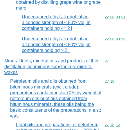
obtained by distilling grape wine or grape
marc
Undenatured ethyl alcohol, of an
Commodity code
22
08
90
91
alcoholic strength of < 80% vol, in
containers holding <= 2 l
Undenatured ethyl alcohol, of an
Commodity code
22
08
90
99
alcoholic strength of < 80% vol, in
containers holding > 2 l
Mineral fuels, mineral oils and products of their
Commodity cod
27
distillation; bituminous substances; mineral
waxes
Petroleum oils and oils obtained from
Commodity code
27
10
bituminous minerals (excl. crude);
preparations containing >= 70% by weight of
petroleum oils or of oils obtained from
bituminous minerals, these oils being the
basic constituents of the preparations, n.e.s.;
was
Light oils and preparations, of petroleum
Commodity code
27
10
12