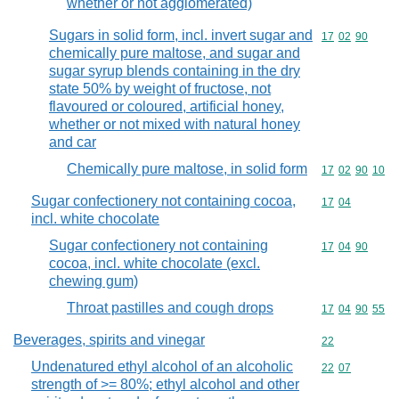
whether or not agglomerated)
Sugars in solid form, incl. invert sugar and
Commodity code
17
02
90
chemically pure maltose, and sugar and
sugar syrup blends containing in the dry
state 50% by weight of fructose, not
flavoured or coloured, artificial honey,
whether or not mixed with natural honey
and car
Chemically pure maltose, in solid form
Commodity code
17
02
90
10
Sugar confectionery not containing cocoa,
Commodity code
17
04
incl. white chocolate
Sugar confectionery not containing
Commodity code
17
04
90
cocoa, incl. white chocolate (excl.
chewing gum)
Throat pastilles and cough drops
Commodity code
17
04
90
55
Beverages, spirits and vinegar
Commodity cod
22
Undenatured ethyl alcohol of an alcoholic
Commodity code
22
07
strength of >= 80%; ethyl alcohol and other