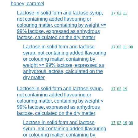
honey; caramel
Lactose in solid form and lactose syrup,
Commodity code
17
02
11
not containing added flavouring or
colouring matter, containing by weight >=
99% lactose, expressed as anhydrous
lactose, calculated on the dry matter
Lactose in solid form and lactose
Commodity code
17
02
11
00
syrup, not containing added flavouring
or colouring matter, containing by
weight >= 99% lactose, expressed as
anhydrous lactose, calculated on the
dry matter
Lactose in solid form and lactose syrup,
Commodity code
17
02
19
not containing added flavouring or
colouring matter, containing by weight <
99% lactose, expressed as anhydrous
lactose, calculated on the dry matter
Lactose in solid form and lactose
Commodity code
17
02
19
00
syrup, not containing added flavouring
or colouring matter, containing by