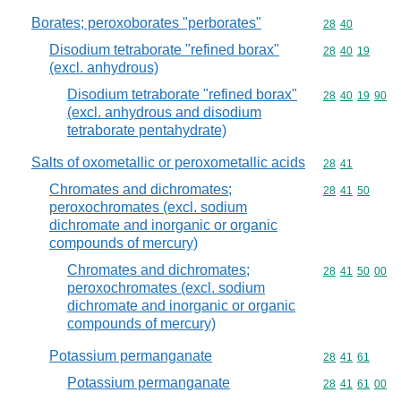
Borates; peroxoborates "perborates"
Commodity code
28
40
Disodium tetraborate "refined borax"
Commodity code
28
40
19
(excl. anhydrous)
Disodium tetraborate "refined borax"
Commodity code
28
40
19
90
(excl. anhydrous and disodium
tetraborate pentahydrate)
Salts of oxometallic or peroxometallic acids
Commodity code
28
41
Chromates and dichromates;
Commodity code
28
41
50
peroxochromates (excl. sodium
dichromate and inorganic or organic
compounds of mercury)
Chromates and dichromates;
Commodity code
28
41
50
00
peroxochromates (excl. sodium
dichromate and inorganic or organic
compounds of mercury)
Potassium permanganate
Commodity code
28
41
61
Potassium permanganate
Commodity code
28
41
61
00