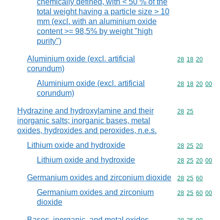
chemically defined, with < 50 % of the
total weight having a particle size > 10
mm (excl. with an aluminium oxide
content >= 98,5% by weight "high
purity")
Aluminium oxide (excl. artificial
Commodity code
28
18
20
corundum)
Aluminium oxide (excl. artificial
Commodity code
28
18
20
00
corundum)
Hydrazine and hydroxylamine and their
Commodity code
28
25
inorganic salts; inorganic bases, metal
oxides, hydroxides and peroxides, n.e.s.
Lithium oxide and hydroxide
Commodity code
28
25
20
Lithium oxide and hydroxide
Commodity code
28
25
20
00
Germanium oxides and zirconium dioxide
Commodity code
28
25
60
Germanium oxides and zirconium
Commodity code
28
25
60
00
dioxide
Bases, inorganic, and metal oxides,