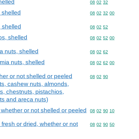
helled
Commodity code: 08 02 
08
02
32
 shelled
Commodity code: 08 02 
08
02
32
00
, shelled
Commodity code: 08 02 
08
02
52
os, shelled
Commodity code: 08 02 
08
02
52
00
 nuts, shelled
Commodity code: 08 02 
08
02
62
mia nuts, shelled
Commodity code: 08 02 
08
02
62
00
ther or not shelled or peeled
Commodity code: 08 02 
08
02
90
uts, cashew nuts, almonds,
ts, chestnuts, pistachios,
ts and areca nuts)
 whether or not shelled or peeled
Commodity code: 08 02 
08
02
90
10
 fresh or dried, whether or not
Commodity code: 08 02 
08
02
90
50