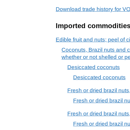
Download trade history for
Imported commoditie
Edible fruit and nuts; peel of c
Coconuts, Brazil nuts and c
whether or not shelled or p
Desiccated coconuts
Desiccated coconuts
Fresh or dried brazil nuts,
Fresh or dried brazil nu
Fresh or dried brazil nuts
Fresh or dried brazil nu