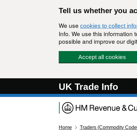
Skip to main content
Tell us whether you a
We use
cookies to collect inf
Info. We use this information
possible and improve our digit
Accept all cookies
UK Trade Info
Home
Traders (Commodity Code