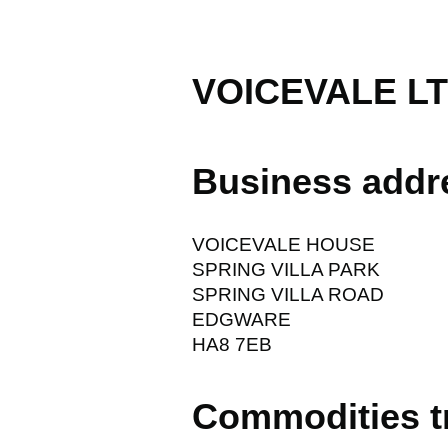
VOICEVALE L
Business addr
VOICEVALE HOUSE
SPRING VILLA PARK
SPRING VILLA ROAD
EDGWARE
HA8 7EB
Commodities t