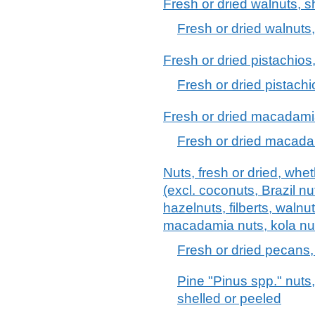
Fresh or dried walnuts, s
Fresh or dried walnuts,
Fresh or dried pistachios
Fresh or dried pistachi
Fresh or dried macadamia
Fresh or dried macada
Nuts, fresh or dried, whe
(excl. coconuts, Brazil n
hazelnuts, filberts, walnu
macadamia nuts, kola nu
Fresh or dried pecans,
Pine "Pinus spp." nuts,
shelled or peeled