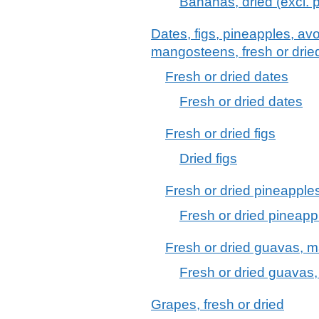
Bananas, dried (excl. p
Dates, figs, pineapples, 
mangosteens, fresh or drie
Fresh or dried dates
Fresh or dried dates
Fresh or dried figs
Dried figs
Fresh or dried pineapple
Fresh or dried pineapp
Fresh or dried guavas,
Fresh or dried guava
Grapes, fresh or dried