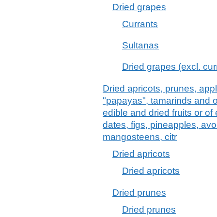
Dried grapes
Currants
Sultanas
Dried grapes (excl. cu
Dried apricots, prunes, ap
"papayas", tamarinds and ot
edible and dried fruits or of
dates, figs, pineapples, a
mangosteens, citr
Dried apricots
Dried apricots
Dried prunes
Dried prunes