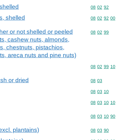
 shelled
Commodity code: 08 02 
08
02
92
s, shelled
Commodity code: 08 02 
08
02
92
00
ther or not shelled or peeled
Commodity code: 08 02 
08
02
99
uts, cashew nuts, almonds,
ts, chestnuts, pistachios,
s, areca nuts and pine nuts)
Commodity code: 08 02 
08
02
99
10
esh or dried
Commodity code: 08 03
08
03
Commodity code: 08 03 
08
03
10
Commodity code: 08 03 
08
03
10
10
Commodity code: 08 03 
08
03
10
90
xcl. plantains)
Commodity code: 08 03 
08
03
90