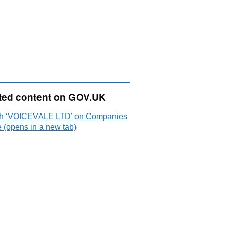
ted content on GOV.UK
h ‘VOICEVALE LTD’ on Companies
 (opens in a new tab)