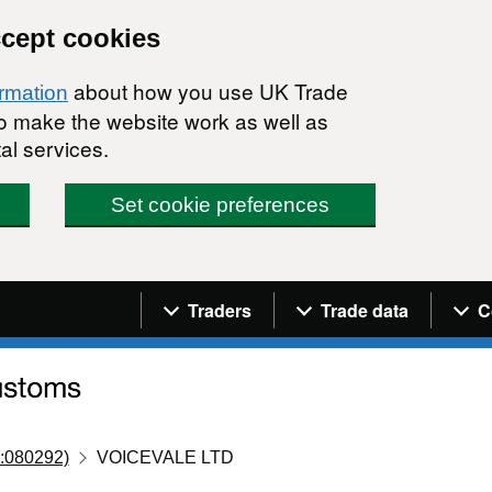
ccept cookies
about how you use UK Trade
ormation
 to make the website work as well as
al services.
Set cookie preferences
Navigation menu
Traders
Trade data
C
:080292)
VOICEVALE LTD