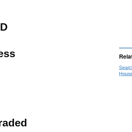
TD
ess
Rela
Searc
House
raded