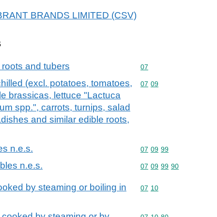
 VIBRANT BRANDS LIMITED (CSV)
s
 roots and tubers
Commodity code: 07
07
hilled (excl. potatoes, tomatoes,
Commodity code: 07 09
07
09
le brassicas, lettuce "Lactuca
um spp.", carrots, turnips, salad
radishes and similar edible roots,
es n.e.s.
Commodity code: 07 09 
07
09
99
bles n.e.s.
Commodity code: 07 09 
07
09
99
90
oked by steaming or boiling in
Commodity code: 07 10
07
10
 cooked by steaming or by
Commodity code: 07 10 
07
10
80