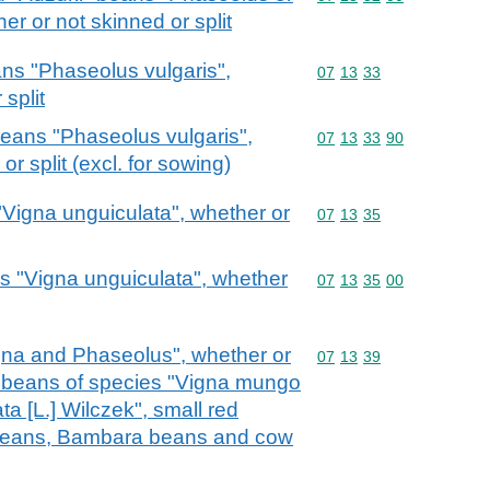
er or not skinned or split
ans "Phaseolus vulgaris",
Commodity code: 07 13 
07
13
33
split
beans "Phaseolus vulgaris",
Commodity code: 07 13 
07
13
33
90
r split (excl. for sowing)
"Vigna unguiculata", whether or
Commodity code: 07 13 
07
13
35
s "Vigna unguiculata", whether
Commodity code: 07 13 
07
13
35
00
gna and Phaseolus", whether or
Commodity code: 07 13 
07
13
39
l. beans of species "Vigna mungo
ta [L.] Wilczek", small red
 beans, Bambara beans and cow