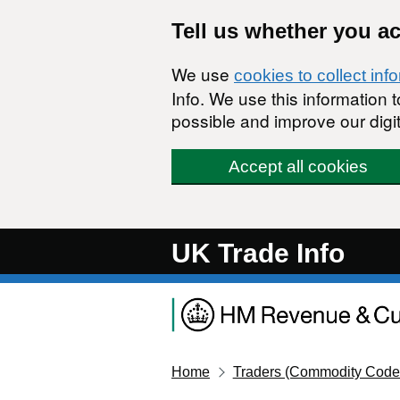
Skip to main content
Tell us whether you a
We use
cookies to collect inf
Info. We use this information
possible and improve our digit
Accept all cookies
UK Trade Info
Home
Traders (Commodity Code