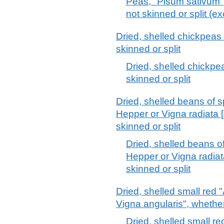
Peas, "Pisum sativum",
not skinned or split (ex
Dried, shelled chickpeas
skinned or split
Dried, shelled chickpe
skinned or split
Dried, shelled beans of 
Hepper or Vigna radiata [
skinned or split
Dried, shelled beans o
Hepper or Vigna radiata
skinned or split
Dried, shelled small red
Vigna angularis", whether
Dried, shelled small r