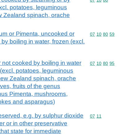
excl. potatoes, leguminous
w Zealand spinach, orache
cum or Pimenta, uncooked or
Commodity code: 07 10 
07
10
80
59
y boiling in water, frozen (excl.
 not cooked by boiling in water
Commodity code: 07 10 
07
10
80
95
 (excl. potatoes, leguminous
New Zealand spinach, orache
ves, fruits of the genus
enus Pimenta, mushrooms,
hokes and asparagus)
eserved, e.g. by sulphur dioxide
Commodity code: 07 11
07
11
er or in other preservative
 that state for immediate