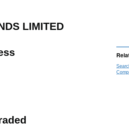
NDS LIMITED
ess
Rela
Searc
Compa
raded