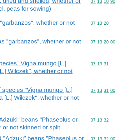
 dried and shelled, whether or
Commodity code: 07 13 
07
13
10
90
cl. peas for sowing)
 "garbanzos", whether or not
Commodity code: 07 13 
07
13
20
as "garbanzos", whether or not
Commodity code: 07 13 
07
13
20
00
species "Vigna mungo [L.]
Commodity code: 07 13 
07
13
31
L.] Wilczek", whether or not
f species "Vigna mungo [L.]
Commodity code: 07 13 
07
13
31
00
 [L.] Wilczek", whether or not
 "Adzuki" beans "Phaseolus or
Commodity code: 07 13 
07
13
32
 or not skinned or split
ed "Adzuki" beans "Phaseolus or
Commodity code: 07 13 
07
13
32
00