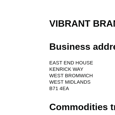
VIBRANT BRA
Business addr
EAST END HOUSE
KENRICK WAY
WEST BROMWICH
WEST MIDLANDS
B71 4EA
Commodities t