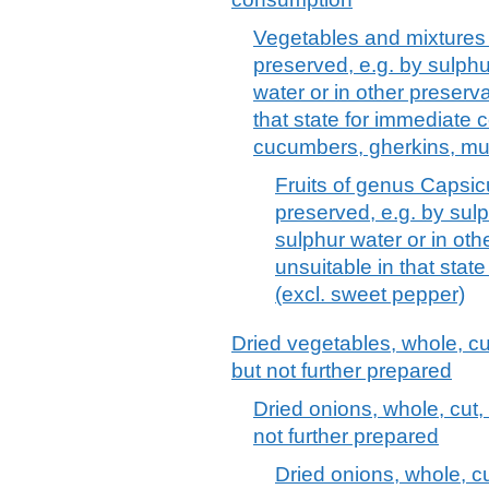
Vegetables and mixtures 
preserved, e.g. by sulphur
water or in other preserva
that state for immediate 
cucumbers, gherkins, m
Fruits of genus Capsic
preserved, e.g. by sulp
sulphur water or in oth
unsuitable in that sta
(excl. sweet pepper)
Dried vegetables, whole, cut
but not further prepared
Dried onions, whole, cut,
not further prepared
Dried onions, whole, cu