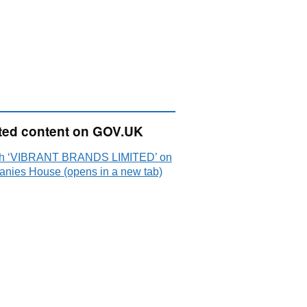
ted content on GOV.UK
h ‘VIBRANT BRANDS LIMITED’ on
nies House (opens in a new tab)