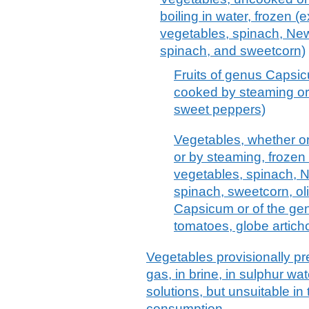
boiling in water, frozen (
vegetables, spinach, Ne
spinach, and sweetcorn)
Fruits of genus Capsi
cooked by steaming or b
sweet peppers)
Vegetables, whether or
or by steaming, frozen
vegetables, spinach, 
spinach, sweetcorn, oli
Capsicum or of the g
tomatoes, globe artic
Vegetables provisionally pr
gas, in brine, in sulphur wat
solutions, but unsuitable in
consumption