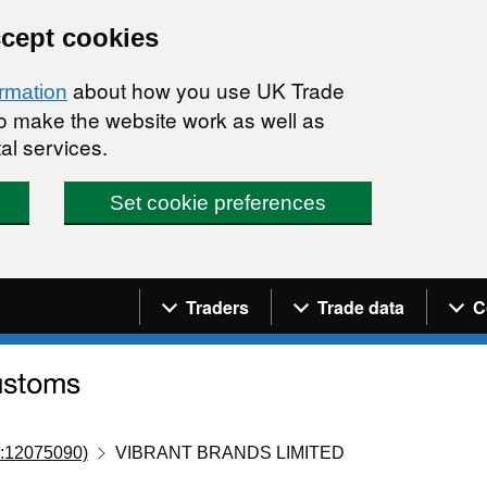
ccept cookies
about how you use UK Trade
ormation
 to make the website work as well as
al services.
Set cookie preferences
Navigation menu
Traders
Trade data
C
:12075090)
VIBRANT BRANDS LIMITED