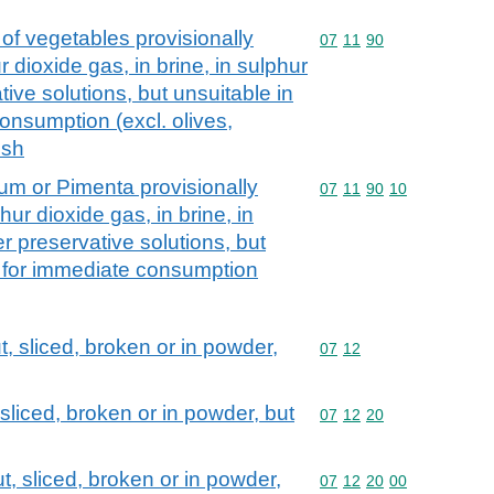
of vegetables provisionally
Commodity code: 07 11 
07
11
90
 dioxide gas, in brine, in sulphur
tive solutions, but unsuitable in
consumption (excl. olives,
ush
um or Pimenta provisionally
Commodity code: 07 11 
07
11
90
10
hur dioxide gas, in brine, in
er preservative solutions, but
te for immediate consumption
, sliced, broken or in powder,
Commodity code: 07 12
07
12
 sliced, broken or in powder, but
Commodity code: 07 12 
07
12
20
t, sliced, broken or in powder,
Commodity code: 07 12 
07
12
20
00