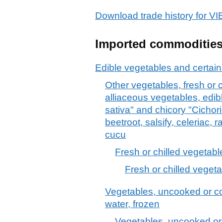
Download trade history for
Imported commoditie
Edible vegetables and certain
Other vegetables, fresh or c
alliaceous vegetables, edib
sativa" and chicory "Cichori
beetroot, salsify, celeriac, 
cucu
Fresh or chilled vegetabl
Fresh or chilled vegeta
Vegetables, uncooked or co
water, frozen
Vegetables, uncooked or