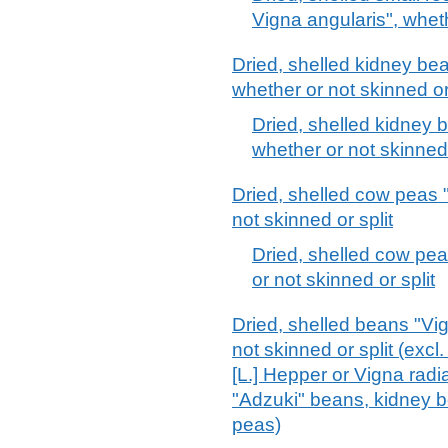
Vigna angularis", wheth
Dried, shelled kidney be
whether or not skinned or 
Dried, shelled kidney 
whether or not skinned o
Dried, shelled cow peas 
not skinned or split
Dried, shelled cow pea
or not skinned or split
Dried, shelled beans "Vi
not skinned or split (exc
[L.] Hepper or Vigna radia
"Adzuki" beans, kidney
peas)