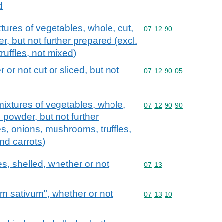
d
tures of vegetables, whole, cut,
Commodity code: 07 12 
07
12
90
r, but not further prepared (excl.
uffles, not mixed)
 or not cut or sliced, but not
Commodity code: 07 12 
07
12
90
05
ixtures of vegetables, whole,
Commodity code: 07 12 
07
12
90
90
n powder, but not further
es, onions, mushrooms, truffles,
nd carrots)
s, shelled, whether or not
Commodity code: 07 13
07
13
um sativum", whether or not
Commodity code: 07 13 
07
13
10