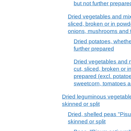
but not further prepare
Dried vegetables and mix
sliced, broken or in powde
onions, mushrooms and tr
Dried potatoes, whether
further prepared
Dried vegetables and m
cut, sliced, broken or i
prepared (excl. potato
sweetcorn, tomatoes a
Dried leguminous vegetable
skinned or split
Dried, shelled peas "Pis
skinned or split