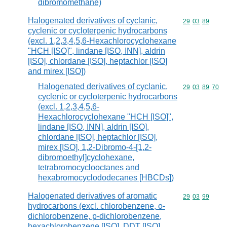
dibromomethane)
Halogenated derivatives of cyclanic,
Commodity code
29
03
89
cyclenic or cycloterpenic hydrocarbons
(excl. 1,2,3,4,5,6-Hexachlorocyclohexane
"HCH [ISO]", lindane [ISO, INN], aldrin
[ISO], chlordane [ISO], heptachlor [ISO]
and mirex [ISO])
Halogenated derivatives of cyclanic,
Commodity code
29
03
89
70
cyclenic or cycloterpenic hydrocarbons
(excl. 1,2,3,4,5,6-
Hexachlorocyclohexane "HCH [ISO]",
lindane [ISO, INN], aldrin [ISO],
chlordane [ISO], heptachlor [ISO],
mirex [ISO], 1,2-Dibromo-4-[1,2-
dibromoethyl]cyclohexane,
tetrabromocyclooctanes and
hexabromocyclododecanes [HBCDs])
Halogenated derivatives of aromatic
Commodity code
29
03
99
hydrocarbons (excl. chlorobenzene, o-
dichlorobenzene, p-dichlorobenzene,
hexachlorobenzene [ISO], DDT [ISO]