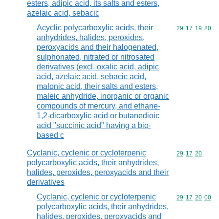
esters, adipic acid, its salts and esters,
azelaic acid, sebacic
Acyclic polycarboxylic acids, their
Commodity code
29
17
19
80
anhydrides, halides, peroxides,
peroxyacids and their halogenated,
sulphonated, nitrated or nitrosated
derivatives (excl. oxalic acid, adipic
acid, azelaic acid, sebacic acid,
malonic acid, their salts and esters,
maleic anhydride, inorganic or organic
compounds of mercury, and ethane-
1,2-dicarboxylic acid or butanedioic
acid "succinic acid" having a bio-
based c
Cyclanic, cyclenic or cycloterpenic
Commodity code
29
17
20
polycarboxylic acids, their anhydrides,
halides, peroxides, peroxyacids and their
derivatives
Cyclanic, cyclenic or cycloterpenic
Commodity code
29
17
20
00
polycarboxylic acids, their anhydrides,
halides, peroxides, peroxyacids and