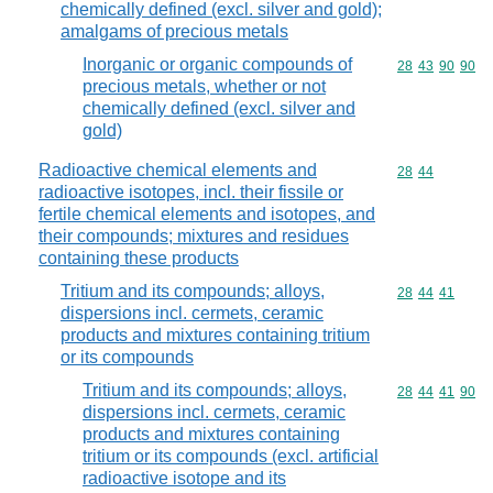
chemically defined (excl. silver and gold);
amalgams of precious metals
Inorganic or organic compounds of
Commodity code
28
43
90
90
precious metals, whether or not
chemically defined (excl. silver and
gold)
Radioactive chemical elements and
Commodity code
28
44
radioactive isotopes, incl. their fissile or
fertile chemical elements and isotopes, and
their compounds; mixtures and residues
containing these products
Tritium and its compounds; alloys,
Commodity code
28
44
41
dispersions incl. cermets, ceramic
products and mixtures containing tritium
or its compounds
Tritium and its compounds; alloys,
Commodity code
28
44
41
90
dispersions incl. cermets, ceramic
products and mixtures containing
tritium or its compounds (excl. artificial
radioactive isotope and its