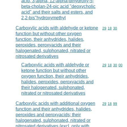
acid, 3-alpha, 12-alpha-dihydroxy-5-
beta-cholan-24-oic acid "deoxycholic
acid" and their salts and esters, and
2,2-bis"hydroxymethyl
Carboxylic acids with aldehyde or ketone
Commodity code
29
18
30
function but without other oxygen
function, their anhydrides, halides,
peroxides, peroxyacids and their
halogenated, sulphonated, nitrated or
nitrosated derivatives
Carboxylic acids with aldehyde or
Commodity code
29
18
30
00
ketone function but without other
oxygen function, their anhydrides,
halides, peroxides, peroxyacids and
their halogenated, sulphonated,
nitrated or nitrosated derivatives
Carboxylic acids with additional oxygen
Commodity code
29
18
99
function and their anhydrides, halides,
peroxides and peroxyacids; their
halogenated, sulphonated, nitrated or
nitrosated derivatives (excl. only with