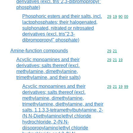
derivatives (excl. tris"2,3-dibromopropyl"
phosphate)
Phosphoric esters and their salts, incl.
Commodity code
29
19
90
00
lactophosphates; their halogenated,
sulphonated, nitrated or nitrosated
derivatives (excl. tris"2,3-
dibromopropyl" phosphate)
Amine-function compounds
Commodity code
29
21
Acyclic monoamines and their
Commodity code
29
21
19
derivatives; salts thereof (excl.
methylamine, dimethylamine,
trimethylamine, and their salts)
Acyclic monoamines and their
Commodity code
29
21
19
99
derivatives; salts thereof (excl.
methylamine, dimethylamine,
trimethylamine, diethylamine, and their
salts, 1,1,3,3-tetramethylbutylamine, 2-
(N,N-Diethylamino)ethyl chloride
hydrochloride, 2-(N,N-
diisopropylamino)ethyl chloride