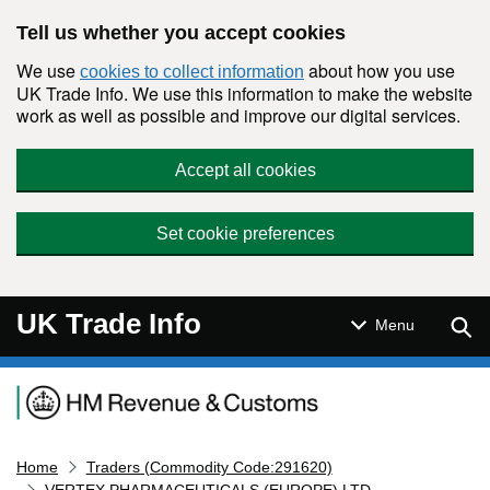
Skip to main content
Tell us whether you accept cookies
We use
about how you use
cookies to collect information
UK Trade Info. We use this information to make the website
work as well as possible and improve our digital services.
Accept all cookies
Set cookie preferences
UK Trade Info
Sear
Menu
Navigation menu
Home
Traders (Commodity Code:291620)