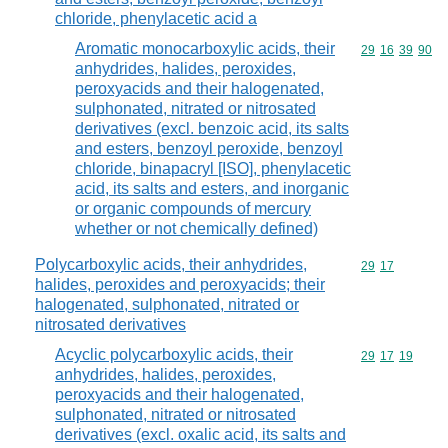
chloride, phenylacetic acid a
Aromatic monocarboxylic acids, their
Commodity code
29
16
39
90
anhydrides, halides, peroxides,
peroxyacids and their halogenated,
sulphonated, nitrated or nitrosated
derivatives (excl. benzoic acid, its salts
and esters, benzoyl peroxide, benzoyl
chloride, binapacryl [ISO], phenylacetic
acid, its salts and esters, and inorganic
or organic compounds of mercury
whether or not chemically defined)
Polycarboxylic acids, their anhydrides,
Commodity code
29
17
halides, peroxides and peroxyacids; their
halogenated, sulphonated, nitrated or
nitrosated derivatives
Acyclic polycarboxylic acids, their
Commodity code
29
17
19
anhydrides, halides, peroxides,
peroxyacids and their halogenated,
sulphonated, nitrated or nitrosated
derivatives (excl. oxalic acid, its salts and