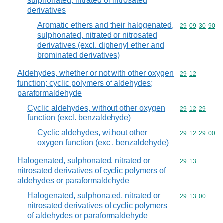
sulphonated, nitrated or nitrosated
derivatives
Aromatic ethers and their halogenated,
Commodity code
29
09
30
90
sulphonated, nitrated or nitrosated
derivatives (excl. diphenyl ether and
brominated derivatives)
Aldehydes, whether or not with other oxygen
Commodity code
29
12
function; cyclic polymers of aldehydes;
paraformaldehyde
Cyclic aldehydes, without other oxygen
Commodity code
29
12
29
function (excl. benzaldehyde)
Cyclic aldehydes, without other
Commodity code
29
12
29
00
oxygen function (excl. benzaldehyde)
Halogenated, sulphonated, nitrated or
Commodity code
29
13
nitrosated derivatives of cyclic polymers of
aldehydes or paraformaldehyde
Halogenated, sulphonated, nitrated or
Commodity code
29
13
00
nitrosated derivatives of cyclic polymers
of aldehydes or paraformaldehyde