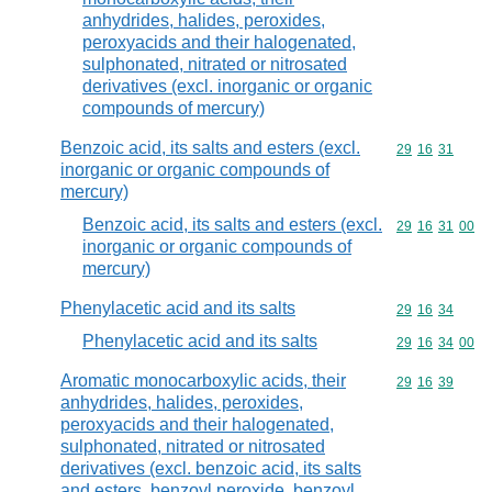
anhydrides, halides, peroxides,
peroxyacids and their halogenated,
sulphonated, nitrated or nitrosated
derivatives (excl. inorganic or organic
compounds of mercury)
Benzoic acid, its salts and esters (excl.
Commodity code
29
16
31
inorganic or organic compounds of
mercury)
Benzoic acid, its salts and esters (excl.
Commodity code
29
16
31
00
inorganic or organic compounds of
mercury)
Phenylacetic acid and its salts
Commodity code
29
16
34
Phenylacetic acid and its salts
Commodity code
29
16
34
00
Aromatic monocarboxylic acids, their
Commodity code
29
16
39
anhydrides, halides, peroxides,
peroxyacids and their halogenated,
sulphonated, nitrated or nitrosated
derivatives (excl. benzoic acid, its salts
and esters, benzoyl peroxide, benzoyl