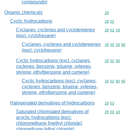
compounds)
Organic chemicals
Commodity cod
29
Cyclic hydrocarbons
Commodity code
29
02
Cyclanes, cyclenes and cycloterpenes
Commodity code
29
02
19
(excl. cyclohexane)
Cyclanes, cyclenes and cycloterpenes
Commodity code
29
02
19
00
(excl. cyclohexane)
Cyclic hydrocarbons (excl. cyclanes,
Commodity code
29
02
90
cyclenes, benzene, toluene, xylenes,
styrene, ethylbenzene and cumene)
Cyclic hydrocarbons (excl. cyclanes,
Commodity code
29
02
90
00
cyclenes, benzene, toluene, xylenes,
styrene, ethylbenzene and cumene)
Halogenated derivatives of hydrocarbons
Commodity code
29
03
Saturated chlorinated derivatives of
Commodity code
29
03
19
acyclic hydrocarbons (excl.
chloromethane [methyl chloride],
chloroethane [ethyl chloride],