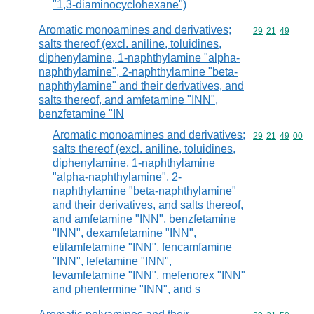
"1,3-diaminocyclohexane")
Aromatic monoamines and derivatives;
Commodity code
29
21
49
salts thereof (excl. aniline, toluidines,
diphenylamine, 1-naphthylamine "alpha-
naphthylamine", 2-naphthylamine "beta-
naphthylamine" and their derivatives, and
salts thereof, and amfetamine "INN",
benzfetamine "IN
Aromatic monoamines and derivatives;
Commodity code
29
21
49
00
salts thereof (excl. aniline, toluidines,
diphenylamine, 1-naphthylamine
"alpha-naphthylamine", 2-
naphthylamine "beta-naphthylamine"
and their derivatives, and salts thereof,
and amfetamine "INN", benzfetamine
"INN", dexamfetamine "INN",
etilamfetamine "INN", fencamfamine
"INN", lefetamine "INN",
levamfetamine "INN", mefenorex "INN"
and phentermine "INN", and s