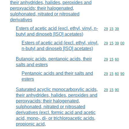
their anhydrides, halides, peroxides and
peroxyacids; their halogenated,
sulphonated, nitrated or nitrosated
derivatives
Esters of acetic acid (excl. ethyl, vinyl, n-
Commodity code
29
15
39
butyl and dinoseb [ISO] acetates)
Esters of acetic acid (excl. ethyl, vinyl,
Commodity code
29
15
39
00
n-butyl and dinoseb [ISO] acetates)
Butanoic acids, pentanoic acids, their
Commodity code
29
15
60
salts and esters
Pentanoic acids and their salts and
Commodity code
29
15
60
90
esters
Saturated acyclic monocarboxylic acids,
Commodity code
29
15
90
their anhydrides, halides, peroxides and
peroxyacids; their halogenated,
sulphonated, nitrated or nitrosated
derivatives (excl. formic acid and acetic
acid, mono-, di- or trichloroacetic acids,
propionic acid,