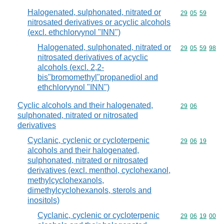
Halogenated, sulphonated, nitrated or
Commodity code
29
05
59
nitrosated derivatives or acyclic alcohols
(excl. ethchlorvynol "INN")
Halogenated, sulphonated, nitrated or
Commodity code
29
05
59
98
nitrosated derivatives of acyclic
alcohols (excl. 2,2-
bis"bromomethyl"propanediol and
ethchlorvynol "INN")
Cyclic alcohols and their halogenated,
Commodity code
29
06
sulphonated, nitrated or nitrosated
derivatives
Cyclanic, cyclenic or cycloterpenic
Commodity code
29
06
19
alcohols and their halogenated,
sulphonated, nitrated or nitrosated
derivatives (excl. menthol, cyclohexanol,
methylcyclohexanols,
dimethylcyclohexanols, sterols and
inositols)
Cyclanic, cyclenic or cycloterpenic
Commodity code
29
06
19
00