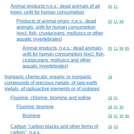
Animal products n.e.s.; dead animals of all
Commodity code
05
11
types, unfit for human consumption
Products of animal origin, n.e.s., dead
Commodity code
05
11
99
animals, unfit for human consumption
(excl. fish, crustaceans, molluscs or other
aquatic invertebrates)
Animal products, n.e.s.; dead animals,
Commodity code
05
11
99
85
unfit for human consumption (excl. fish,
crustaceans, molluscs and other
aquatic invertebrates)
Inorganic chemicals: organic or inorganic
Commodity cod
28
compounds of precious metals, of rare-earth
metals, of radioactive elements or of isotopes
Fluorine, chlorine, bromine and iodine
Commodity code
28
01
Fluorine; bromine
Commodity code
28
01
30
Bromine
Commodity code
28
01
30
90
Carbon "carbon blacks and other forms of
Commodity code
28
03
carbon", n.e.s.