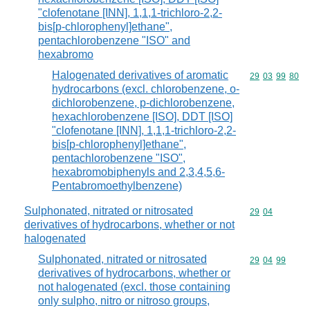
"clofenotane [INN], 1,1,1-trichloro-2,2-
bis[p-chlorophenyl]ethane",
pentachlorobenzene "ISO" and
hexabromo
Halogenated derivatives of aromatic
Commodity code
29
03
99
80
hydrocarbons (excl. chlorobenzene, o-
dichlorobenzene, p-dichlorobenzene,
hexachlorobenzene [ISO], DDT [ISO]
"clofenotane [INN], 1,1,1-trichloro-2,2-
bis[p-chlorophenyl]ethane",
pentachlorobenzene "ISO",
hexabromobiphenyls and 2,3,4,5,6-
Pentabromoethylbenzene)
Sulphonated, nitrated or nitrosated
Commodity code
29
04
derivatives of hydrocarbons, whether or not
halogenated
Sulphonated, nitrated or nitrosated
Commodity code
29
04
99
derivatives of hydrocarbons, whether or
not halogenated (excl. those containing
only sulpho, nitro or nitroso groups,