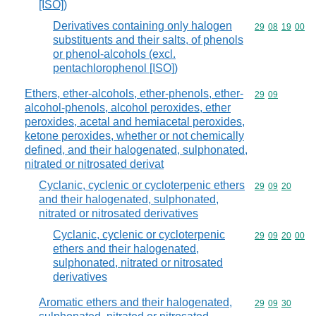
[ISO])
Derivatives containing only halogen
Commodity code
29
08
19
00
substituents and their salts, of phenols
or phenol-alcohols (excl.
pentachlorophenol [ISO])
Ethers, ether-alcohols, ether-phenols, ether-
Commodity code
29
09
alcohol-phenols, alcohol peroxides, ether
peroxides, acetal and hemiacetal peroxides,
ketone peroxides, whether or not chemically
defined, and their halogenated, sulphonated,
nitrated or nitrosated derivat
Cyclanic, cyclenic or cycloterpenic ethers
Commodity code
29
09
20
and their halogenated, sulphonated,
nitrated or nitrosated derivatives
Cyclanic, cyclenic or cycloterpenic
Commodity code
29
09
20
00
ethers and their halogenated,
sulphonated, nitrated or nitrosated
derivatives
Aromatic ethers and their halogenated,
Commodity code
29
09
30