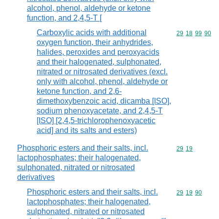
alcohol, phenol, aldehyde or ketone
function, and 2,4,5-T [
Carboxylic acids with additional
Commodity code
29
18
99
90
oxygen function, their anhydrides,
halides, peroxides and peroxyacids
and their halogenated, sulphonated,
nitrated or nitrosated derivatives (excl.
only with alcohol, phenol, aldehyde or
ketone function, and 2,6-
dimethoxybenzoic acid, dicamba [ISO],
sodium phenoxyacetate, and 2,4,5-T
[ISO] [2,4,5-trichlorophenoxyacetic
acid] and its salts and esters)
Phosphoric esters and their salts, incl.
Commodity code
29
19
lactophosphates; their halogenated,
sulphonated, nitrated or nitrosated
derivatives
Phosphoric esters and their salts, incl.
Commodity code
29
19
90
lactophosphates; their halogenated,
sulphonated, nitrated or nitrosated