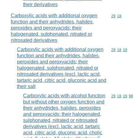
their derivatives
Carboxylic acids with additional oxygen
Commodity code
29
18
function and their anhydrides, halides,
peroxides and peroxyacids; their
halogenated, sulphonated, nitrated or
nitrosated derivatives
Carboxylic acids with additional oxygen
Commodity code
29
18
19
function and their anhydrides, halides,
peroxides and peroxyacids; their
halogenated, sulphonated, nitrated or
nitrosated derivatives (excl. lactic acid,
tartaric acid, citric acid, gluconic acid and
their salt
Carboxylic acids with alcohol function
Commodity code
29
18
19
98
but without other oxygen function and
their anhydrides, halides, peroxides
and peroxyacids; their halogenated,
sulphonated, nitrated or nitrosated
derivatives (excl. lactic acid, tartaric
acid, citric acid, gluconic acid, cholic