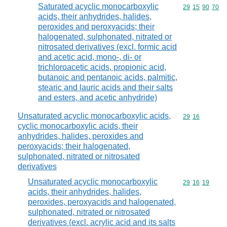
Saturated acyclic monocarboxylic
Commodity code
29
15
90
70
acids, their anhydrides, halides,
peroxides and peroxyacids; their
halogenated, sulphonated, nitrated or
nitrosated derivatives (excl. formic acid
and acetic acid, mono-, di- or
trichloroacetic acids, propionic acid,
butanoic and pentanoic acids, palmitic,
stearic and lauric acids and their salts
and esters, and acetic anhydride)
Unsaturated acyclic monocarboxylic acids,
Commodity code
29
16
cyclic monocarboxylic acids, their
anhydrides, halides, peroxides and
peroxyacids; their halogenated,
sulphonated, nitrated or nitrosated
derivatives
Unsaturated acyclic monocarboxylic
Commodity code
29
16
19
acids, their anhydrides, halides,
peroxides, peroxyacids and halogenated,
sulphonated, nitrated or nitrosated
derivatives (excl. acrylic acid and its salts