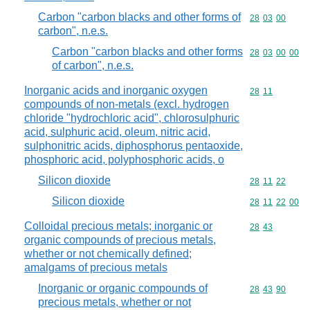
Carbon "carbon blacks and other forms of
Commodity code
28
03
00
carbon", n.e.s.
Carbon "carbon blacks and other forms
Commodity code
28
03
00
00
of carbon", n.e.s.
Inorganic acids and inorganic oxygen
Commodity code
28
11
compounds of non-metals (excl. hydrogen
chloride "hydrochloric acid", chlorosulphuric
acid, sulphuric acid, oleum, nitric acid,
sulphonitric acids, diphosphorus pentaoxide,
phosphoric acid, polyphosphoric acids, o
Silicon dioxide
Commodity code
28
11
22
Silicon dioxide
Commodity code
28
11
22
00
Colloidal precious metals; inorganic or
Commodity code
28
43
organic compounds of precious metals,
whether or not chemically defined;
amalgams of precious metals
Inorganic or organic compounds of
Commodity code
28
43
90
precious metals, whether or not