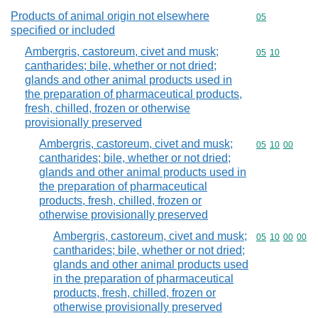
Products of animal origin not elsewhere
Commodity cod
05
specified or included
Ambergris, castoreum, civet and musk;
Commodity code
05
10
cantharides; bile, whether or not dried;
glands and other animal products used in
the preparation of pharmaceutical products,
fresh, chilled, frozen or otherwise
provisionally preserved
Ambergris, castoreum, civet and musk;
Commodity code
05
10
00
cantharides; bile, whether or not dried;
glands and other animal products used in
the preparation of pharmaceutical
products, fresh, chilled, frozen or
otherwise provisionally preserved
Ambergris, castoreum, civet and musk;
Commodity code
05
10
00
00
cantharides; bile, whether or not dried;
glands and other animal products used
in the preparation of pharmaceutical
products, fresh, chilled, frozen or
otherwise provisionally preserved