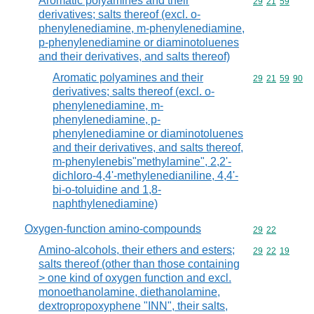
Aromatic polyamines and their
Commodity code
29
21
59
derivatives; salts thereof (excl. o-
phenylenediamine, m-phenylenediamine,
p-phenylenediamine or diaminotoluenes
and their derivatives, and salts thereof)
Aromatic polyamines and their
Commodity code
29
21
59
90
derivatives; salts thereof (excl. o-
phenylenediamine, m-
phenylenediamine, p-
phenylenediamine or diaminotoluenes
and their derivatives, and salts thereof,
m-phenylenebis"methylamine", 2,2'-
dichloro-4,4'-methylenedianiline, 4,4'-
bi-o-toluidine and 1,8-
naphthylenediamine)
Oxygen-function amino-compounds
Commodity code
29
22
Amino-alcohols, their ethers and esters;
Commodity code
29
22
19
salts thereof (other than those containing
> one kind of oxygen function and excl.
monoethanolamine, diethanolamine,
dextropropoxyphene "INN", their salts,