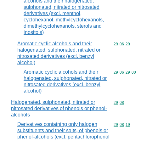
alcohols and their halogenated,
sulphonated, nitrated or nitrosated
derivatives (excl. menthol,
cyclohexanol, methylcyclohexanols,
dimethylcyclohexanols, sterols and
inositols)
Aromatic cyclic alcohols and their
Commodity code
29
06
29
halogenated, sulphonated, nitrated or
nitrosated derivatives (excl. benzyl
alcohol)
Aromatic cyclic alcohols and their
Commodity code
29
06
29
00
halogenated, sulphonated, nitrated or
nitrosated derivatives (excl. benzyl
alcohol)
Halogenated, sulphonated, nitrated or
Commodity code
29
08
nitrosated derivatives of phenols or phenol-
alcohols
Derivatives containing only halogen
Commodity code
29
08
19
substituents and their salts, of phenols or
phenol-alcohols (excl. pentachlorophenol