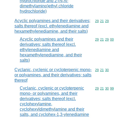
hydrochloride and 2-(N,N-
dimethylamino)ethyl chloride
hydrochloride)
Acyclic polyamines and their derivatives;
Commodity code
29
21
29
salts thereof (excl. ethylenediamine and
hexamethylenediamine, and their salts)
Acyclic polyamines and their
Commodity code
29
21
29
00
derivatives; salts thereof (excl.
ethylenediamine and
hexamethylenediamine, and their
salts)
Cyclanic, cyclenic or cycloterpenic mono-
Commodity code
29
21
30
or polyamines, and their derivatives; salts
thereof
Cyclanic, cyclenic or cycloterpenic
Commodity code
29
21
30
99
mono- or polyamines, and their
derivatives; salts thereof (excl.
cyclohexylamine,
cyclohexyldimethylamine and their
salts, and cyclohex-1,3-ylenediamine