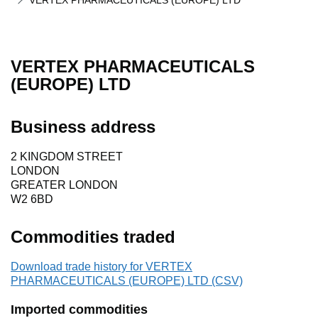
VERTEX PHARMACEUTICALS (EUROPE) LTD
VERTEX PHARMACEUTICALS
(EUROPE) LTD
Business address
2 KINGDOM STREET
LONDON
GREATER LONDON
W2 6BD
Commodities traded
Download trade history for VERTEX
PHARMACEUTICALS (EUROPE) LTD (CSV)
Imported commodities