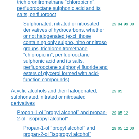
trichloronitromethane "chloropicrin",
perfluorooctane sulphonic acid and its
salts, perfluorooct
Sulphonated, nitrated or nitrosated
Commodity code
29
04
99
00
derivatives of hydrocarbons, whether
or not halogenated (excl. those
containing only sulpho, nitro or nitroso
groups, trichloronitromethane
"chloropicrin", perfluorooctane
sulphonic acid and its salts,
perfluorooctane sulphonyl fluoride and
esters of glycerol formed with acid-
function compounds)
Acyclic alcohols and their halogenated,
Commodity code
29
05
sulphonated, nitrated or nitrosated
derivatives
Propan-1-ol "propyl alcohol" and propan-
Commodity code
29
05
12
2-ol "isopropyl alcohol"
Propan-1-ol "propyl alcohol" and
Commodity code
29
05
12
00
propan-2-ol "isopropyl alcohol"