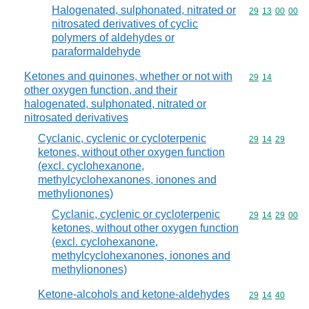
Halogenated, sulphonated, nitrated or
Commodity code
29
13
00
00
nitrosated derivatives of cyclic
polymers of aldehydes or
paraformaldehyde
Ketones and quinones, whether or not with
Commodity code
29
14
other oxygen function, and their
halogenated, sulphonated, nitrated or
nitrosated derivatives
Cyclanic, cyclenic or cycloterpenic
Commodity code
29
14
29
ketones, without other oxygen function
(excl. cyclohexanone,
methylcyclohexanones, ionones and
methylionones)
Cyclanic, cyclenic or cycloterpenic
Commodity code
29
14
29
00
ketones, without other oxygen function
(excl. cyclohexanone,
methylcyclohexanones, ionones and
methylionones)
Ketone-alcohols and ketone-aldehydes
Commodity code
29
14
40