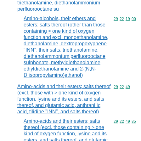
triethanolamine, diethanolammonium
perfluorooctane su
Amino-alcohols, their ethers and
Commodity code
29
22
19
00
esters; salts thereof (other than those
containing > one kind of oxygen
function and excl. monoethanolamine,
diethanolamine, dextropropoxyphene
"INN", their salts, triethanolamine,
diethanolammonium perfluorooctane
sulphonate, methyldiethanolamine,
ethyldiethanolamine and 2-(N,N-
Diisopropylamino)ethanol)
Amino-acids and their esters; salts thereof
Commodity code
29
22
49
(excl. those with > one kind of oxygen
function, lysine and its esters, and salts
thereof, and glutamic acid, anthranilic
acid, tilidine "INN", and salts thereof)
Amino-acids and their esters; salts
Commodity code
29
22
49
85
thereof (excl. those containing > one
kind of oxygen function, lysine and its
esters, and salts thereof, and glutamic