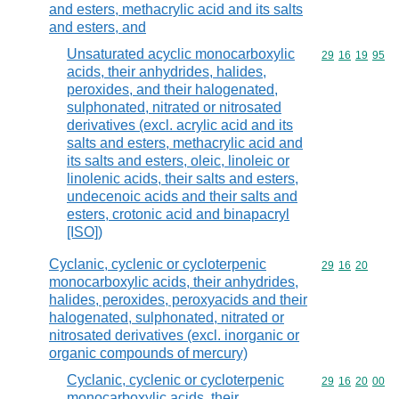
and esters, methacrylic acid and its salts
and esters, and
Unsaturated acyclic monocarboxylic
Commodity code
29
16
19
95
acids, their anhydrides, halides,
peroxides, and their halogenated,
sulphonated, nitrated or nitrosated
derivatives (excl. acrylic acid and its
salts and esters, methacrylic acid and
its salts and esters, oleic, linoleic or
linolenic acids, their salts and esters,
undecenoic acids and their salts and
esters, crotonic acid and binapacryl
[ISO])
Cyclanic, cyclenic or cycloterpenic
Commodity code
29
16
20
monocarboxylic acids, their anhydrides,
halides, peroxides, peroxyacids and their
halogenated, sulphonated, nitrated or
nitrosated derivatives (excl. inorganic or
organic compounds of mercury)
Cyclanic, cyclenic or cycloterpenic
Commodity code
29
16
20
00
monocarboxylic acids, their