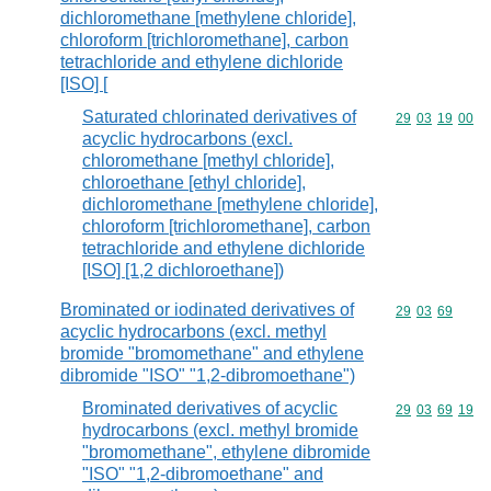
dichloromethane [methylene chloride],
chloroform [trichloromethane], carbon
tetrachloride and ethylene dichloride
[ISO] [
Saturated chlorinated derivatives of
Commodity code
29
03
19
00
acyclic hydrocarbons (excl.
chloromethane [methyl chloride],
chloroethane [ethyl chloride],
dichloromethane [methylene chloride],
chloroform [trichloromethane], carbon
tetrachloride and ethylene dichloride
[ISO] [1,2 dichloroethane])
Brominated or iodinated derivatives of
Commodity code
29
03
69
acyclic hydrocarbons (excl. methyl
bromide "bromomethane" and ethylene
dibromide "ISO" "1,2-dibromoethane")
Brominated derivatives of acyclic
Commodity code
29
03
69
19
hydrocarbons (excl. methyl bromide
"bromomethane", ethylene dibromide
"ISO" "1,2-dibromoethane" and