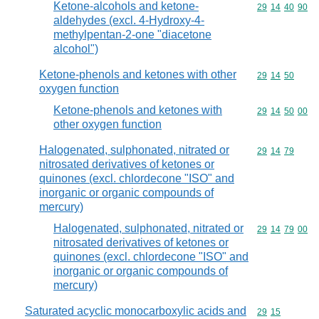
Ketone-alcohols and ketone-
Commodity code
29
14
40
90
aldehydes (excl. 4-Hydroxy-4-
methylpentan-2-one "diacetone
alcohol")
Ketone-phenols and ketones with other
Commodity code
29
14
50
oxygen function
Ketone-phenols and ketones with
Commodity code
29
14
50
00
other oxygen function
Halogenated, sulphonated, nitrated or
Commodity code
29
14
79
nitrosated derivatives of ketones or
quinones (excl. chlordecone "ISO" and
inorganic or organic compounds of
mercury)
Halogenated, sulphonated, nitrated or
Commodity code
29
14
79
00
nitrosated derivatives of ketones or
quinones (excl. chlordecone "ISO" and
inorganic or organic compounds of
mercury)
Saturated acyclic monocarboxylic acids and
Commodity code
29
15