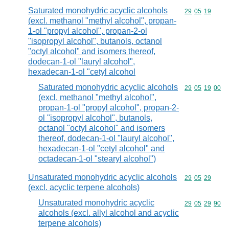
Saturated monohydric acyclic alcohols
Commodity code
29
05
19
(excl. methanol "methyl alcohol", propan-
1-ol "propyl alcohol", propan-2-ol
"isopropyl alcohol", butanols, octanol
"octyl alcohol" and isomers thereof,
dodecan-1-ol "lauryl alcohol",
hexadecan-1-ol "cetyl alcohol
Saturated monohydric acyclic alcohols
Commodity code
29
05
19
00
(excl. methanol "methyl alcohol",
propan-1-ol "propyl alcohol", propan-2-
ol "isopropyl alcohol", butanols,
octanol "octyl alcohol" and isomers
thereof, dodecan-1-ol "lauryl alcohol",
hexadecan-1-ol "cetyl alcohol" and
octadecan-1-ol "stearyl alcohol")
Unsaturated monohydric acyclic alcohols
Commodity code
29
05
29
(excl. acyclic terpene alcohols)
Unsaturated monohydric acyclic
Commodity code
29
05
29
90
alcohols (excl. allyl alcohol and acyclic
terpene alcohols)