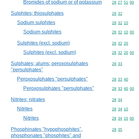
Bromides of sodium or of potassium
Commodity code
28
27
51
00
Sulphites; thiosulphates
Commodity code
28
32
Sodium sulphites
Commodity code
28
32
10
Sodium sulphites
Commodity code
28
32
10
00
Sulphites (excl. sodium)
Commodity code
28
32
20
Sulphites (excl. sodium)
Commodity code
28
32
20
00
Sulphates; alums; peroxosulphates
Commodity code
28
33
"persulphates"
Peroxosulphates "persulphates"
Commodity code
28
33
40
Peroxosulphates "persulphates"
Commodity code
28
33
40
00
Nitrites; nitrates
Commodity code
28
34
Nitrites
Commodity code
28
34
10
Nitrites
Commodity code
28
34
10
00
Phosphinates "hypophosphites",
Commodity code
28
35
phosphonates "phosphites" and