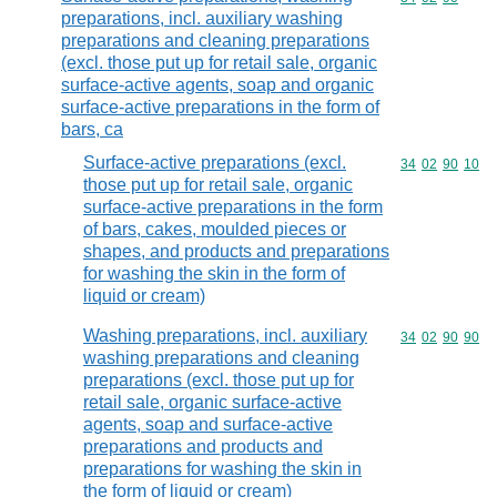
preparations, incl. auxiliary washing
preparations and cleaning preparations
(excl. those put up for retail sale, organic
surface-active agents, soap and organic
surface-active preparations in the form of
bars, ca
Surface-active preparations (excl.
Commodity code
34
02
90
10
those put up for retail sale, organic
surface-active preparations in the form
of bars, cakes, moulded pieces or
shapes, and products and preparations
for washing the skin in the form of
liquid or cream)
Washing preparations, incl. auxiliary
Commodity code
34
02
90
90
washing preparations and cleaning
preparations (excl. those put up for
retail sale, organic surface-active
agents, soap and surface-active
preparations and products and
preparations for washing the skin in
the form of liquid or cream)