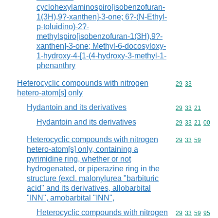
cyclohexylaminospiro[isobenzofuran-
1(3H),9?-xanthen]-3-one; 6?-(N-Ethyl-
p-toluidino)-2?-
methylspiro[isobenzofuran-1(3H),9?-
xanthen]-3-one; Methyl-6-docosyloxy-
1-hydroxy-4-[1-(4-hydroxy-3-methyl-1-
phenanthry
Heterocyclic compounds with nitrogen
Commodity code
29
33
hetero-atom[s] only
Hydantoin and its derivatives
Commodity code
29
33
21
Hydantoin and its derivatives
Commodity code
29
33
21
00
Heterocyclic compounds with nitrogen
Commodity code
29
33
59
hetero-atom[s] only, containing a
pyrimidine ring, whether or not
hydrogenated, or piperazine ring in the
structure (excl. malonylurea "barbituric
acid" and its derivatives, allobarbital
"INN", amobarbital "INN",
Heterocyclic compounds with nitrogen
Commodity code
29
33
59
95