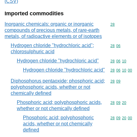
(CSV)
Imported commodities
Inorganic chemicals: organic or inorganic
Commodity cod
28
compounds of precious metals, of rare-earth
metals, of radioactive elements or of isotopes
Hydrogen chloride "hydrochloric acid";
Commodity code
28
06
chlorosulphuric acid
Hydrogen chloride "hydrochloric acid"
Commodity code
28
06
10
Hydrogen chloride "hydrochloric acid"
Commodity code
28
06
10
00
Diphosphorus pentaoxide; phosphoric acid;
Commodity code
28
09
polyphosphoric acids, whether or not
chemically defined
Phosphoric acid; polyphosphoric acids,
Commodity code
28
09
20
whether or not chemically defined
Phosphoric acid; polyphosphoric
Commodity code
28
09
20
00
acids, whether or not chemically
defined