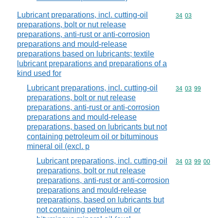
Lubricant preparations, incl. cutting-oil
Commodity code
34
03
preparations, bolt or nut release
preparations, anti-rust or anti-corrosion
preparations and mould-release
preparations based on lubricants; textile
lubricant preparations and preparations of a
kind used for
Lubricant preparations, incl. cutting-oil
Commodity code
34
03
99
preparations, bolt or nut release
preparations, anti-rust or anti-corrosion
preparations and mould-release
preparations, based on lubricants but not
containing petroleum oil or bituminous
mineral oil (excl. p
Lubricant preparations, incl. cutting-oil
Commodity code
34
03
99
00
preparations, bolt or nut release
preparations, anti-rust or anti-corrosion
preparations and mould-release
preparations, based on lubricants but
not containing petroleum oil or