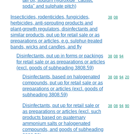
tall oil, sodium hydroxide "caustic
soda" and sulphate pitch)
Insecticides, rodenticides, fungicides,
Commodity code
38
08
herbicides, anti-sprouting products and
plant-growth regulators, disinfectants and
similar products, put up for retail sale or as
preparations or articles, e.g. sulphur-treated
bands, wicks and candles, and fly
Disinfectants, put up in forms or packings
Commodity code
38
08
94
for retail sale or as preparations or articles
(excl. goods of subheading 3808.59)
Disinfectants, based on halogenated
Commodity code
38
08
94
20
compounds, put up for retail sale or as
preparations or articles (excl. goods of
subheading 3808.59)
Disinfectants, put up for retail sale or
Commodity code
38
08
94
90
as preparations or articles (excl. such
products based on quaternary
ammonium salts or halogenated
compounds, and goods of subheading