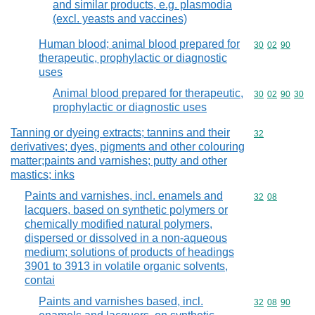
and similar products, e.g. plasmodia
(excl. yeasts and vaccines)
Human blood; animal blood prepared for
Commodity code
30
02
90
therapeutic, prophylactic or diagnostic
uses
Animal blood prepared for therapeutic,
Commodity code
30
02
90
30
prophylactic or diagnostic uses
Tanning or dyeing extracts; tannins and their
Commodity cod
32
derivatives; dyes, pigments and other colouring
matter;paints and varnishes; putty and other
mastics; inks
Paints and varnishes, incl. enamels and
Commodity code
32
08
lacquers, based on synthetic polymers or
chemically modified natural polymers,
dispersed or dissolved in a non-aqueous
medium; solutions of products of headings
3901 to 3913 in volatile organic solvents,
contai
Paints and varnishes based, incl.
Commodity code
32
08
90