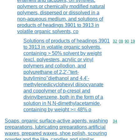
enamels and lacquers, on synthetic
polymers or chemically modified natural
polymers, dispersed or dissolved in a
non-aqueous medium, and solutions of
products of headings 3901 to 3913 in
volatile organic solvents, co
Solutions of products of headings 3901
Commodity code
32
08
90
19
to 3913 in volatile organic solvents,
containing > 50% solvent by weight
(excl. polyesters, acrylic or vinyl
polymers and collodion, and
polyurethane of 2,2'-"tert-
butylimino"diethanol and 4,4'-
methylenedicyclohexyl diisocyanate
and copolymer of p-cresol and
divinylbenzene, both in the form of a
solution in N,N-dimethylacetamide,
containing by weight >= 48% o
Soaps, organic surface-active agents, washing
Commodity cod
34
preparations, lubricating preparations,artificial
waxes, prepared waxes, shoe polish, scouring
powder and the like, candles and similar