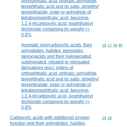
orthophthalic acid, phthalic anhydride,
terephthalic acid and its salts, dimethyl
terephthalate, ester or anhydride of
tetrabromophthalic acid, benzene-
1,2,4-tricarboxylic acid, isophthaloyl
dichloride containing by weight <=
0,8%
Aromatic polycarboxylic acids, their
Commodity code
29
17
39
95
anhydrides, halides, peroxides,
peroxyacids and their halogenated,
sulphonated, nitrated or nitrosated
derivatives (excl. esters of
orthophthalic acid, phthalic anhydride,
terephthalic acid and its salts, dimethyl
terephthalate, ester or anhydride of
tetrabromophthalic acid, benzene-
1,2,4-tricarboxylic acid, isophthaloyl
dichloride containing by weight <=
0,8%
Carboxylic acids with additional oxygen
Commodity code
29
18
function and their anhydrides, halides,