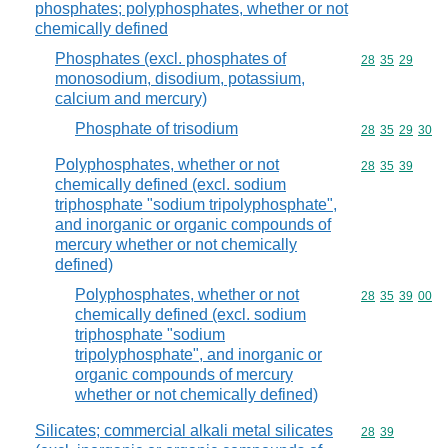
phosphates; polyphosphates, whether or not
chemically defined
Phosphates (excl. phosphates of
Commodity code
28
35
29
monosodium, disodium, potassium,
calcium and mercury)
Phosphate of trisodium
Commodity code
28
35
29
30
Polyphosphates, whether or not
Commodity code
28
35
39
chemically defined (excl. sodium
triphosphate "sodium tripolyphosphate",
and inorganic or organic compounds of
mercury whether or not chemically
defined)
Polyphosphates, whether or not
Commodity code
28
35
39
00
chemically defined (excl. sodium
triphosphate "sodium
tripolyphosphate", and inorganic or
organic compounds of mercury
whether or not chemically defined)
Silicates; commercial alkali metal silicates
Commodity code
28
39