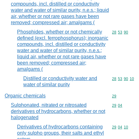
compounds, incl. distilled or conductivity
water and water of similar purity, n.e.s.; liquid
air, whether or not rare gases have been
removed; compressed air; amalgams (
Phosphides, whether or not chemically
Commodity code
28
53
90
defined (excl. ferrophosphorus); inorganic
compounds, incl. distilled or conductivity
water and water of similar purity, n.e.s.;
liquid air, whether or not rare gases have
been removed; compressed air;
amalgams (
Distilled or conductivity water and
Commodity code
28
53
90
10
water of similar purity
Organic chemicals
Commodity cod
29
Sulphonated, nitrated or nitrosated
Commodity code
29
04
derivatives of hydrocarbons, whether or not
halogenated
Derivatives of hydrocarbons containing
Commodity code
29
04
10
only sulpho groups, their salts and ethyl