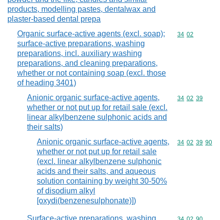
products, modelling pastes, dentalwax and
plaster-based dental prepa
Organic surface-active agents (excl. soap);
Commodity code
34
02
surface-active preparations, washing
preparations, incl. auxiliary washing
preparations, and cleaning preparations,
whether or not containing soap (excl. those
of heading 3401)
Anionic organic surface-active agents,
Commodity code
34
02
39
whether or not put up for retail sale (excl.
linear alkylbenzene sulphonic acids and
their salts)
Anionic organic surface-active agents,
Commodity code
34
02
39
90
whether or not put up for retail sale
(excl. linear alkylbenzene sulphonic
acids and their salts, and aqueous
solution containing by weight 30-50%
of disodium alkyl
[oxydi(benzenesulphonate)])
Surface-active preparations, washing
Commodity code
34
02
90