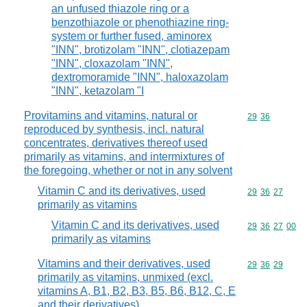
an unfused thiazole ring or a
benzothiazole or phenothiazine ring-
system or further fused, aminorex
"INN", brotizolam "INN", clotiazepam
"INN", cloxazolam "INN",
dextromoramide "INN", haloxazolam
"INN", ketazolam "I
Provitamins and vitamins, natural or
Commodity code
29
36
reproduced by synthesis, incl. natural
concentrates, derivatives thereof used
primarily as vitamins, and intermixtures of
the foregoing, whether or not in any solvent
Vitamin C and its derivatives, used
Commodity code
29
36
27
primarily as vitamins
Vitamin C and its derivatives, used
Commodity code
29
36
27
00
primarily as vitamins
Vitamins and their derivatives, used
Commodity code
29
36
29
primarily as vitamins, unmixed (excl.
vitamins A, B1, B2, B3, B5, B6, B12, C, E
and their derivatives)