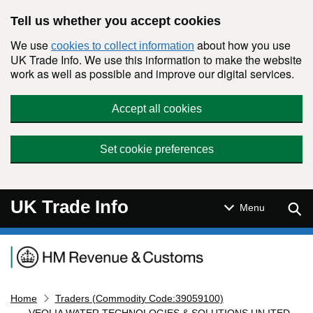
Skip to main content
Tell us whether you accept cookies
We use
about how you use
cookies to collect information
UK Trade Info. We use this information to make the website
work as well as possible and improve our digital services.
Accept all cookies
Set cookie preferences
UK Trade Info
Sear
Menu
Navigation menu
Home
Traders (Commodity Code:39059100)