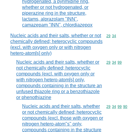
hydrogenated, a pyrimidine ring,
whether or not hydrogenated, or
piperazine ring in the structure,
lactams, alprazolam "INN",
camazepam "INN", chlordiazepox
Nucleic acids and their salts, whether or not
Commodity code
29
34
chemically defined; heterocyclic compounds
(excl. with oxygen only or with nitrogen
hetero-atom[s] only)
Nucleic acids and their salts, whether or
Commodity code
29
34
99
not chemically defined; heterocyclic
compounds (excl. with oxygen only or
with nitrogen hetero-atom[s] only,
compounds containing in the structure an
unfused thiazole ring or a benzothiazole
or phenothiazine
Nucleic acids and their salts, whether
Commodity code
29
34
99
90
or not chemically defined; heterocyclic
compounds (excl. those with oxygen or
nitrogen hetero-atom"s" only,
compounds containing in the structure