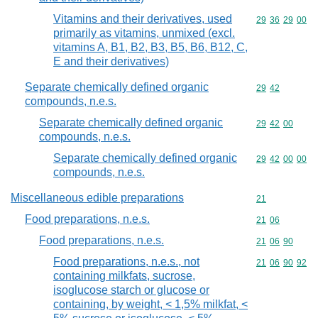
Vitamins and their derivatives, used
Commodity code
29
36
29
00
primarily as vitamins, unmixed (excl.
vitamins A, B1, B2, B3, B5, B6, B12, C,
E and their derivatives)
Separate chemically defined organic
Commodity code
29
42
compounds, n.e.s.
Separate chemically defined organic
Commodity code
29
42
00
compounds, n.e.s.
Separate chemically defined organic
Commodity code
29
42
00
00
compounds, n.e.s.
Miscellaneous edible preparations
Commodity cod
21
Food preparations, n.e.s.
Commodity code
21
06
Food preparations, n.e.s.
Commodity code
21
06
90
Food preparations, n.e.s., not
Commodity code
21
06
90
92
containing milkfats, sucrose,
isoglucose starch or glucose or
containing, by weight, < 1,5% milkfat, <