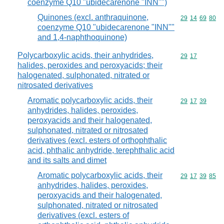
coenzyme Q10 "ubidecarenone "INN"")
Quinones (excl. anthraquinone,
Commodity code
29
14
69
80
coenzyme Q10 "ubidecarenone "INN""
and 1,4-naphthoquinone)
Polycarboxylic acids, their anhydrides,
Commodity code
29
17
halides, peroxides and peroxyacids; their
halogenated, sulphonated, nitrated or
nitrosated derivatives
Aromatic polycarboxylic acids, their
Commodity code
29
17
39
anhydrides, halides, peroxides,
peroxyacids and their halogenated,
sulphonated, nitrated or nitrosated
derivatives (excl. esters of orthophthalic
acid, phthalic anhydride, terephthalic acid
and its salts and dimet
Aromatic polycarboxylic acids, their
Commodity code
29
17
39
85
anhydrides, halides, peroxides,
peroxyacids and their halogenated,
sulphonated, nitrated or nitrosated
derivatives (excl. esters of