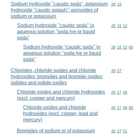
Sodium hydroxide "caustic soda", potassium
Commodity code
28
15
hydroxide "caustic potash"; peroxides of
sodium or potassium
Sodium hydroxide "caustic soda" in
Commodity code
28
15
12
aqueous solution "soda lye or liquid
soda"
Sodium hydroxide "caustic soda" in
Commodity code
28
15
12
00
aqueous solution "soda lye or liquid
soda"
Chlorides, chloride oxides and chloride
Commodity code
28
27
hydroxides; bromides and bromide oxides;
iodides and iodide oxides
Chloride oxides and chloride hydroxides
Commodity code
28
27
49
(excl. copper and mercury)
Chloride oxides and chloride
Commodity code
28
27
49
90
hydroxides (excl. copper, lead and
mercury)
Bromides of sodium or of potassium
Commodity code
28
27
51