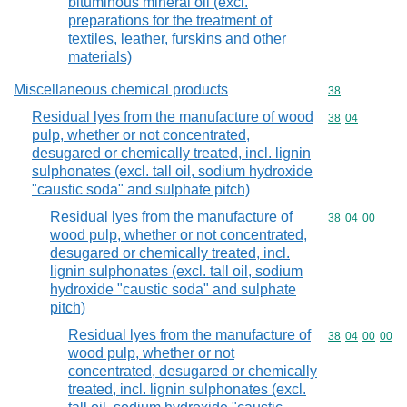
bituminous mineral oil (excl.
preparations for the treatment of
textiles, leather, furskins and other
materials)
Miscellaneous chemical products
Commodity cod
38
Residual lyes from the manufacture of wood
Commodity code
38
04
pulp, whether or not concentrated,
desugared or chemically treated, incl. lignin
sulphonates (excl. tall oil, sodium hydroxide
"caustic soda" and sulphate pitch)
Residual lyes from the manufacture of
Commodity code
38
04
00
wood pulp, whether or not concentrated,
desugared or chemically treated, incl.
lignin sulphonates (excl. tall oil, sodium
hydroxide "caustic soda" and sulphate
pitch)
Residual lyes from the manufacture of
Commodity code
38
04
00
00
wood pulp, whether or not
concentrated, desugared or chemically
treated, incl. lignin sulphonates (excl.