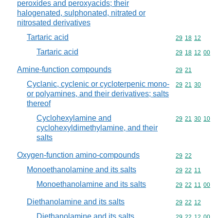
peroxides and peroxyacids; their
halogenated, sulphonated, nitrated or
nitrosated derivatives
Tartaric acid
Commodity code
29
18
12
Tartaric acid
Commodity code
29
18
12
00
Amine-function compounds
Commodity code
29
21
Cyclanic, cyclenic or cycloterpenic mono-
Commodity code
29
21
30
or polyamines, and their derivatives; salts
thereof
Cyclohexylamine and
Commodity code
29
21
30
10
cyclohexyldimethylamine, and their
salts
Oxygen-function amino-compounds
Commodity code
29
22
Monoethanolamine and its salts
Commodity code
29
22
11
Monoethanolamine and its salts
Commodity code
29
22
11
00
Diethanolamine and its salts
Commodity code
29
22
12
Diethanolamine and its salts
Commodity code
29
22
12
00