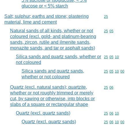
5% sucrose or isoglucose, < 5%
glucose or < 5% starch
Salt; sulphur; earths and stone; plastering
Commodity cod
25
material, lime and cement
Natural sands of all kinds, whether or not
Commodity code
25
05
coloured (excl. gold- and platinum-bearing
sands, zircon, rutile and ilmenite sands,
monazite sands, and tar or asphalt sands)
Silica sands and quartz sands, whether or
Commodity code
25
05
10
not coloured
Silica sands and quartz sands,
Commodity code
25
05
10
00
whether or not coloured
Quartz (excl. natural sands); quartzite,
Commodity code
25
06
whether or not roughly trimmed or merely
cut, by sawing or otherwise, into blocks or
slabs of a square or rectangular shape
Quartz (excl. quartz sands)
Commodity code
25
06
10
Quartz (excl. quartz sands)
Commodity code
25
06
10
00