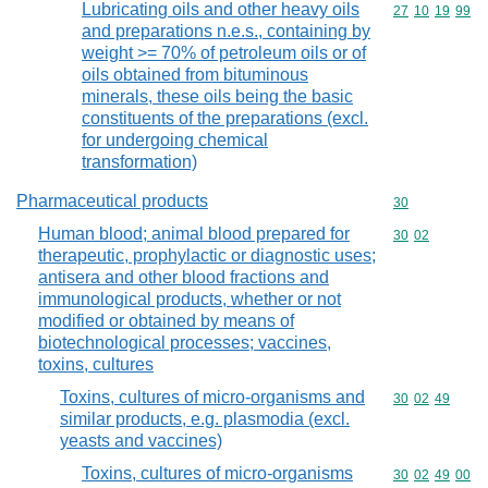
Lubricating oils and other heavy oils
Commodity code
27
10
19
99
and preparations n.e.s., containing by
weight >= 70% of petroleum oils or of
oils obtained from bituminous
minerals, these oils being the basic
constituents of the preparations (excl.
for undergoing chemical
transformation)
Pharmaceutical products
Commodity cod
30
Human blood; animal blood prepared for
Commodity code
30
02
therapeutic, prophylactic or diagnostic uses;
antisera and other blood fractions and
immunological products, whether or not
modified or obtained by means of
biotechnological processes; vaccines,
toxins, cultures
Toxins, cultures of micro-organisms and
Commodity code
30
02
49
similar products, e.g. plasmodia (excl.
yeasts and vaccines)
Toxins, cultures of micro-organisms
Commodity code
30
02
49
00