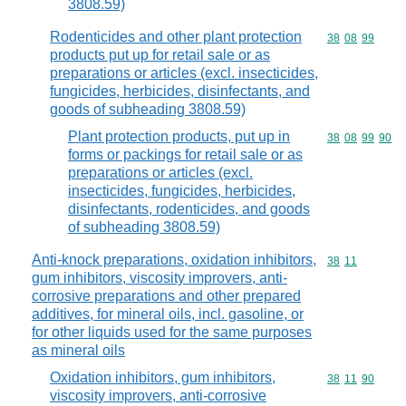
3808.59)
Rodenticides and other plant protection
Commodity code
38
08
99
products put up for retail sale or as
preparations or articles (excl. insecticides,
fungicides, herbicides, disinfectants, and
goods of subheading 3808.59)
Plant protection products, put up in
Commodity code
38
08
99
90
forms or packings for retail sale or as
preparations or articles (excl.
insecticides, fungicides, herbicides,
disinfectants, rodenticides, and goods
of subheading 3808.59)
Anti-knock preparations, oxidation inhibitors,
Commodity code
38
11
gum inhibitors, viscosity improvers, anti-
corrosive preparations and other prepared
additives, for mineral oils, incl. gasoline, or
for other liquids used for the same purposes
as mineral oils
Oxidation inhibitors, gum inhibitors,
Commodity code
38
11
90
viscosity improvers, anti-corrosive