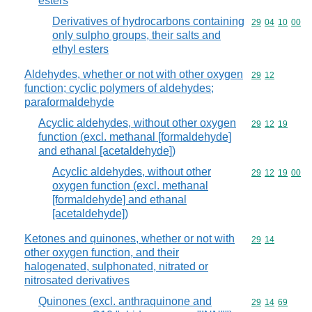
esters
Derivatives of hydrocarbons containing
Commodity code
29
04
10
00
only sulpho groups, their salts and
ethyl esters
Aldehydes, whether or not with other oxygen
Commodity code
29
12
function; cyclic polymers of aldehydes;
paraformaldehyde
Acyclic aldehydes, without other oxygen
Commodity code
29
12
19
function (excl. methanal [formaldehyde]
and ethanal [acetaldehyde])
Acyclic aldehydes, without other
Commodity code
29
12
19
00
oxygen function (excl. methanal
[formaldehyde] and ethanal
[acetaldehyde])
Ketones and quinones, whether or not with
Commodity code
29
14
other oxygen function, and their
halogenated, sulphonated, nitrated or
nitrosated derivatives
Quinones (excl. anthraquinone and
Commodity code
29
14
69