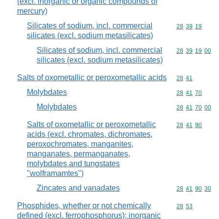
(excl. inorganic or organic compounds of
mercury)
Silicates of sodium, incl. commercial
Commodity code
28
39
19
silicates (excl. sodium metasilicates)
Silicates of sodium, incl. commercial
Commodity code
28
39
19
00
silicates (excl. sodium metasilicates)
Salts of oxometallic or peroxometallic acids
Commodity code
28
41
Molybdates
Commodity code
28
41
70
Molybdates
Commodity code
28
41
70
00
Salts of oxometallic or peroxometallic
Commodity code
28
41
90
acids (excl. chromates, dichromates,
peroxochromates, manganites,
manganates, permanganates,
molybdates and tungstates
"wolframamtes")
Zincates and vanadates
Commodity code
28
41
90
30
Phosphides, whether or not chemically
Commodity code
28
53
defined (excl. ferrophosphorus); inorganic