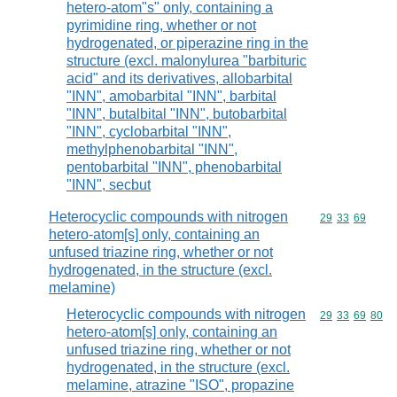
hetero-atom"s" only, containing a
pyrimidine ring, whether or not
hydrogenated, or piperazine ring in the
structure (excl. malonylurea "barbituric
acid" and its derivatives, allobarbital
"INN", amobarbital "INN", barbital
"INN", butalbital "INN", butobarbital
"INN", cyclobarbital "INN",
methylphenobarbital "INN",
pentobarbital "INN", phenobarbital
"INN", secbut
Heterocyclic compounds with nitrogen
Commodity code
29
33
69
hetero-atom[s] only, containing an
unfused triazine ring, whether or not
hydrogenated, in the structure (excl.
melamine)
Heterocyclic compounds with nitrogen
Commodity code
29
33
69
80
hetero-atom[s] only, containing an
unfused triazine ring, whether or not
hydrogenated, in the structure (excl.
melamine, atrazine "ISO", propazine