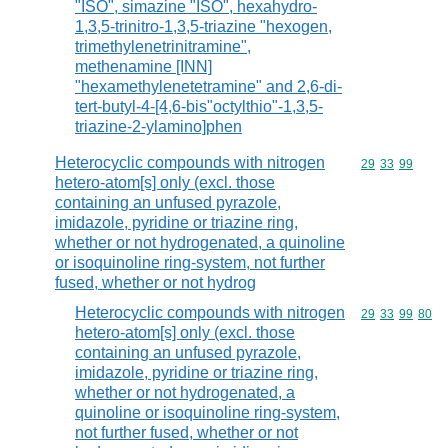
"ISO", simazine "ISO", hexahydro-
1,3,5-trinitro-1,3,5-triazine "hexogen,
trimethylenetrinitramine",
methenamine [INN]
"hexamethylenetetramine" and 2,6-di-
tert-butyl-4-[4,6-bis"octylthio"-1,3,5-
triazine-2-ylamino]phen
Heterocyclic compounds with nitrogen
Commodity code
29
33
99
hetero-atom[s] only (excl. those
containing an unfused pyrazole,
imidazole, pyridine or triazine ring,
whether or not hydrogenated, a quinoline
or isoquinoline ring-system, not further
fused, whether or not hydrog
Heterocyclic compounds with nitrogen
Commodity code
29
33
99
80
hetero-atom[s] only (excl. those
containing an unfused pyrazole,
imidazole, pyridine or triazine ring,
whether or not hydrogenated, a
quinoline or isoquinoline ring-system,
not further fused, whether or not