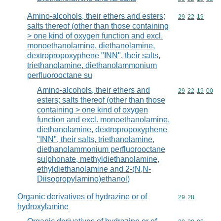
Amino-alcohols, their ethers and esters;
Commodity code
29
22
19
salts thereof (other than those containing
> one kind of oxygen function and excl.
monoethanolamine, diethanolamine,
dextropropoxyphene "INN", their salts,
triethanolamine, diethanolammonium
perfluorooctane su
Amino-alcohols, their ethers and
Commodity code
29
22
19
00
esters; salts thereof (other than those
containing > one kind of oxygen
function and excl. monoethanolamine,
diethanolamine, dextropropoxyphene
"INN", their salts, triethanolamine,
diethanolammonium perfluorooctane
sulphonate, methyldiethanolamine,
ethyldiethanolamine and 2-(N,N-
Diisopropylamino)ethanol)
Organic derivatives of hydrazine or of
Commodity code
29
28
hydroxylamine