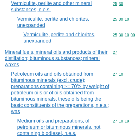
Vermiculite, perlite and other mineral
Commodity code
25
30
substances, n.e.s.
Vermiculite, perlite and chlorites,
Commodity code
25
30
10
unexpanded
Vermiculite, perlite and chlorites,
Commodity code
25
30
10
00
unexpanded
Mineral fuels, mineral oils and products of their
Commodity cod
27
distillation; bituminous substances; mineral
waxes
Petroleum oils and oils obtained from
Commodity code
27
10
bituminous minerals (excl. crude);
preparations containing >= 70% by weight of
petroleum oils or of oils obtained from
bituminous minerals, these oils being the
basic constituents of the preparations, n.e.s.;
was
Medium oils and preparations, of
Commodity code
27
10
19
petroleum or bituminous minerals, not
containing biodiesel, n.e.s.