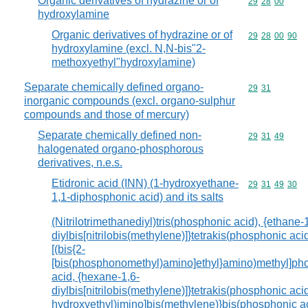
Organic derivatives of hydrazine or of
Commodity code
29
28
00
hydroxylamine
Organic derivatives of hydrazine or of
Commodity code
29
28
00
90
hydroxylamine (excl. N,N-bis"2-
methoxyethyl"hydroxylamine)
Separate chemically defined organo-
Commodity code
29
31
inorganic compounds (excl. organo-sulphur
compounds and those of mercury)
Separate chemically defined non-
Commodity code
29
31
49
halogenated organo-phosphorous
derivatives, n.e.s.
Etidronic acid (INN) (1-hydroxyethane-
Commodity code
29
31
49
30
1,1-diphosphonic acid) and its salts
(Nitrilotrimethanediyl)tris(phosphonic acid), {ethane-
diylbis[nitrilobis(methylene)]}tetrakis(phosphonic acid
[(bis{2-
[bis(phosphonomethyl)amino]ethyl}amino)methyl]ph
acid, {hexane-1,6-
diylbis[nitrilobis(methylene)]}tetrakis(phosphonic acid)
hydroxyethyl)imino]bis(methylene)}bis(phosphonic ac