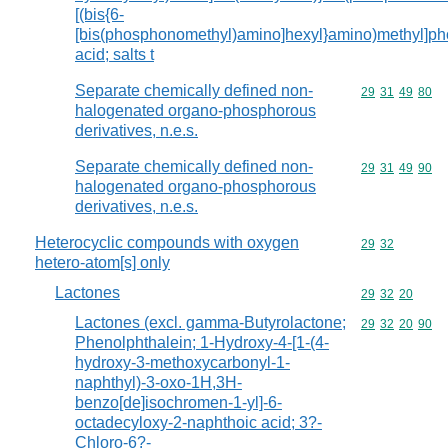
[(bis{6-
[bis(phosphonomethyl)amino]hexyl}amino)methyl]p
acid; salts t
Separate chemically defined non-
Commodity code
29
31
49
80
halogenated organo-phosphorous
derivatives, n.e.s.
Separate chemically defined non-
Commodity code
29
31
49
90
halogenated organo-phosphorous
derivatives, n.e.s.
Heterocyclic compounds with oxygen
Commodity code
29
32
hetero-atom[s] only
Lactones
Commodity code
29
32
20
Lactones (excl. gamma-Butyrolactone;
Commodity code
29
32
20
90
Phenolphthalein; 1-Hydroxy-4-[1-(4-
hydroxy-3-methoxycarbonyl-1-
naphthyl)-3-oxo-1H,3H-
benzo[de]isochromen-1-yl]-6-
octadecyloxy-2-naphthoic acid; 3?-
Chloro-6?-