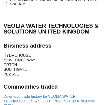
VEOLIA WATER TECHNOLOGIES & SOLUTIONS UN ITED
KINGDOM
VEOLIA WATER TECHNOLOGIES &
SOLUTIONS UN ITED KINGDOM
Business address
HYDROHOUSE
NEWCOMBE WAY
ORTON
SOUTHGATE
PE2 6SE
Commodities traded
Download trade history for VEOLIA WATER
TECHNOLOGIES & SOLUTIONS UN ITED KINGDOM