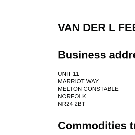
VAN DER L FE
Business addr
UNIT 11
MARRIOT WAY
MELTON CONSTABLE
NORFOLK
NR24 2BT
Commodities t