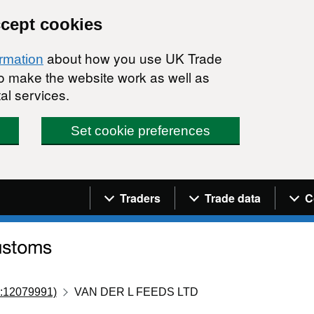
ccept cookies
about how you use UK Trade
ormation
 to make the website work as well as
al services.
Set cookie preferences
Navigation menu
Traders
Trade data
C
:12079991)
VAN DER L FEEDS LTD