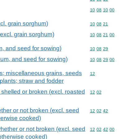
Commodity code: 10 08 
10
08
10
00
xcl. grain sorghum)
Commodity code: 10 08 
10
08
21
(excl. grain sorghum)
Commodity code: 10 08 
10
08
21
00
um, and seed for sowing)
Commodity code: 10 08 
10
08
29
ghum, and seed for sowing)
Commodity code: 10 08 
10
08
29
00
ts; miscellaneous grains, seeds
Commodity code: 12
12
l plants; straw and fodder
shelled or broken (excl. roasted
Commodity code: 12 02
12
02
ther or not broken (excl. seed
Commodity code: 12 02 
12
02
42
therwise cooked)
hether or not broken (excl. seed
Commodity code: 12 02 
12
02
42
00
 otherwise cooked)