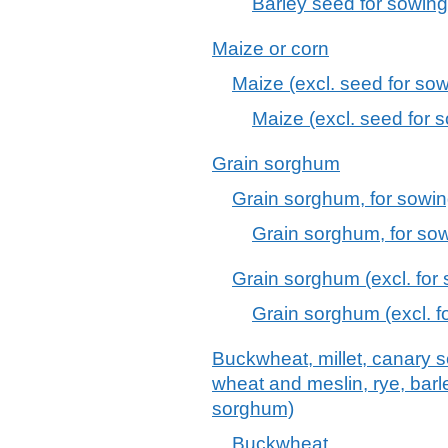
Barley seed for sowing
Maize or corn
Maize (excl. seed for sow
Maize (excl. seed for 
Grain sorghum
Grain sorghum, for sowi
Grain sorghum, for sow
Grain sorghum (excl. for
Grain sorghum (excl. f
Buckwheat, millet, canary s
wheat and meslin, rye, barle
sorghum)
Buckwheat