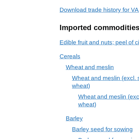
Download trade history for
Imported commoditie
Edible fruit and nuts; peel of c
Cereals
Wheat and meslin
Wheat and meslin (excl. 
wheat)
Wheat and meslin (exc
wheat)
Barley
Barley seed for sowing