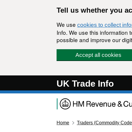
Skip to main content
Tell us whether you a
We use
cookies to collect inf
Info. We use this information
possible and improve our digit
Accept all cookies
UK Trade Info
Home
Traders (Commodity Code