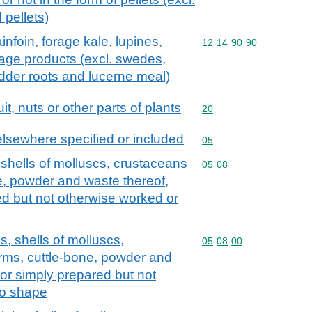
 pellets)
infoin, forage kale, lupines,
Commodity code: 12 14 
12
14
90
90
rage products (excl. swedes,
dder roots and lucerne meal)
it, nuts or other parts of plants
Commodity code: 20
20
elsewhere specified or included
Commodity code: 05
05
 shells of molluscs, crustaceans
Commodity code: 05 08
05
08
e, powder and waste thereof,
d but not otherwise worked or
s, shells of molluscs,
Commodity code: 05 08 
05
08
00
rms, cuttle-bone, powder and
or simply prepared but not
to shape