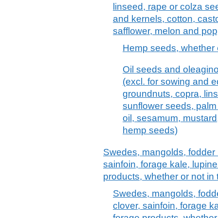
linseed, rape or colza s
and kernels, cotton, cast
safflower, melon and pop
Hemp seeds, whether or
Oil seeds and oleagino
(excl. for sowing and e
groundnuts, copra, lin
sunflower seeds, palm 
oil, sesamum, mustard,
hemp seeds)
Swedes, mangolds, fodder roo
sainfoin, forage kale, lupin
products, whether or not in 
Swedes, mangolds, fodder 
clover, sainfoin, forage k
forage products, whether o