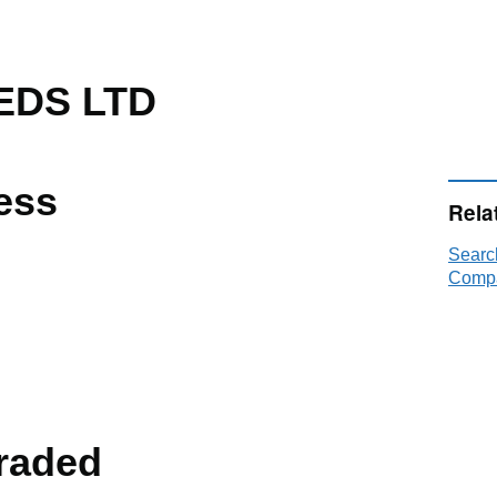
EDS LTD
ess
Rela
Searc
Compa
raded