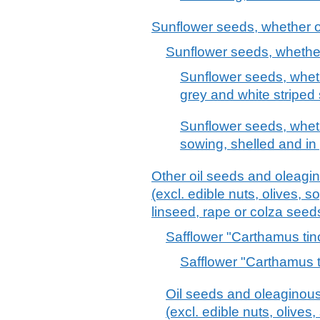
Sunflower seeds, whether o
Sunflower seeds, whether
Sunflower seeds, wheth
grey and white striped 
Sunflower seeds, wheth
sowing, shelled and in 
Other oil seeds and oleagin
(excl. edible nuts, olives, 
linseed, rape or colza see
Safflower "Carthamus tin
Safflower "Carthamus t
Oil seeds and oleaginous 
(excl. edible nuts, olive