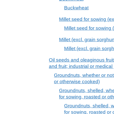
Buckwheat
Millet seed for sowing (e
Millet seed for sowing 
Millet (excl. grain sorgh
Millet (excl. grain sor
Oil seeds and oleaginous frui
and fruit; industrial or medica
Groundnuts, whether or not 
or otherwise cooked)
Groundnuts, shelled, whe
for sowing, roasted or o
Groundnuts, shelled, w
for sowing, roasted or