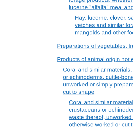
lucerne "alfalfa" meal and
Hay, lucerne, clover, sa
vetches and similar fo
mangolds and other fo
Preparations of vegetables, fru
Products of animal origin not 
Coral and similar materials,
or echinoderms, cuttle-bon
unworked or simply prepare
cut to shape
Coral and similar material
crustaceans or echinode
waste thereof, unworked 
otherwise worked or cut 