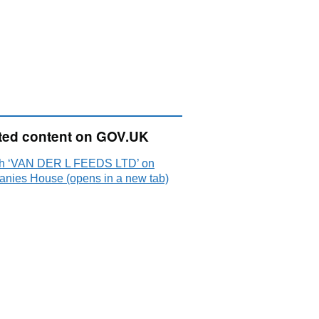
ted content on GOV.UK
h ‘VAN DER L FEEDS LTD’ on
nies House (opens in a new tab)