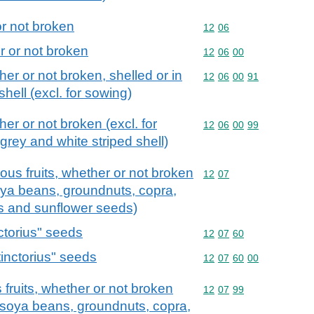
r not broken
Commodity code: 12 06
12
06
 or not broken
Commodity code: 12 06 
12
06
00
er or not broken, shelled or in
Commodity code: 12 06 
12
06
00
91
shell (excl. for sowing)
er or not broken (excl. for
Commodity code: 12 06 
12
06
00
99
grey and white striped shell)
ous fruits, whether or not broken
Commodity code: 12 07
12
07
soya beans, groundnuts, copra,
ds and sunflower seeds)
ctorius" seeds
Commodity code: 12 07 
12
07
60
inctorius" seeds
Commodity code: 12 07 
12
07
60
00
fruits, whether or not broken
Commodity code: 12 07 
12
07
99
s, soya beans, groundnuts, copra,