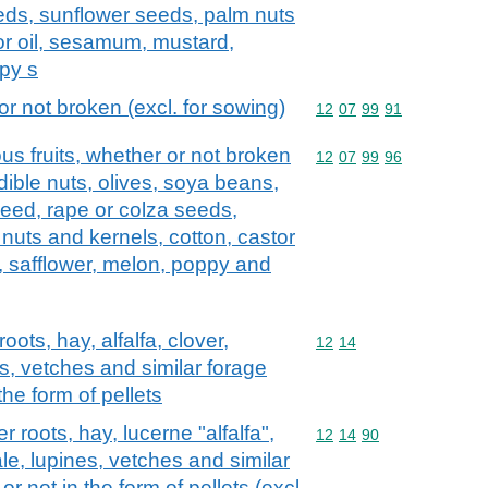
eeds, sunflower seeds, palm nuts
or oil, sesamum, mustard,
py s
 not broken (excl. for sowing)
Commodity code: 12 07 
12
07
99
91
us fruits, whether or not broken
Commodity code: 12 07 
12
07
99
96
dible nuts, olives, soya beans,
seed, rape or colza seeds,
nuts and kernels, cotton, castor
 safflower, melon, poppy and
ts, hay, alfalfa, clover,
Commodity code: 12 14
12
14
es, vetches and similar forage
the form of pellets
roots, hay, lucerne "alfalfa",
Commodity code: 12 14 
12
14
90
ale, lupines, vetches and similar
r not in the form of pellets (excl.