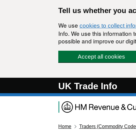
Skip to main content
Tell us whether you a
We use
cookies to collect inf
Info. We use this information
possible and improve our digit
Accept all cookies
UK Trade Info
Home
Traders (Commodity Code