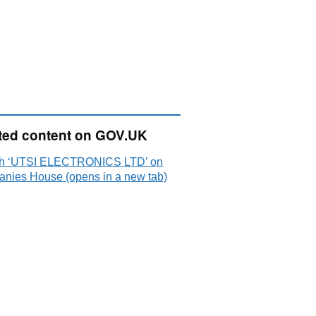
ted content on GOV.UK
h ‘UTSI ELECTRONICS LTD’ on
nies House (opens in a new tab)