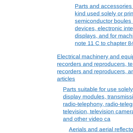
Parts and accessories
kind used solely or pri
semiconductor boules 
devices, electronic inte
displays, and for mach
note 11 C to chapter 84
Electrical machinery and equ
recorders and reproducers, t
recorders and reproducers, a
articles
Parts suitable for use solely 
display modules, transmiss
radio-telephony, radio-tele
television, television camer
and other video ca
Aerials and aerial reflecto