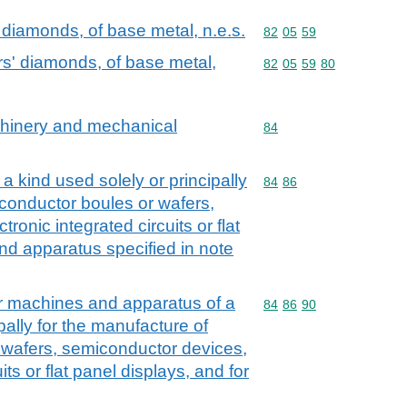
' diamonds, of base metal, n.e.s.
Commodity code: 82 05 
82
05
59
ers' diamonds, of base metal,
Commodity code: 82 05 
82
05
59
80
achinery and mechanical
Commodity code: 84
84
 kind used solely or principally
Commodity code: 84 86
84
86
conductor boules or wafers,
ronic integrated circuits or flat
nd apparatus specified in note
r machines and apparatus of a
Commodity code: 84 86 
84
86
90
pally for the manufacture of
 wafers, semiconductor devices,
its or flat panel displays, and for