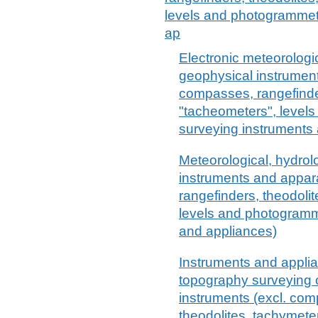
levels and photogrammetr
ap
Electronic meteorologi
geophysical instrument
compasses, rangefinde
"tacheometers", level
surveying instruments
Meteorological, hydrol
instruments and appar
rangefinders, theodoli
levels and photogramm
and appliances)
Instruments and appli
topography surveying o
instruments (excl. com
theodolites, tachymete