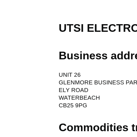
UTSI ELECTR
Business addr
UNIT 26
GLENMORE BUSINESS PA
ELY ROAD
WATERBEACH
CB25 9PG
Commodities t