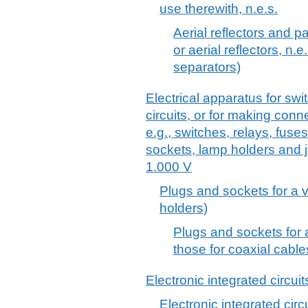
use therewith, n.e.s.
Aerial reflectors and pa
or aerial reflectors, n.e.
separators)
Electrical apparatus for swit
circuits, or for making connec
e.g., switches, relays, fuse
sockets, lamp holders and j
1.000 V
Plugs and sockets for a 
holders)
Plugs and sockets for a
those for coaxial cable
Electronic integrated circuit
Electronic integrated circ