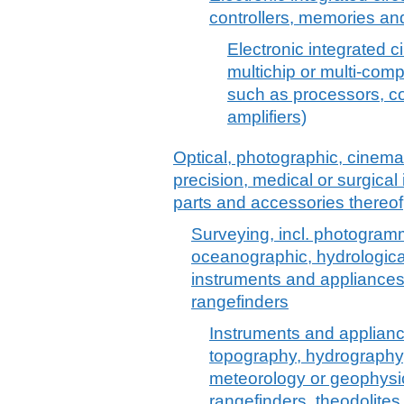
controllers, memories and
Electronic integrated ci
multichip or multi-comp
such as processors, c
amplifiers)
Optical, photographic, cinem
precision, medical or surgica
parts and accessories thereof
Surveying, incl. photogramm
oceanographic, hydrologica
instruments and appliances
rangefinders
Instruments and applian
topography, hydrography
meteorology or geophysi
rangefinders, theodolite