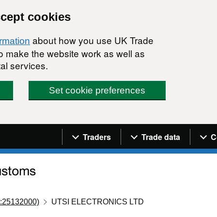
ccept cookies
about how you use UK Trade
ormation
 to make the website work as well as
al services.
Set cookie preferences
Navigation menu
Traders
Trade data
C
:25132000)
UTSI ELECTRONICS LTD