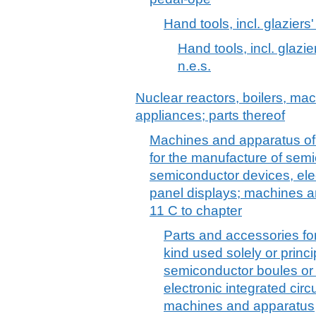
Hand tools, incl. glaziers
Hand tools, incl. glazi
n.e.s.
Nuclear reactors, boilers, m
appliances; parts thereof
Machines and apparatus of a
for the manufacture of semi
semiconductor devices, elect
panel displays; machines a
11 C to chapter
Parts and accessories fo
kind used solely or princi
semiconductor boules or
electronic integrated circu
machines and apparatus