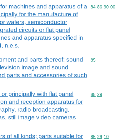
 for machines and apparatus of a
Commodity code: 84 86 
84
86
90
00
ncipally for the manufacture of
or wafers, semiconductor
grated circuits or flat panel
ines and apparatus specified in
, n.e.s.
ipment and parts thereof; sound
Commodity code: 85
85
elevision image and sound
nd parts and accessories of such
or principally with flat panel
Commodity code: 85 29
85
29
ion and reception apparatus for
graphy, radio-broadcasting,
as, still image video cameras
rs of all kinds; parts suitable for
Commodity code: 85 29 
85
29
10