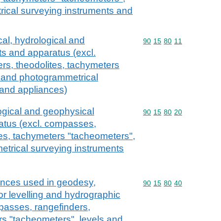
ical surveying instruments and
cal, hydrological and
Commodity code: 90 15 
90
15
80
11
s and apparatus (excl.
rs, theodolites, tachymeters
s and photogrammetrical
 and appliances)
ogical and geophysical
Commodity code: 90 15 
90
15
80
20
atus (excl. compasses,
tes, tachymeters "tacheometers",
etrical surveying instruments
ances used in geodesy,
Commodity code: 90 15 
90
15
80
40
r levelling and hydrographic
passes, rangefinders,
rs "tacheometers", levels and