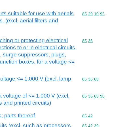
rts suitable for use with aerials
Commodity code: 85 29 
85
29
10
95
s. (excl. aerial filters and
ching or protecting electrical
Commodity code: 85 36
85
36
tions to or in electrical circuits,
s, surge suppressors, plugs,
unction boxes, for a voltage <=
voltage <= 1.000 V (excl. lamp
Commodity code: 85 36 
85
36
69
 voltage of <= 1.000 V (excl.
Commodity code: 85 36 
85
36
69
90
s and printed circuits)
s; parts thereof
Commodity code: 85 42
85
42
uits (excl. such as processors,
Commodity code: 85 42 
85
42
39