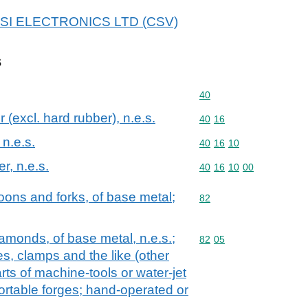
 UTSI ELECTRONICS LTD (CSV)
s
Commodity code: 40
40
 (excl. hard rubber), n.e.s.
Commodity code: 40 16
40
16
 n.e.s.
Commodity code: 40 16 
40
16
10
er, n.e.s.
Commodity code: 40 16 
40
16
10
00
oons and forks, of base metal;
Commodity code: 82
82
diamonds, of base metal, n.e.s.;
Commodity code: 82 05
82
05
es, clamps and the like (other
rts of machine-tools or water-jet
portable forges; hand-operated or