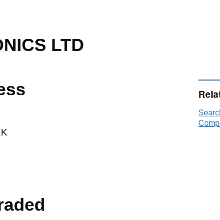
ONICS LTD
ess
Rela
Searc
Compa
RK
raded