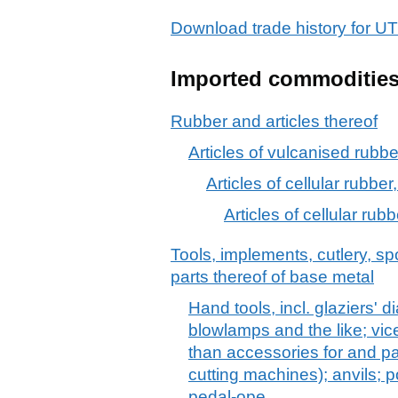
Download trade history for
Imported commoditie
Rubber and articles thereof
Articles of vulcanised rubber
Articles of cellular rubber,
Articles of cellular rubb
Tools, implements, cutlery, sp
parts thereof of base metal
Hand tools, incl. glaziers' 
blowlamps and the like; vic
than accessories for and pa
cutting machines); anvils; 
pedal-ope