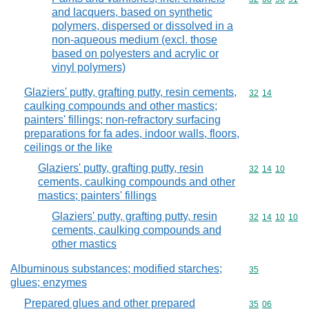
and lacquers, based on synthetic
polymers, dispersed or dissolved in a
non-aqueous medium (excl. those
based on polyesters and acrylic or
vinyl polymers)
Glaziers' putty, grafting putty, resin cements,
Commodity code
32
14
caulking compounds and other mastics;
painters' fillings; non-refractory surfacing
preparations for fa ades, indoor walls, floors,
ceilings or the like
Glaziers' putty, grafting putty, resin
Commodity code
32
14
10
cements, caulking compounds and other
mastics; painters' fillings
Glaziers' putty, grafting putty, resin
Commodity code
32
14
10
10
cements, caulking compounds and
other mastics
Albuminous substances; modified starches;
Commodity cod
35
glues; enzymes
Prepared glues and other prepared
Commodity code
35
06