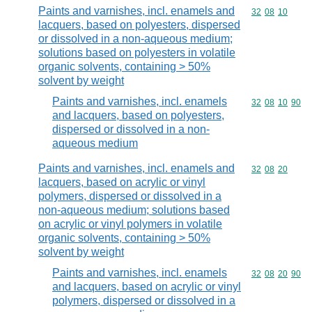
Paints and varnishes, incl. enamels and
Commodity code
32
08
10
lacquers, based on polyesters, dispersed
or dissolved in a non-aqueous medium;
solutions based on polyesters in volatile
organic solvents, containing > 50%
solvent by weight
Paints and varnishes, incl. enamels
Commodity code
32
08
10
90
and lacquers, based on polyesters,
dispersed or dissolved in a non-
aqueous medium
Paints and varnishes, incl. enamels and
Commodity code
32
08
20
lacquers, based on acrylic or vinyl
polymers, dispersed or dissolved in a
non-aqueous medium; solutions based
on acrylic or vinyl polymers in volatile
organic solvents, containing > 50%
solvent by weight
Paints and varnishes, incl. enamels
Commodity code
32
08
20
90
and lacquers, based on acrylic or vinyl
polymers, dispersed or dissolved in a