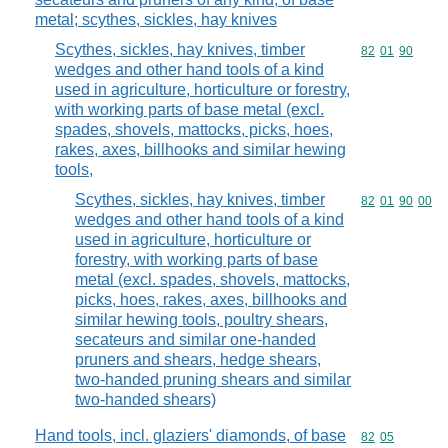
metal; scythes, sickles, hay knives
Scythes, sickles, hay knives, timber
Commodity code
82
01
90
wedges and other hand tools of a kind
used in agriculture, horticulture or forestry,
with working parts of base metal (excl.
spades, shovels, mattocks, picks, hoes,
rakes, axes, billhooks and similar hewing
tools,
Scythes, sickles, hay knives, timber
Commodity code
82
01
90
00
wedges and other hand tools of a kind
used in agriculture, horticulture or
forestry, with working parts of base
metal (excl. spades, shovels, mattocks,
picks, hoes, rakes, axes, billhooks and
similar hewing tools, poultry shears,
secateurs and similar one-handed
pruners and shears, hedge shears,
two-handed pruning shears and similar
two-handed shears)
Hand tools, incl. glaziers' diamonds, of base
Commodity code
82
05