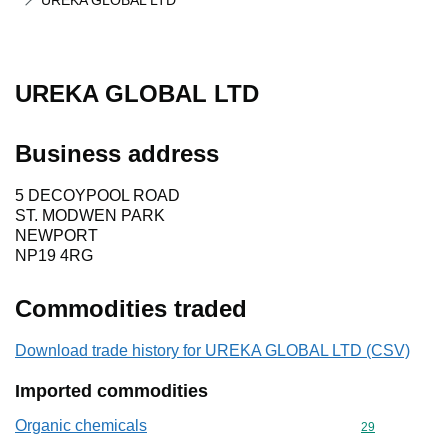
UREKA GLOBAL LTD
UREKA GLOBAL LTD
Business address
5 DECOYPOOL ROAD
ST. MODWEN PARK
NEWPORT
NP19 4RG
Commodities traded
Download trade history for UREKA GLOBAL LTD (CSV)
Imported commodities
Organic chemicals
Commodity cod
29