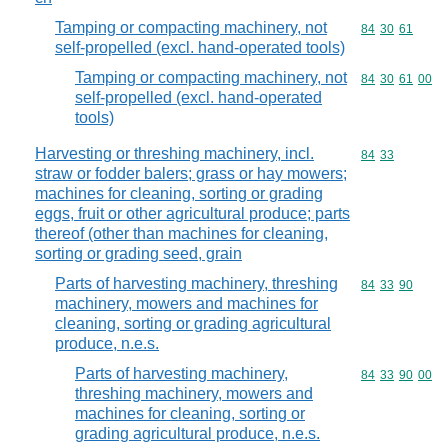
Tamping or compacting machinery, not
Commodity code
84
30
61
self-propelled (excl. hand-operated tools)
Tamping or compacting machinery, not
Commodity code
84
30
61
00
self-propelled (excl. hand-operated
tools)
Harvesting or threshing machinery, incl.
Commodity code
84
33
straw or fodder balers; grass or hay mowers;
machines for cleaning, sorting or grading
eggs, fruit or other agricultural produce; parts
thereof (other than machines for cleaning,
sorting or grading seed, grain
Parts of harvesting machinery, threshing
Commodity code
84
33
90
machinery, mowers and machines for
cleaning, sorting or grading agricultural
produce, n.e.s.
Parts of harvesting machinery,
Commodity code
84
33
90
00
threshing machinery, mowers and
machines for cleaning, sorting or
grading agricultural produce, n.e.s.