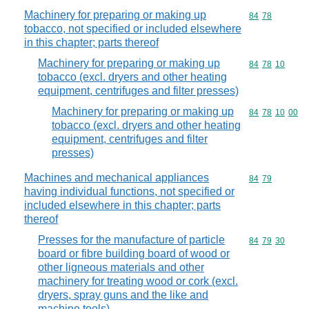
Machinery for preparing or making up
Commodity code
84
78
tobacco, not specified or included elsewhere
in this chapter; parts thereof
Machinery for preparing or making up
Commodity code
84
78
10
tobacco (excl. dryers and other heating
equipment, centrifuges and filter presses)
Machinery for preparing or making up
Commodity code
84
78
10
00
tobacco (excl. dryers and other heating
equipment, centrifuges and filter
presses)
Machines and mechanical appliances
Commodity code
84
79
having individual functions, not specified or
included elsewhere in this chapter; parts
thereof
Presses for the manufacture of particle
Commodity code
84
79
30
board or fibre building board of wood or
other ligneous materials and other
machinery for treating wood or cork (excl.
dryers, spray guns and the like and
machine tools)