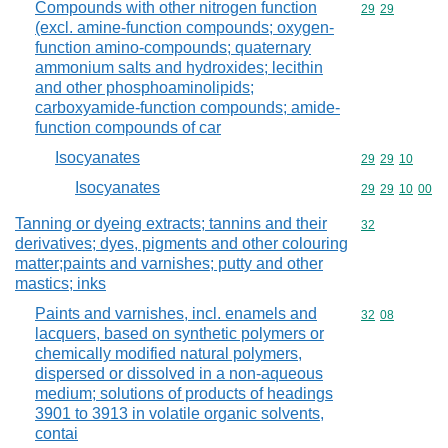
Compounds with other nitrogen function
Commodity code
29
29
(excl. amine-function compounds; oxygen-
function amino-compounds; quaternary
ammonium salts and hydroxides; lecithin
and other phosphoaminolipids;
carboxyamide-function compounds; amide-
function compounds of car
Isocyanates
Commodity code
29
29
10
Isocyanates
Commodity code
29
29
10
00
Tanning or dyeing extracts; tannins and their
Commodity cod
32
derivatives; dyes, pigments and other colouring
matter;paints and varnishes; putty and other
mastics; inks
Paints and varnishes, incl. enamels and
Commodity code
32
08
lacquers, based on synthetic polymers or
chemically modified natural polymers,
dispersed or dissolved in a non-aqueous
medium; solutions of products of headings
3901 to 3913 in volatile organic solvents,
contai