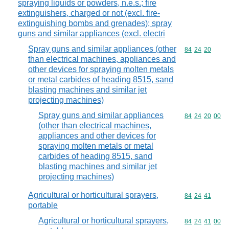
spraying liquids or powders, n.e.s.; fire
extinguishers, charged or not (excl. fire-
extinguishing bombs and grenades); spray
guns and similar appliances (excl. electri
Spray guns and similar appliances (other
Commodity code
84
24
20
than electrical machines, appliances and
other devices for spraying molten metals
or metal carbides of heading 8515, sand
blasting machines and similar jet
projecting machines)
Spray guns and similar appliances
Commodity code
84
24
20
00
(other than electrical machines,
appliances and other devices for
spraying molten metals or metal
carbides of heading 8515, sand
blasting machines and similar jet
projecting machines)
Agricultural or horticultural sprayers,
Commodity code
84
24
41
portable
Agricultural or horticultural sprayers,
Commodity code
84
24
41
00