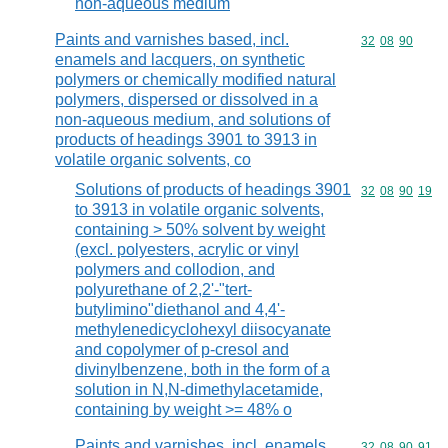
non-aqueous medium
Paints and varnishes based, incl.
Commodity code
32
08
90
enamels and lacquers, on synthetic
polymers or chemically modified natural
polymers, dispersed or dissolved in a
non-aqueous medium, and solutions of
products of headings 3901 to 3913 in
volatile organic solvents, co
Solutions of products of headings 3901
Commodity code
32
08
90
19
to 3913 in volatile organic solvents,
containing > 50% solvent by weight
(excl. polyesters, acrylic or vinyl
polymers and collodion, and
polyurethane of 2,2'-"tert-
butylimino"diethanol and 4,4'-
methylenedicyclohexyl diisocyanate
and copolymer of p-cresol and
divinylbenzene, both in the form of a
solution in N,N-dimethylacetamide,
containing by weight >= 48% o
Paints and varnishes, incl. enamels
Commodity code
32
08
90
91