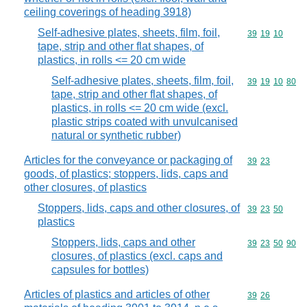
ceiling coverings of heading 3918)
Self-adhesive plates, sheets, film, foil,
Commodity code
39
19
10
tape, strip and other flat shapes, of
plastics, in rolls <= 20 cm wide
Self-adhesive plates, sheets, film, foil,
Commodity code
39
19
10
80
tape, strip and other flat shapes, of
plastics, in rolls <= 20 cm wide (excl.
plastic strips coated with unvulcanised
natural or synthetic rubber)
Articles for the conveyance or packaging of
Commodity code
39
23
goods, of plastics; stoppers, lids, caps and
other closures, of plastics
Stoppers, lids, caps and other closures, of
Commodity code
39
23
50
plastics
Stoppers, lids, caps and other
Commodity code
39
23
50
90
closures, of plastics (excl. caps and
capsules for bottles)
Articles of plastics and articles of other
Commodity code
39
26