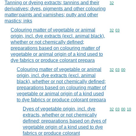
Tanning or dyeing extracts; tannins and their
Commodity cod
32
derivatives; dyes, pigments and other colouring
matter;paints and varnishes; putty and other
mastics; inks
Colouring matter of vegetable or animal
Commodity code
32
03
origin, incl. dye extracts (excl. animal black),
whether or not chemically defined;
preparations based on colouring matter of
vegetable or animal origin of a kind used to
dye fabrics or produce colorant prepara
Colouring matter of vegetable or animal
Commodity code
32
03
00
origin, incl. dye extracts (excl. animal
black), whether or not chemically defined;
preparations based on colouring matter of
vegetable or animal origin of a kind used
to dye fabrics or produce colorant prepara
Dyes of vegetable origin, incl. dye
Commodity code
32
03
00
10
extracts, whether or not chemically
defined; preparations based on dyes of
vegetable origin of a kind used to dye
fabrics or produce colorant