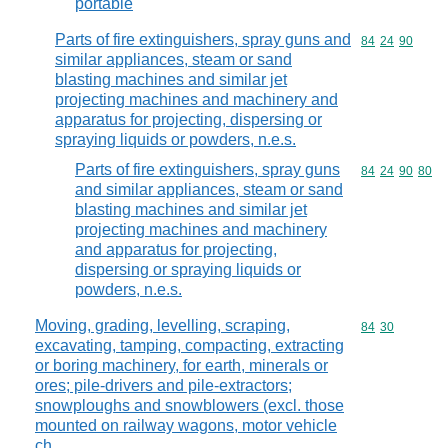
portable
Parts of fire extinguishers, spray guns and
Commodity code
84
24
90
similar appliances, steam or sand
blasting machines and similar jet
projecting machines and machinery and
apparatus for projecting, dispersing or
spraying liquids or powders, n.e.s.
Parts of fire extinguishers, spray guns
Commodity code
84
24
90
80
and similar appliances, steam or sand
blasting machines and similar jet
projecting machines and machinery
and apparatus for projecting,
dispersing or spraying liquids or
powders, n.e.s.
Moving, grading, levelling, scraping,
Commodity code
84
30
excavating, tamping, compacting, extracting
or boring machinery, for earth, minerals or
ores; pile-drivers and pile-extractors;
snowploughs and snowblowers (excl. those
mounted on railway wagons, motor vehicle
ch