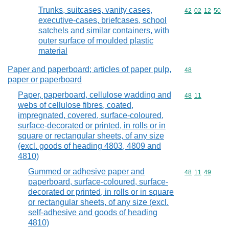
Trunks, suitcases, vanity cases,
Commodity code
42
02
12
50
executive-cases, briefcases, school
satchels and similar containers, with
outer surface of moulded plastic
material
Paper and paperboard; articles of paper pulp,
Commodity cod
48
paper or paperboard
Paper, paperboard, cellulose wadding and
Commodity code
48
11
webs of cellulose fibres, coated,
impregnated, covered, surface-coloured,
surface-decorated or printed, in rolls or in
square or rectangular sheets, of any size
(excl. goods of heading 4803, 4809 and
4810)
Gummed or adhesive paper and
Commodity code
48
11
49
paperboard, surface-coloured, surface-
decorated or printed, in rolls or in square
or rectangular sheets, of any size (excl.
self-adhesive and goods of heading
4810)