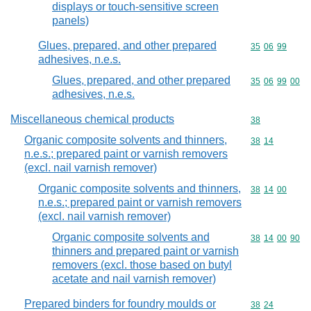
displays or touch-sensitive screen
panels)
Glues, prepared, and other prepared
Commodity code
35
06
99
adhesives, n.e.s.
Glues, prepared, and other prepared
Commodity code
35
06
99
00
adhesives, n.e.s.
Miscellaneous chemical products
Commodity cod
38
Organic composite solvents and thinners,
Commodity code
38
14
n.e.s.; prepared paint or varnish removers
(excl. nail varnish remover)
Organic composite solvents and thinners,
Commodity code
38
14
00
n.e.s.; prepared paint or varnish removers
(excl. nail varnish remover)
Organic composite solvents and
Commodity code
38
14
00
90
thinners and prepared paint or varnish
removers (excl. those based on butyl
acetate and nail varnish remover)
Prepared binders for foundry moulds or
Commodity code
38
24