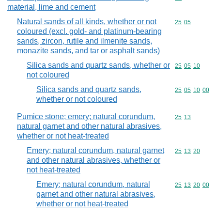
material, lime and cement
Natural sands of all kinds, whether or not
Commodity code
25
05
coloured (excl. gold- and platinum-bearing
sands, zircon, rutile and ilmenite sands,
monazite sands, and tar or asphalt sands)
Silica sands and quartz sands, whether or
Commodity code
25
05
10
not coloured
Silica sands and quartz sands,
Commodity code
25
05
10
00
whether or not coloured
Pumice stone; emery; natural corundum,
Commodity code
25
13
natural garnet and other natural abrasives,
whether or not heat-treated
Emery; natural corundum, natural garnet
Commodity code
25
13
20
and other natural abrasives, whether or
not heat-treated
Emery; natural corundum, natural
Commodity code
25
13
20
00
garnet and other natural abrasives,
whether or not heat-treated