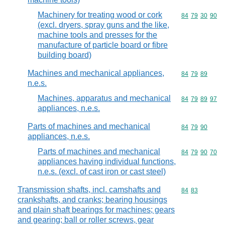
Machinery for treating wood or cork
Commodity code
84
79
30
90
(excl. dryers, spray guns and the like,
machine tools and presses for the
manufacture of particle board or fibre
building board)
Machines and mechanical appliances,
Commodity code
84
79
89
n.e.s.
Machines, apparatus and mechanical
Commodity code
84
79
89
97
appliances, n.e.s.
Parts of machines and mechanical
Commodity code
84
79
90
appliances, n.e.s.
Parts of machines and mechanical
Commodity code
84
79
90
70
appliances having individual functions,
n.e.s. (excl. of cast iron or cast steel)
Transmission shafts, incl. camshafts and
Commodity code
84
83
crankshafts, and cranks; bearing housings
and plain shaft bearings for machines; gears
and gearing; ball or roller screws, gear