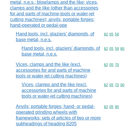
metal, n.e.s.; blowlamps and the like; vices,
clamps and the like (other than accessories
for and parts of machine-tools or water-jet
cutting machines); anvils; portable forges;
hand-operated or pedal-ope
Hand tools, incl. glaziers' diamonds, of
Commodity code
82
05
59
base metal, n.e.s.
Hand tools, incl. glaziers' diamonds, of
Commodity code
82
05
59
80
base metal, n.e.s.
Vices, clamps and the like (excl.
Commodity code
82
05
70
accessories for and parts of machine
tools or water-jet cutting machines)
Vices, clamps and the like (excl.
Commodity code
82
05
70
00
accessories for and parts of machine
tools or water-jet cutting machines)
Anvils; portable forges; hand- or pedal-
Commodity code
82
05
90
operated grinding wheels with
frameworks; sets of articles of two or more
subheadings of heading 8205