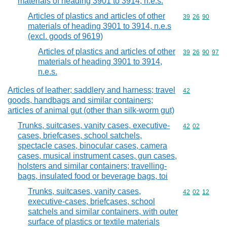
materials of heading 3901 to 3914, n.e.s.
Articles of plastics and articles of other
Commodity code
39
26
90
materials of heading 3901 to 3914, n.e.s
(excl. goods of 9619)
Articles of plastics and articles of other
Commodity code
39
26
90
97
materials of heading 3901 to 3914,
n.e.s.
Articles of leather; saddlery and harness; travel
Commodity cod
42
goods, handbags and similar containers;
articles of animal gut (other than silk-worm gut)
Trunks, suitcases, vanity cases, executive-
Commodity code
42
02
cases, briefcases, school satchels,
spectacle cases, binocular cases, camera
cases, musical instrument cases, gun cases,
holsters and similar containers; travelling-
bags, insulated food or beverage bags, toi
Trunks, suitcases, vanity cases,
Commodity code
42
02
12
executive-cases, briefcases, school
satchels and similar containers, with outer
surface of plastics or textile materials