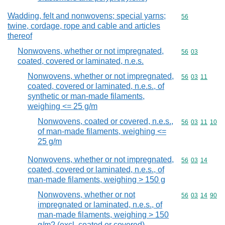
Wadding, felt and nonwovens; special yarns;
Commodity cod
56
twine, cordage, rope and cable and articles
thereof
Nonwovens, whether or not impregnated,
Commodity code
56
03
coated, covered or laminated, n.e.s.
Nonwovens, whether or not impregnated,
Commodity code
56
03
11
coated, covered or laminated, n.e.s., of
synthetic or man-made filaments,
weighing <= 25 g/m
Nonwovens, coated or covered, n.e.s.,
Commodity code
56
03
11
10
of man-made filaments, weighing <=
25 g/m
Nonwovens, whether or not impregnated,
Commodity code
56
03
14
coated, covered or laminated, n.e.s., of
man-made filaments, weighing > 150 g
Nonwovens, whether or not
Commodity code
56
03
14
90
impregnated or laminated, n.e.s., of
man-made filaments, weighing > 150
g/m? (excl. coated or covered)