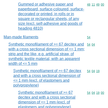
Gummed or adhesive paper and
Commodity code
48
11
49
00
paperboard, surface-coloured, surface-
decorated or printed, in rolls or in
square or rectangular sheets, of any
size (excl. self-adhesive and goods of
heading 4810)
Man-made filaments
Commodity cod
54
Synthetic monofilament of >= 67 decitex and
Commodity code
54
04
with a cross sectional dimension of <= 1 mm;
strip and the like, e.g. artificial straw, of
synthetic textile material, with an apparent
width of <= 5 mm
Synthetic monofilament of >= 67 decitex
Commodity code
54
04
19
and with a cross sectional dimension of
<= 1 mm (excl. of elastomers and
polypropylene)
Synthetic monofilament of >= 67
Commodity code
54
04
19
00
decitex and with a cross sectional
dimension of <= 1 mm (excl. of
elastomers and polypropylene)