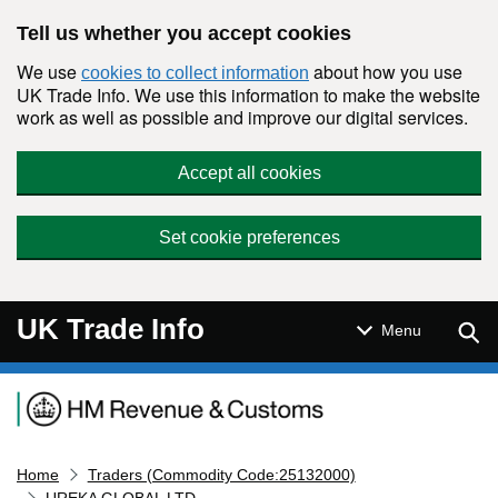
Skip to main content
Tell us whether you accept cookies
We use
about how you use
cookies to collect information
UK Trade Info. We use this information to make the website
work as well as possible and improve our digital services.
Accept all cookies
Set cookie preferences
UK Trade Info
Sear
Menu
Navigation menu
Home
Traders (Commodity Code:25132000)