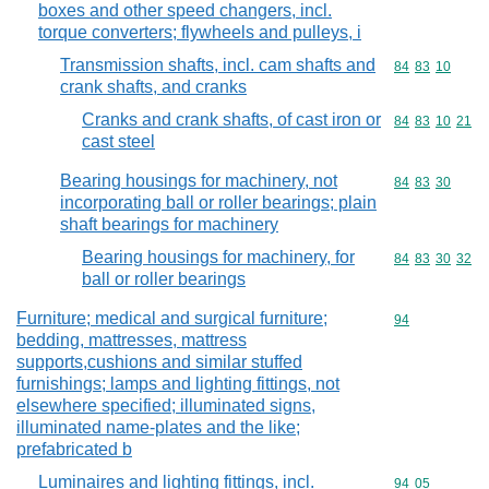
boxes and other speed changers, incl.
torque converters; flywheels and pulleys, i
Transmission shafts, incl. cam shafts and
Commodity code
84
83
10
crank shafts, and cranks
Cranks and crank shafts, of cast iron or
Commodity code
84
83
10
21
cast steel
Bearing housings for machinery, not
Commodity code
84
83
30
incorporating ball or roller bearings; plain
shaft bearings for machinery
Bearing housings for machinery, for
Commodity code
84
83
30
32
ball or roller bearings
Furniture; medical and surgical furniture;
Commodity cod
94
bedding, mattresses, mattress
supports,cushions and similar stuffed
furnishings; lamps and lighting fittings, not
elsewhere specified; illuminated signs,
illuminated name-plates and the like;
prefabricated b
Luminaires and lighting fittings, incl.
Commodity code
94
05