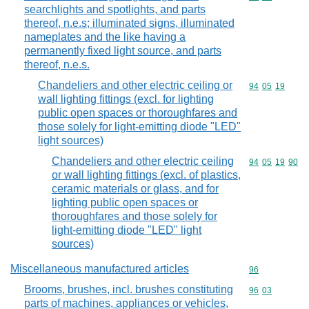
searchlights and spotlights, and parts
thereof, n.e.s; illuminated signs, illuminated
nameplates and the like having a
permanently fixed light source, and parts
thereof, n.e.s.
Chandeliers and other electric ceiling or
Commodity code
94
05
19
wall lighting fittings (excl. for lighting
public open spaces or thoroughfares and
those solely for light-emitting diode "LED"
light sources)
Chandeliers and other electric ceiling
Commodity code
94
05
19
90
or wall lighting fittings (excl. of plastics,
ceramic materials or glass, and for
lighting public open spaces or
thoroughfares and those solely for
light-emitting diode "LED" light
sources)
Miscellaneous manufactured articles
Commodity cod
96
Brooms, brushes, incl. brushes constituting
Commodity code
96
03
parts of machines, appliances or vehicles,