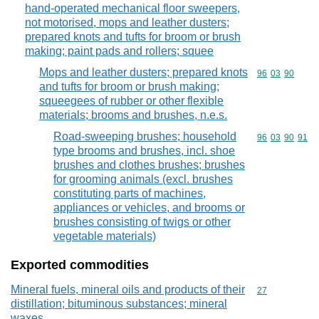
hand-operated mechanical floor sweepers,
not motorised, mops and leather dusters;
prepared knots and tufts for broom or brush
making; paint pads and rollers; squee
Mops and leather dusters; prepared knots
Commodity code
96
03
90
and tufts for broom or brush making;
squeegees of rubber or other flexible
materials; brooms and brushes, n.e.s.
Road-sweeping brushes; household
Commodity code
96
03
90
91
type brooms and brushes, incl. shoe
brushes and clothes brushes; brushes
for grooming animals (excl. brushes
constituting parts of machines,
appliances or vehicles, and brooms or
brushes consisting of twigs or other
vegetable materials)
Exported commodities
Mineral fuels, mineral oils and products of their
Commodity cod
27
distillation; bituminous substances; mineral
waxes