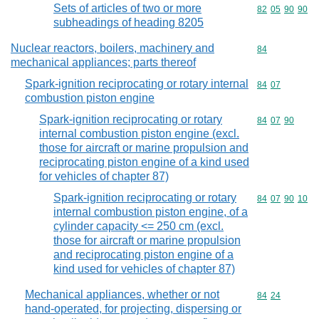
Sets of articles of two or more
Commodity code
82
05
90
90
subheadings of heading 8205
Nuclear reactors, boilers, machinery and
Commodity cod
84
mechanical appliances; parts thereof
Spark-ignition reciprocating or rotary internal
Commodity code
84
07
combustion piston engine
Spark-ignition reciprocating or rotary
Commodity code
84
07
90
internal combustion piston engine (excl.
those for aircraft or marine propulsion and
reciprocating piston engine of a kind used
for vehicles of chapter 87)
Spark-ignition reciprocating or rotary
Commodity code
84
07
90
10
internal combustion piston engine, of a
cylinder capacity <= 250 cm (excl.
those for aircraft or marine propulsion
and reciprocating piston engine of a
kind used for vehicles of chapter 87)
Mechanical appliances, whether or not
Commodity code
84
24
hand-operated, for projecting, dispersing or