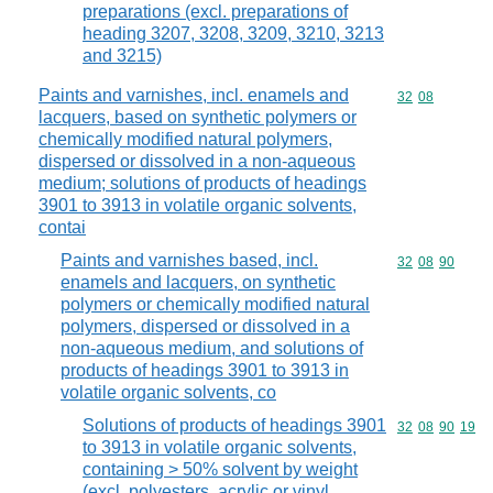
preparations (excl. preparations of
heading 3207, 3208, 3209, 3210, 3213
and 3215)
Paints and varnishes, incl. enamels and
Commodity code
32
08
lacquers, based on synthetic polymers or
chemically modified natural polymers,
dispersed or dissolved in a non-aqueous
medium; solutions of products of headings
3901 to 3913 in volatile organic solvents,
contai
Paints and varnishes based, incl.
Commodity code
32
08
90
enamels and lacquers, on synthetic
polymers or chemically modified natural
polymers, dispersed or dissolved in a
non-aqueous medium, and solutions of
products of headings 3901 to 3913 in
volatile organic solvents, co
Solutions of products of headings 3901
Commodity code
32
08
90
19
to 3913 in volatile organic solvents,
containing > 50% solvent by weight
(excl. polyesters, acrylic or vinyl