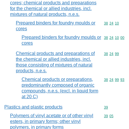
cores; chemical products and preparations
for the chemical or allied industries, incl.
mixtures of natural products, n.e.s.
Prepared binders for foundry moulds or
Commodity code
38
24
10
cores
Prepared binders for foundry moulds or
Commodity code
38
24
10
00
cores
Chemical products and preparations of
Commodity code
38
24
99
the chemical or allied industries, incl.
those consisting of mixtures of natural
products, n.e.s.
Chemical products or preparations,
Commodity code
38
24
99
93
predominantly composed of organic
compounds, n.e.s. (excl. in liquid form
at 20 C)
Plastics and plastic products
Commodity cod
39
Polymers of vinyl acetate or of other vinyl
Commodity code
39
05
esters, in primary forms; other vinyl
polymers, in primary forms