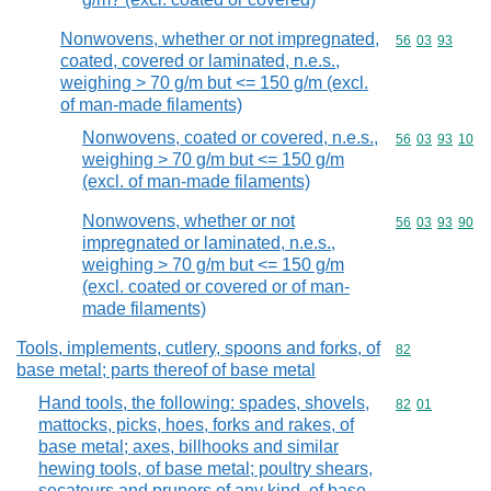
Nonwovens, whether or not impregnated,
Commodity code
56
03
93
coated, covered or laminated, n.e.s.,
weighing > 70 g/m but <= 150 g/m (excl.
of man-made filaments)
Nonwovens, coated or covered, n.e.s.,
Commodity code
56
03
93
10
weighing > 70 g/m but <= 150 g/m
(excl. of man-made filaments)
Nonwovens, whether or not
Commodity code
56
03
93
90
impregnated or laminated, n.e.s.,
weighing > 70 g/m but <= 150 g/m
(excl. coated or covered or of man-
made filaments)
Tools, implements, cutlery, spoons and forks, of
Commodity cod
82
base metal; parts thereof of base metal
Hand tools, the following: spades, shovels,
Commodity code
82
01
mattocks, picks, hoes, forks and rakes, of
base metal; axes, billhooks and similar
hewing tools, of base metal; poultry shears,
secateurs and pruners of any kind, of base