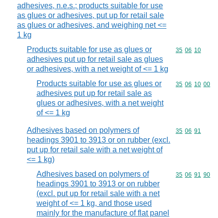
adhesives, n.e.s.; products suitable for use
as glues or adhesives, put up for retail sale
as glues or adhesives, and weighing net <=
1 kg
Products suitable for use as glues or
Commodity code
35
06
10
adhesives put up for retail sale as glues
or adhesives, with a net weight of <= 1 kg
Products suitable for use as glues or
Commodity code
35
06
10
00
adhesives put up for retail sale as
glues or adhesives, with a net weight
of <= 1 kg
Adhesives based on polymers of
Commodity code
35
06
91
headings 3901 to 3913 or on rubber (excl.
put up for retail sale with a net weight of
<= 1 kg)
Adhesives based on polymers of
Commodity code
35
06
91
90
headings 3901 to 3913 or on rubber
(excl. put up for retail sale with a net
weight of <= 1 kg, and those used
mainly for the manufacture of flat panel