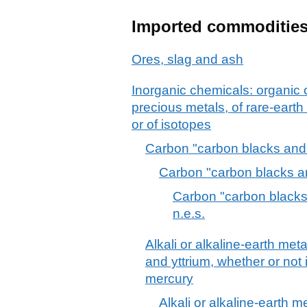
Imported commoditie
Ores, slag and ash
Inorganic chemicals: organic
precious metals, of rare-earth
or of isotopes
Carbon "carbon blacks and o
Carbon "carbon blacks an
Carbon "carbon blacks 
n.e.s.
Alkali or alkaline-earth met
and yttrium, whether or not 
mercury
Alkali or alkaline-earth 