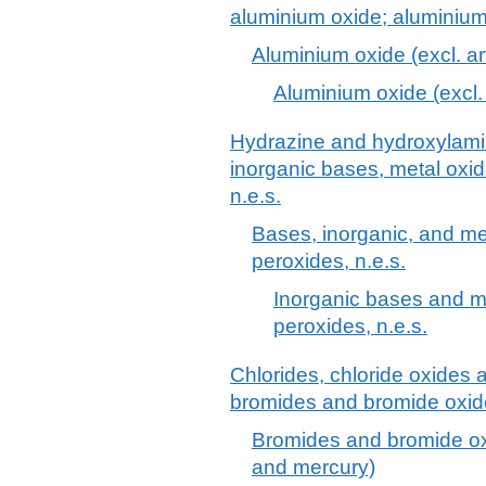
aluminium oxide; aluminiu
Aluminium oxide (excl. ar
Aluminium oxide (excl. 
Hydrazine and hydroxylamine
inorganic bases, metal oxi
n.e.s.
Bases, inorganic, and me
peroxides, n.e.s.
Inorganic bases and m
peroxides, n.e.s.
Chlorides, chloride oxides 
bromides and bromide oxide
Bromides and bromide ox
and mercury)