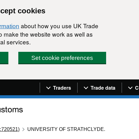
ccept cookies
about how you use UK Trade
ormation
 to make the website work as well as
al services.
Set cookie preferences
Navigation menu
Traders
Trade data
C
:720521)
UNIVERSITY OF STRATHCLYDE.