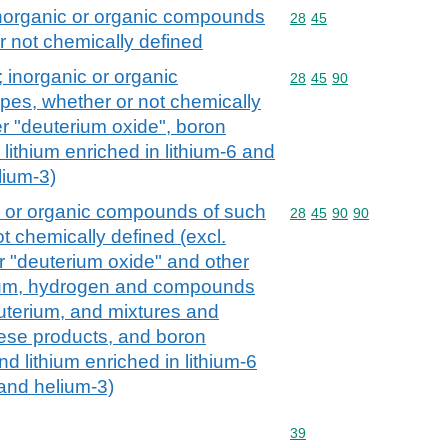
inorganic or organic compounds
Commodity code: 28 45
28
45
r not chemically defined
 inorganic or organic
Commodity code: 28 45 
28
45
90
es, whether or not chemically
er "deuterium oxide", boron
lithium enriched in lithium-6 and
lium-3)
c or organic compounds of such
Commodity code: 28 45 
28
45
90
90
t chemically defined (excl.
 "deuterium oxide" and other
ium, hydrogen and compounds
euterium, and mixtures and
hese products, and boron
d lithium enriched in lithium-6
and helium-3)
Commodity code: 39
39