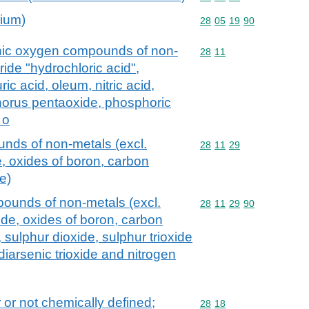
dium)
Commodity code: 28 05 
28
05
19
90
anic oxygen compounds of non-
Commodity code: 28 11
28
11
ide "hydrochloric acid",
ic acid, oleum, nitric acid,
phorus pentaoxide, phosphoric
 o
nds of non-metals (excl.
Commodity code: 28 11 
28
11
29
 oxides of boron, carbon
e)
ounds of non-metals (excl.
Commodity code: 28 11 
28
11
29
90
de, oxides of boron, carbon
, sulphur dioxide, sulphur trioxide
diarsenic trioxide and nitrogen
 or not chemically defined;
Commodity code: 28 18
28
18