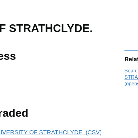
OF STRATHCLYDE.
ess
Rela
Searc
STRA
(opens
raded
r UNIVERSITY OF STRATHCLYDE. (CSV)