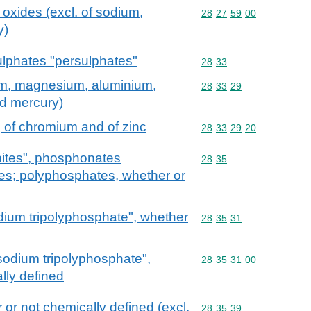
oxides (excl. of sodium,
Commodity code: 28 27 
28
27
59
00
y)
lphates "persulphates"
Commodity code: 28 33
28
33
um, magnesium, aluminium,
Commodity code: 28 33 
28
33
29
nd mercury)
 of chromium and of zinc
Commodity code: 28 33 
28
33
29
20
ites", phosphonates
Commodity code: 28 35
28
35
es; polyphosphates, whether or
dium tripolyphosphate", whether
Commodity code: 28 35 
28
35
31
sodium tripolyphosphate",
Commodity code: 28 35 
28
35
31
00
lly defined
or not chemically defined (excl.
Commodity code: 28 35 
28
35
39