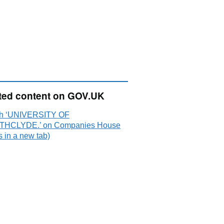
ted content on GOV.UK
h ‘UNIVERSITY OF
THCLYDE.’ on Companies House
 in a new tab)