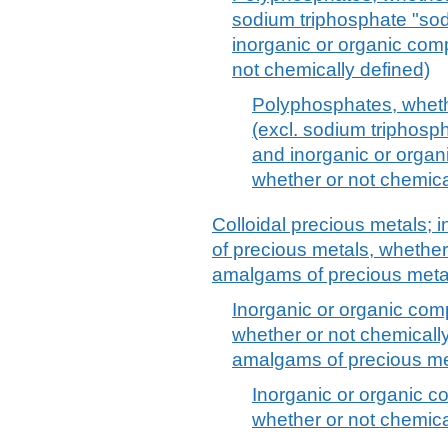
sodium triphosphate "sod
inorganic or organic co
not chemically defined)
Polyphosphates, wheth
(excl. sodium triphosp
and inorganic or orga
whether or not chemica
Colloidal precious metals;
of precious metals, whether
amalgams of precious meta
Inorganic or organic com
whether or not chemically 
amalgams of precious me
Inorganic or organic c
whether or not chemical