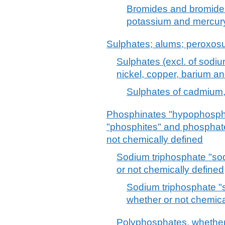
Bromides and bromide 
potassium and mercur
Sulphates; alums; peroxosu
Sulphates (excl. of sodi
nickel, copper, barium a
Sulphates of cadmium,
Phosphinates "hypophosph
"phosphites" and phosphat
not chemically defined
Sodium triphosphate "so
or not chemically defined
Sodium triphosphate "
whether or not chemica
Polyphosphates, whether 