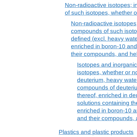
Non-radioactive isotopes; 
of such isotopes, whether o
Non-radioactive isotopes;
compounds of such isotop
defined (excl. heavy wat
enriched in boron-10 and 
their compounds, and he
Isotopes and inorgani
isotopes, whether or no
deuterium, heavy water
compounds of deuter
thereof, enriched in d
solutions containing t
enriched in boron-10 an
and their compounds, 
Plastics and plastic products