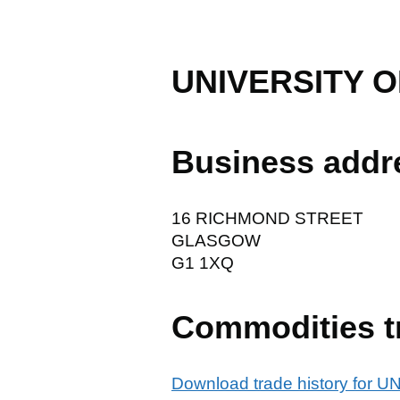
UNIVERSITY 
Business addr
16 RICHMOND STREET
GLASGOW
G1 1XQ
Commodities t
Download trade history fo