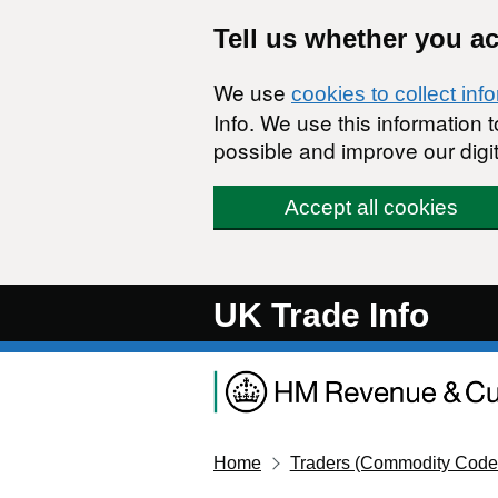
Skip to main content
Tell us whether you a
We use
cookies to collect inf
Info. We use this information
possible and improve our digit
Accept all cookies
UK Trade Info
Home
Traders (Commodity Code