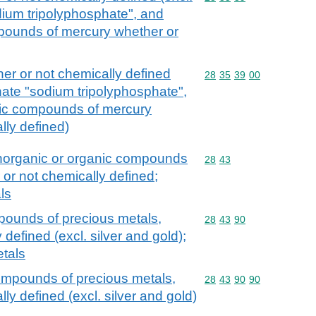
ium tripolyphosphate", and
mpounds of mercury whether or
er or not chemically defined
Commodity code: 28 35 
28
35
39
00
hate "sodium tripolyphosphate",
nic compounds of mercury
lly defined)
 inorganic or organic compounds
Commodity code: 28 43
28
43
 or not chemically defined;
ls
pounds of precious metals,
Commodity code: 28 43 
28
43
90
defined (excl. silver and gold);
tals
ompounds of precious metals,
Commodity code: 28 43 
28
43
90
90
ly defined (excl. silver and gold)