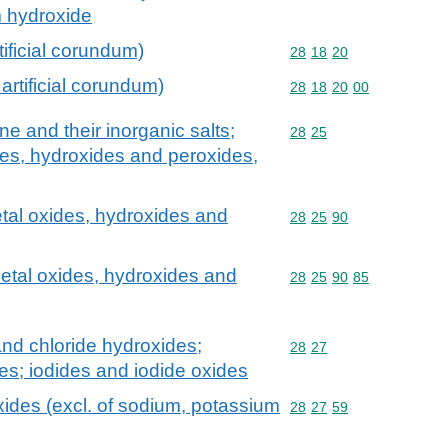
m hydroxide
tificial corundum)
Commodity code: 28 18 
28
18
20
artificial corundum)
Commodity code: 28 18 
28
18
20
00
 and their inorganic salts;
Commodity code: 28 25
28
25
des, hydroxides and peroxides,
tal oxides, hydroxides and
Commodity code: 28 25 
28
25
90
etal oxides, hydroxides and
Commodity code: 28 25 
28
25
90
85
and chloride hydroxides;
Commodity code: 28 27
28
27
s; iodides and iodide oxides
ides (excl. of sodium, potassium
Commodity code: 28 27 
28
27
59