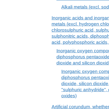
Alkali metals (excl. so
Inorganic acids and inorg
metals (excl. hydrogen chlor
chlorosulphuric acid, sulphur
sulphonitric acids, diphos
acid, polyphosphoric acids,
Inorganic oxygen compou
diphosphorus pentaoxide,
dioxide and silicon dioxid
Inorganic oxygen comp
diphosphorus pentaoxi
dioxide, silicon dioxide
"sulphuric anhydride", 
oxides)
Artificial corundum, whether