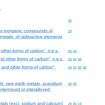
s
Commodity code: 26
26
 or inorganic compounds of
Commodity code: 28
28
 metals, of radioactive elements
ther forms of carbon", n.e.s.
Commodity code: 28 03
28
03
d other forms of carbon", n.e.s.
Commodity code: 28 03 
28
03
00
and other forms of carbon",
Commodity code: 28 03 
28
03
00
00
als; rare-earth metals, scandium
Commodity code: 28 05
28
05
intermixed or interalloyed;
metals (excl. sodium and calcium)
Commodity code: 28 05 
28
05
19