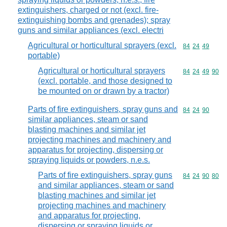
extinguishers, charged or not (excl. fire-
extinguishing bombs and grenades); spray
guns and similar appliances (excl. electri
Agricultural or horticultural sprayers (excl.
Commodity code
84
24
49
portable)
Agricultural or horticultural sprayers
Commodity code
84
24
49
90
(excl. portable, and those designed to
be mounted on or drawn by a tractor)
Parts of fire extinguishers, spray guns and
Commodity code
84
24
90
similar appliances, steam or sand
blasting machines and similar jet
projecting machines and machinery and
apparatus for projecting, dispersing or
spraying liquids or powders, n.e.s.
Parts of fire extinguishers, spray guns
Commodity code
84
24
90
80
and similar appliances, steam or sand
blasting machines and similar jet
projecting machines and machinery
and apparatus for projecting,
dispersing or spraying liquids or