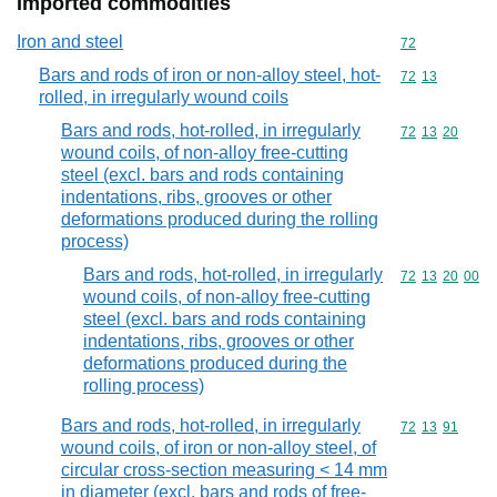
Imported commodities
Iron and steel
Commodity cod
72
Bars and rods of iron or non-alloy steel, hot-
Commodity code
72
13
rolled, in irregularly wound coils
Bars and rods, hot-rolled, in irregularly
Commodity code
72
13
20
wound coils, of non-alloy free-cutting
steel (excl. bars and rods containing
indentations, ribs, grooves or other
deformations produced during the rolling
process)
Bars and rods, hot-rolled, in irregularly
Commodity code
72
13
20
00
wound coils, of non-alloy free-cutting
steel (excl. bars and rods containing
indentations, ribs, grooves or other
deformations produced during the
rolling process)
Bars and rods, hot-rolled, in irregularly
Commodity code
72
13
91
wound coils, of iron or non-alloy steel, of
circular cross-section measuring < 14 mm
in diameter (excl. bars and rods of free-