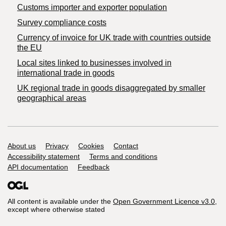
Customs importer and exporter population
Survey compliance costs
Currency of invoice for UK trade with countries outside
the EU
Local sites linked to businesses involved in
international trade in goods
UK regional trade in goods disaggregated by smaller
geographical areas
Support links
About us
Privacy
Cookies
Contact
Accessibility statement
Terms and conditions
API documentation
Feedback
All content is available under the
Open Government Licence v3.0
,
except where otherwise stated