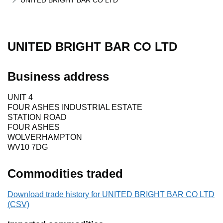
UNITED BRIGHT BAR CO LTD
UNITED BRIGHT BAR CO LTD
Business address
UNIT 4
FOUR ASHES INDUSTRIAL ESTATE
STATION ROAD
FOUR ASHES
WOLVERHAMPTON
WV10 7DG
Commodities traded
Download trade history for UNITED BRIGHT BAR CO LTD
(CSV)