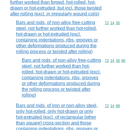
further worked than forged, hot-rolled, hot-
drawn or hot-extruded, but incl. those twisted
after rolling (excl. in irregularly wound coils)
Bars and rods, of non-alloy free-cutting
Commodity code
72
14
30
steel, not further worked than hot-rolled,
hot-drawn or hot-extruded (excl.
containing indentations, ribs, grooves or
other deformations produced during the
rolling process or twisted after rolling)
Bars and rods, of non-alloy free-cutting
Commodity code
72
14
30
00
steel, not further worked than hot-
rolled, hot-drawn or hot-extruded (excl.
containing indentations, ribs, grooves
or other deformations produced during
the rolling process or twisted after
rolling)
Bars and rods, of iron or non-alloy steel,
Commodity code
72
14
99
only hot-rolled, only hot-drawn or only
hot-extruded (excl. of rectangular [other
than square] cross-section and those
containing indentations, ribs, grooves or