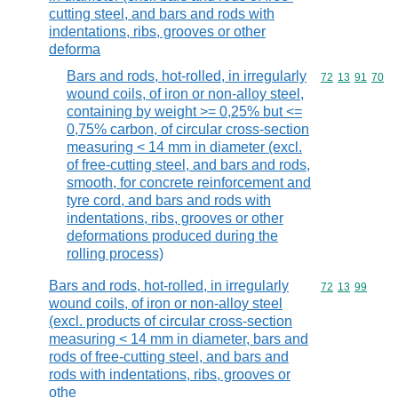
cutting steel, and bars and rods with
indentations, ribs, grooves or other
deforma
Bars and rods, hot-rolled, in irregularly
Commodity code
72
13
91
70
wound coils, of iron or non-alloy steel,
containing by weight >= 0,25% but <=
0,75% carbon, of circular cross-section
measuring < 14 mm in diameter (excl.
of free-cutting steel, and bars and rods,
smooth, for concrete reinforcement and
tyre cord, and bars and rods with
indentations, ribs, grooves or other
deformations produced during the
rolling process)
Bars and rods, hot-rolled, in irregularly
Commodity code
72
13
99
wound coils, of iron or non-alloy steel
(excl. products of circular cross-section
measuring < 14 mm in diameter, bars and
rods of free-cutting steel, and bars and
rods with indentations, ribs, grooves or
othe