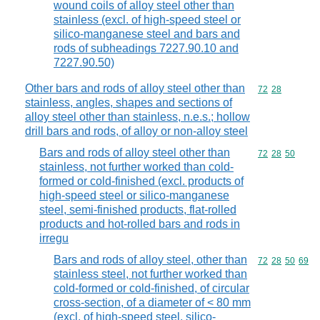
wound coils of alloy steel other than
stainless (excl. of high-speed steel or
silico-manganese steel and bars and
rods of subheadings 7227.90.10 and
7227.90.50)
Other bars and rods of alloy steel other than
Commodity code
72
28
stainless, angles, shapes and sections of
alloy steel other than stainless, n.e.s.; hollow
drill bars and rods, of alloy or non-alloy steel
Bars and rods of alloy steel other than
Commodity code
72
28
50
stainless, not further worked than cold-
formed or cold-finished (excl. products of
high-speed steel or silico-manganese
steel, semi-finished products, flat-rolled
products and hot-rolled bars and rods in
irregu
Bars and rods of alloy steel, other than
Commodity code
72
28
50
69
stainless steel, not further worked than
cold-formed or cold-finished, of circular
cross-section, of a diameter of < 80 mm
(excl. of high-speed steel, silico-