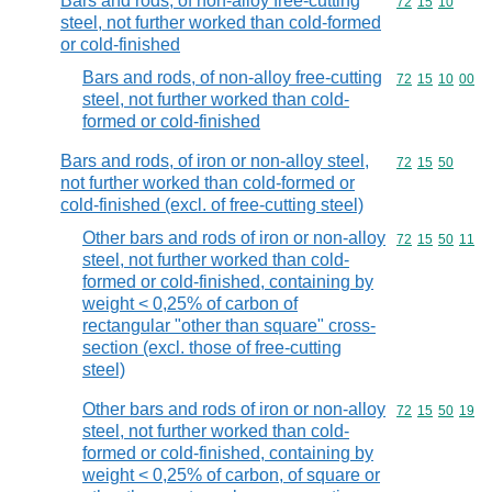
Bars and rods, of non-alloy free-cutting
Commodity code
72
15
10
steel, not further worked than cold-formed
or cold-finished
Bars and rods, of non-alloy free-cutting
Commodity code
72
15
10
00
steel, not further worked than cold-
formed or cold-finished
Bars and rods, of iron or non-alloy steel,
Commodity code
72
15
50
not further worked than cold-formed or
cold-finished (excl. of free-cutting steel)
Other bars and rods of iron or non-alloy
Commodity code
72
15
50
11
steel, not further worked than cold-
formed or cold-finished, containing by
weight < 0,25% of carbon of
rectangular "other than square" cross-
section (excl. those of free-cutting
steel)
Other bars and rods of iron or non-alloy
Commodity code
72
15
50
19
steel, not further worked than cold-
formed or cold-finished, containing by
weight < 0,25% of carbon, of square or