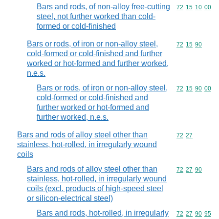
Bars and rods, of non-alloy free-cutting
Commodity code
72
15
10
00
steel, not further worked than cold-
formed or cold-finished
Bars or rods, of iron or non-alloy steel,
Commodity code
72
15
90
cold-formed or cold-finished and further
worked or hot-formed and further worked,
n.e.s.
Bars or rods, of iron or non-alloy steel,
Commodity code
72
15
90
00
cold-formed or cold-finished and
further worked or hot-formed and
further worked, n.e.s.
Bars and rods of alloy steel other than
Commodity code
72
27
stainless, hot-rolled, in irregularly wound
coils
Bars and rods of alloy steel other than
Commodity code
72
27
90
stainless, hot-rolled, in irregularly wound
coils (excl. products of high-speed steel
or silicon-electrical steel)
Bars and rods, hot-rolled, in irregularly
Commodity code
72
27
90
95