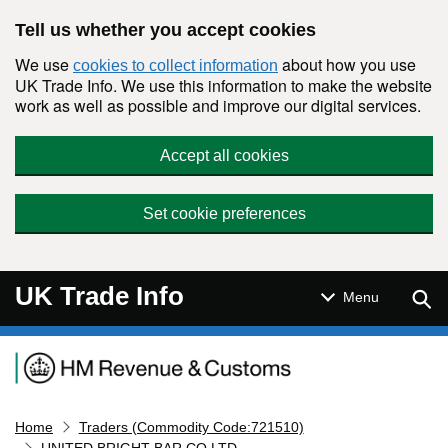
Skip to main content
Tell us whether you accept cookies
We use
about how you use
cookies to collect information
UK Trade Info. We use this information to make the website
work as well as possible and improve our digital services.
Accept all cookies
Set cookie preferences
UK Trade Info
Sear
Menu
Navigation menu
Home
Traders (Commodity Code:721510)