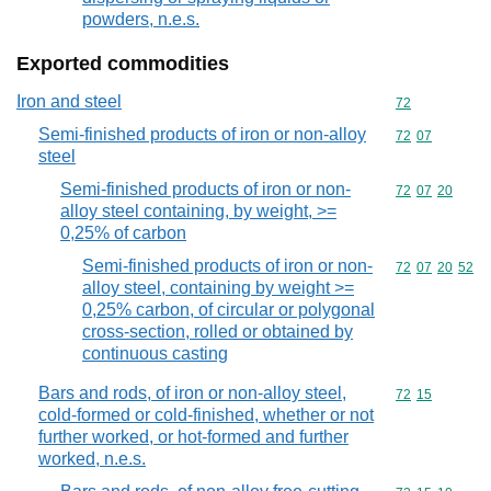
powders, n.e.s.
Exported commodities
Iron and steel
Commodity cod
72
Semi-finished products of iron or non-alloy
Commodity code
72
07
steel
Semi-finished products of iron or non-
Commodity code
72
07
20
alloy steel containing, by weight, >=
0,25% of carbon
Semi-finished products of iron or non-
Commodity code
72
07
20
52
alloy steel, containing by weight >=
0,25% carbon, of circular or polygonal
cross-section, rolled or obtained by
continuous casting
Bars and rods, of iron or non-alloy steel,
Commodity code
72
15
cold-formed or cold-finished, whether or not
further worked, or hot-formed and further
worked, n.e.s.