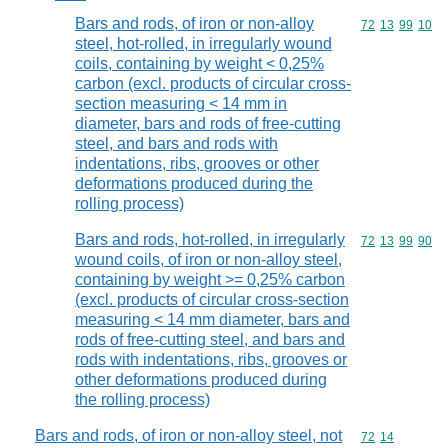
Bars and rods, of iron or non-alloy
Commodity code
72
13
99
10
steel, hot-rolled, in irregularly wound
coils, containing by weight < 0,25%
carbon (excl. products of circular cross-
section measuring < 14 mm in
diameter, bars and rods of free-cutting
steel, and bars and rods with
indentations, ribs, grooves or other
deformations produced during the
rolling process)
Bars and rods, hot-rolled, in irregularly
Commodity code
72
13
99
90
wound coils, of iron or non-alloy steel,
containing by weight >= 0,25% carbon
(excl. products of circular cross-section
measuring < 14 mm diameter, bars and
rods of free-cutting steel, and bars and
rods with indentations, ribs, grooves or
other deformations produced during
the rolling process)
Bars and rods, of iron or non-alloy steel, not
Commodity code
72
14