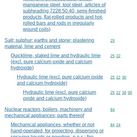
manganese steel, tool steel, articles of
subheading 7228.50.40, semi-finished
products, flat-rolled products and hot-
rolled bars and rods in irregularly
wound coils)
Salt; sulphur; earths and stone; plastering
Commodity cod
25
material, lime and cement
Quicklime, slaked lime and hydraulic lime
Commodity code
25
22
(excl. pure calcium oxide and calcium
hydroxide)
Hydraulic lime (excl. pure calcium oxide
Commodity code
25
22
30
and calcium hydroxide)
Hydraulic lime (excl. pure calcium
Commodity code
25
22
30
00
oxide and calcium hydroxide)
Nuclear reactors, boilers, machinery and
Commodity cod
84
mechanical appliances; parts thereof
Mechanical appliances, whether or not
Commodity code
84
24
hand-operated, for projecting, dispersing or
spraying liquids or powders, n.e.s.; fire