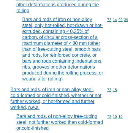
other deformations produced during the
rolling
Bars and rods of iron or non-alloy
Commodity code
72
14
99
39
steel, only hot-rolled, hot-drawn or hot-
extruded, containing < 0,25% of
carbon, of circular cross-section of a
maximum diameter of < 80 mm (other
than of free-cutting steel, smooth bars
and rods, for reinforced concrete, or
bars and rods containing indentations,
ribs, grooves or other deformations
produced during the rolling process, or
wound after rolling)
Bars and rods, of iron or non-alloy steel,
Commodity code
72
15
cold-formed or cold-finished, whether or not
further worked, or hot-formed and further
worked, n.e.s.
Bars and rods, of non-alloy free-cutting
Commodity code
72
15
10
steel, not further worked than cold-formed
or cold-finished