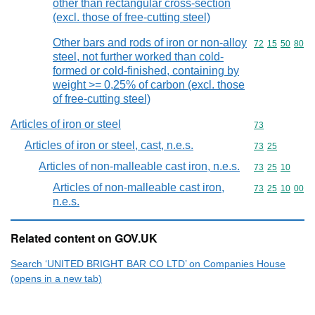
other than rectangular cross-section
(excl. those of free-cutting steel)
Other bars and rods of iron or non-alloy
Commodity code
72
15
50
80
steel, not further worked than cold-
formed or cold-finished, containing by
weight >= 0,25% of carbon (excl. those
of free-cutting steel)
Articles of iron or steel
Commodity cod
73
Articles of iron or steel, cast, n.e.s.
Commodity code
73
25
Articles of non-malleable cast iron, n.e.s.
Commodity code
73
25
10
Articles of non-malleable cast iron,
Commodity code
73
25
10
00
n.e.s.
Related content on GOV.UK
Search ‘UNITED BRIGHT BAR CO LTD’ on Companies House
(opens in a new tab)