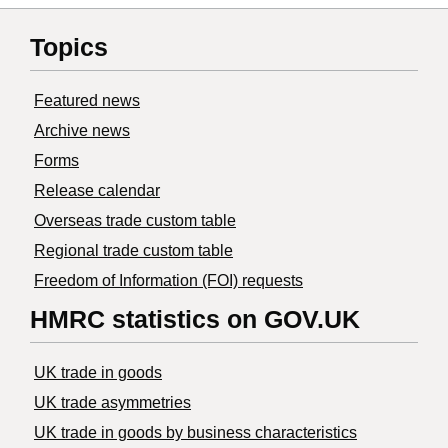
Topics
Featured news
Archive news
Forms
Release calendar
Overseas trade custom table
Regional trade custom table
Freedom of Information (FOI) requests
HMRC statistics on GOV.UK
UK trade in goods
UK trade asymmetries
​UK trade in goods by business characteristics